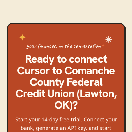
your finances, in the conversation
Ready to connect
Cursor
to
Comanche
County Federal
Credit Union (Lawton,
OK)
?
Start your 14-day free trial. Connect your
bank, generate an API key, and start