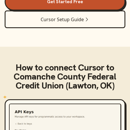
Get Started Free
Cursor
Setup Guide
How to connect
Cursor
to
Comanche County Federal
Credit Union (Lawton, OK)