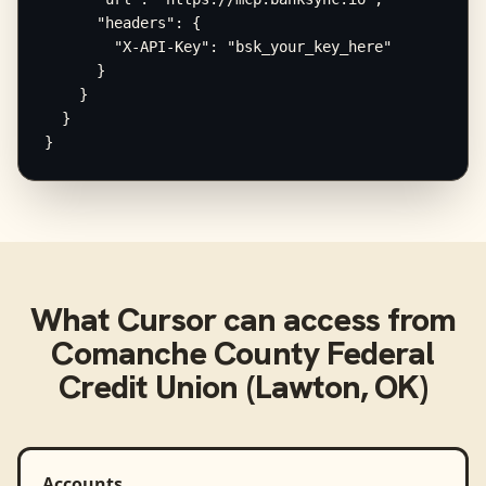
      "headers": {

        "X-API-Key": "bsk_your_key_here"

      }

    }

  }

}
What
Cursor
can access from
Comanche County Federal
Credit Union (Lawton, OK)
Accounts