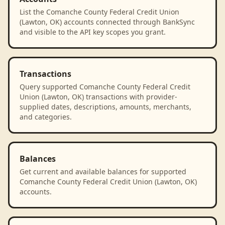
List the Comanche County Federal Credit Union
(Lawton, OK) accounts connected through BankSync
and visible to the API key scopes you grant.
Transactions
Query supported Comanche County Federal Credit
Union (Lawton, OK) transactions with provider-
supplied dates, descriptions, amounts, merchants,
and categories.
Balances
Get current and available balances for supported
Comanche County Federal Credit Union (Lawton, OK)
accounts.