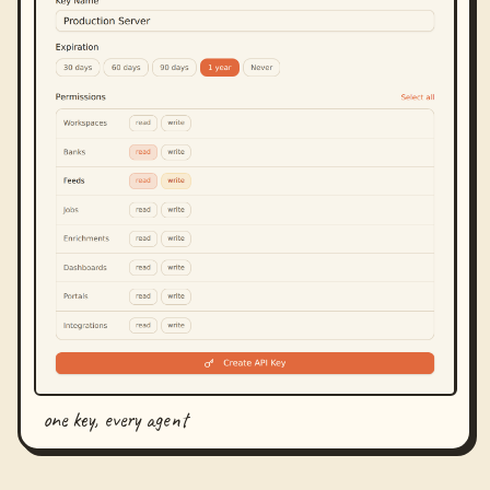
one key, every agent