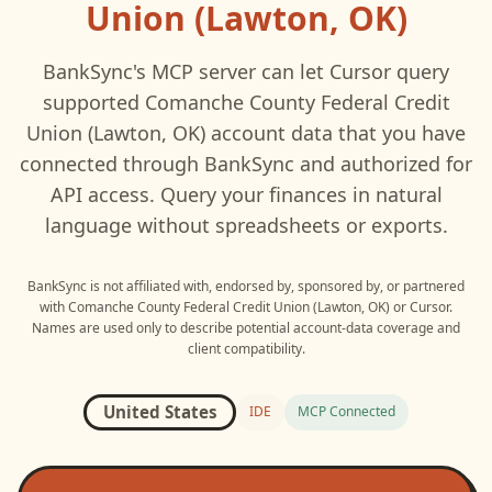
Union (Lawton, OK)
BankSync's MCP server can let
Cursor
query
supported
Comanche County Federal Credit
Union (Lawton, OK)
account data that you have
connected through BankSync and authorized for
API access. Query your finances in natural
language without spreadsheets or exports.
BankSync is not affiliated with, endorsed by, sponsored by, or partnered
with
Comanche County Federal Credit Union (Lawton, OK)
or
Cursor
.
Names are used only to describe potential account-data coverage and
client compatibility.
United States
IDE
MCP Connected