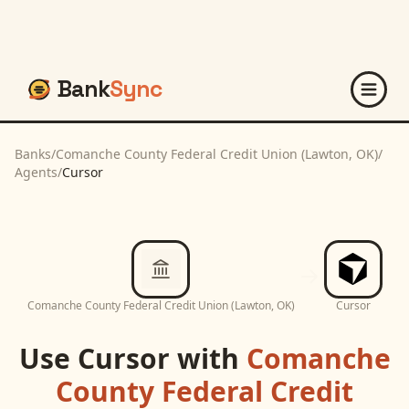
Bank
Sync
Banks
/
Comanche County Federal Credit Union (Lawton, OK)
/
Agents
/
Cursor
Comanche County Federal Credit Union (Lawton, OK)
Cursor
Use
Cursor
with
Comanche
County Federal Credit