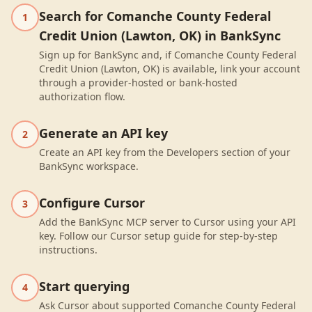
Search for Comanche County Federal
1
Credit Union (Lawton, OK) in BankSync
Sign up for BankSync and, if Comanche County Federal
Credit Union (Lawton, OK) is available, link your account
through a provider-hosted or bank-hosted
authorization flow.
Generate an API key
2
Create an API key from the Developers section of your
BankSync workspace.
Configure Cursor
3
Add the BankSync MCP server to Cursor using your API
key. Follow our Cursor setup guide for step-by-step
instructions.
Start querying
4
Ask Cursor about supported Comanche County Federal