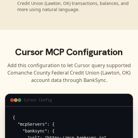
Credit Union (Lawton, OK) transactions, balances, and
more using natural language.
Cursor
MCP Configuration
Add this configuration to let
Cursor
query supported
Comanche County Federal Credit Union (Lawton, OK)
account data through BankSync.
Cursor Config
{

  "mcpServers": {

    "banksync": {

      "url": "https://mcp.banksync.io",
