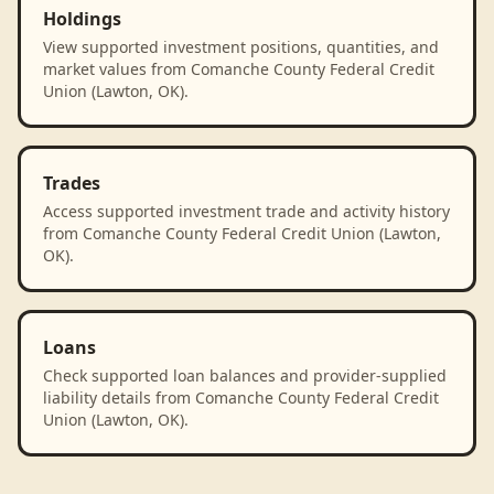
Holdings
View supported investment positions, quantities, and
market values from Comanche County Federal Credit
Union (Lawton, OK).
Trades
Access supported investment trade and activity history
from Comanche County Federal Credit Union (Lawton,
OK).
Loans
Check supported loan balances and provider-supplied
liability details from Comanche County Federal Credit
Union (Lawton, OK).