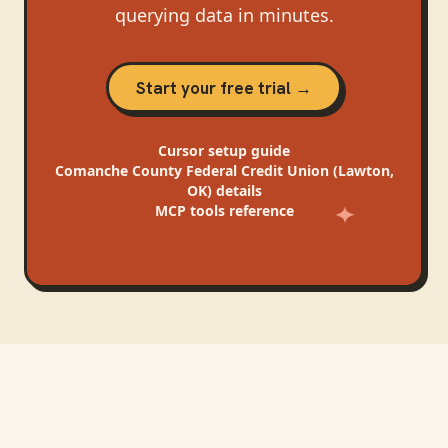
querying data in minutes.
Start your free trial →
Cursor
setup guide
Comanche County Federal Credit Union (Lawton,
OK)
details
MCP tools reference