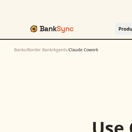
Bank
Sync
Produ
Banks
/
Border Bank
/
Agents
/
Claude Cowork
Use