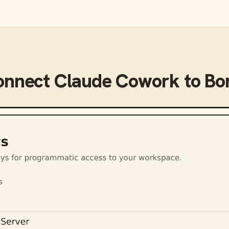
onnect
Claude Cowork
to
Bo