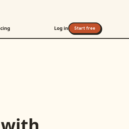
icing
Log in
Start free
with