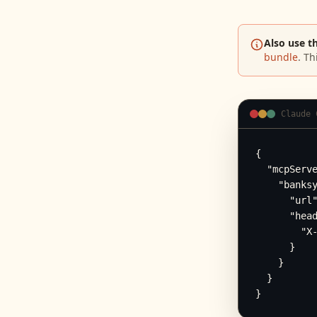
Also use t
bundle
. Th
Claude 
{

  "mcpServe
    "banksy
      "url"
      "head
        "X-
      }

    }

  }

}