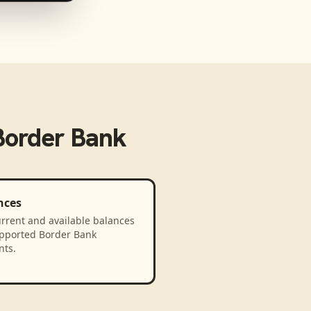
Border Bank
nces
rrent and available balances
upported Border Bank
nts.