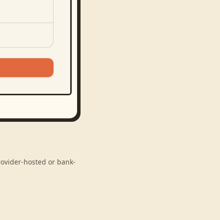
rovider-hosted or bank-