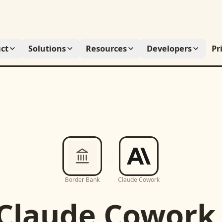
ct
Solutions
Resources
Developers
Pr
Border Bank
Claude Cowork
Claude Cowork