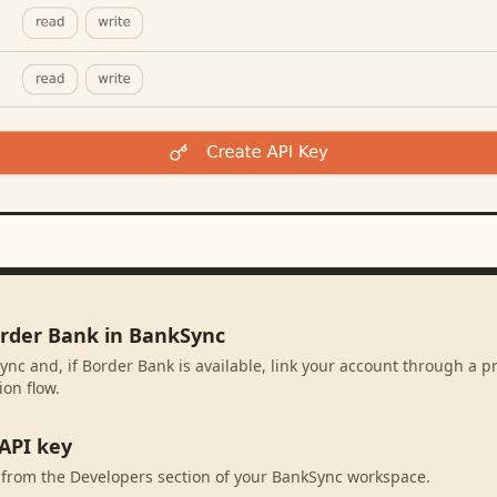
order Bank in BankSync
ync and, if Border Bank is available, link your account through a p
ion flow.
API key
 from the Developers section of your BankSync workspace.