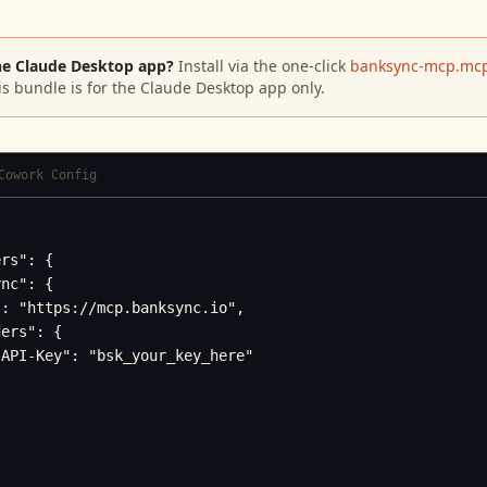
he Claude Desktop app?
Install via the one-click
banksync-mcp.mcp
is bundle is for the Claude Desktop app only.
Cowork Config
rs": {

nc": {

: "https://mcp.banksync.io",

ers": {

API-Key": "bsk_your_key_here"
