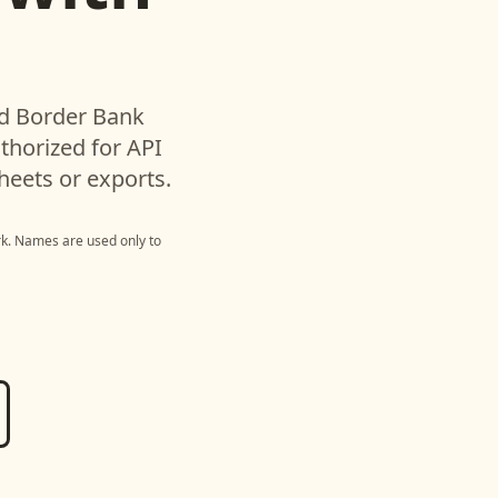
ed
Border Bank
horized for API
heets or exports.
rk
. Names are used only to