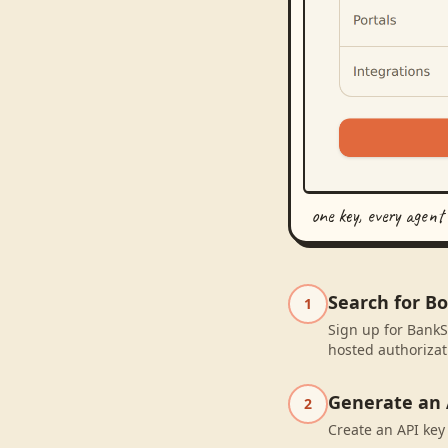
one key, every agent
Search for B
1
Sign up for BankS
hosted authorizat
Generate an 
2
Create an API key