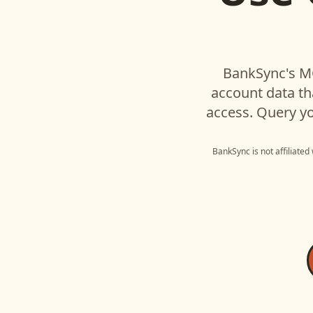
BankSync's MC
account data t
access. Query yo
BankSync is not affiliated