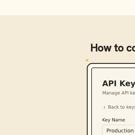
How to c