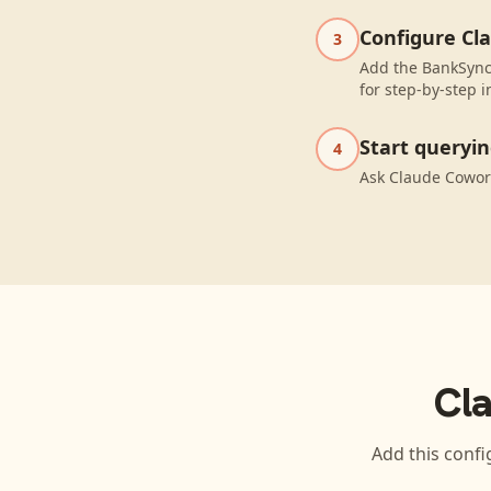
Configure Cl
3
Add the BankSync
for step-by-step i
Start queryi
4
Ask Claude Cowor
Cl
Add this confi