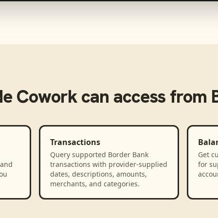
de Cowork
can access from
Transactions
Bala
Query supported Border Bank
Get cu
 and
transactions with provider-supplied
for s
you
dates, descriptions, amounts,
accou
merchants, and categories.