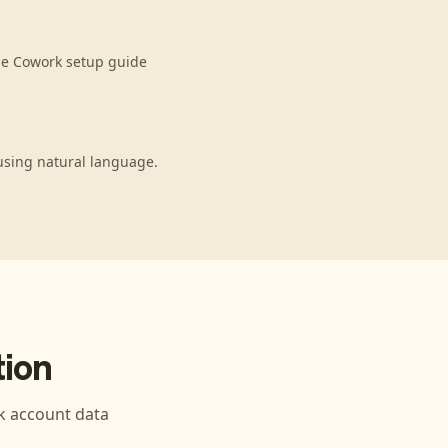
de Cowork setup guide
using natural language.
ion
k
account data