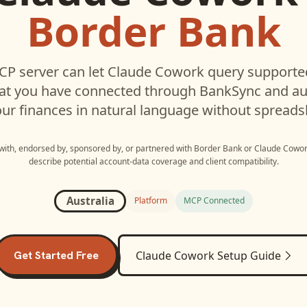
Border Bank
P server can let
Claude Cowork
query support
hat you have connected through BankSync and aut
ur finances in natural language without spreads
 with, endorsed by, sponsored by, or partnered with
Border Bank
or
Claude Cowo
describe potential account-data coverage and client compatibility.
Australia
Platform
MCP Connected
Get Started Free
Claude Cowork
Setup Guide