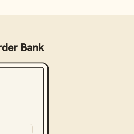
rder Bank