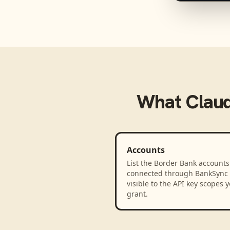
What
Clau
Accounts
List the Border Bank accounts
connected through BankSync
visible to the API key scopes 
grant.