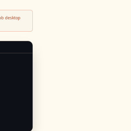
b desktop