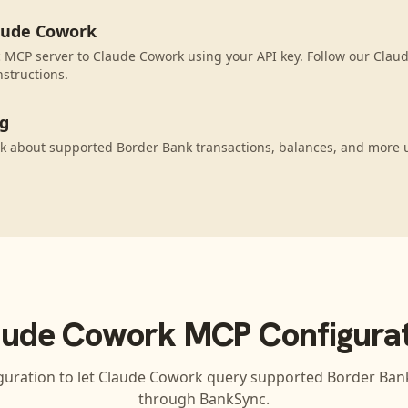
aude Cowork
 MCP server to Claude Cowork using your API key. Follow our Clau
nstructions.
ng
k about supported Border Bank transactions, balances, and more 
aude Cowork
MCP Configurat
guration to let
Claude Cowork
query supported
Border Ban
through BankSync.