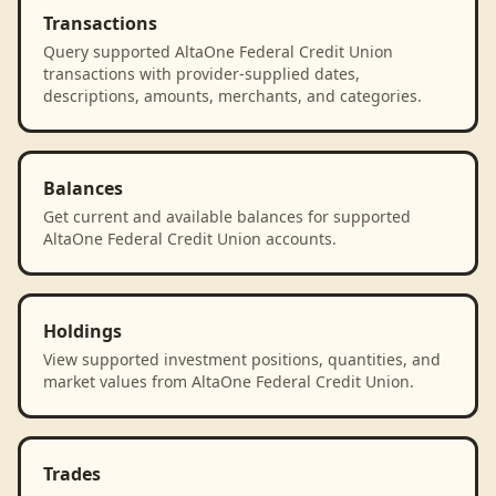
Transactions
Query supported AltaOne Federal Credit Union
transactions with provider-supplied dates,
descriptions, amounts, merchants, and categories.
Balances
Get current and available balances for supported
AltaOne Federal Credit Union accounts.
Holdings
View supported investment positions, quantities, and
market values from AltaOne Federal Credit Union.
Trades