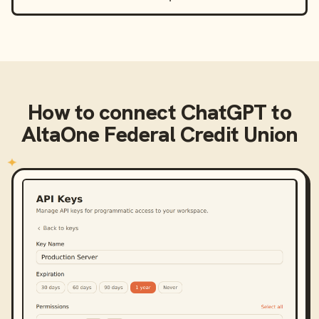
How to connect
ChatGPT
to
AltaOne Federal Credit Union