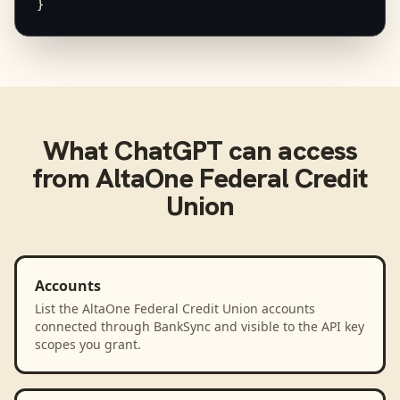
}
What
ChatGPT
can access
from
AltaOne Federal Credit
Union
Accounts
List the AltaOne Federal Credit Union accounts
connected through BankSync and visible to the API key
scopes you grant.