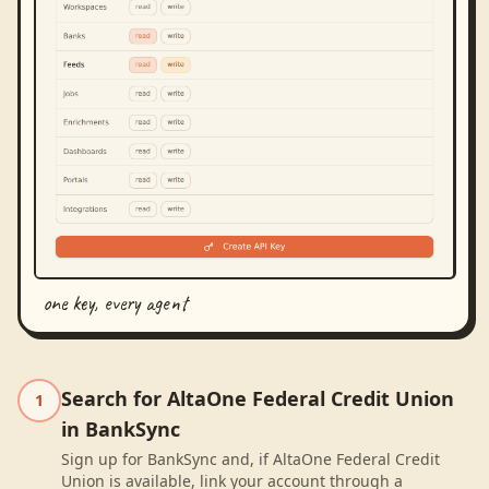
one key, every agent
Search for AltaOne Federal Credit Union
1
in BankSync
Sign up for BankSync and, if AltaOne Federal Credit
Union is available, link your account through a