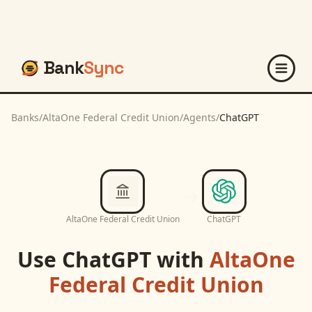
Bank
Sync
Banks
/
AltaOne Federal Credit Union
/
Agents
/
ChatGPT
AltaOne Federal Credit Union
ChatGPT
Use
ChatGPT
with
AltaOne
Federal Credit Union