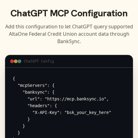
ChatGPT
MCP Configuration
Add this configuration to let
ChatGPT
query supported
AltaOne Federal Credit Union
account data through
BankSync.
ChatGPT Config
{

  "mcpServers": {

    "banksync": {

      "url": "https://mcp.banksync.io",

      "headers": {

        "X-API-Key": "bsk_your_key_here"

      }

    }

  }
