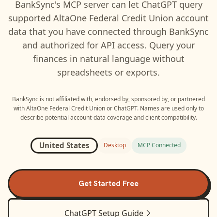
BankSync's MCP server can let
ChatGPT
query
supported
AltaOne Federal Credit Union
account
data that you have connected through BankSync
and authorized for API access. Query your
finances in natural language without
spreadsheets or exports.
BankSync is not affiliated with, endorsed by, sponsored by, or partnered
with
AltaOne Federal Credit Union
or
ChatGPT
. Names are used only to
describe potential account-data coverage and client compatibility.
United States
Desktop
MCP Connected
Get Started Free
ChatGPT
Setup Guide