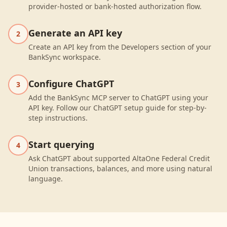
provider-hosted or bank-hosted authorization flow.
Generate an API key
2
Create an API key from the Developers section of your
BankSync workspace.
Configure ChatGPT
3
Add the BankSync MCP server to ChatGPT using your
API key. Follow our ChatGPT setup guide for step-by-
step instructions.
Start querying
4
Ask ChatGPT about supported AltaOne Federal Credit
Union transactions, balances, and more using natural
language.