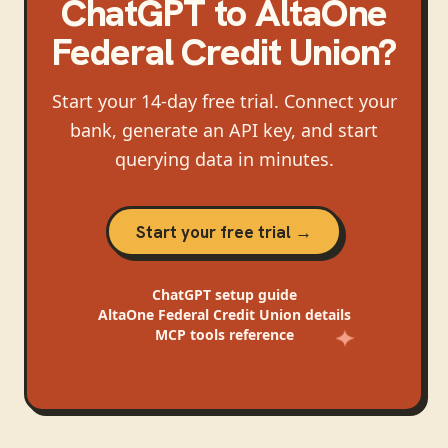
ChatGPT
to
AltaOne
Federal Credit Union
?
Start your 14-day free trial. Connect your
bank, generate an API key, and start
querying data in minutes.
Start your free trial →
ChatGPT
setup guide
AltaOne Federal Credit Union
details
MCP tools reference