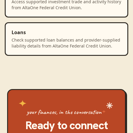
Access supported investment trade and activity history
from AltaOne Federal Credit Union.
Loans
Check supported loan balances and provider-supplied
liability details from AltaOne Federal Credit Union.
your finances, in the conversation
Ready to connect