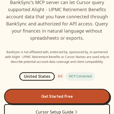
BankSync's MCP server can let
Cursor
query
supported
Alight - UPMC Retirement Benefits
account data that you have connected through
BankSync and authorized for API access. Query
your finances in natural language without
spreadsheets or exports.
BankSync is not affiliated with, endorsed by, sponsored by, or partnered
with
Alight - UPMC Retirement Benefits
or
Cursor
. Names are used only to
describe potential account-data coverage and client compatibility.
United States
IDE
MCP Connected
Get Started Free
Cursor
Setup Guide