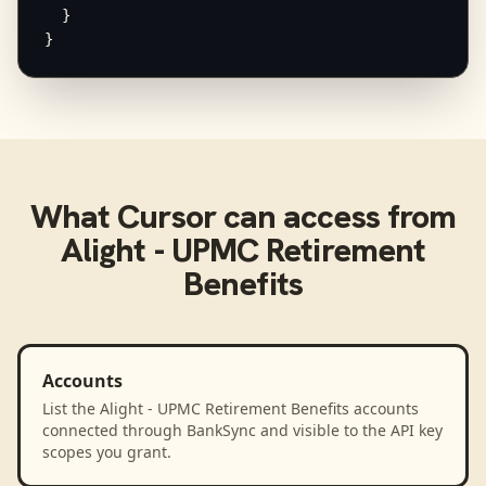
  }

}
What
Cursor
can access from
Alight - UPMC Retirement
Benefits
Accounts
List the Alight - UPMC Retirement Benefits accounts
connected through BankSync and visible to the API key
scopes you grant.