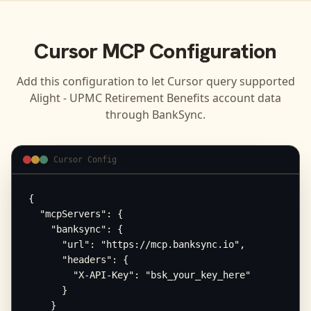
Cursor
MCP Configuration
Add this configuration to let
Cursor
query supported
Alight - UPMC Retirement Benefits
account data
through BankSync.
Cursor Config
{

  "mcpServers": {

    "banksync": {

      "url": "https://mcp.banksync.io",

      "headers": {

        "X-API-Key": "bsk_your_key_here"

      }

    }
