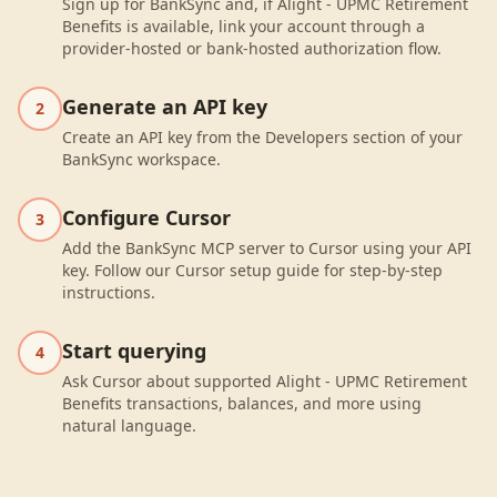
Sign up for BankSync and, if Alight - UPMC Retirement
Benefits is available, link your account through a
provider-hosted or bank-hosted authorization flow.
Generate an API key
2
Create an API key from the Developers section of your
BankSync workspace.
Configure Cursor
3
Add the BankSync MCP server to Cursor using your API
key. Follow our Cursor setup guide for step-by-step
instructions.
Start querying
4
Ask Cursor about supported Alight - UPMC Retirement
Benefits transactions, balances, and more using
natural language.