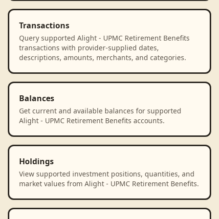
Transactions
Query supported Alight - UPMC Retirement Benefits
transactions with provider-supplied dates,
descriptions, amounts, merchants, and categories.
Balances
Get current and available balances for supported
Alight - UPMC Retirement Benefits accounts.
Holdings
View supported investment positions, quantities, and
market values from Alight - UPMC Retirement Benefits.