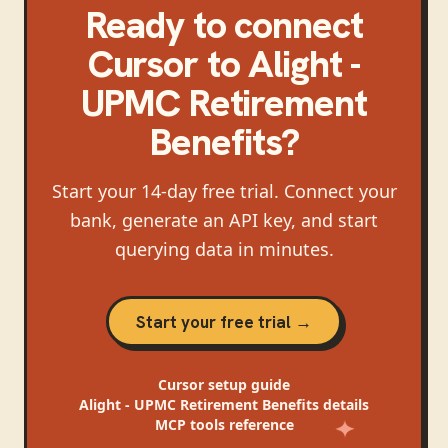
Ready to connect
Cursor
to
Alight -
UPMC Retirement
Benefits
?
Start your 14-day free trial. Connect your
bank, generate an API key, and start
querying data in minutes.
Start your free trial →
Cursor
setup guide
Alight - UPMC Retirement Benefits
details
MCP tools reference