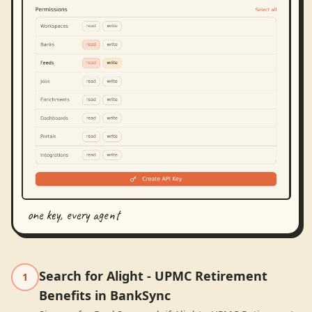
one key, every agent
Search for Alight - UPMC Retirement
1
Benefits in BankSync