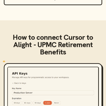
How to connect
Cursor
to
Alight - UPMC Retirement
Benefits