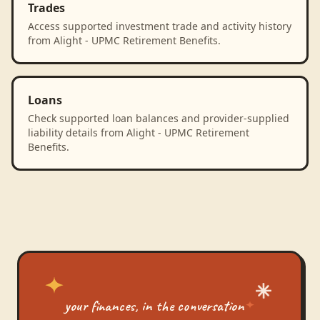
Trades
Access supported investment trade and activity history
from Alight - UPMC Retirement Benefits.
Loans
Check supported loan balances and provider-supplied
liability details from Alight - UPMC Retirement
Benefits.
your finances, in the conversation