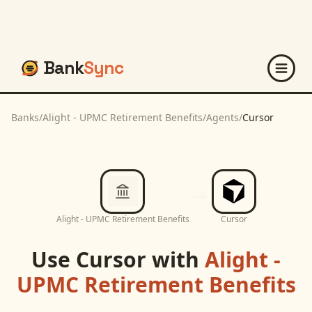
Bank
Sync
Banks
/
Alight - UPMC Retirement Benefits
/
Agents
/
Cursor
Alight - UPMC Retirement Benefits
Cursor
Use
Cursor
with
Alight -
UPMC Retirement Benefits