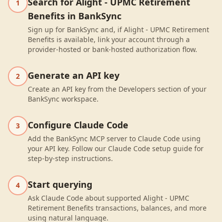
Search for Alight - UPMC Retirement
1
Benefits in BankSync
Sign up for BankSync and, if Alight - UPMC Retirement
Benefits is available, link your account through a
provider-hosted or bank-hosted authorization flow.
Generate an API key
2
Create an API key from the Developers section of your
BankSync workspace.
Configure Claude Code
3
Add the BankSync MCP server to Claude Code using
your API key. Follow our Claude Code setup guide for
step-by-step instructions.
Start querying
4
Ask Claude Code about supported Alight - UPMC
Retirement Benefits transactions, balances, and more
using natural language.