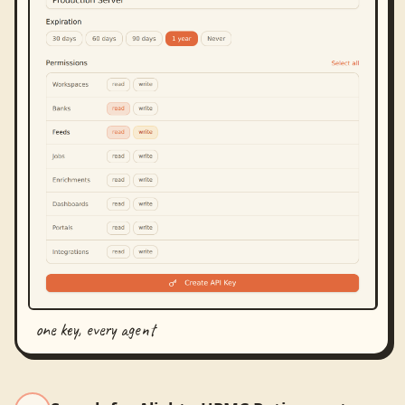
one key, every agent