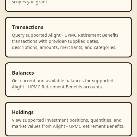
scopes you grant.
Transactions
Query supported Alight - UPMC Retirement Benefits
transactions with provider-supplied dates,
descriptions, amounts, merchants, and categories.
Balances
Get current and available balances for supported
Alight - UPMC Retirement Benefits accounts.
Holdings
View supported investment positions, quantities, and
market values from Alight - UPMC Retirement Benefits.