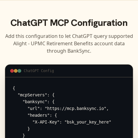
ChatGPT
MCP Configuration
Add this configuration to let
ChatGPT
query supported
Alight - UPMC Retirement Benefits
account data
through BankSync.
ChatGPT Config
{

  "mcpServers": {

    "banksync": {

      "url": "https://mcp.banksync.io",

      "headers": {

        "X-API-Key": "bsk_your_key_here"

      }

    }
