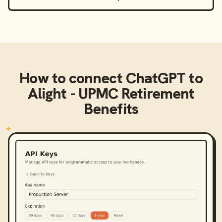
How to connect
ChatGPT
to
Alight - UPMC Retirement
Benefits