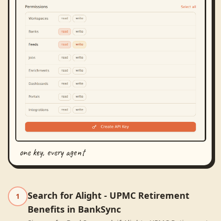
one key, every agent
Search for Alight - UPMC Retirement
1
Benefits in BankSync