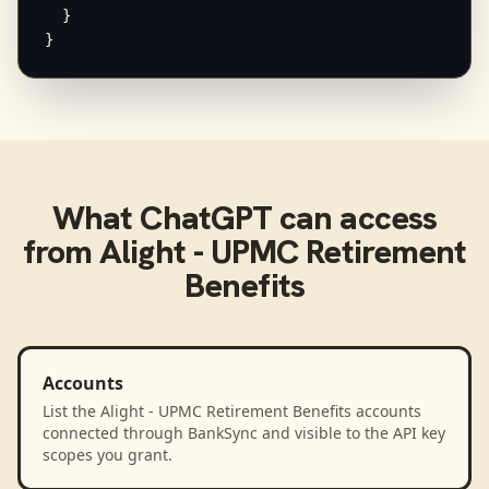
  }

}
What
ChatGPT
can access
from
Alight - UPMC Retirement
Benefits
Accounts
List the Alight - UPMC Retirement Benefits accounts
connected through BankSync and visible to the API key
scopes you grant.