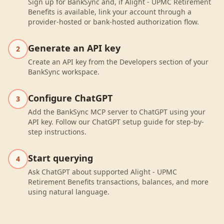
Sign up for BankSync and, if Alight - UPMC Retirement
Benefits is available, link your account through a
provider-hosted or bank-hosted authorization flow.
Generate an API key
2
Create an API key from the Developers section of your
BankSync workspace.
Configure ChatGPT
3
Add the BankSync MCP server to ChatGPT using your
API key. Follow our ChatGPT setup guide for step-by-
step instructions.
Start querying
4
Ask ChatGPT about supported Alight - UPMC
Retirement Benefits transactions, balances, and more
using natural language.