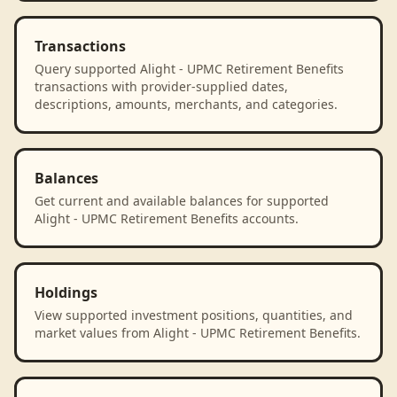
Transactions
Query supported Alight - UPMC Retirement Benefits
transactions with provider-supplied dates,
descriptions, amounts, merchants, and categories.
Balances
Get current and available balances for supported
Alight - UPMC Retirement Benefits accounts.
Holdings
View supported investment positions, quantities, and
market values from Alight - UPMC Retirement Benefits.