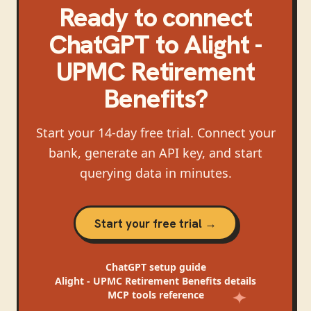
Ready to connect
ChatGPT
to
Alight -
UPMC Retirement
Benefits
?
Start your 14-day free trial. Connect your
bank, generate an API key, and start
querying data in minutes.
Start your free trial →
ChatGPT
setup guide
Alight - UPMC Retirement Benefits
details
MCP tools reference