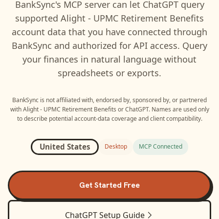
BankSync's MCP server can let
ChatGPT
query
supported
Alight - UPMC Retirement Benefits
account data that you have connected through
BankSync and authorized for API access. Query
your finances in natural language without
spreadsheets or exports.
BankSync is not affiliated with, endorsed by, sponsored by, or partnered
with
Alight - UPMC Retirement Benefits
or
ChatGPT
. Names are used only
to describe potential account-data coverage and client compatibility.
United States
Desktop
MCP Connected
Get Started Free
ChatGPT
Setup Guide