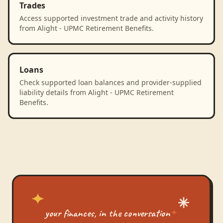
Trades
Access supported investment trade and activity history
from Alight - UPMC Retirement Benefits.
Loans
Check supported loan balances and provider-supplied
liability details from Alight - UPMC Retirement
Benefits.
your finances, in the conversation