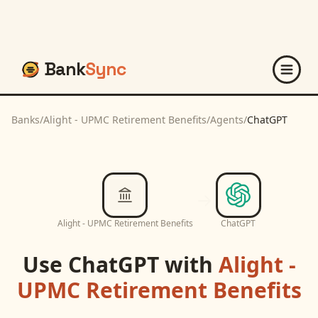
Bank
Sync
Banks
/
Alight - UPMC Retirement Benefits
/
Agents
/
ChatGPT
Alight - UPMC Retirement Benefits
ChatGPT
Use
ChatGPT
with
Alight -
UPMC Retirement Benefits