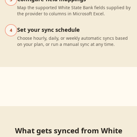
Map the supported White State Bank fields supplied by
the provider to columns in Microsoft Excel.
Set your sync schedule
4
Choose hourly, daily, or weekly automatic syncs based
on your plan, or run a manual sync at any time.
What gets synced from
White