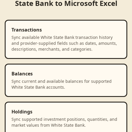
State Bank
to
Microsoft Excel
Transactions
Sync available White State Bank transaction history
and provider-supplied fields such as dates, amounts,
descriptions, merchants, and categories.
Balances
Sync current and available balances for supported
White State Bank accounts.
Holdings
Sync supported investment positions, quantities, and
market values from White State Bank.