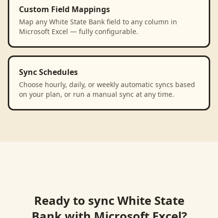
Custom Field Mappings
Map any White State Bank field to any column in
Microsoft Excel — fully configurable.
Sync Schedules
Choose hourly, daily, or weekly automatic syncs based
on your plan, or run a manual sync at any time.
Ready to sync
White State
Bank
with
Microsoft Excel
?