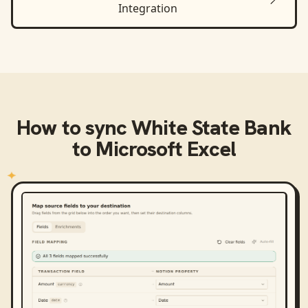
Integration
How to sync
White State Bank
to
Microsoft Excel