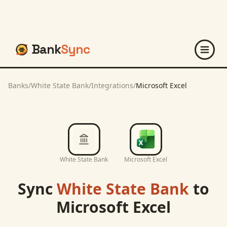
Bank
Sync
Banks
/
White State Bank
/
Integrations
/
Microsoft Excel
White State Bank
Microsoft Excel
Sync
White State Bank
to
Microsoft Excel