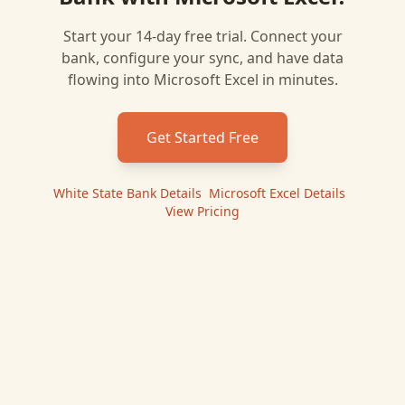
Start your 14-day free trial. Connect your
bank, configure your sync, and have data
flowing into
Microsoft Excel
in minutes.
Get Started Free
White State Bank
Details
|
Microsoft Excel
Details
|
View Pricing