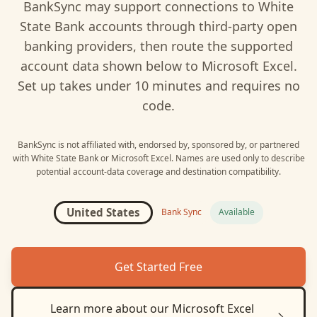
BankSync may support connections to
White
State Bank
accounts through third-party open
banking providers, then route the supported
account data shown below to
Microsoft Excel
.
Set up takes under 10 minutes and requires no
code.
BankSync is not affiliated with, endorsed by, sponsored by, or partnered
with
White State Bank
or
Microsoft Excel
. Names are used only to describe
potential account-data coverage and destination compatibility.
United States
Bank Sync
Available
Get Started Free
Learn more about our
Microsoft Excel