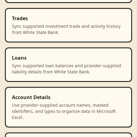
Trades
Sync supported investment trade and activity history
from White State Bank.
Loans
Sync supported loan balances and provider-supplied
liability details from White State Bank.
Account Details
Use provider-supplied account names, masked
identifiers, and types to organise data in Microsoft
Excel.