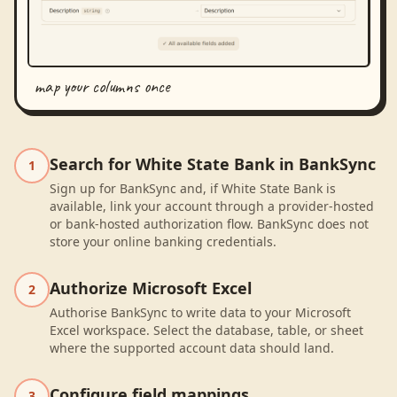
map your columns once
Search for White State Bank in BankSync
1
Sign up for BankSync and, if White State Bank is
available, link your account through a provider-hosted
or bank-hosted authorization flow. BankSync does not
store your online banking credentials.
Authorize Microsoft Excel
2
Authorise BankSync to write data to your Microsoft
Excel workspace. Select the database, table, or sheet
where the supported account data should land.
Configure field mappings
3