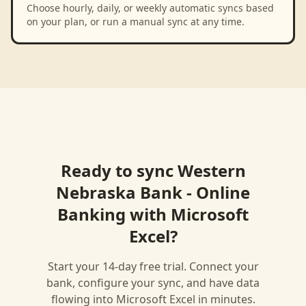
Choose hourly, daily, or weekly automatic syncs based
on your plan, or run a manual sync at any time.
Ready to sync
Western
Nebraska Bank - Online
Banking
with
Microsoft
Excel
?
Start your 14-day free trial. Connect your
bank, configure your sync, and have data
flowing into
Microsoft Excel
in minutes.