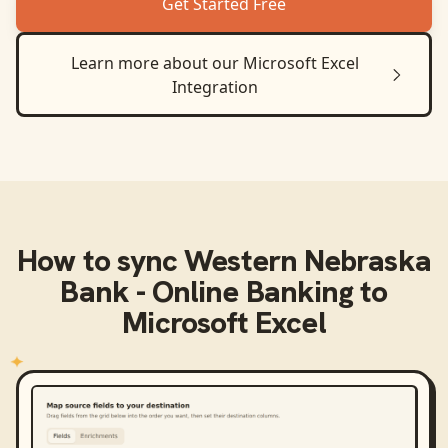
Get Started Free
Learn more about our
Microsoft Excel
Integration
How to sync
Western Nebraska
Bank - Online Banking
to
Microsoft Excel