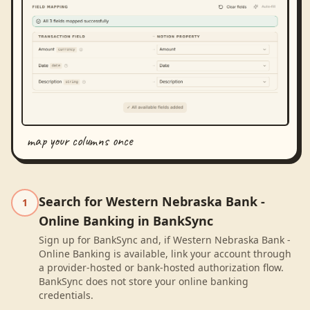
map your columns once
Search for Western Nebraska Bank -
1
Online Banking in BankSync
Sign up for BankSync and, if Western Nebraska Bank -
Online Banking is available, link your account through
a provider-hosted or bank-hosted authorization flow.
BankSync does not store your online banking
credentials.