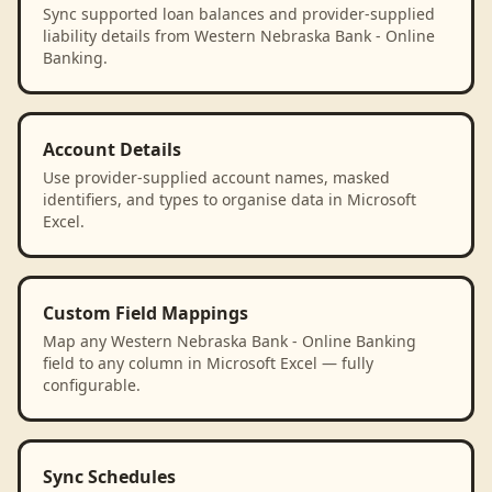
Sync supported loan balances and provider-supplied
liability details from Western Nebraska Bank - Online
Banking.
Account Details
Use provider-supplied account names, masked
identifiers, and types to organise data in Microsoft
Excel.
Custom Field Mappings
Map any Western Nebraska Bank - Online Banking
field to any column in Microsoft Excel — fully
configurable.
Sync Schedules