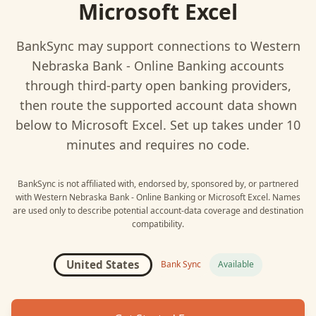
Microsoft Excel
BankSync may support connections to
Western
Nebraska Bank - Online Banking
accounts
through third-party open banking providers,
then route the supported account data shown
below to
Microsoft Excel
. Set up takes under 10
minutes and requires no code.
BankSync is not affiliated with, endorsed by, sponsored by, or partnered
with
Western Nebraska Bank - Online Banking
or
Microsoft Excel
. Names
are used only to describe potential account-data coverage and destination
compatibility.
United States
Bank Sync
Available