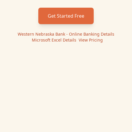
Get Started Free
Western Nebraska Bank - Online Banking
Details
|
Microsoft Excel
Details
|
View Pricing