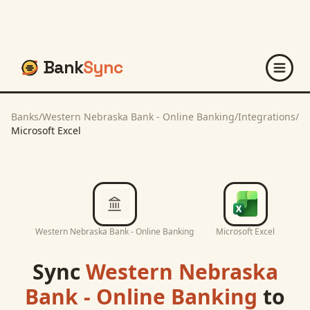
Bank
Sync
Banks
/
Western Nebraska Bank - Online Banking
/
Integrations
/
Microsoft Excel
Western Nebraska Bank - Online Banking
Microsoft Excel
Sync
Western Nebraska
Bank - Online Banking
to