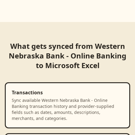
What gets synced from
Western
Nebraska Bank - Online Banking
to
Microsoft Excel
Transactions
Sync available Western Nebraska Bank - Online
Banking transaction history and provider-supplied
fields such as dates, amounts, descriptions,
merchants, and categories.