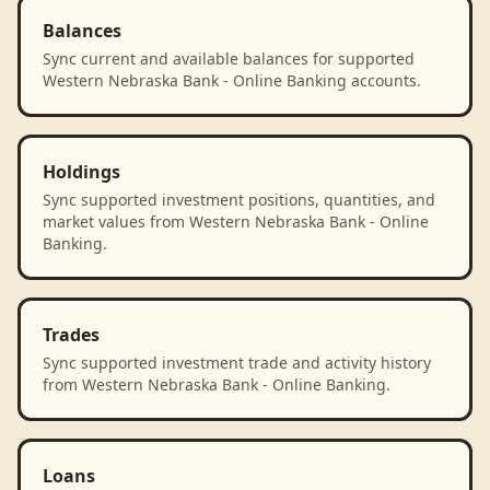
Balances
Sync current and available balances for supported
Western Nebraska Bank - Online Banking accounts.
Holdings
Sync supported investment positions, quantities, and
market values from Western Nebraska Bank - Online
Banking.
Trades
Sync supported investment trade and activity history
from Western Nebraska Bank - Online Banking.
Loans