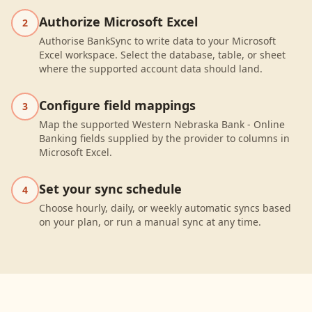
Authorize Microsoft Excel
2
Authorise BankSync to write data to your Microsoft
Excel workspace. Select the database, table, or sheet
where the supported account data should land.
Configure field mappings
3
Map the supported Western Nebraska Bank - Online
Banking fields supplied by the provider to columns in
Microsoft Excel.
Set your sync schedule
4
Choose hourly, daily, or weekly automatic syncs based
on your plan, or run a manual sync at any time.