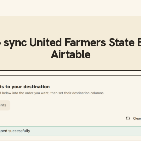
o sync
United Farmers State
Airtable