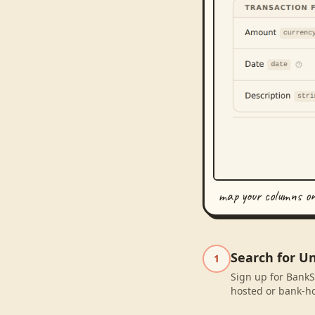
map your columns o
Search for U
1
Sign up for BankS
hosted or bank-ho