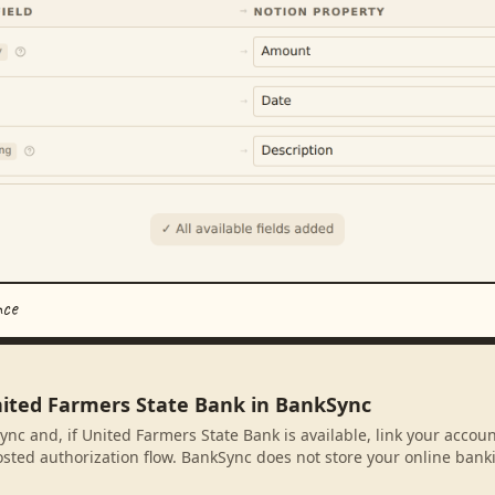
nce
nited Farmers State Bank in BankSync
ync and, if United Farmers State Bank is available, link your accou
sted authorization flow. BankSync does not store your online banki