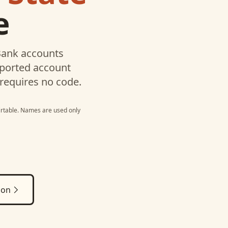
e
Bank
accounts
pported account
 requires no code.
irtable
. Names are used only
ion