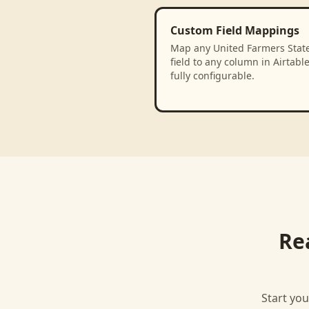
Custom Field Mappings
Map any United Farmers Stat
field to any column in Airtabl
fully configurable.
Re
Start you