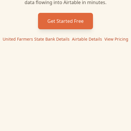
data flowing into
Airtable
in minutes.
Get Started Free
United Farmers State Bank
Details
|
Airtable
Details
|
View Pricing