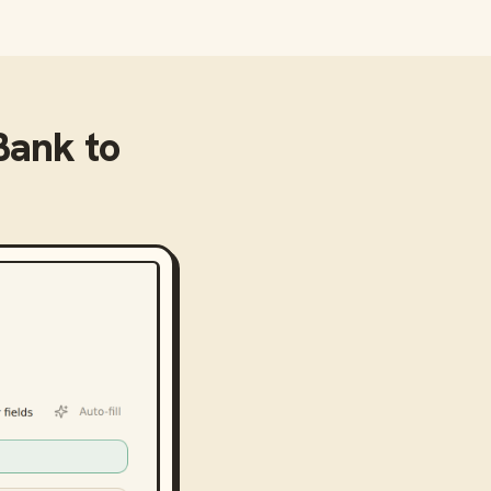
 Bank
to