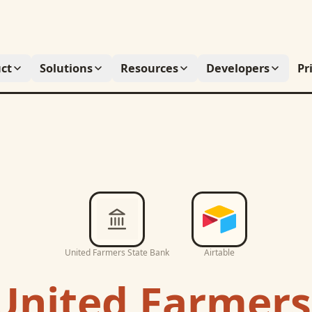
ct
Solutions
Resources
Developers
Pr
United Farmers State Bank
Airtable
United Farmers