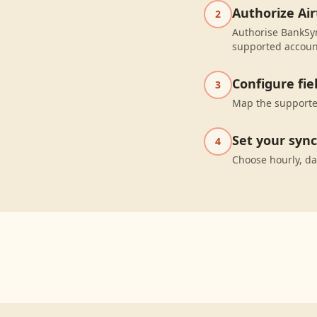
Authorize Air
2
Authorise BankSyn
supported accoun
Configure fi
3
Map the supported
Set your syn
4
Choose hourly, da