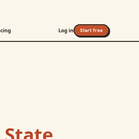
icing
Log in
Start free
 State