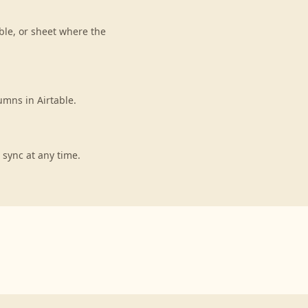
ble, or sheet where the
umns in Airtable.
 sync at any time.