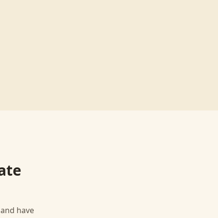
ate
, and have