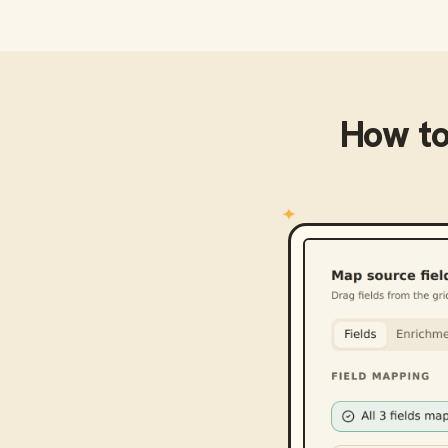
How t