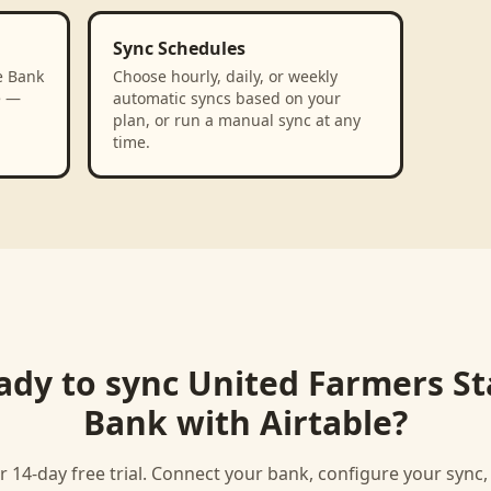
Sync Schedules
e Bank
Choose hourly, daily, or weekly
e —
automatic syncs based on your
plan, or run a manual sync at any
time.
ady to sync
United Farmers St
Bank
with
Airtable
?
r 14-day free trial. Connect your bank, configure your sync