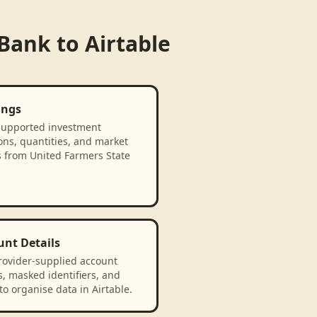
 Bank
to
Airtable
ings
supported investment
ons, quantities, and market
s from United Farmers State
unt Details
rovider-supplied account
, masked identifiers, and
to organise data in Airtable.