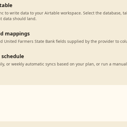
table
c to write data to your Airtable workspace. Select the database, ta
t data should land.
eld mappings
 United Farmers State Bank fields supplied by the provider to col
c schedule
ily, or weekly automatic syncs based on your plan, or run a manual