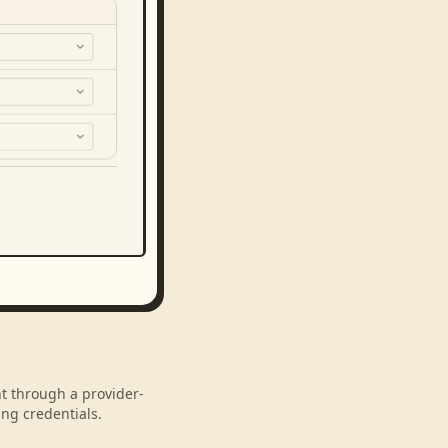
nt through a provider-
ng credentials.