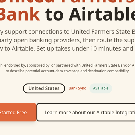
Bank
to
Airtabl
 support connections to
United Farmers State 
party open banking providers, then route the su
w to
Airtable
. Set up takes under 10 minutes and
ith, endorsed by, sponsored by, or partnered with
United Farmers State Bank
or
A
to describe potential account-data coverage and destination compatibility.
United States
Bank Sync
Available
Started Free
Learn more about our
Airtable
Integrat