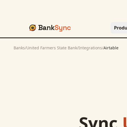
Bank
Sync
Produ
Banks
/
United Farmers State Bank
/
Integrations
/
Airtable
Sync