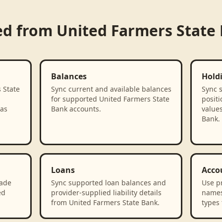
ed from
United Farmers State
Balances
Hold
 State
Sync current and available balances
Sync 
for supported United Farmers State
positi
 as
Bank accounts.
value
Bank.
Loans
Acco
rade
Sync supported loan balances and
Use p
ed
provider-supplied liability details
names
from United Farmers State Bank.
types 