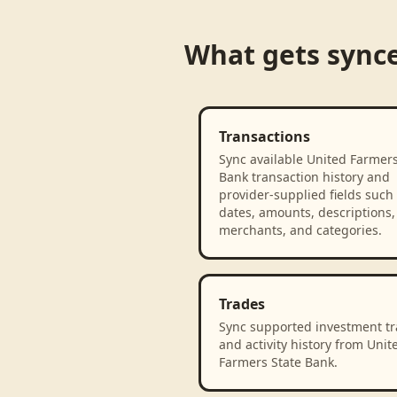
What gets sync
Transactions
Sync available United Farmers
Bank transaction history and
provider-supplied fields such
dates, amounts, descriptions,
merchants, and categories.
Trades
Sync supported investment t
and activity history from Unit
Farmers State Bank.