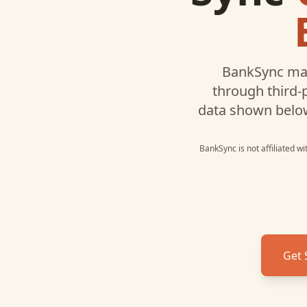
BankSync may
through third-
data shown belo
BankSync is not affiliated w
Get 