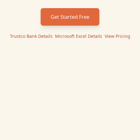
Get Started Free
Trustco Bank
Details
|
Microsoft Excel
Details
|
View Pricing