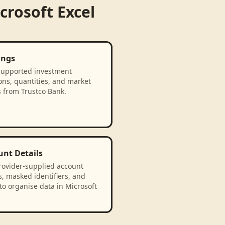
crosoft Excel
ings
supported investment
ons, quantities, and market
s from Trustco Bank.
unt Details
rovider-supplied account
, masked identifiers, and
to organise data in Microsoft