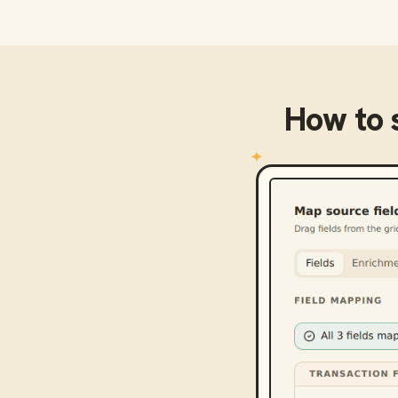
How to