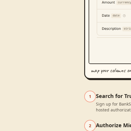
map your columns o
Search for T
1
Sign up for BankS
hosted authorizat
Authorize Mic
2