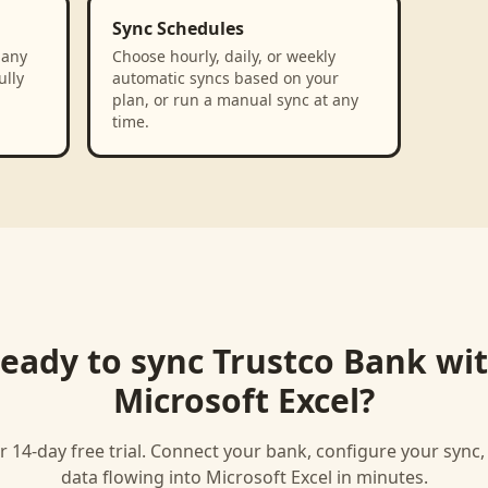
Sync Schedules
 any
Choose hourly, daily, or weekly
ully
automatic syncs based on your
plan, or run a manual sync at any
time.
eady to sync
Trustco Bank
wi
Microsoft Excel
?
r 14-day free trial. Connect your bank, configure your sync
data flowing into
Microsoft Excel
in minutes.