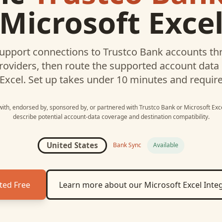
Microsoft Exce
upport connections to
Trustco Bank
accounts thr
roviders, then route the supported account data
Excel
. Set up takes under 10 minutes and requir
 with, endorsed by, sponsored by, or partnered with
Trustco Bank
or
Microsoft Exc
describe potential account-data coverage and destination compatibility.
United States
Bank Sync
Available
ted Free
Learn more about our
Microsoft Excel
Integ