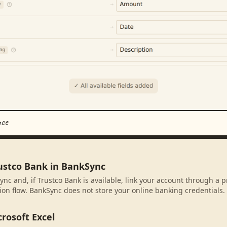
nce
rustco Bank in BankSync
ync and, if Trustco Bank is available, link your account through a 
ion flow. BankSync does not store your online banking credentials.
rosoft Excel