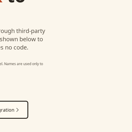
l
ough third-party
 shown below to
es no code.
el
. Names are used only to
ration