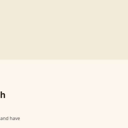
th
, and have