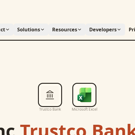
ct
Solutions
Resources
Developers
Pr
Trustco Bank
Microsoft Excel
nc
Trustco Ban