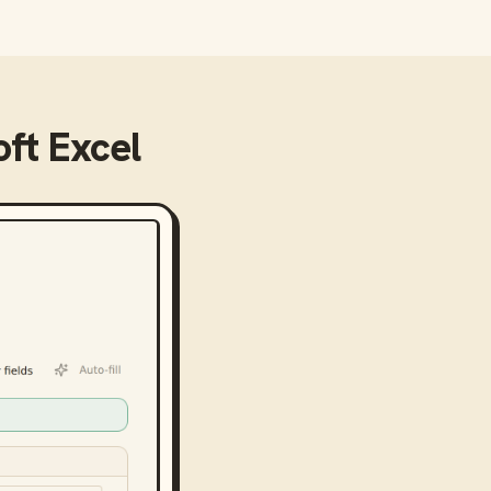
ft Excel