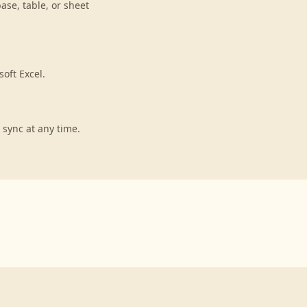
ase, table, or sheet
oft Excel.
 sync at any time.