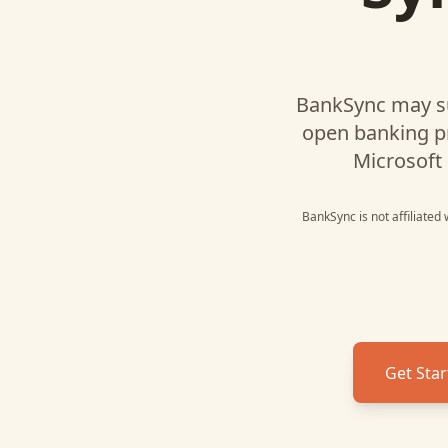
BankSync may s
open banking p
Microsoft 
BankSync is not affiliated
Get Star