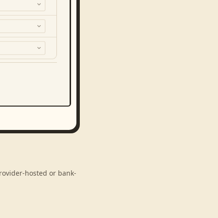
provider-hosted or bank-