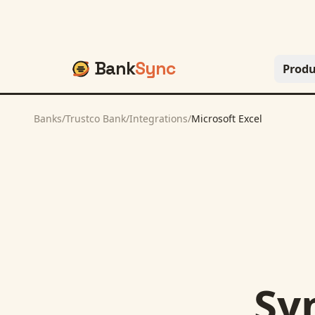
Bank
Sync
Produ
Banks
/
Trustco Bank
/
Integrations
/
Microsoft Excel
Sy