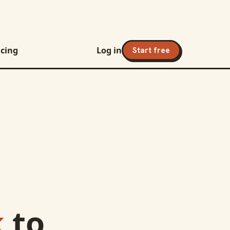
icing
Log in
Start free
k
to