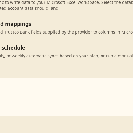
c to write data to your Microsoft Excel workspace. Select the datab
ted account data should land.
eld mappings
 Trustco Bank fields supplied by the provider to columns in Micros
c schedule
ily, or weekly automatic syncs based on your plan, or run a manual