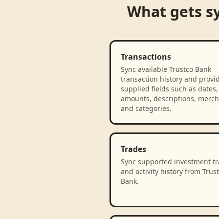
What gets s
Transactions
Sync available Trustco Bank
transaction history and provi
supplied fields such as dates,
amounts, descriptions, merch
and categories.
Trades
Sync supported investment t
and activity history from Trus
Bank.