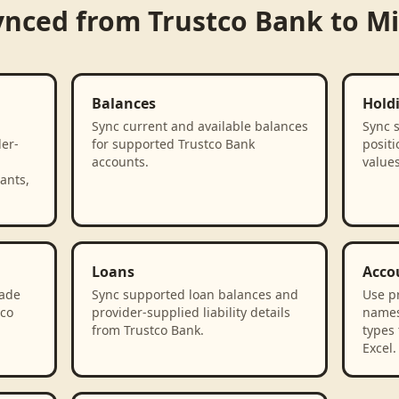
ynced from
Trustco Bank
to
Mi
Balances
Hold
Sync current and available balances
Sync 
der-
for supported Trustco Bank
positi
accounts.
value
ants,
Loans
Acco
rade
Sync supported loan balances and
Use p
tco
provider-supplied liability details
names
from Trustco Bank.
types 
Excel.