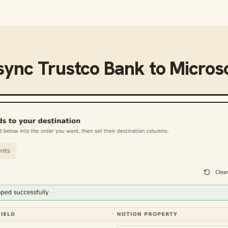
 sync
Trustco Bank
to
Microso