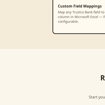
Custom Field Mappings
Map any Trustco Bank field to
column in Microsoft Excel — f
configurable.
R
Start you