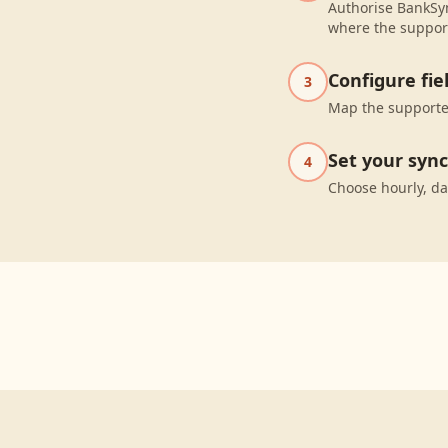
Authorise BankSyn
where the suppor
Configure fi
3
Map the supported
Set your syn
4
Choose hourly, da