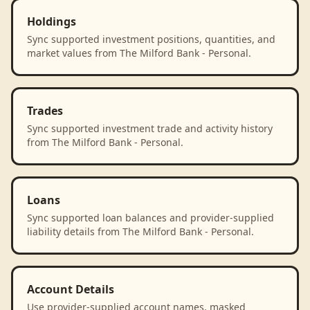
Holdings
Sync supported investment positions, quantities, and
market values from The Milford Bank - Personal.
Trades
Sync supported investment trade and activity history
from The Milford Bank - Personal.
Loans
Sync supported loan balances and provider-supplied
liability details from The Milford Bank - Personal.
Account Details
Use provider-supplied account names, masked