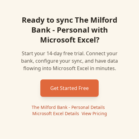
Ready to sync
The Milford
Bank - Personal
with
Microsoft Excel
?
Start your 14-day free trial. Connect your
bank, configure your sync, and have data
flowing into
Microsoft Excel
in minutes.
Get Started Free
The Milford Bank - Personal
Details
|
Microsoft Excel
Details
|
View Pricing