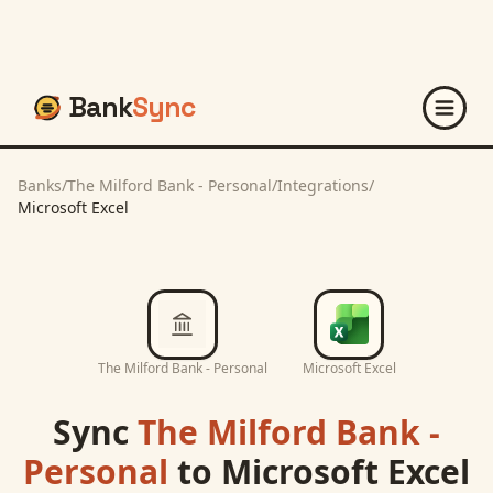
Bank
Sync
Banks
/
The Milford Bank - Personal
/
Integrations
/
Microsoft Excel
The Milford Bank - Personal
Microsoft Excel
Sync
The Milford Bank -
Personal
to
Microsoft Excel