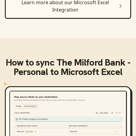
Learn more about our
Microsoft Excel
Integration
How to sync
The Milford Bank -
Personal
to
Microsoft Excel