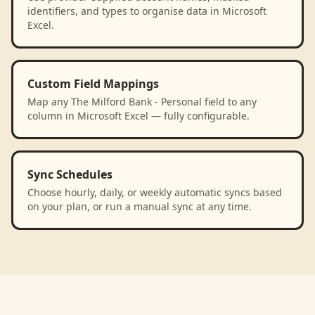
identifiers, and types to organise data in Microsoft
Excel.
Custom Field Mappings
Map any The Milford Bank - Personal field to any
column in Microsoft Excel — fully configurable.
Sync Schedules
Choose hourly, daily, or weekly automatic syncs based
on your plan, or run a manual sync at any time.