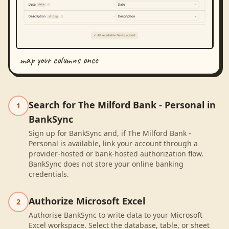
map your columns once
Search for The Milford Bank - Personal in
1
BankSync
Sign up for BankSync and, if The Milford Bank -
Personal is available, link your account through a
provider-hosted or bank-hosted authorization flow.
BankSync does not store your online banking
credentials.
Authorize Microsoft Excel
2
Authorise BankSync to write data to your Microsoft
Excel workspace. Select the database, table, or sheet