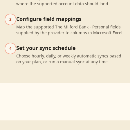
where the supported account data should land.
Configure field mappings
3
Map the supported The Milford Bank - Personal fields
supplied by the provider to columns in Microsoft Excel.
Set your sync schedule
4
Choose hourly, daily, or weekly automatic syncs based
on your plan, or run a manual sync at any time.