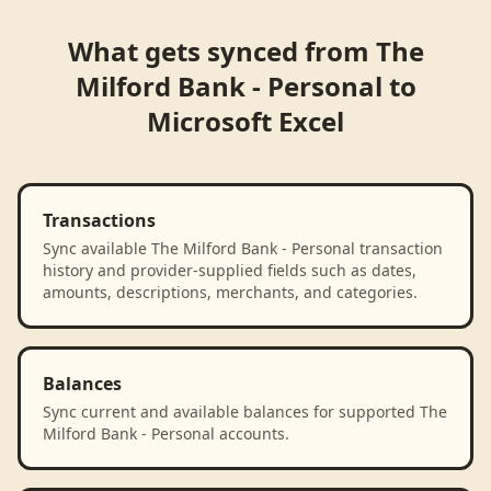
What gets synced from
The
Milford Bank - Personal
to
Microsoft Excel
Transactions
Sync available The Milford Bank - Personal transaction
history and provider-supplied fields such as dates,
amounts, descriptions, merchants, and categories.
Balances
Sync current and available balances for supported The
Milford Bank - Personal accounts.