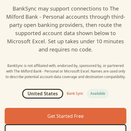
BankSync may support connections to
The
Milford Bank - Personal
accounts through third-
party open banking providers, then route the
supported account data shown below to
Microsoft Excel
. Set up takes under 10 minutes
and requires no code.
BankSync is not affiliated with, endorsed by, sponsored by, or partnered
with
The Milford Bank - Personal
or
Microsoft Excel
. Names are used only
to describe potential account-data coverage and destination compatibility.
United States
Bank Sync
Available
Get Started Free