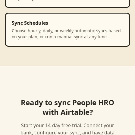
Sync Schedules
Choose hourly, daily, or weekly automatic syncs based
on your plan, or run a manual sync at any time.
Ready to sync
People HRO
with
Airtable
?
Start your 14-day free trial. Connect your
bank, configure your sync, and have data