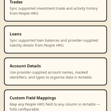
Trades
Sync supported investment trade and activity history
from People HRO.
Loans
Sync supported loan balances and provider-supplied
liability details from People HRO.
Account Details
Use provider-supplied account names, masked
identifiers, and types to organise data in Airtable.
Custom Field Mappings
Map any People HRO field to any column in Airtable —
fully configurable.