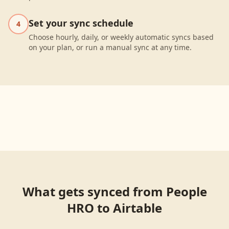
Set your sync schedule
4
Choose hourly, daily, or weekly automatic syncs based
on your plan, or run a manual sync at any time.
What gets synced from
People
HRO
to
Airtable