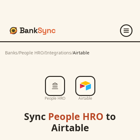
Bank
Sync
Banks
/
People HRO
/
Integrations
/
Airtable
People HRO
Airtable
Sync
People HRO
to
Airtable