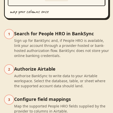
map your columns once
Search for People HRO in BankSync
1
Sign up for BankSync and, if People HRO is available,
link your account through a provider-hosted or bank-
hosted authorization flow. BankSync does not store your
online banking credentials.
Authorize Airtable
2
Authorise BankSync to write data to your Airtable
workspace. Select the database, table, or sheet where
the supported account data should land.
Configure field mappings
3
Map the supported People HRO fields supplied by the
provider to columns in Airtable.