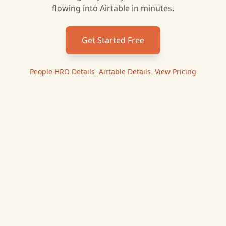
flowing into
Airtable
in minutes.
Get Started Free
People HRO
Details
|
Airtable
Details
|
View Pricing