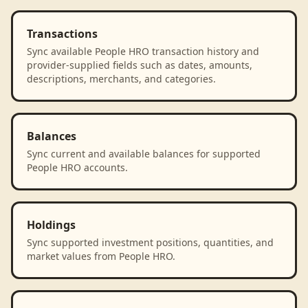
Transactions
Sync available People HRO transaction history and
provider-supplied fields such as dates, amounts,
descriptions, merchants, and categories.
Balances
Sync current and available balances for supported
People HRO accounts.
Holdings
Sync supported investment positions, quantities, and
market values from People HRO.