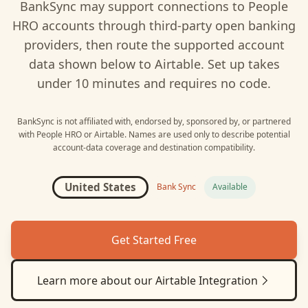
BankSync may support connections to
People
HRO
accounts through third-party open banking
providers, then route the supported account
data shown below to
Airtable
. Set up takes
under 10 minutes and requires no code.
BankSync is not affiliated with, endorsed by, sponsored by, or partnered
with
People HRO
or
Airtable
. Names are used only to describe potential
account-data coverage and destination compatibility.
United States
Bank Sync
Available
Get Started Free
Learn more about our
Airtable
Integration