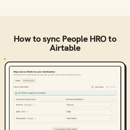
How to sync
People HRO
to
Airtable