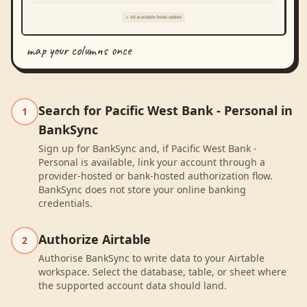
map your columns once
Search for Pacific West Bank - Personal in
1
BankSync
Sign up for BankSync and, if Pacific West Bank -
Personal is available, link your account through a
provider-hosted or bank-hosted authorization flow.
BankSync does not store your online banking
credentials.
Authorize Airtable
2
Authorise BankSync to write data to your Airtable
workspace. Select the database, table, or sheet where
the supported account data should land.