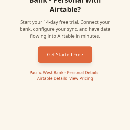
Airtable
?
Start your 14-day free trial. Connect your
bank, configure your sync, and have data
flowing into
Airtable
in minutes.
Get Started Free
Pacific West Bank - Personal
Details
|
Airtable
Details
|
View Pricing