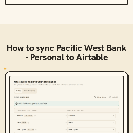
How to sync
Pacific West Bank
- Personal
to
Airtable