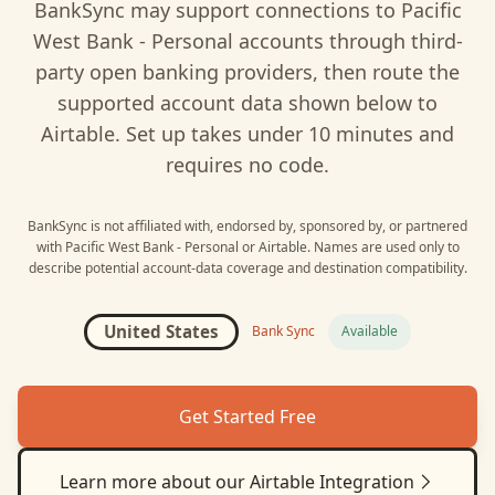
BankSync may support connections to
Pacific
West Bank - Personal
accounts through third-
party open banking providers, then route the
supported account data shown below to
Airtable
. Set up takes under 10 minutes and
requires no code.
BankSync is not affiliated with, endorsed by, sponsored by, or partnered
with
Pacific West Bank - Personal
or
Airtable
. Names are used only to
describe potential account-data coverage and destination compatibility.
United States
Bank Sync
Available
Get Started Free
Learn more about our
Airtable
Integration