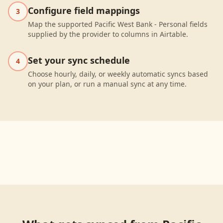
Configure field mappings
3
Map the supported Pacific West Bank - Personal fields
supplied by the provider to columns in Airtable.
Set your sync schedule
4
Choose hourly, daily, or weekly automatic syncs based
on your plan, or run a manual sync at any time.