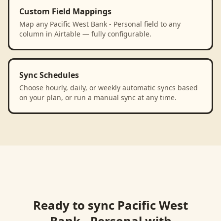
Custom Field Mappings
Map any Pacific West Bank - Personal field to any
column in Airtable — fully configurable.
Sync Schedules
Choose hourly, daily, or weekly automatic syncs based
on your plan, or run a manual sync at any time.
Ready to sync
Pacific West
Bank - Personal
with