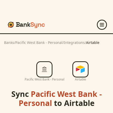
Bank
Sync
Banks
/
Pacific West Bank - Personal
/
Integrations
/
Airtable
Pacific West Bank - Personal
Airtable
Sync
Pacific West Bank -
Personal
to
Airtable