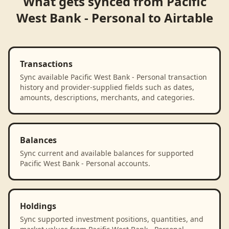
What gets synced from
Pacific
West Bank - Personal
to
Airtable
Transactions
Sync available Pacific West Bank - Personal transaction
history and provider-supplied fields such as dates,
amounts, descriptions, merchants, and categories.
Balances
Sync current and available balances for supported
Pacific West Bank - Personal accounts.
Holdings
Sync supported investment positions, quantities, and