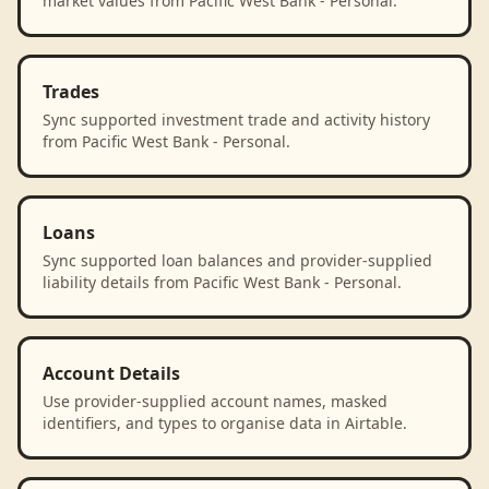
market values from Pacific West Bank - Personal.
Trades
Sync supported investment trade and activity history
from Pacific West Bank - Personal.
Loans
Sync supported loan balances and provider-supplied
liability details from Pacific West Bank - Personal.
Account Details
Use provider-supplied account names, masked
identifiers, and types to organise data in Airtable.