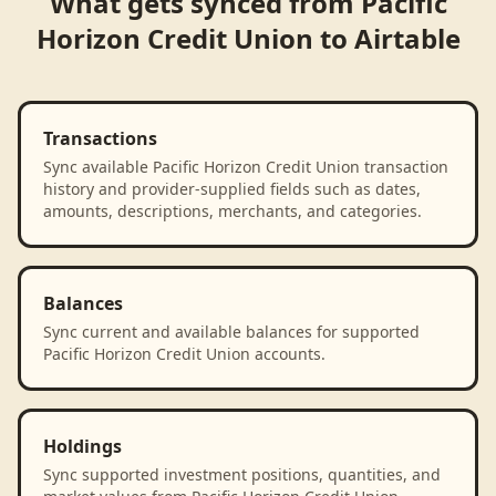
What gets synced from
Pacific
Horizon Credit Union
to
Airtable
Transactions
Sync available Pacific Horizon Credit Union transaction
history and provider-supplied fields such as dates,
amounts, descriptions, merchants, and categories.
Balances
Sync current and available balances for supported
Pacific Horizon Credit Union accounts.
Holdings
Sync supported investment positions, quantities, and