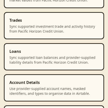
market values from Pacific Horizon Credit Union.
Trades
Sync supported investment trade and activity history
from Pacific Horizon Credit Union.
Loans
Sync supported loan balances and provider-supplied
liability details from Pacific Horizon Credit Union.
Account Details
Use provider-supplied account names, masked
identifiers, and types to organise data in Airtable.