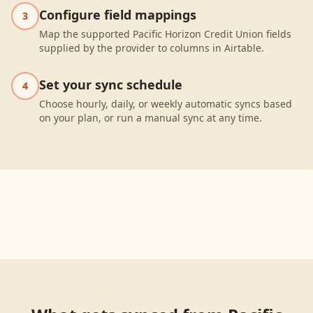
Configure field mappings
3
Map the supported Pacific Horizon Credit Union fields
supplied by the provider to columns in Airtable.
Set your sync schedule
4
Choose hourly, daily, or weekly automatic syncs based
on your plan, or run a manual sync at any time.