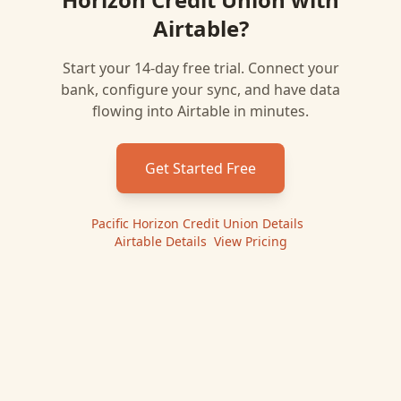
Airtable
?
Start your 14-day free trial. Connect your
bank, configure your sync, and have data
flowing into
Airtable
in minutes.
Get Started Free
Pacific Horizon Credit Union
Details
|
Airtable
Details
|
View Pricing