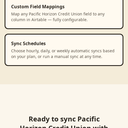
Custom Field Mappings
Map any Pacific Horizon Credit Union field to any
column in Airtable — fully configurable.
Sync Schedules
Choose hourly, daily, or weekly automatic syncs based
on your plan, or run a manual sync at any time.
Ready to sync
Pacific
Horizon Credit Union
with