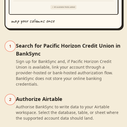
map your columns once
Search for Pacific Horizon Credit Union in
1
BankSync
Sign up for BankSync and, if Pacific Horizon Credit
Union is available, link your account through a
provider-hosted or bank-hosted authorization flow.
BankSync does not store your online banking
credentials.
Authorize Airtable
2
Authorise BankSync to write data to your Airtable
workspace. Select the database, table, or sheet where
the supported account data should land.