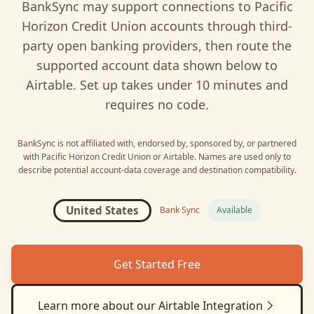
BankSync may support connections to
Pacific
Horizon Credit Union
accounts through third-
party open banking providers, then route the
supported account data shown below to
Airtable
. Set up takes under 10 minutes and
requires no code.
BankSync is not affiliated with, endorsed by, sponsored by, or partnered
with
Pacific Horizon Credit Union
or
Airtable
. Names are used only to
describe potential account-data coverage and destination compatibility.
United States
Bank Sync
Available
Get Started Free
Learn more about our
Airtable
Integration