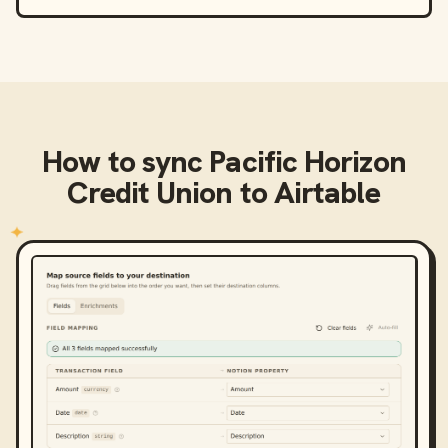
How to sync
Pacific Horizon
Credit Union
to
Airtable