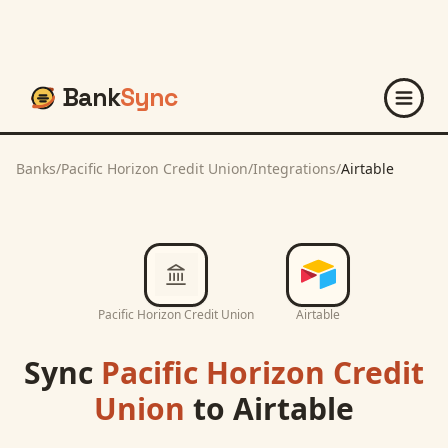
Bank
Sync
Banks
/
Pacific Horizon Credit Union
/
Integrations
/
Airtable
Pacific Horizon Credit Union
Airtable
Sync
Pacific Horizon Credit
Union
to
Airtable