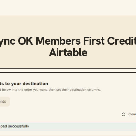
sync
OK Members First Credi
Airtable