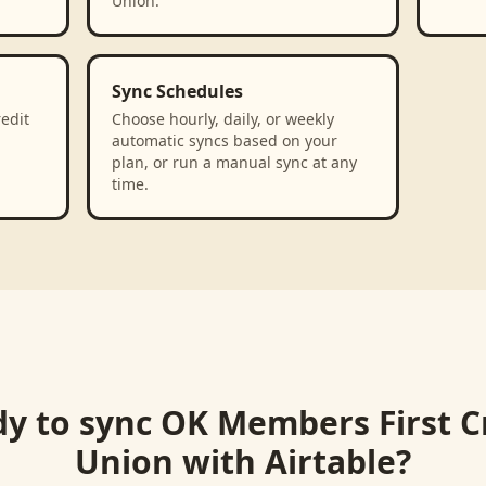
Union.
Sync Schedules
edit
Choose hourly, daily, or weekly
automatic syncs based on your
plan, or run a manual sync at any
time.
y to sync
OK Members First C
Union
with
Airtable
?