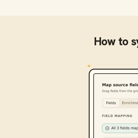
How to 