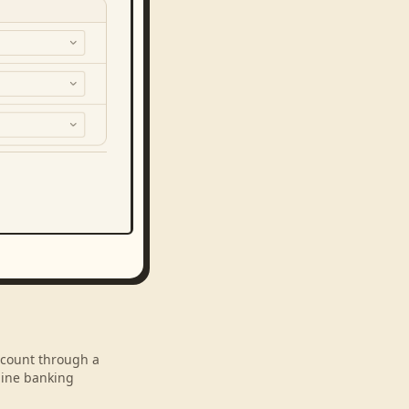
account through a
line banking