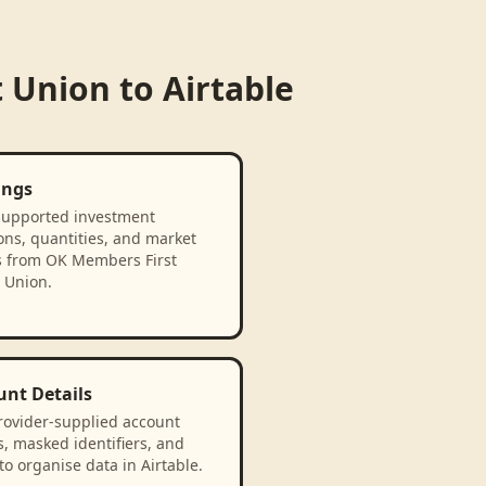
t Union
to
Airtable
ings
supported investment
ons, quantities, and market
s from OK Members First
 Union.
unt Details
rovider-supplied account
, masked identifiers, and
to organise data in Airtable.