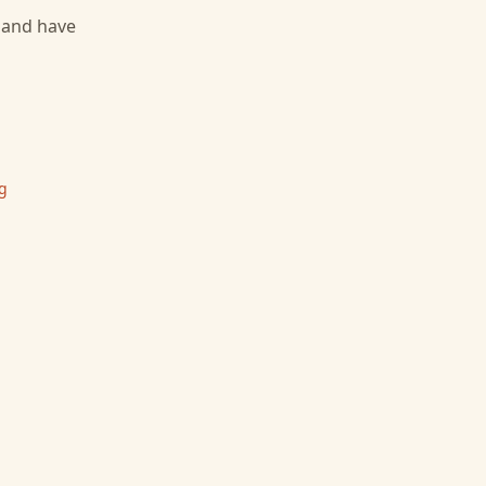
, and have
g