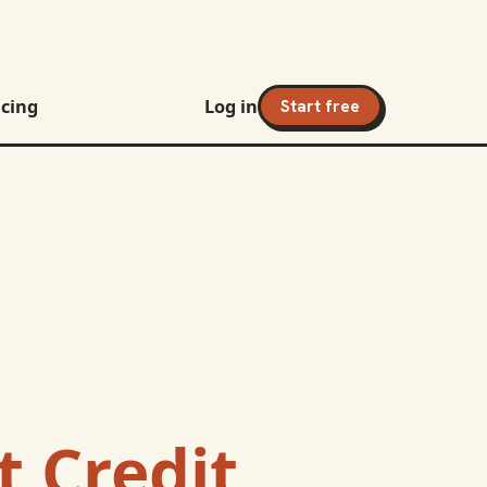
icing
Log in
Start free
 Credit