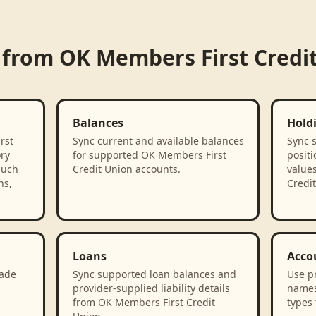
 from
OK Members First Credi
Balances
Hold
rst
Sync current and available balances
Sync 
ory
for supported OK Members First
positi
such
Credit Union accounts.
value
ns,
Credit
Loans
Acco
rade
Sync supported loan balances and
Use p
provider-supplied liability details
names
from OK Members First Credit
types 