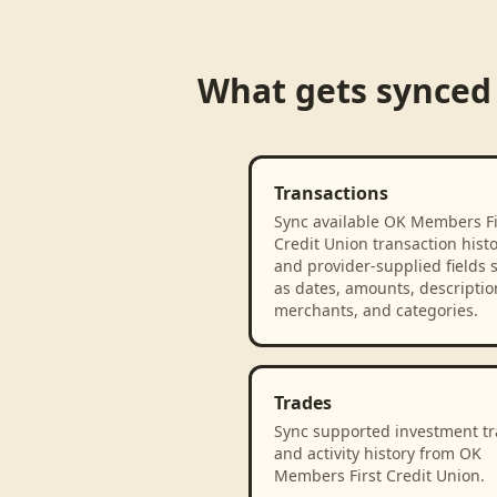
What gets synced
Transactions
Sync available OK Members Fi
Credit Union transaction hist
and provider-supplied fields 
as dates, amounts, descriptio
merchants, and categories.
Trades
Sync supported investment t
and activity history from OK
Members First Credit Union.