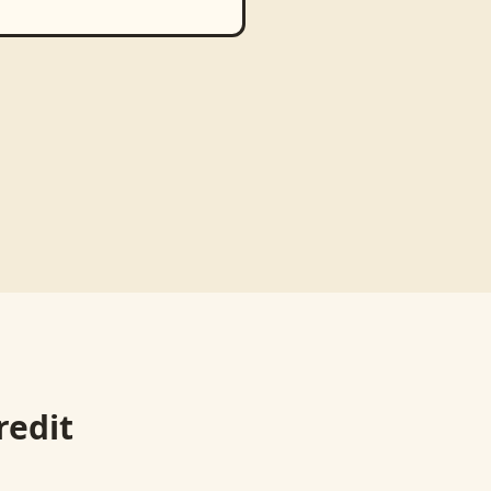
redit