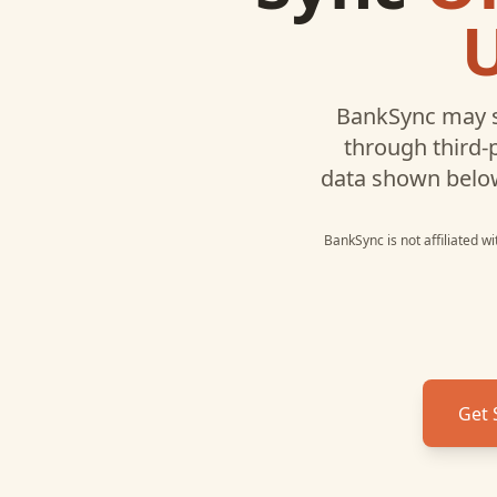
BankSync may s
through third-
data shown belo
BankSync is not affiliated w
Get 