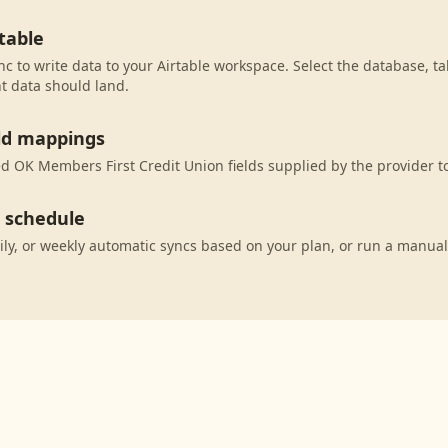
table
c to write data to your Airtable workspace. Select the database, ta
t data should land.
eld mappings
 OK Members First Credit Union fields supplied by the provider to
c schedule
ily, or weekly automatic syncs based on your plan, or run a manual