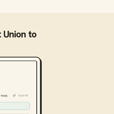
t Union
to