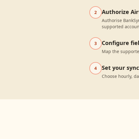
Authorize Air
2
Authorise BankSyn
supported accoun
Configure fi
3
Map the supported
Set your syn
4
Choose hourly, da