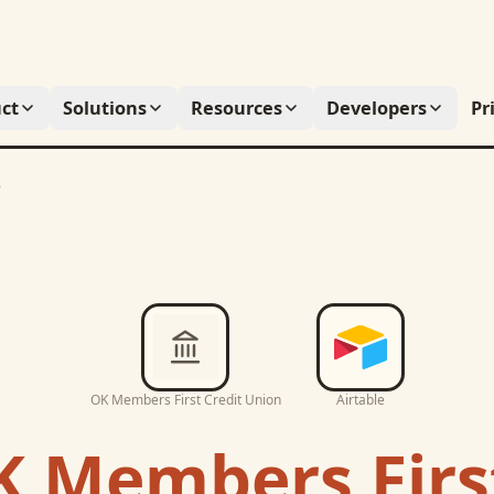
ct
Solutions
Resources
Developers
Pr
e
OK Members First Credit Union
Airtable
 Members First