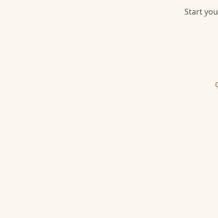
Start you