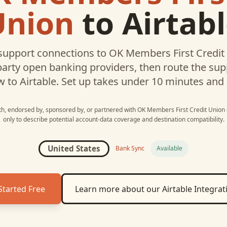
Union
to
Airtab
upport connections to
OK Members First Credit
party open banking providers, then route the su
w to
Airtable
. Set up takes under 10 minutes and
ith, endorsed by, sponsored by, or partnered with
OK Members First Credit Union
only to describe potential account-data coverage and destination compatibility.
United States
Bank Sync
Available
Started Free
Learn more about our
Airtable
Integrat