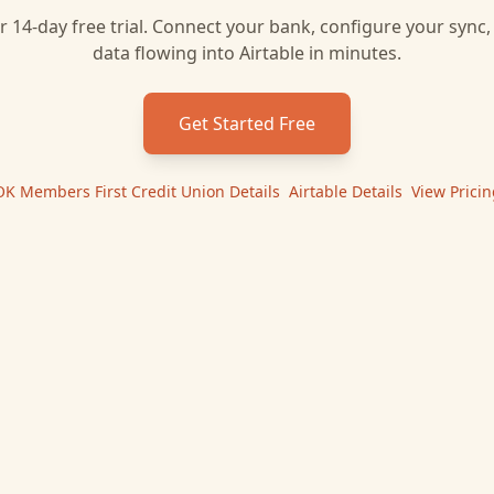
r 14-day free trial. Connect your bank, configure your sync
data flowing into
Airtable
in minutes.
Get Started Free
OK Members First Credit Union
Details
|
Airtable
Details
|
View Pricin