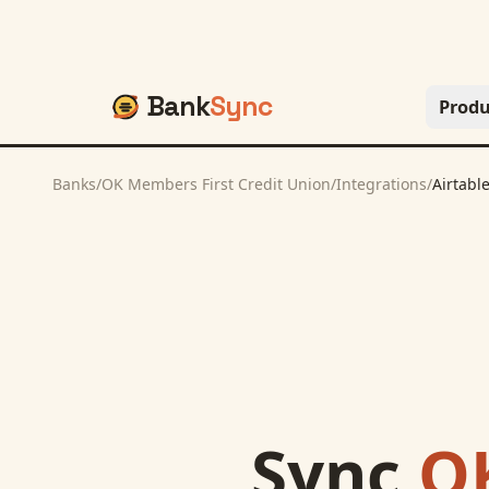
Bank
Sync
Produ
Banks
/
OK Members First Credit Union
/
Integrations
/
Airtabl
Sync
OK