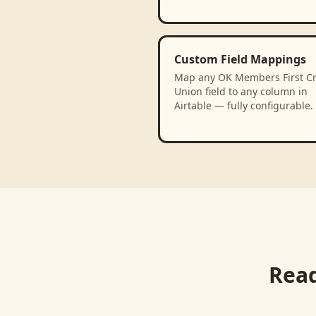
Custom Field Mappings
Map any OK Members First Cr
Union field to any column in
Airtable — fully configurable.
Read