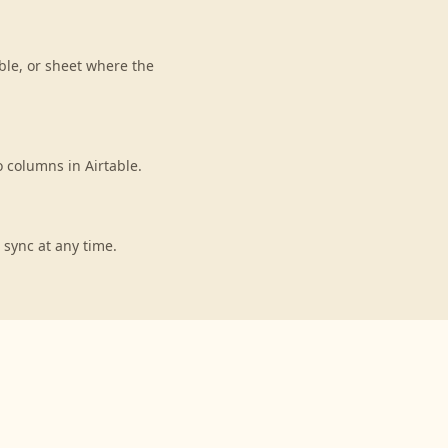
ble, or sheet where the
 columns in Airtable.
 sync at any time.