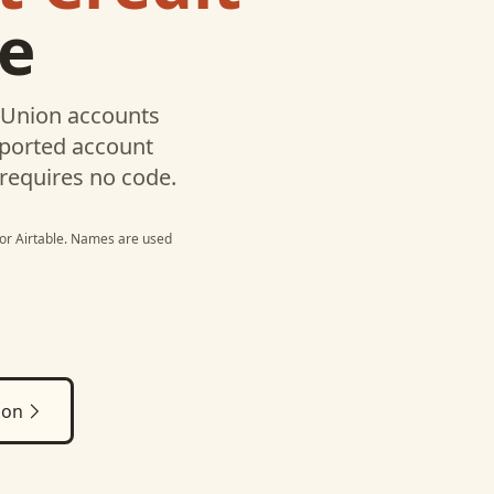
le
 Union
accounts
pported account
 requires no code.
or
Airtable
. Names are used
ion