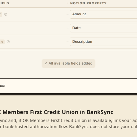
nce
K Members First Credit Union in BankSync
ync and, if OK Members First Credit Union is available, link your 
r bank-hosted authorization flow. BankSync does not store your on