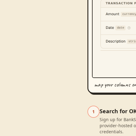
map your columns o
Search for O
1
Sign up for BankS
provider-hosted o
credentials.