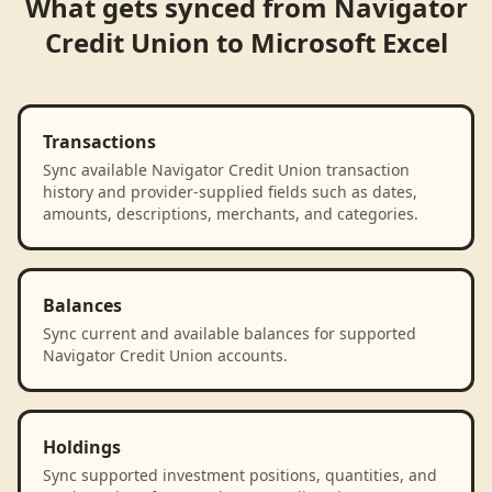
What gets synced from
Navigator
Credit Union
to
Microsoft Excel
Transactions
Sync available Navigator Credit Union transaction
history and provider-supplied fields such as dates,
amounts, descriptions, merchants, and categories.
Balances
Sync current and available balances for supported
Navigator Credit Union accounts.
Holdings
Sync supported investment positions, quantities, and