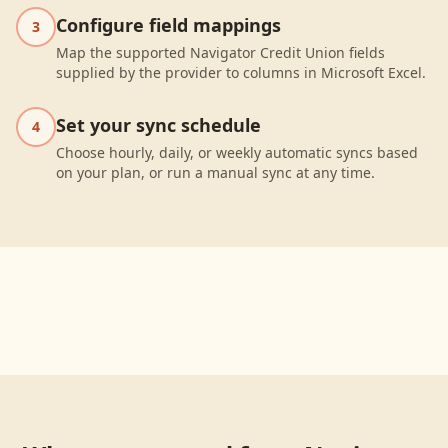
Configure field mappings
3
Map the supported Navigator Credit Union fields
supplied by the provider to columns in Microsoft Excel.
Set your sync schedule
4
Choose hourly, daily, or weekly automatic syncs based
on your plan, or run a manual sync at any time.