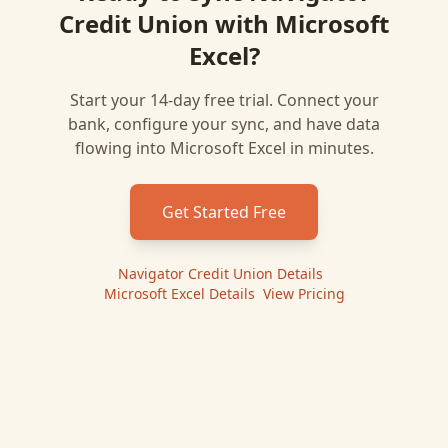
Credit Union
with
Microsoft
Excel
?
Start your 14-day free trial. Connect your
bank, configure your sync, and have data
flowing into
Microsoft Excel
in minutes.
Get Started Free
Navigator Credit Union
Details
|
Microsoft Excel
Details
|
View Pricing