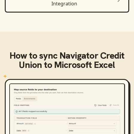
Integration
How to sync
Navigator Credit
Union
to
Microsoft Excel