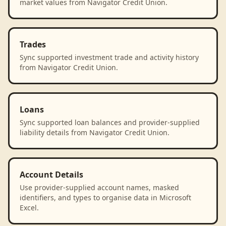
market values from Navigator Credit Union.
Trades
Sync supported investment trade and activity history
from Navigator Credit Union.
Loans
Sync supported loan balances and provider-supplied
liability details from Navigator Credit Union.
Account Details
Use provider-supplied account names, masked
identifiers, and types to organise data in Microsoft
Excel.