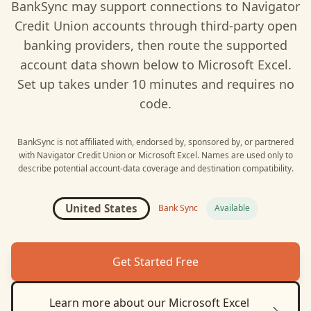
BankSync may support connections to
Navigator
Credit Union
accounts through third-party open
banking providers, then route the supported
account data shown below to
Microsoft Excel
.
Set up takes under 10 minutes and requires no
code.
BankSync is not affiliated with, endorsed by, sponsored by, or partnered
with
Navigator Credit Union
or
Microsoft Excel
. Names are used only to
describe potential account-data coverage and destination compatibility.
United States
Bank Sync
Available
Get Started Free
Learn more about our
Microsoft Excel