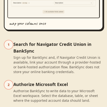
map your columns once
Search for Navigator Credit Union in
1
BankSync
Sign up for BankSync and, if Navigator Credit Union is
available, link your account through a provider-hosted
or bank-hosted authorization flow. BankSync does not
store your online banking credentials.
Authorize Microsoft Excel
2
Authorise BankSync to write data to your Microsoft
Excel workspace. Select the database, table, or sheet
where the supported account data should land.