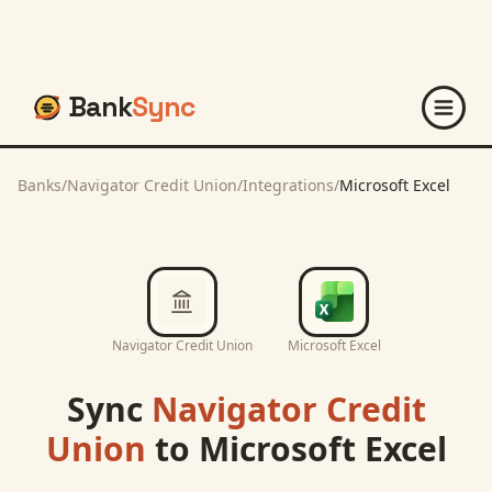
Bank
Sync
Banks
/
Navigator Credit Union
/
Integrations
/
Microsoft Excel
Navigator Credit Union
Microsoft Excel
Sync
Navigator Credit
Union
to
Microsoft Excel