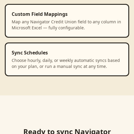
Custom Field Mappings
Map any Navigator Credit Union field to any column in
Microsoft Excel — fully configurable.
Sync Schedules
Choose hourly, daily, or weekly automatic syncs based
on your plan, or run a manual sync at any time.
Ready to sync
Navigator