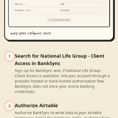
map your columns once
Search for National Life Group - Client
1
Access in BankSync
Sign up for BankSync and, if National Life Group -
Client Access is available, link your account through a
provider-hosted or bank-hosted authorization flow.
BankSync does not store your online banking
credentials.
Authorize Airtable
2
Authorise BankSync to write data to your Airtable
workspace. Select the database, table, or sheet where