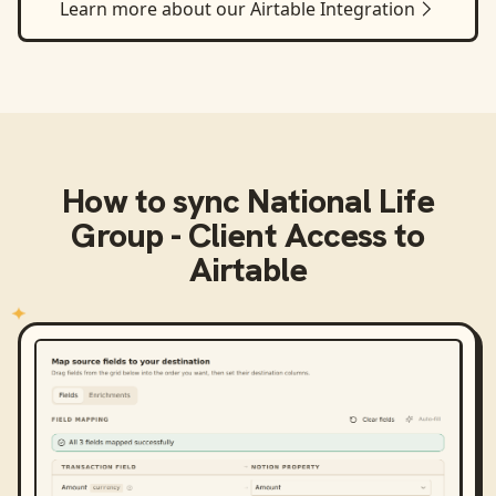
Learn more about our
Airtable
Integration
How to sync
National Life
Group - Client Access
to
Airtable