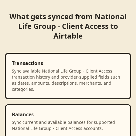
What gets synced from
National
Life Group - Client Access
to
Airtable
Transactions
Sync available National Life Group - Client Access
transaction history and provider-supplied fields such
as dates, amounts, descriptions, merchants, and
categories.
Balances
Sync current and available balances for supported
National Life Group - Client Access accounts.