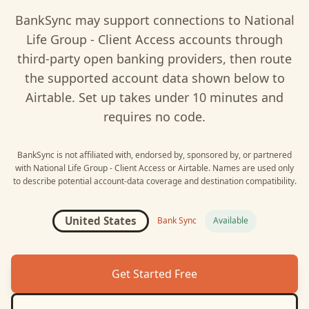
BankSync may support connections to
National
Life Group - Client Access
accounts through
third-party open banking providers, then route
the supported account data shown below to
Airtable
. Set up takes under 10 minutes and
requires no code.
BankSync is not affiliated with, endorsed by, sponsored by, or partnered
with
National Life Group - Client Access
or
Airtable
. Names are used only
to describe potential account-data coverage and destination compatibility.
United States
Bank Sync
Available
Get Started Free