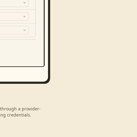
 through a provider-
ng credentials.