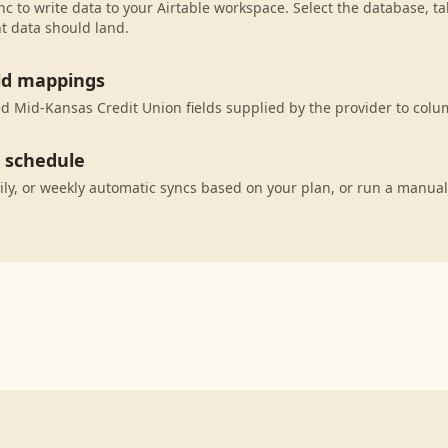
c to write data to your Airtable workspace. Select the database, ta
t data should land.
eld mappings
 Mid-Kansas Credit Union fields supplied by the provider to colum
c schedule
ily, or weekly automatic syncs based on your plan, or run a manual