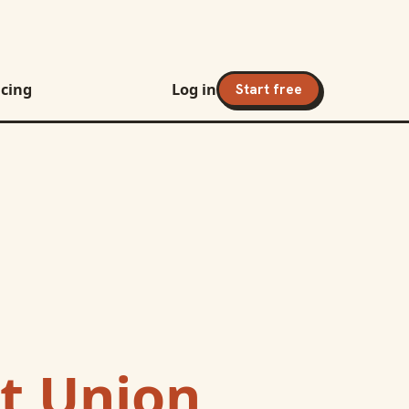
icing
Log in
Start free
t Union