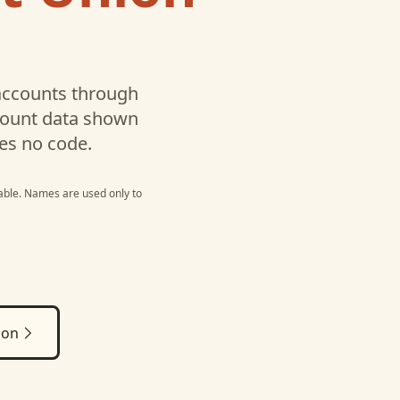
ccounts through
ccount data shown
es no code.
able
. Names are used only to
ion