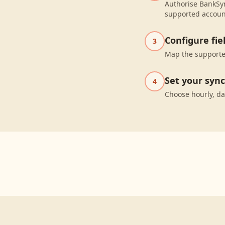
Authorise BankSyn
supported accoun
Configure fi
3
Map the supported
Set your syn
4
Choose hourly, da