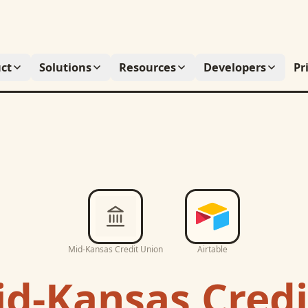
ct
Solutions
Resources
Developers
Pr
Mid-Kansas Credit Union
Airtable
d-Kansas Credi