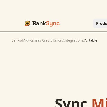
Bank
Sync
Produ
Banks
/
Mid-Kansas Credit Union
/
Integrations
/
Airtable
Sync
Mi