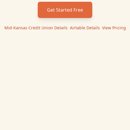
Get Started Free
Mid-Kansas Credit Union
Details
|
Airtable
Details
|
View Pricing