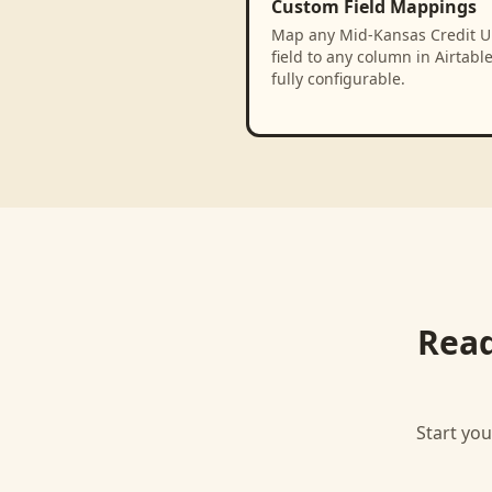
Custom Field Mappings
Map any Mid-Kansas Credit U
field to any column in Airtabl
fully configurable.
Read
Start you