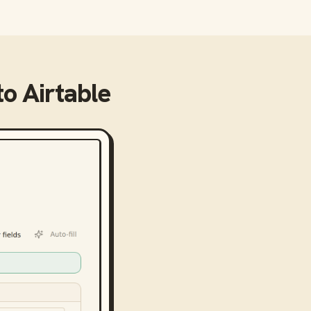
to
Airtable