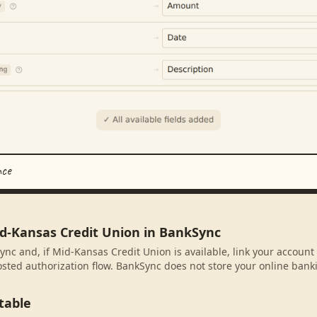
nce
id-Kansas Credit Union in BankSync
ync and, if Mid-Kansas Credit Union is available, link your account
sted authorization flow. BankSync does not store your online banki
table