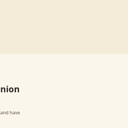
Union
, and have