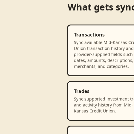
What gets syn
Transactions
Sync available Mid-Kansas Cr
Union transaction history and
provider-supplied fields such
dates, amounts, descriptions,
merchants, and categories.
Trades
Sync supported investment t
and activity history from Mid-
Kansas Credit Union.