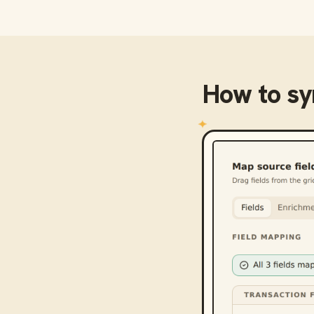
How to s