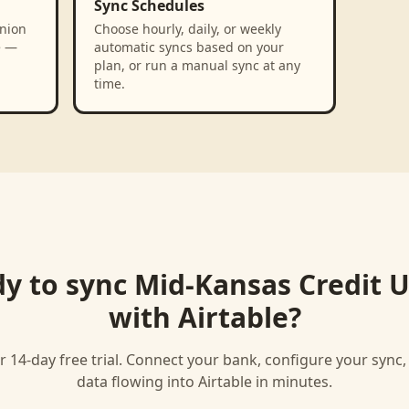
Sync Schedules
nion
Choose hourly, daily, or weekly
e —
automatic syncs based on your
plan, or run a manual sync at any
time.
y to sync
Mid-Kansas Credit 
with
Airtable
?
r 14-day free trial. Connect your bank, configure your sync
data flowing into
Airtable
in minutes.