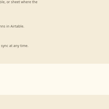
ble, or sheet where the
ns in Airtable.
 sync at any time.