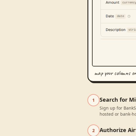
map your columns o
Search for M
1
Sign up for BankS
hosted or bank-ho
Authorize Air
2