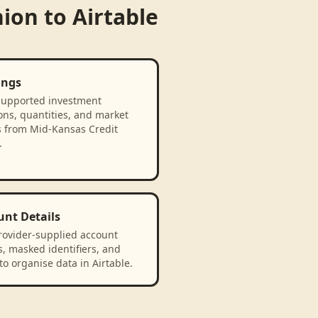
nion
to
Airtable
ings
supported investment
ons, quantities, and market
s from Mid-Kansas Credit
.
unt Details
rovider-supplied account
, masked identifiers, and
to organise data in Airtable.