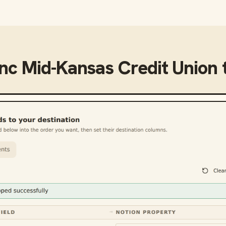
ync
Mid-Kansas Credit Union