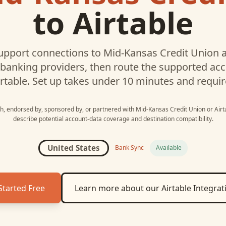
to
Airtable
pport connections to
Mid-Kansas Credit Union
a
 banking providers, then route the supported a
rtable
. Set up takes under 10 minutes and requir
ith, endorsed by, sponsored by, or partnered with
Mid-Kansas Credit Union
or
Airt
describe potential account-data coverage and destination compatibility.
United States
Bank Sync
Available
Started Free
Learn more about our
Airtable
Integrat