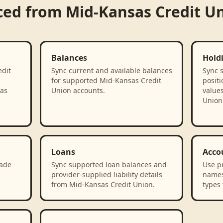
ced from
Mid-Kansas Credit U
Balances
Hold
edit
Sync current and available balances
Sync 
for supported Mid-Kansas Credit
positi
 as
Union accounts.
value
Union
Loans
Acco
rade
Sync supported loan balances and
Use p
provider-supplied liability details
names
from Mid-Kansas Credit Union.
types 