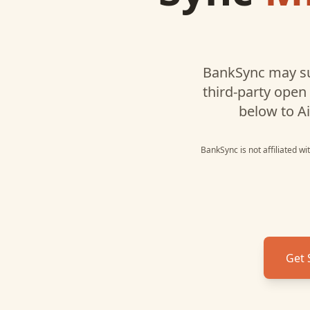
BankSync may su
third-party open
below to
Ai
BankSync is not affiliated w
Get 