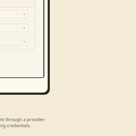
unt through a provider-
ng credentials.