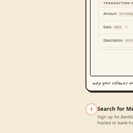
map your columns o
Search for M
1
Sign up for BankS
hosted or bank-ho