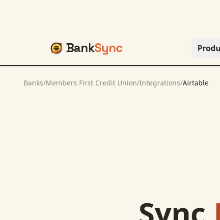
Bank
Sync
Produ
Banks
/
Members First Credit Union
/
Integrations
/
Airtable
Sync