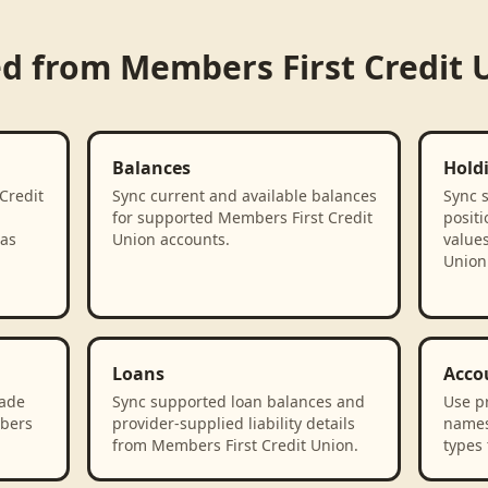
ed from
Members First Credit 
Balances
Hold
Credit
Sync current and available balances
Sync 
for supported Members First Credit
positi
 as
Union accounts.
value
Union
Loans
Acco
rade
Sync supported loan balances and
Use p
mbers
provider-supplied liability details
names
from Members First Credit Union.
types 