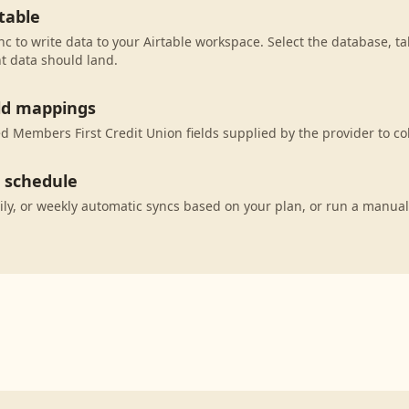
table
c to write data to your Airtable workspace. Select the database, ta
t data should land.
eld mappings
 Members First Credit Union fields supplied by the provider to co
c schedule
ily, or weekly automatic syncs based on your plan, or run a manual