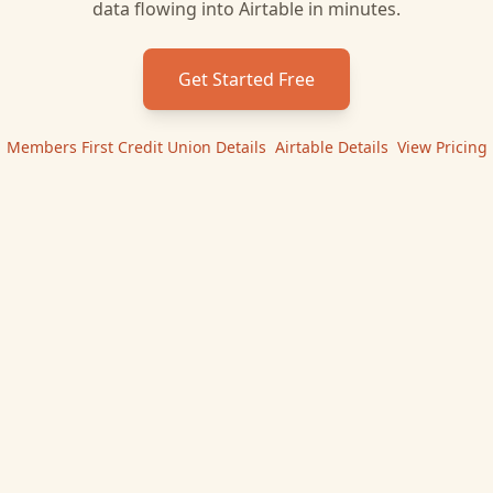
data flowing into
Airtable
in minutes.
Get Started Free
Members First Credit Union
Details
|
Airtable
Details
|
View Pricing