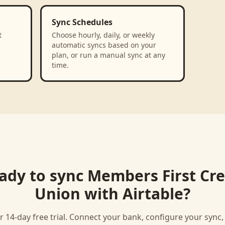
Sync Schedules
t
Choose hourly, daily, or weekly
automatic syncs based on your
plan, or run a manual sync at any
time.
ady to sync
Members First Cre
Union
with
Airtable
?
r 14-day free trial. Connect your bank, configure your sync