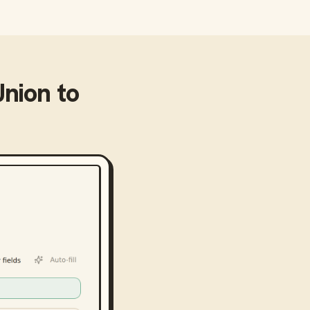
Union
to