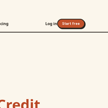
icing
Log in
Start free
Credit