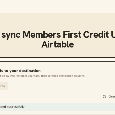
 sync
Members First Credit 
Airtable