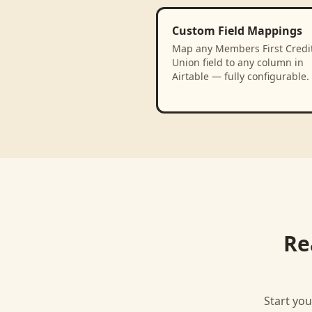
Custom Field Mappings
Map any Members First Credi
Union field to any column in
Airtable — fully configurable.
Re
Start you