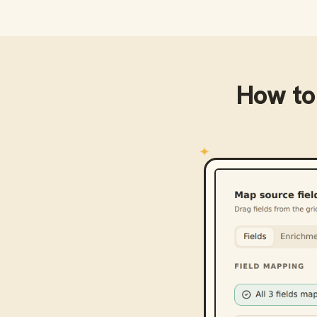
How to