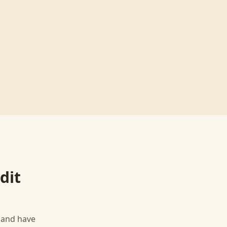
dit
, and have