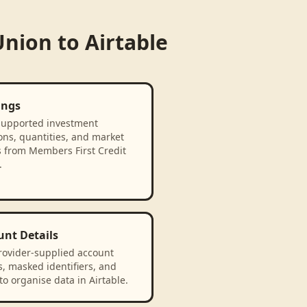
Union
to
Airtable
ings
supported investment
ons, quantities, and market
s from Members First Credit
.
unt Details
rovider-supplied account
, masked identifiers, and
to organise data in Airtable.