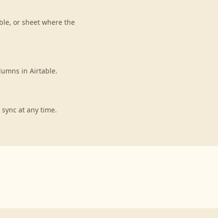
ble, or sheet where the
lumns in Airtable.
 sync at any time.