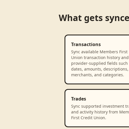
What gets sync
Transactions
Sync available Members First 
Union transaction history and
provider-supplied fields such
dates, amounts, descriptions,
merchants, and categories.
Trades
Sync supported investment t
and activity history from Me
First Credit Union.