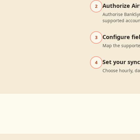
Authorize Air
2
Authorise BankSyn
supported accoun
Configure fi
3
Map the supported
Set your syn
4
Choose hourly, da