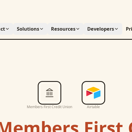
ct
Solutions
Resources
Developers
Pr
Members First Credit Union
Airtable
Members First 