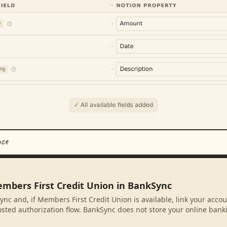
nce
embers First Credit Union in BankSync
ync and, if Members First Credit Union is available, link your acco
sted authorization flow. BankSync does not store your online banki