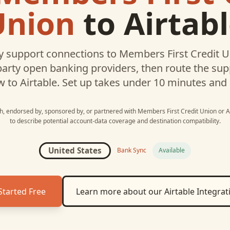
Union
to
Airtab
 support connections to
Members First Credit 
party open banking providers, then route the su
w to
Airtable
. Set up takes under 10 minutes and
ith, endorsed by, sponsored by, or partnered with
Members First Credit Union
or
A
to describe potential account-data coverage and destination compatibility.
United States
Bank Sync
Available
Started Free
Learn more about our
Airtable
Integrat