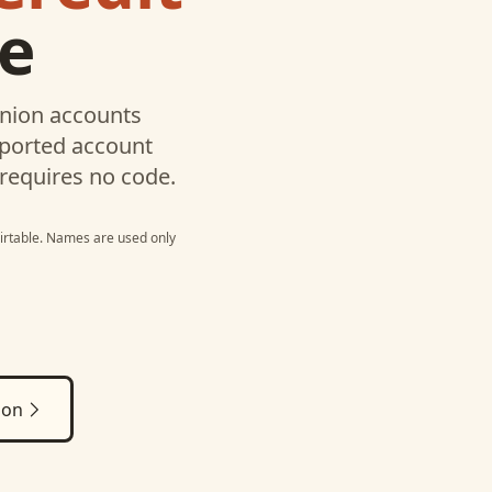
le
Union
accounts
pported account
 requires no code.
irtable
. Names are used only
ion