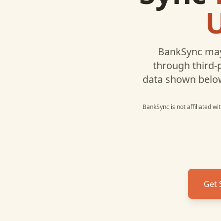
BankSync may
through third-
data shown belo
BankSync is not affiliated w
Get 