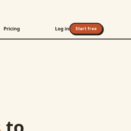
Pricing
Log in
Start free
s
to