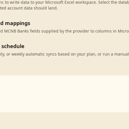
c to write data to your Microsoft Excel workspace. Select the datab
ted account data should land.
eld mappings
 MCNB Banks fields supplied by the provider to columns in Micros
c schedule
ily, or weekly automatic syncs based on your plan, or run a manual