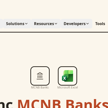
Solutions
Resources
Developers
Tools
MCNB Banks
Microsoft Excel
nc
MCNB Bank