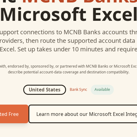
Microsoft Exce
upport connections to
MCNB Banks
accounts thr
roviders, then route the supported account data
Excel
. Set up takes under 10 minutes and requir
 with, endorsed by, sponsored by, or partnered with
MCNB Banks
or
Microsoft Exc
describe potential account-data coverage and destination compatibility.
United States
Bank Sync
Available
ted Free
Learn more about our
Microsoft Excel
Integ