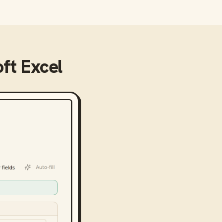
ft Excel