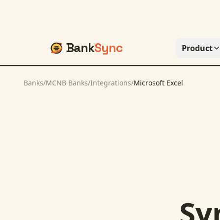
Bank
Sync
Product
Banks
/
MCNB Banks
/
Integrations
/
Microsoft Excel
Sy