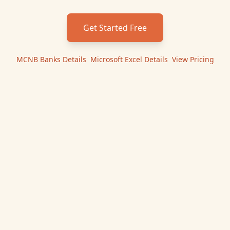
Get Started Free
MCNB Banks
Details
|
Microsoft Excel
Details
|
View Pricing