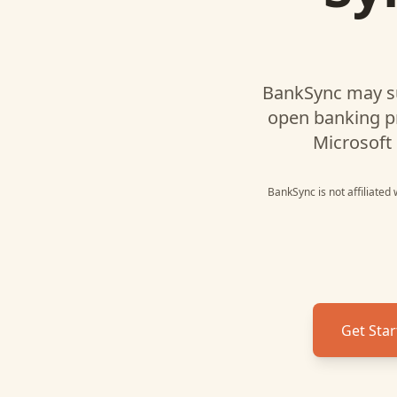
BankSync may s
open banking p
Microsoft 
BankSync is not affiliated
Get Star