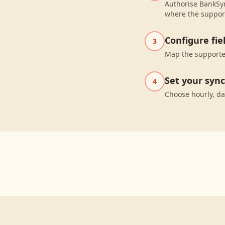
Authorise BankSyn
where the suppor
Configure fi
3
Map the supported
Set your syn
4
Choose hourly, da