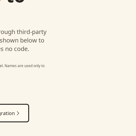
l
ough third-party
 shown below to
es no code.
el
. Names are used only to
ration