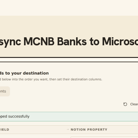
 sync
MCNB Banks
to
Microso