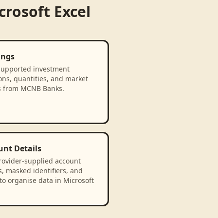
crosoft Excel
ings
supported investment
ons, quantities, and market
s from MCNB Banks.
unt Details
rovider-supplied account
, masked identifiers, and
to organise data in Microsoft