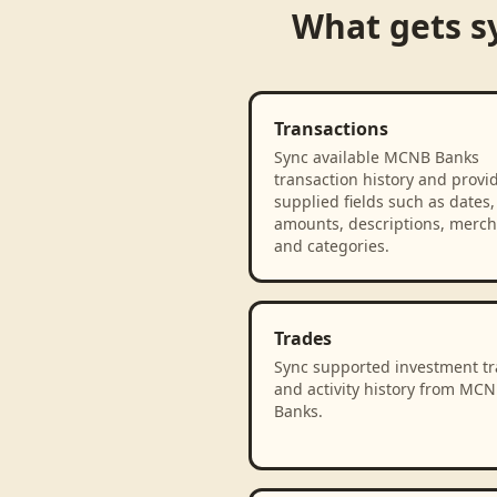
What gets s
Transactions
Sync available MCNB Banks
transaction history and provi
supplied fields such as dates,
amounts, descriptions, merch
and categories.
Trades
Sync supported investment t
and activity history from MC
Banks.