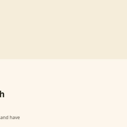
h
, and have