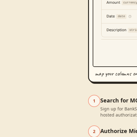
map your columns o
Search for M
1
Sign up for BankS
hosted authorizat
Authorize Mic
2