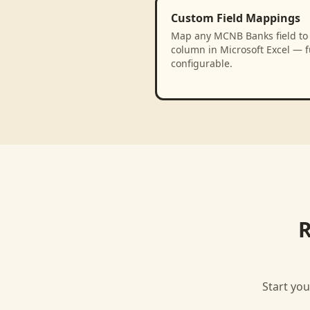
Custom Field Mappings
Map any MCNB Banks field to
column in Microsoft Excel — f
configurable.
R
Start you