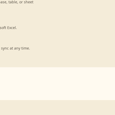
ase, table, or sheet
oft Excel.
 sync at any time.