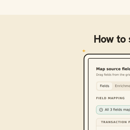
How to