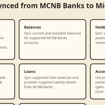
ynced from
MCNB Banks
to
Mi
Balances
Hold
Sync current and available balances
Sync 
der-
for supported MCNB Banks
positi
accounts.
value
ants,
Loans
Acco
rade
Sync supported loan balances and
Use p
NB
provider-supplied liability details
names
from MCNB Banks.
types 
Excel.