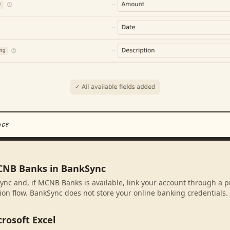
nce
CNB Banks in BankSync
ync and, if MCNB Banks is available, link your account through a p
ion flow. BankSync does not store your online banking credentials.
rosoft Excel