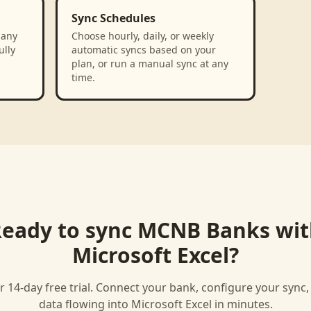
Sync Schedules
 any
Choose hourly, daily, or weekly
ully
automatic syncs based on your
plan, or run a manual sync at any
time.
eady to sync
MCNB Banks
wit
Microsoft Excel
?
r 14-day free trial. Connect your bank, configure your sync
data flowing into
Microsoft Excel
in minutes.