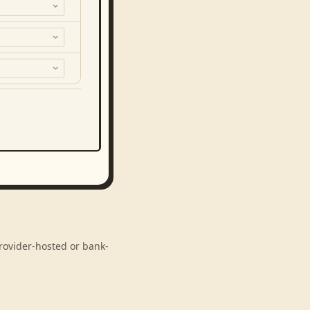
rovider-hosted or bank-