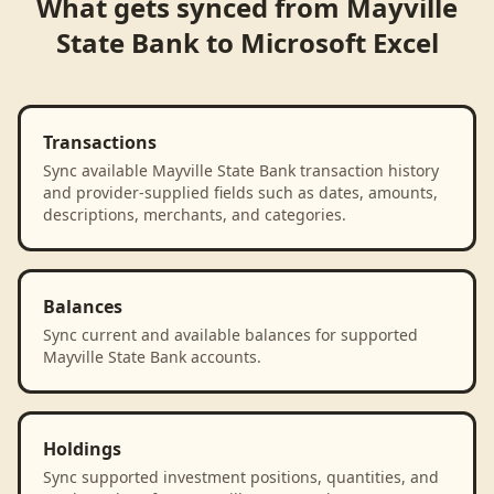
What gets synced from
Mayville
State Bank
to
Microsoft Excel
Transactions
Sync available Mayville State Bank transaction history
and provider-supplied fields such as dates, amounts,
descriptions, merchants, and categories.
Balances
Sync current and available balances for supported
Mayville State Bank accounts.
Holdings
Sync supported investment positions, quantities, and