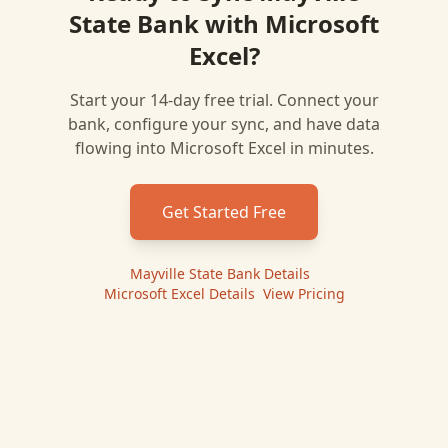
State Bank
with
Microsoft
Excel
?
Start your 14-day free trial. Connect your
bank, configure your sync, and have data
flowing into
Microsoft Excel
in minutes.
Get Started Free
Mayville State Bank
Details
|
Microsoft Excel
Details
|
View Pricing