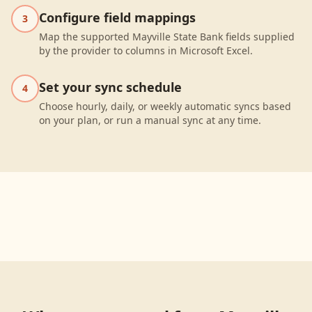
Configure field mappings
3
Map the supported Mayville State Bank fields supplied
by the provider to columns in Microsoft Excel.
Set your sync schedule
4
Choose hourly, daily, or weekly automatic syncs based
on your plan, or run a manual sync at any time.