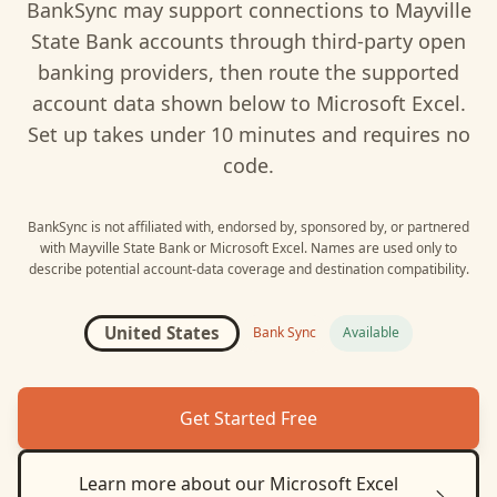
BankSync may support connections to
Mayville
State Bank
accounts through third-party open
banking providers, then route the supported
account data shown below to
Microsoft Excel
.
Set up takes under 10 minutes and requires no
code.
BankSync is not affiliated with, endorsed by, sponsored by, or partnered
with
Mayville State Bank
or
Microsoft Excel
. Names are used only to
describe potential account-data coverage and destination compatibility.
United States
Bank Sync
Available
Get Started Free
Learn more about our
Microsoft Excel