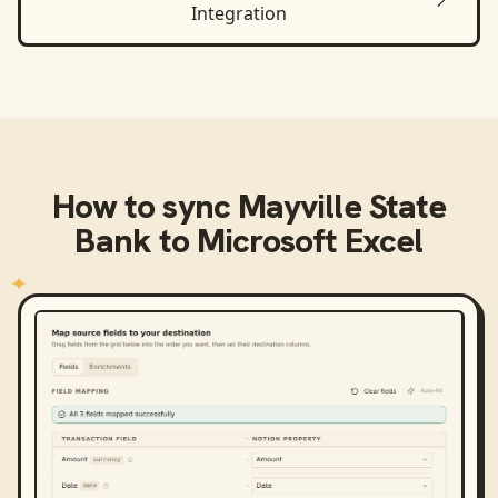
Integration
How to sync
Mayville State
Bank
to
Microsoft Excel