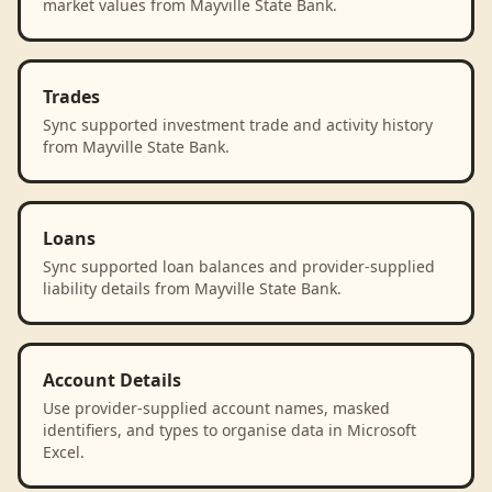
market values from Mayville State Bank.
Trades
Sync supported investment trade and activity history
from Mayville State Bank.
Loans
Sync supported loan balances and provider-supplied
liability details from Mayville State Bank.
Account Details
Use provider-supplied account names, masked
identifiers, and types to organise data in Microsoft
Excel.