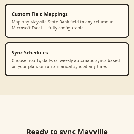
Custom Field Mappings
Map any Mayville State Bank field to any column in
Microsoft Excel — fully configurable.
Sync Schedules
Choose hourly, daily, or weekly automatic syncs based
on your plan, or run a manual sync at any time.
Ready to sync
Mayville