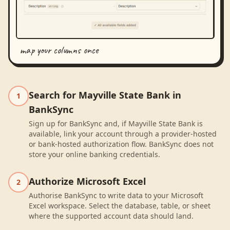
map your columns once
Search for Mayville State Bank in
1
BankSync
Sign up for BankSync and, if Mayville State Bank is
available, link your account through a provider-hosted
or bank-hosted authorization flow. BankSync does not
store your online banking credentials.
Authorize Microsoft Excel
2
Authorise BankSync to write data to your Microsoft
Excel workspace. Select the database, table, or sheet
where the supported account data should land.