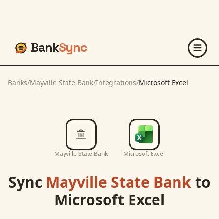
Bank
Sync
Banks
/
Mayville State Bank
/
Integrations
/
Microsoft Excel
Mayville State Bank
Microsoft Excel
Sync
Mayville State Bank
to
Microsoft Excel