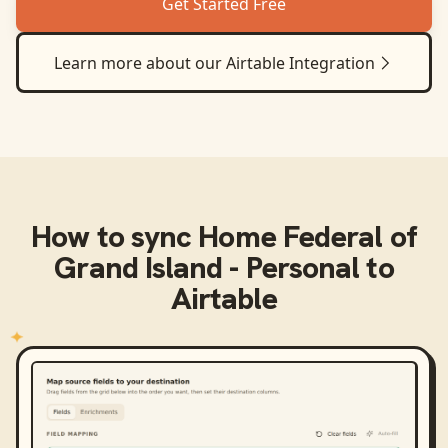
Get Started Free
Learn more about our
Airtable
Integration
How to sync
Home Federal of
Grand Island - Personal
to
Airtable