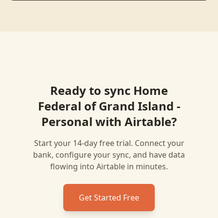
Ready to sync
Home
Federal of Grand Island -
Personal
with
Airtable
?
Start your 14-day free trial. Connect your
bank, configure your sync, and have data
flowing into
Airtable
in minutes.
Get Started Free