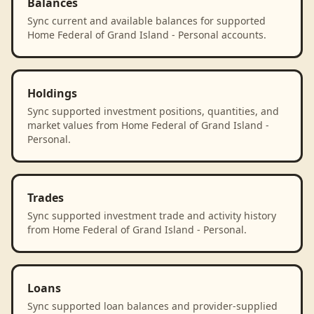
Balances
Sync current and available balances for supported
Home Federal of Grand Island - Personal accounts.
Holdings
Sync supported investment positions, quantities, and
market values from Home Federal of Grand Island -
Personal.
Trades
Sync supported investment trade and activity history
from Home Federal of Grand Island - Personal.
Loans
Sync supported loan balances and provider-supplied