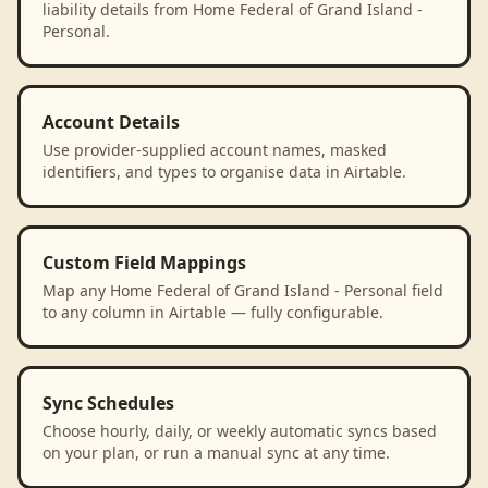
liability details from Home Federal of Grand Island -
Personal.
Account Details
Use provider-supplied account names, masked
identifiers, and types to organise data in Airtable.
Custom Field Mappings
Map any Home Federal of Grand Island - Personal field
to any column in Airtable — fully configurable.
Sync Schedules
Choose hourly, daily, or weekly automatic syncs based
on your plan, or run a manual sync at any time.