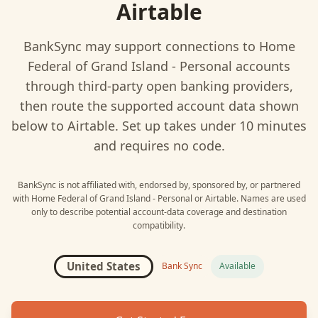
Airtable
BankSync may support connections to
Home
Federal of Grand Island - Personal
accounts
through third-party open banking providers,
then route the supported account data shown
below to
Airtable
. Set up takes under 10 minutes
and requires no code.
BankSync is not affiliated with, endorsed by, sponsored by, or partnered
with
Home Federal of Grand Island - Personal
or
Airtable
. Names are used
only to describe potential account-data coverage and destination
compatibility.
United States
Bank Sync
Available