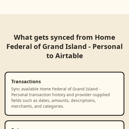
What gets synced from
Home
Federal of Grand Island - Personal
to
Airtable
Transactions
Sync available Home Federal of Grand Island -
Personal transaction history and provider-supplied
fields such as dates, amounts, descriptions,
merchants, and categories.