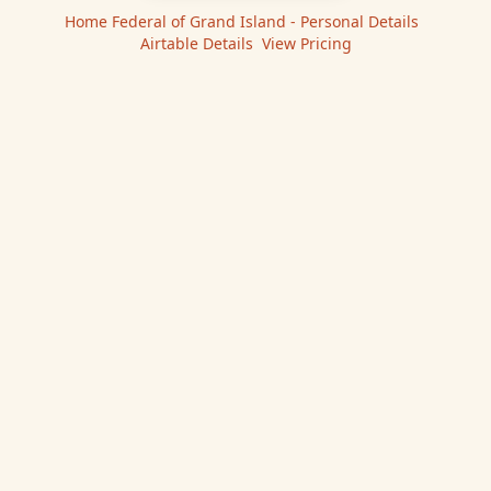
Home Federal of Grand Island - Personal
Details
|
Airtable
Details
|
View Pricing