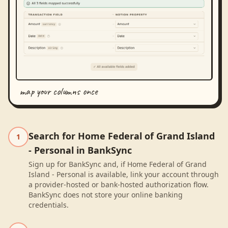
map your columns once
Search for Home Federal of Grand Island
1
- Personal in BankSync
Sign up for BankSync and, if Home Federal of Grand
Island - Personal is available, link your account through
a provider-hosted or bank-hosted authorization flow.
BankSync does not store your online banking
credentials.