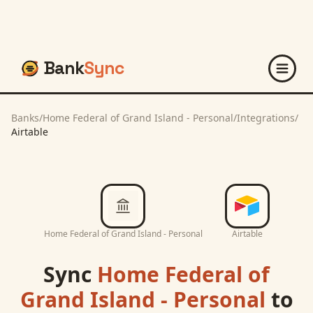
Bank
Sync
Banks
/
Home Federal of Grand Island - Personal
/
Integrations
/
Airtable
Home Federal of Grand Island - Personal
Airtable
Sync
Home Federal of
Grand Island - Personal
to