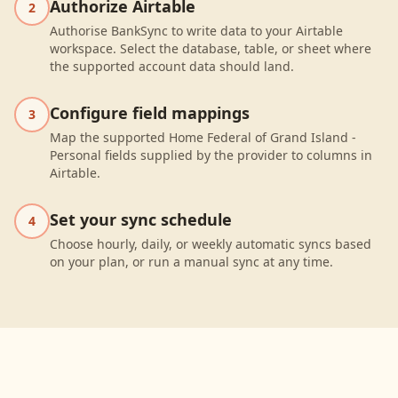
Authorize Airtable
2
Authorise BankSync to write data to your Airtable
workspace. Select the database, table, or sheet where
the supported account data should land.
Configure field mappings
3
Map the supported Home Federal of Grand Island -
Personal fields supplied by the provider to columns in
Airtable.
Set your sync schedule
4
Choose hourly, daily, or weekly automatic syncs based
on your plan, or run a manual sync at any time.