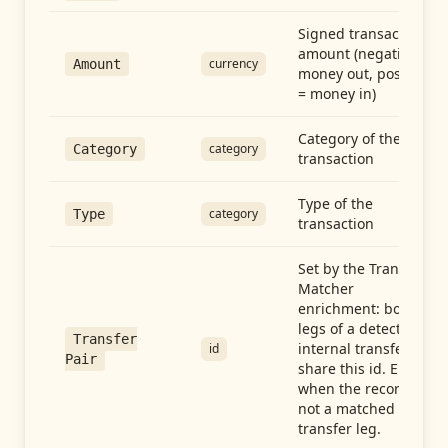
Signed transaction
amount (negative =
currency
Amount
money out, positive
= money in)
Category of the
category
Category
transaction
Type of the
category
Type
transaction
Set by the Transfer
Matcher
enrichment: both
legs of a detected
Transfer
internal transfer
id
Pair
share this id. Empty
when the record is
not a matched
transfer leg.