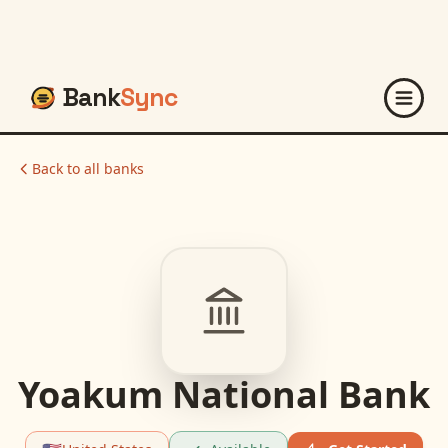
Bank
Sync
Back to all banks
Yoakum National Bank