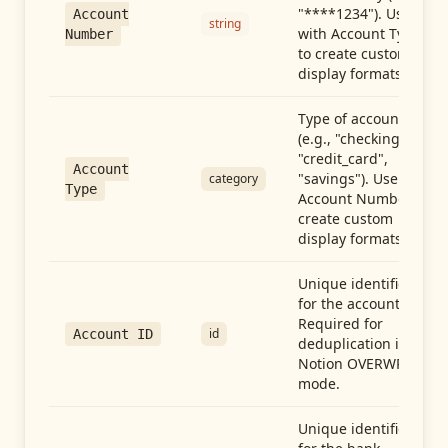
"****1234"). Use
Account
string
with Account Type
Number
to create custom
display formats.
Type of account
(e.g., "checking",
"credit_card",
Account
"savings"). Use with
category
Type
Account Number to
create custom
display formats.
Unique identifier
for the account.
Required for
id
Account ID
deduplication in
Notion OVERWRITE
mode.
Unique identifier