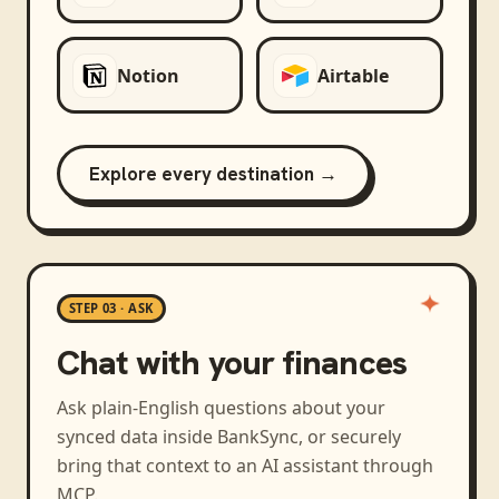
Notion
Airtable
Explore every destination →
STEP 03 · ASK
Chat with your finances
Ask plain-English questions about your
synced data inside BankSync, or securely
bring that context to an AI assistant through
MCP.