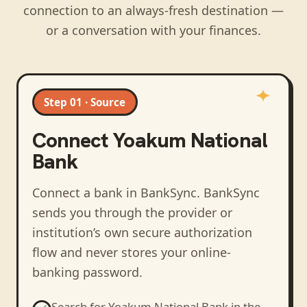
connection to an always-fresh destination —
or a conversation with your finances.
Step 01 · Source
Connect
Yoakum National
Bank
Connect a bank in BankSync
. BankSync
sends you through the provider or
institution’s own secure authorization
flow and never stores your online-
banking password.
Search for
Yoakum National Bank
in the