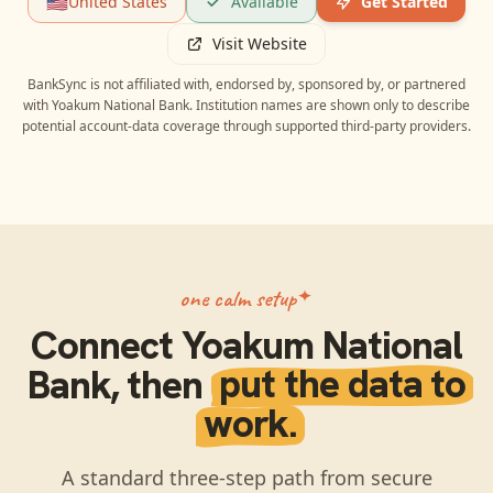
🇺🇸
United States
Available
Get Started
Visit Website
BankSync is not affiliated with, endorsed by, sponsored by, or partnered
with
Yoakum National Bank
. Institution names are shown only to describe
potential account-data coverage through supported third-party providers.
one calm setup
Connect
Yoakum National
Bank
, then
put the data to
work.
A standard three-step path from secure