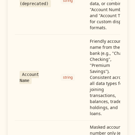
string
data, or combine
(deprecated)
"Account Number"
and "Account Type"
for custom display
formats.
Friendly account
name from the
bank (e.g., "Chase
Checking",
"Premium
Savings").
Account
Consistent across
string
Name
all data types for
joining
transactions,
balances, trades,
holdings, and
loans.
Masked account
number only (e.g.,