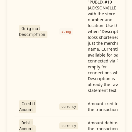
"PUBLIX #19
JACKSONVILLE FL"),
with the store
number and
location. Use this
Original
when "Description"
string
Description
looks shortened to
just the merchant
name. Currently
available for banks
connected via Plaid;
empty for
connections whose
Description is
already the raw
statement text.
Amount credited in
Credit
currency
the transaction
Amount
Amount debited in
Debit
currency
the transaction
Amount