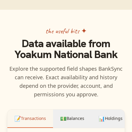
the useful bits ✦
Data available from
Yoakum National Bank
Explore the supported field shapes BankSync
can receive. Exact availability and history
depend on the provider, account, and
permissions you approve.
📝
💵
📊
Transactions
Balances
Holdings