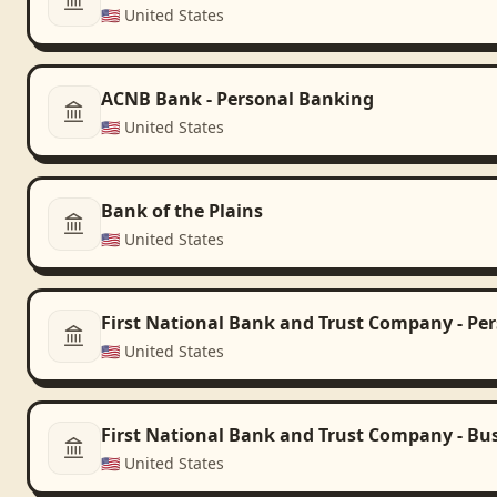
🇺🇸
United States
ACNB Bank - Personal Banking
🇺🇸
United States
Bank of the Plains
🇺🇸
United States
First National Bank and Trust Company - Pe
🇺🇸
United States
First National Bank and Trust Company - Bu
🇺🇸
United States