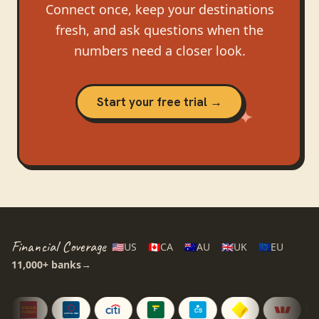
Connect once, keep your destinations
fresh, and ask questions when the
numbers need a closer look.
Start your free trial →
Financial Coverage
🇺🇸
US
🇨🇦
CA
🇦🇺
AU
🇬🇧
UK
🇪🇺
EU
11,000+
banks
→