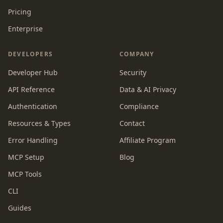
Pricing
Enterprise
DEVELOPERS
COMPANY
Developer Hub
Security
API Reference
Data & AI Privacy
Authentication
Compliance
Resources & Types
Contact
Error Handling
Affiliate Program
MCP Setup
Blog
MCP Tools
CLI
Guides