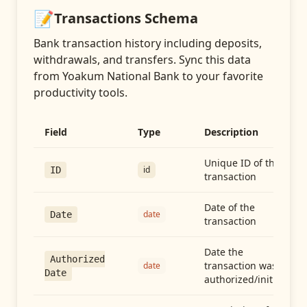
📝
Transactions
Schema
Bank transaction history including deposits,
withdrawals, and transfers
. Sync this data
from
Yoakum National Bank
to your favorite
productivity tools.
Field
Type
Description
Unique ID of the
id
ID
transaction
Date of the
date
Date
transaction
Date the
Authorized
transaction was
date
Date
authorized/initiated