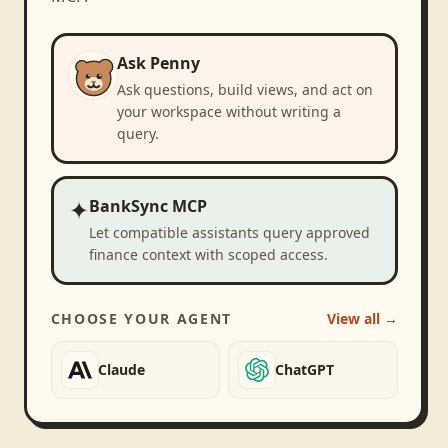
Ask Penny
Ask questions, build views, and act on
your workspace without writing a
query.
✦
BankSync MCP
Let compatible assistants query approved
finance context with scoped access.
CHOOSE YOUR AGENT
View all →
Claude
ChatGPT