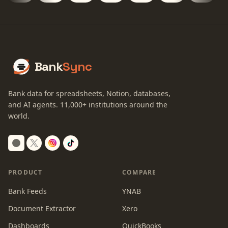
Bank
Sync
Bank data for spreadsheets, Notion, databases,
and AI agents.
11,000+
institutions around the
world.
Switch to dark mode
PRODUCT
COMPARE
Bank Feeds
YNAB
Document Extractor
Xero
Dashboards
QuickBooks