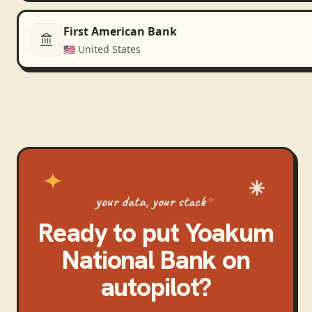
First American Bank
🇺🇸
United States
your data, your stack
Ready to put
Yoakum
National Bank
on
autopilot?