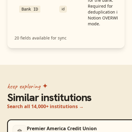
for the bank.
Required for
id
Bank ID
deduplication in
Notion OVERWRITE
mode.
20
fields available for sync
keep exploring ✦
Similar institutions
Search all 14,000+ institutions →
Premier America Credit Union