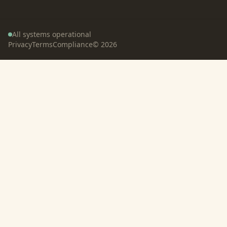
All systems operational
Privacy
Terms
Compliance
©
2026