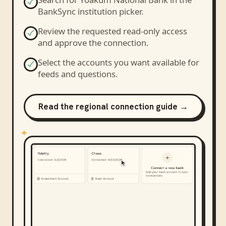
BankSync institution picker.
Review the requested read-only access
and approve the connection.
Select the accounts you want available for
feeds and questions.
Read the regional connection guide →