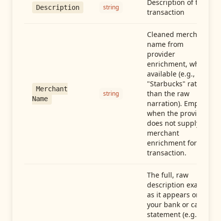
Description of the
string
Description
transaction
Cleaned merchant
name from
provider
enrichment, when
available (e.g.,
"Starbucks" rather
Merchant
than the raw
string
Name
narration). Empty
when the provider
does not supply
merchant
enrichment for this
transaction.
The full, raw
description exactly
as it appears on
your bank or card
statement (e.g.,