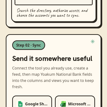
Search the directory, authorize access, and
choose the accounts you want to sync.
Step 02 · Sync
Send it somewhere useful
Connect the tool you already use, create a
feed, then map
Yoakum National Bank
fields
into the columns and views you want to keep
fresh.
Google Sheets
Microsoft Excel