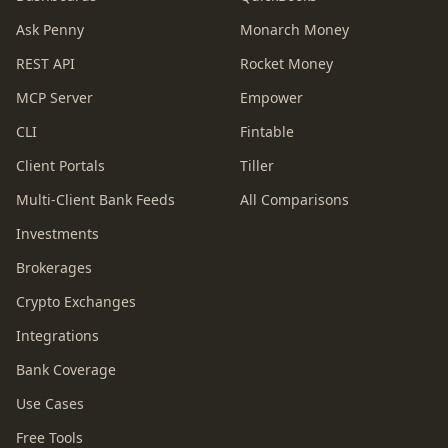
Ask Penny
Monarch Money
REST API
Rocket Money
MCP Server
Empower
CLI
Fintable
Client Portals
Tiller
Multi-Client Bank Feeds
All Comparisons
Investments
Brokerages
Crypto Exchanges
Integrations
Bank Coverage
Use Cases
Free Tools