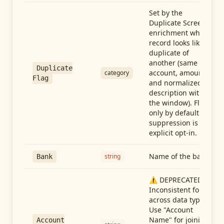
Set by the
Duplicate Screen
enrichment when a
record looks like a
duplicate of
another (same
Duplicate
account, amount,
category
Flag
and normalized
description within
the window). Flag-
only by default —
suppression is an
explicit opt-in.
Name of the bank
string
Bank
⚠️ DEPRECATED:
Inconsistent format
across data types.
Use "Account
Name" for joining
Account