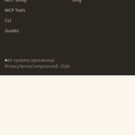
MCP Tools
CLI
Guides
All systems operational
Privacy
Terms
Compliance
©
2026