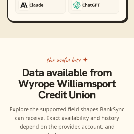
Claude
ChatGPT
the useful bits ✦
Data available from
Wyrope Williamsport
Credit Union
Explore the supported field shapes BankSync
can receive. Exact availability and history
depend on the provider, account, and