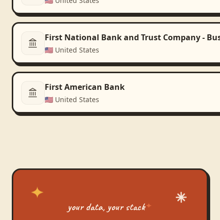
🇺🇸
United States
First National Bank and Trust Company - Bu
🇺🇸
United States
First American Bank
🇺🇸
United States
your data, your stack