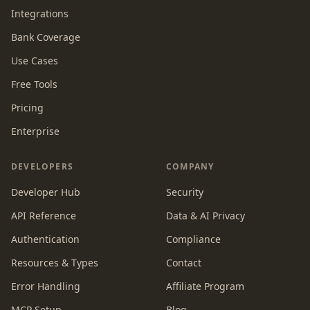
Integrations
Bank Coverage
Use Cases
Free Tools
Pricing
Enterprise
DEVELOPERS
COMPANY
Developer Hub
Security
API Reference
Data & AI Privacy
Authentication
Compliance
Resources & Types
Contact
Error Handling
Affiliate Program
MCP Setup
Blog