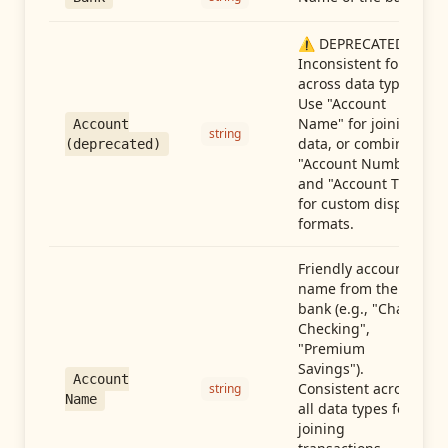
⚠️ DEPRECATED:
Inconsistent format
across data types.
Use "Account
Name" for joining
Account
string
data, or combine
(deprecated)
"Account Number"
and "Account Type"
for custom display
formats.
Friendly account
name from the
bank (e.g., "Chase
Checking",
"Premium
Savings").
Account
Consistent across
string
Name
all data types for
joining