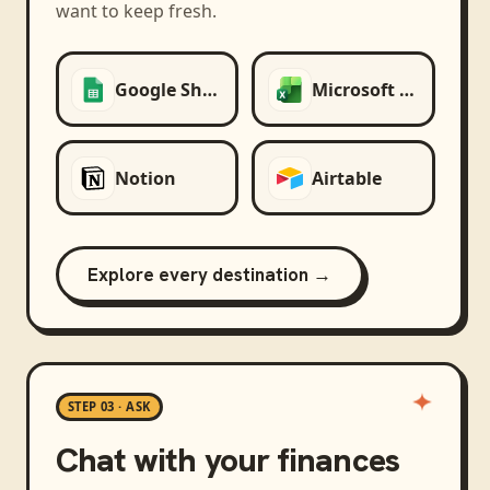
want to keep fresh.
Google Sheets
Microsoft Excel
Notion
Airtable
Explore every destination →
STEP 03 · ASK
Chat with your finances