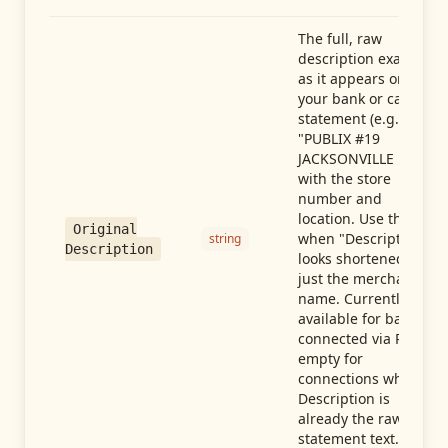
The full, raw
description exactly
as it appears on
your bank or card
statement (e.g.,
"PUBLIX #19
JACKSONVILLE FL"),
with the store
number and
location. Use this
Original
when "Description"
string
Description
looks shortened to
just the merchant
name. Currently
available for banks
connected via Plaid;
empty for
connections whose
Description is
already the raw
statement text.