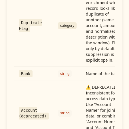
enrichment when a
record looks like a
duplicate of
another (same
Duplicate
account, amount,
category
Flag
and normalized
description within
the window). Flag-
only by default —
suppression is an
explicit opt-in.
Name of the bank
string
Bank
⚠️ DEPRECATED:
Inconsistent format
across data types.
Use "Account
Name" for joining
Account
string
data, or combine
(deprecated)
"Account Number"
and "Account Type"