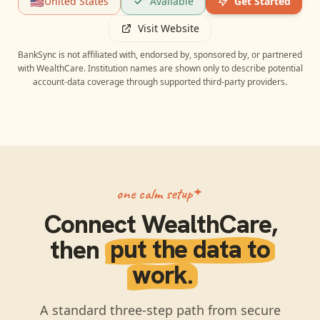
🇺🇸
United States
Available
Get Started
Visit Website
BankSync is not affiliated with, endorsed by, sponsored by, or partnered
with
WealthCare
. Institution names are shown only to describe potential
account-data coverage through supported third-party providers.
one calm setup
Connect
WealthCare
,
then
put the data to
work.
A standard three-step path from secure