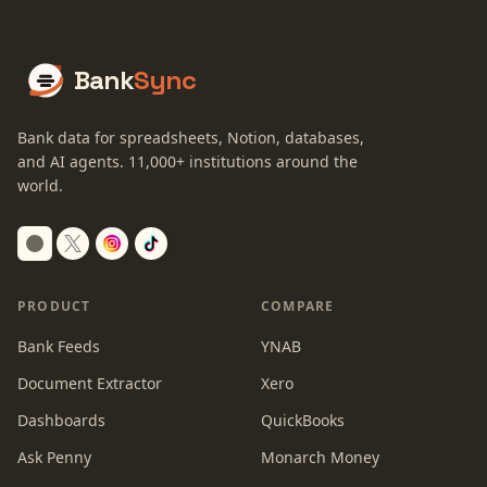
Bank
Sync
Bank data for spreadsheets, Notion, databases,
and AI agents.
11,000+
institutions around the
world.
Switch to dark mode
PRODUCT
COMPARE
Bank Feeds
YNAB
Document Extractor
Xero
Dashboards
QuickBooks
Ask Penny
Monarch Money