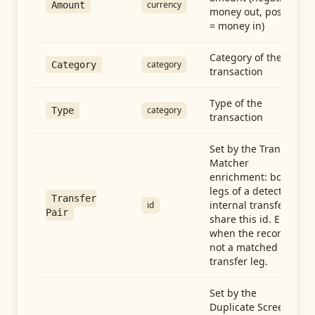
currency
Amount
money out, positive
= money in)
Category of the
category
Category
transaction
Type of the
category
Type
transaction
Set by the Transfer
Matcher
enrichment: both
legs of a detected
Transfer
internal transfer
id
Pair
share this id. Empty
when the record is
not a matched
transfer leg.
Set by the
Duplicate Screen