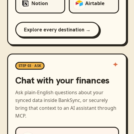
Notion
Airtable
Explore every destination →
STEP 03 · ASK
Chat with your finances
Ask plain-English questions about your
synced data inside BankSync, or securely
bring that context to an AI assistant through
MCP.