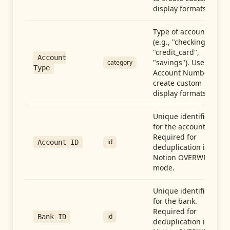
display formats.
Type of account
(e.g., "checking",
"credit_card",
Account
"savings"). Use with
category
Type
Account Number to
create custom
display formats.
Unique identifier
for the account.
Required for
id
Account ID
deduplication in
Notion OVERWRITE
mode.
Unique identifier
for the bank.
Required for
id
Bank ID
deduplication in