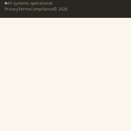
All systems operational
Privacy
Terms
Compliance
©
2026