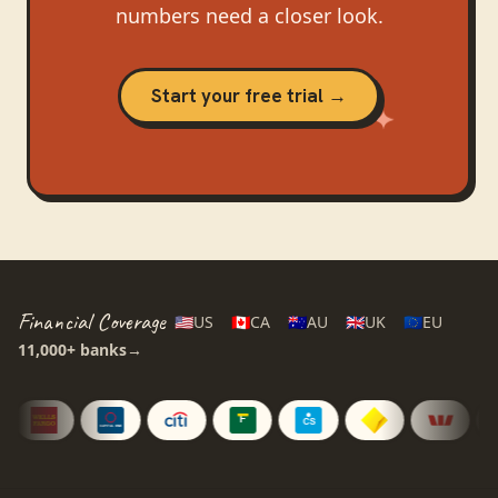
numbers need a closer look.
Start your free trial →
Financial Coverage
🇺🇸
US
🇨🇦
CA
🇦🇺
AU
🇬🇧
UK
🇪🇺
EU
11,000+
banks
→