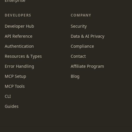
Enterprise
DEVELOPERS
COMPANY
Developer Hub
Security
API Reference
Data & AI Privacy
Authentication
Compliance
Resources & Types
Contact
Error Handling
Affiliate Program
MCP Setup
Blog
MCP Tools
CLI
Guides