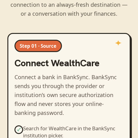
connection to an always-fresh destination —
or a conversation with your finances.
Step 01 · Source
Connect
WealthCare
Connect a bank in BankSync
. BankSync
sends you through the provider or
institution’s own secure authorization
flow and never stores your online-
banking password.
Search for
WealthCare
in the BankSync
institution picker.