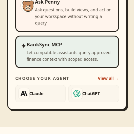
Ask Penny
Ask questions, build views, and act on
your workspace without writing a
query.
✦
BankSync MCP
Let compatible assistants query approved
finance context with scoped access.
CHOOSE YOUR AGENT
View all →
Claude
ChatGPT