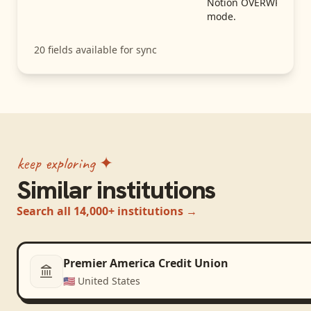
Notion OVERWRITE
mode.
20
fields available for sync
keep exploring ✦
Similar institutions
Search all 14,000+ institutions →
Premier America Credit Union
🇺🇸
United States