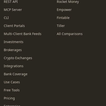
REST API
Rocket Money
MCP Server
Empower
CLI
Fintable
Client Portals
Tiller
Multi-Client Bank Feeds
All Comparisons
Investments
Brokerages
Crypto Exchanges
Integrations
Bank Coverage
Use Cases
Free Tools
Pricing