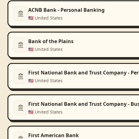
ACNB Bank - Personal Banking
🇺🇸
United States
Bank of the Plains
🇺🇸
United States
First National Bank and Trust Company - Pe
🇺🇸
United States
First National Bank and Trust Company - Bu
🇺🇸
United States
First American Bank