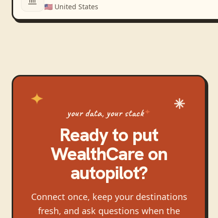
🇺🇸
United States
your data, your stack
Ready to put
WealthCare
on
autopilot?
Connect once, keep your destinations
fresh, and ask questions when the