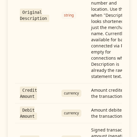
number and
location. Use this
Original
when "Description"
string
Description
looks shortened to
just the merchant
name. Currently
available for banks
connected via Plaid;
empty for
connections whose
Description is
already the raw
statement text.
Amount credited in
Credit
currency
the transaction
Amount
Amount debited in
Debit
currency
the transaction
Amount
Signed transaction
amount (negative =