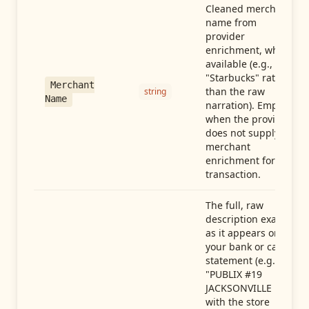
Cleaned merchant
name from
provider
enrichment, when
available (e.g.,
"Starbucks" rather
Merchant
than the raw
string
Name
narration). Empty
when the provider
does not supply
merchant
enrichment for this
transaction.
The full, raw
description exactly
as it appears on
your bank or card
statement (e.g.,
"PUBLIX #19
JACKSONVILLE FL"),
with the store