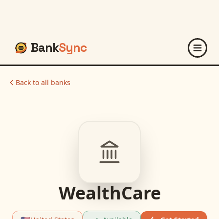
Bank
Sync
Back to all banks
WealthCare