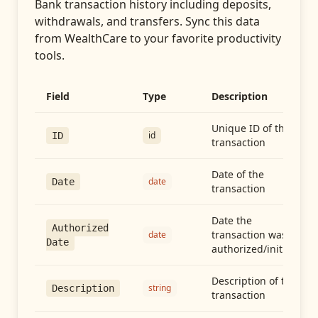
Bank transaction history including deposits,
withdrawals, and transfers
. Sync this data
from
WealthCare
to your favorite productivity
tools.
Field
Type
Description
Unique ID of the
id
ID
transaction
Date of the
date
Date
transaction
Date the
Authorized
transaction was
date
Date
authorized/initiated
Description of the
string
Description
transaction