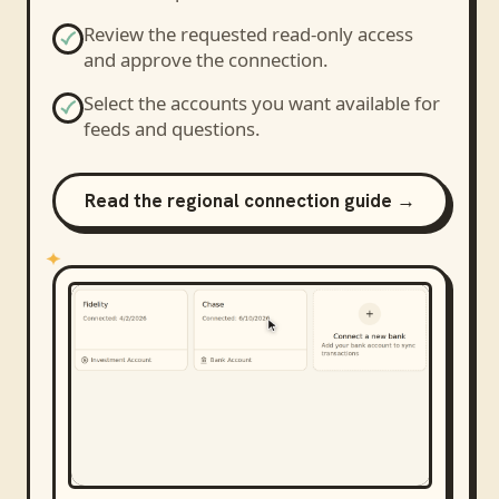
Review the requested read-only access
and approve the connection.
Select the accounts you want available for
feeds and questions.
Read the regional connection guide →