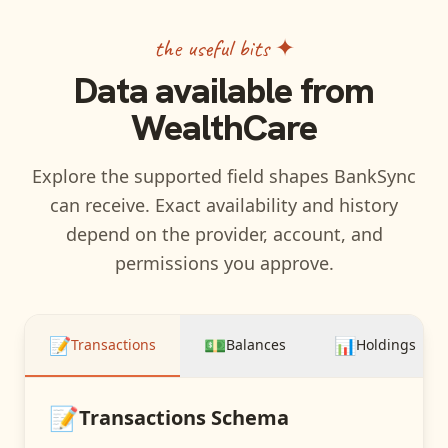
the useful bits ✦
Data available from
WealthCare
Explore the supported field shapes BankSync
can receive. Exact availability and history
depend on the provider, account, and
permissions you approve.
📝
💵
📊
Transactions
Balances
Holdings
📝
Transactions
Schema