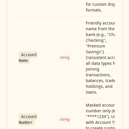
for custom display
formats.
Friendly account
name from the
bank (e.g., "Chase
Checking",
"Premium
Savings").
Account
Consistent across
string
Name
all data types for
joining
transactions,
balances, trades,
holdings, and
loans.
Masked account
number only (e.g.,
"****1234"). Use
Account
string
with Account Type
Number
to create custom