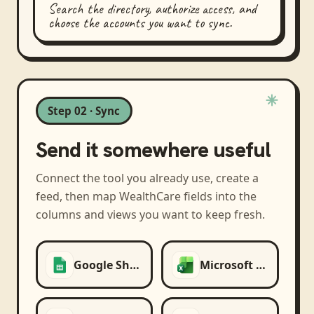
Search the directory, authorize access, and
choose the accounts you want to sync.
Step 02 · Sync
Send it somewhere useful
Connect the tool you already use, create a
feed, then map
WealthCare
fields into the
columns and views you want to keep fresh.
Google Sheets
Microsoft Excel