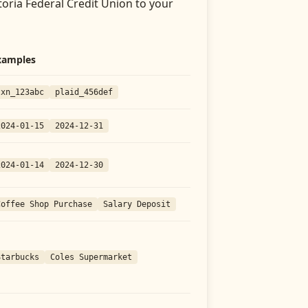
toria Federal Credit Union
to your
xamples
txn_123abc
plaid_456def
2024-01-15
2024-12-31
2024-01-14
2024-12-30
Coffee Shop Purchase
Salary Deposit
Starbucks
Coles Supermarket