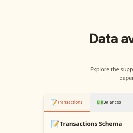
Data a
Explore the suppo
depen
📝
💵
Transactions
Balances
📝
Transactions
Schema