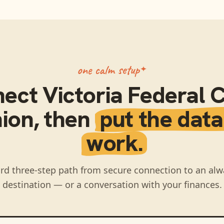
one calm setup
nect
Victoria Federal C
ion
, then
put the data
work.
rd three-step path from secure connection to an alw
destination — or a conversation with your finances.