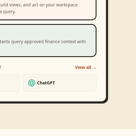
build views, and act on your workspace
a query.
stants query approved finance context with
T
View all →
ChatGPT