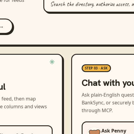
Search the directory, authorize access, 
 →
STEP 03 · ASK
Chat with yo
ul
Ask plain-English ques
a feed, then map
BankSync, or securely b
the columns and views
through MCP.
Ask Penny