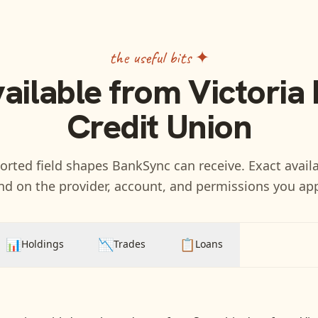
the useful bits ✦
vailable from
Victoria
Credit Union
rted field shapes BankSync can receive. Exact availa
d on the provider, account, and permissions you ap
📊
📉
📋
Holdings
Trades
Loans