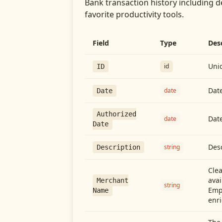
Bank transaction history including d
favorite productivity tools.
Field
Type
Des
Uniq
id
ID
Date
date
Date
Authorized
Date
date
Date
Desc
string
Description
Cle
avai
Merchant
string
Emp
Name
enri