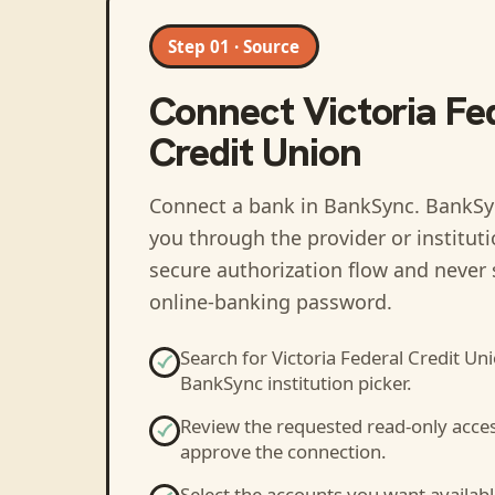
Step 01 · Source
Connect
Victoria Fe
Credit Union
Connect a bank in BankSync
. BankSy
you through the provider or institut
secure authorization flow and never 
online-banking password.
Search for
Victoria Federal Credit Un
BankSync institution picker.
Review the requested read-only acce
approve the connection.
Select the accounts you want availabl