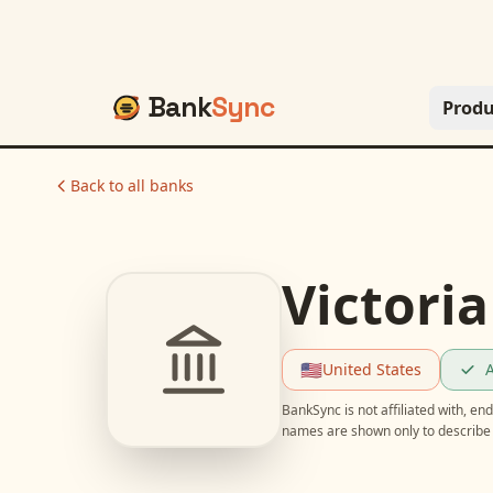
Bank
Sync
Produ
Back to all banks
Victoria
🇺🇸
United States
A
BankSync is not affiliated with, e
names are shown only to describe 