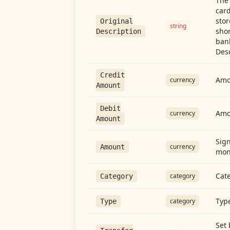
The 
card
stor
Original
string
shor
Description
ban
Desc
Credit
Amou
currency
Amount
Debit
Amo
currency
Amount
Sign
currency
Amount
mon
Cate
category
Category
Type
category
Type
Set 