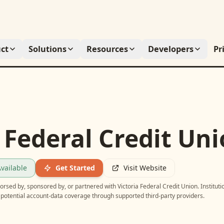
ct
Solutions
Resources
Developers
Pr
 Federal Credit Un
vailable
Get Started
Visit Website
ndorsed by, sponsored by, or partnered with
Victoria Federal Credit Union
. Instituti
potential account-data coverage through supported third-party providers.