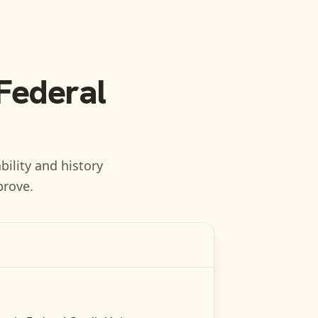
 Federal
bility and history
prove.