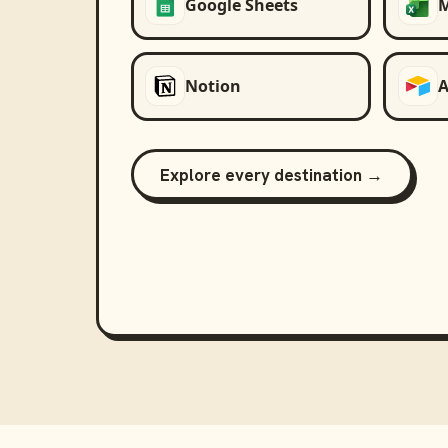
Google Sheets
M
Notion
A
Explore every destination →