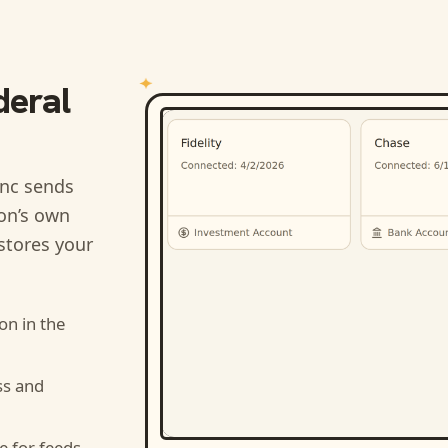
deral
nc sends
ion’s own
stores your
ion
in the
ss and
e for feeds