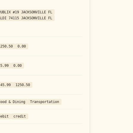
PUBLIX #19 JACKSONVILLE FL
ALDI 74115 JACKSONVILLE FL
1250.50
0.00
45.99
0.00
-45.99
1250.50
Food & Dining
Transportation
debit
credit