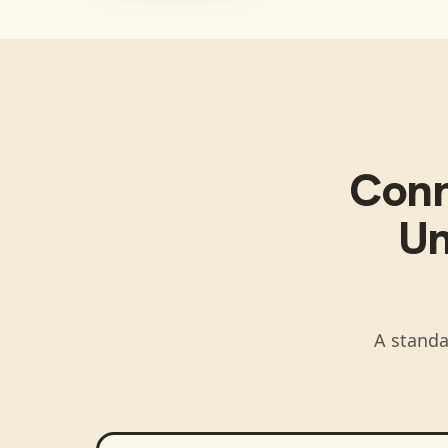
Con
Un
A standa