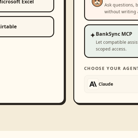
icrosoft Excel
Ask questions, 
without writing 
irtable
✦
BankSync MCP
Let compatible assi
scoped access.
CHOOSE YOUR AGEN
Claude