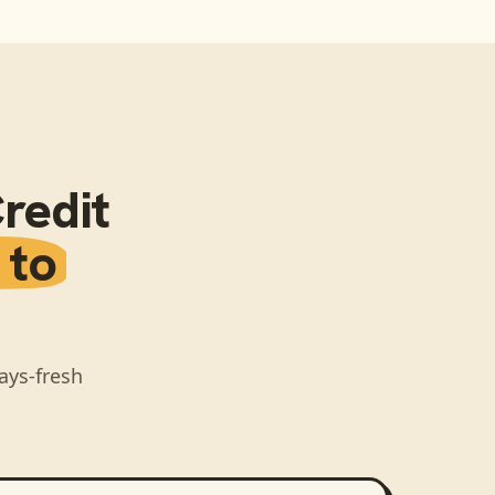
redit
 to
ays-fresh