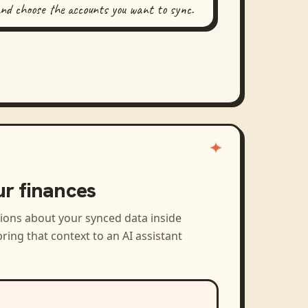
and choose the accounts you want to sync.
ur finances
tions about your synced data inside
ring that context to an AI assistant