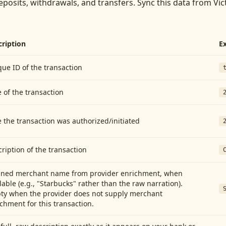
eposits, withdrawals, and transfers
. Sync this data from
Vic
cription
E
ue ID of the transaction
 of the transaction
 the transaction was authorized/initiated
ription of the transaction
aned merchant name from provider enrichment, when
lable (e.g., "Starbucks" rather than the raw narration).
ty when the provider does not supply merchant
chment for this transaction.