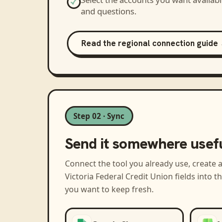
and questions.
Read the regional connection guide
Step 02 · Sync
Send it somewhere usef
Connect the tool you already use, create 
Victoria Federal Credit Union
fields into 
you want to keep fresh.