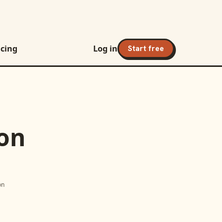
icing
Log in
Start free
ion
on