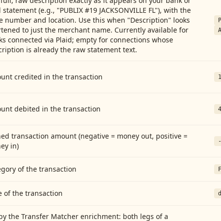
full, raw description exactly as it appears on your bank or
 statement (e.g., "PUBLIX #19 JACKSONVILLE FL"), with the
e number and location. Use this when "Description" looks
tened to just the merchant name. Currently available for
ks connected via Plaid; empty for connections whose
ription is already the raw statement text.
nt credited in the transaction
unt debited in the transaction
ed transaction amount (negative = money out, positive =
ey in)
gory of the transaction
 of the transaction
by the Transfer Matcher enrichment: both legs of a