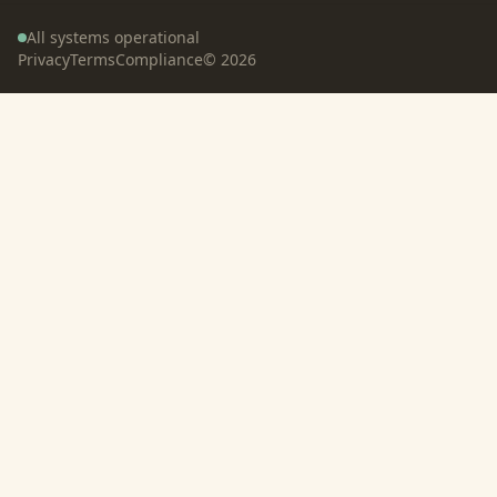
All systems operational
Privacy
Terms
Compliance
©
2026