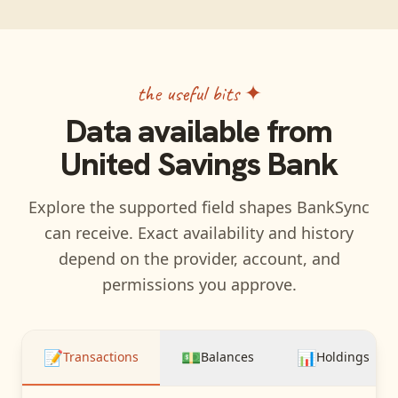
the useful bits ✦
Data available from
United Savings Bank
Explore the supported field shapes BankSync
can receive. Exact availability and history
depend on the provider, account, and
permissions you approve.
📝
💵
📊
Transactions
Balances
Holdings