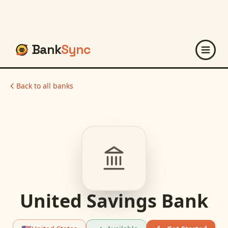
Bank
Sync
Back to all banks
United Savings Bank