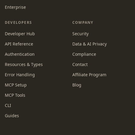
Enterprise
DEVELOPERS
COMPANY
Developer Hub
Security
API Reference
Data & AI Privacy
Authentication
Compliance
Resources & Types
Contact
Error Handling
Affiliate Program
MCP Setup
Blog
MCP Tools
CLI
Guides