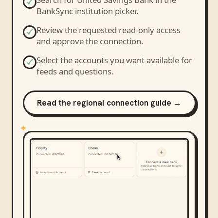
BankSync institution picker.
Review the requested read-only access
and approve the connection.
Select the accounts you want available for
feeds and questions.
Read the regional connection guide →