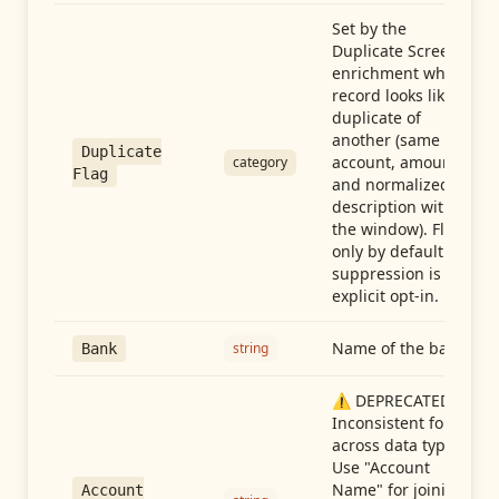
Set by the
Duplicate Screen
enrichment when a
record looks like a
duplicate of
another (same
Duplicate
account, amount,
category
Flag
and normalized
description within
the window). Flag-
only by default —
suppression is an
explicit opt-in.
Name of the bank
string
Bank
⚠️ DEPRECATED:
Inconsistent format
across data types.
Use "Account
Name" for joining
Account