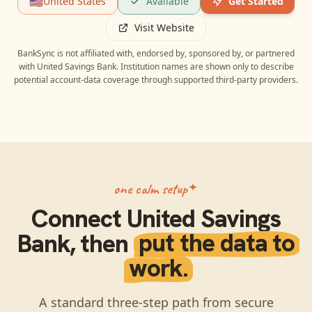
🇺🇸
United States
Available
Get Started
Visit Website
BankSync is not affiliated with, endorsed by, sponsored by, or partnered
with
United Savings Bank
. Institution names are shown only to describe
potential account-data coverage through supported third-party providers.
one calm setup
Connect
United Savings
Bank
, then
put the data to
work.
A standard three-step path from secure