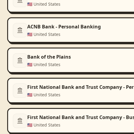
🇺🇸
United States
ACNB Bank - Personal Banking
🇺🇸
United States
Bank of the Plains
🇺🇸
United States
First National Bank and Trust Company - Pe
🇺🇸
United States
First National Bank and Trust Company - Bu
🇺🇸
United States