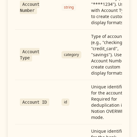
"****1234"). Use
Account
string
with Account Type
Number
to create custom
display formats.
Type of account
(e.g., "checking",
"credit_card",
Account
"savings"). Use with
category
Type
Account Number to
create custom
display formats.
Unique identifier
for the account.
Required for
id
Account ID
deduplication in
Notion OVERWRITE
mode.
Unique identifier