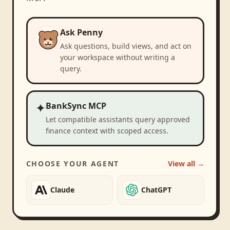
Ask Penny
Ask questions, build views, and act on
your workspace without writing a
query.
✦
BankSync MCP
Let compatible assistants query approved
finance context with scoped access.
CHOOSE YOUR AGENT
View all →
Claude
ChatGPT