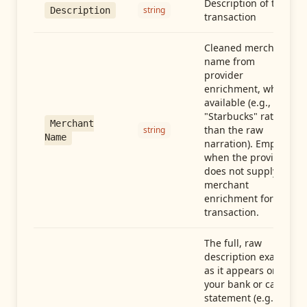
Description of the
string
Description
transaction
Cleaned merchant
name from
provider
enrichment, when
available (e.g.,
"Starbucks" rather
Merchant
than the raw
string
Name
narration). Empty
when the provider
does not supply
merchant
enrichment for this
transaction.
The full, raw
description exactly
as it appears on
your bank or card
statement (e.g.,