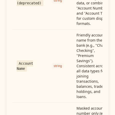
string
data, or combine
(deprecated)
"Account Number"
and "Account Type"
for custom display
formats.
Friendly account
name from the
bank (e.g., "Chase
Checking",
"Premium
Savings").
Account
Consistent across
string
Name
all data types for
joining
transactions,
balances, trades,
holdings, and
loans.
Masked account
number only (e.g.,