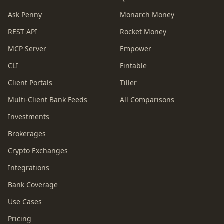
Ask Penny
Monarch Money
REST API
Rocket Money
MCP Server
Empower
CLI
Fintable
Client Portals
Tiller
Multi-Client Bank Feeds
All Comparisons
Investments
Brokerages
Crypto Exchanges
Integrations
Bank Coverage
Use Cases
Pricing