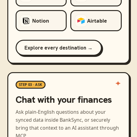
Notion
Airtable
Explore every destination →
STEP 03 · ASK
Chat with your finances
Ask plain-English questions about your
synced data inside BankSync, or securely
bring that context to an AI assistant through
MCP.