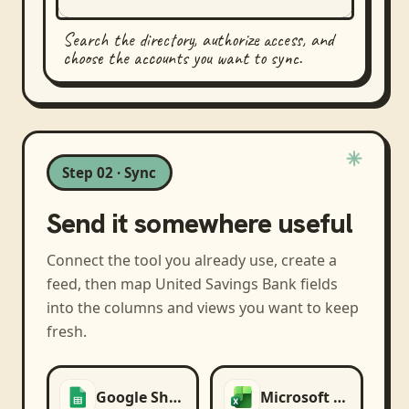
Search the directory, authorize access, and
choose the accounts you want to sync.
Step 02 · Sync
Send it somewhere useful
Connect the tool you already use, create a
feed, then map
United Savings Bank
fields
into the columns and views you want to keep
fresh.
Google Sheets
Microsoft Excel