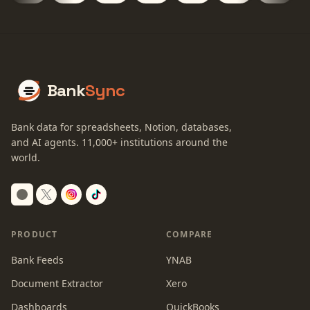
Bank
Sync
Bank data for spreadsheets, Notion, databases,
and AI agents.
11,000+
institutions around the
world.
Switch to dark mode
PRODUCT
COMPARE
Bank Feeds
YNAB
Document Extractor
Xero
Dashboards
QuickBooks