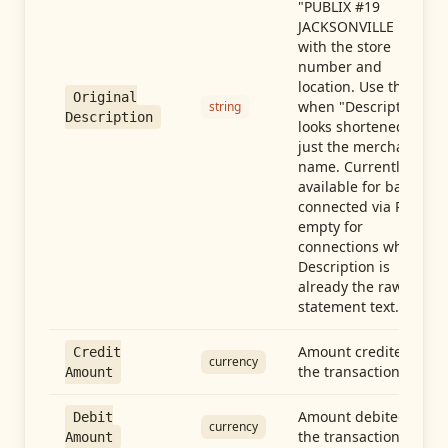
"PUBLIX #19
JACKSONVILLE FL"),
with the store
number and
location. Use this
Original
when "Description"
string
Description
looks shortened to
just the merchant
name. Currently
available for banks
connected via Plaid;
empty for
connections whose
Description is
already the raw
statement text.
Amount credited in
Credit
currency
the transaction
Amount
Amount debited in
Debit
currency
the transaction
Amount