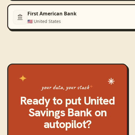
First American Bank
🇺🇸
United States
your data, your stack
Ready to put
United
Savings Bank
on
autopilot?