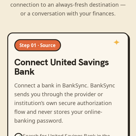
connection to an always-fresh destination —
or a conversation with your finances.
Step 01 · Source
Connect
United Savings
Bank
Connect a bank in BankSync
. BankSync
sends you through the provider or
institution’s own secure authorization
flow and never stores your online-
banking password.
Search for
United Savings Bank
in the