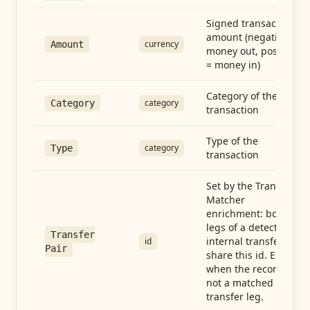
Signed transaction
amount (negative =
currency
Amount
money out, positive
= money in)
Category of the
category
Category
transaction
Type of the
category
Type
transaction
Set by the Transfer
Matcher
enrichment: both
legs of a detected
Transfer
internal transfer
id
Pair
share this id. Empty
when the record is
not a matched
transfer leg.