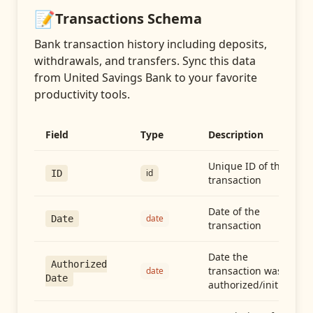
📝
Transactions
Schema
Bank transaction history including deposits,
withdrawals, and transfers
. Sync this data
from
United Savings Bank
to your favorite
productivity tools.
Field
Type
Description
Unique ID of the
id
ID
transaction
Date of the
date
Date
transaction
Date the
Authorized
transaction was
date
Date
authorized/initiated