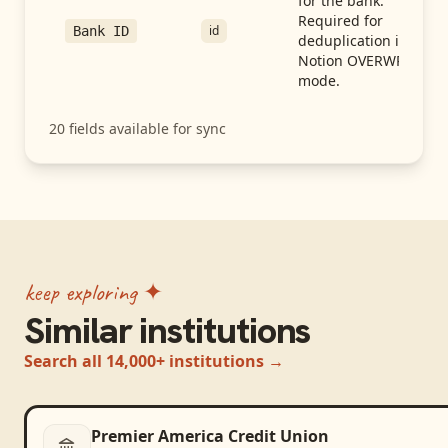
for the bank.
Required for
id
Bank ID
deduplication in
Notion OVERWRITE
mode.
20
fields available for sync
keep exploring ✦
Similar institutions
Search all 14,000+ institutions →
Premier America Credit Union