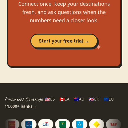
Connect once, keep your destinations
fresh, and ask questions when the
numbers need a closer look.
Start your free trial →
Financial Coverage
🇺🇸
US
🇨🇦
CA
🇦🇺
AU
🇬🇧
UK
🇪🇺
EU
11,000+
banks
→