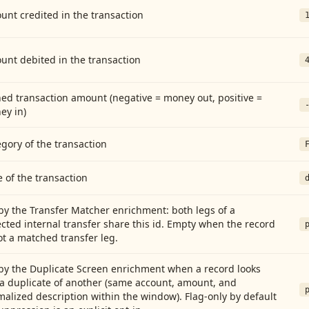
nt credited in the transaction
unt debited in the transaction
ed transaction amount (negative = money out, positive =
ey in)
gory of the transaction
 of the transaction
by the Transfer Matcher enrichment: both legs of a
cted internal transfer share this id. Empty when the record
ot a matched transfer leg.
by the Duplicate Screen enrichment when a record looks
 a duplicate of another (same account, amount, and
alized description within the window). Flag-only by default