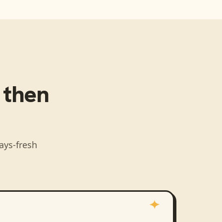
, then
ays-fresh