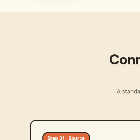
Con
A standa
Step 01 · Source