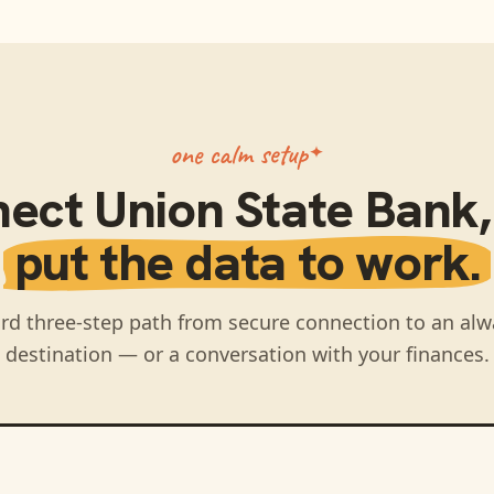
one calm setup
nect
Union State Bank
put the data to work.
rd three-step path from secure connection to an alw
destination — or a conversation with your finances.