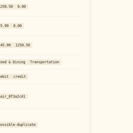
1250.50
0.00
45.99
0.00
-45.99
1250.50
Food & Dining
Transportation
debit
credit
pair_8f3a2c41
possible-duplicate