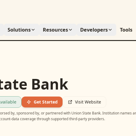
Solutions
Resources
Developers
Tools
tate Bank
vailable
Get Started
Visit Website
ndorsed by, sponsored by, or partnered with
Union State Bank
. Institution names a
account-data coverage through supported third-party providers.