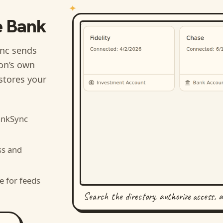
e Bank
nc sends
ion’s own
stores your
ankSync
ss and
e for feeds
Search the directory, authorize access, 