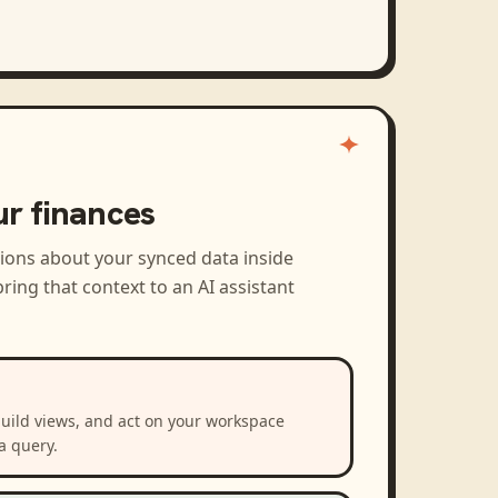
ur finances
tions about your synced data inside
ring that context to an AI assistant
build views, and act on your workspace
a query.