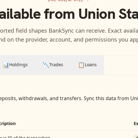
ailable from
Union St
rted field shapes BankSync can receive. Exact availa
d on the provider, account, and permissions you ap
📊
📉
📋
Holdings
Trades
Loans
eposits, withdrawals, and transfers
. Sync this data from
Uni
cription
E
ue ID of the transaction