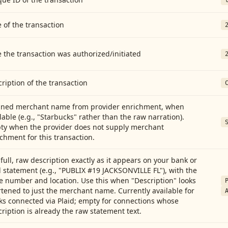
 of the transaction
 the transaction was authorized/initiated
ription of the transaction
aned merchant name from provider enrichment, when
lable (e.g., "Starbucks" rather than the raw narration).
ty when the provider does not supply merchant
chment for this transaction.
full, raw description exactly as it appears on your bank or
 statement (e.g., "PUBLIX #19 JACKSONVILLE FL"), with the
e number and location. Use this when "Description" looks
tened to just the merchant name. Currently available for
ks connected via Plaid; empty for connections whose
ription is already the raw statement text.