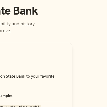
ate Bank
bility and history
prove.
on State Bank
to your favorite
xamples
txn_123abc
plaid_456def