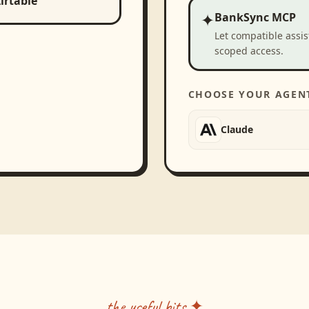
irtable
✦
BankSync MCP
Let compatible assi
scoped access.
CHOOSE YOUR AGEN
Claude
the useful bits ✦