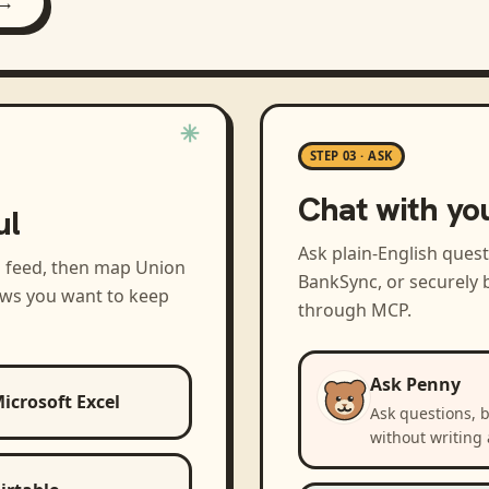
 →
STEP 03 · ASK
Chat with yo
ul
Ask plain-English ques
a feed, then map
Union
BankSync, or securely b
ews you want to keep
through MCP.
Ask Penny
icrosoft Excel
Ask questions, 
without writing 