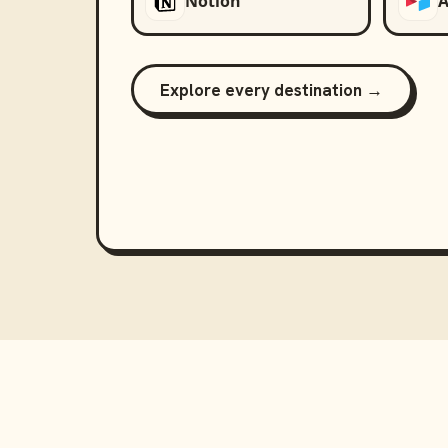
Notion
A
Explore every destination →