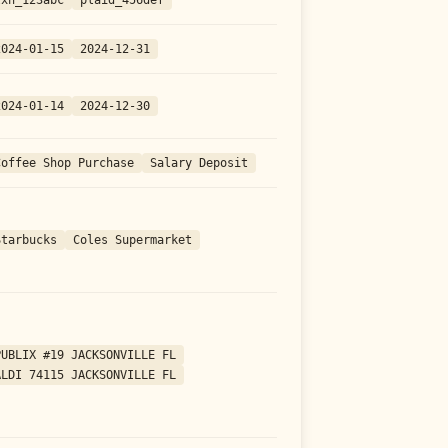
2024-01-15
2024-12-31
2024-01-14
2024-12-30
Coffee Shop Purchase
Salary Deposit
Starbucks
Coles Supermarket
PUBLIX #19 JACKSONVILLE FL
ALDI 74115 JACKSONVILLE FL