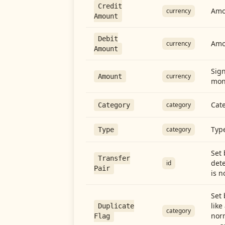
Credit
Amou
currency
Amount
Debit
Amo
currency
Amount
Sign
currency
Amount
mon
Cate
category
Category
Type
category
Type
Set 
Transfer
dete
id
Pair
is n
Set 
like
Duplicate
category
norm
Flag