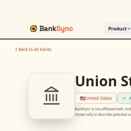
Bank
Sync
Product
Back to all banks
Union S
🇺🇸
United States
A
BankSync is not affiliated with, e
shown only to describe potential 