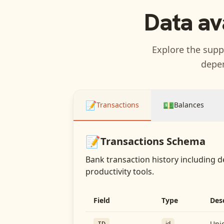
Data av
Explore the suppo
depen
📝
💵
Transactions
Balances
📝
Transactions
Schema
Bank transaction history including d
productivity tools.
Field
Type
Des
Uniq
id
ID