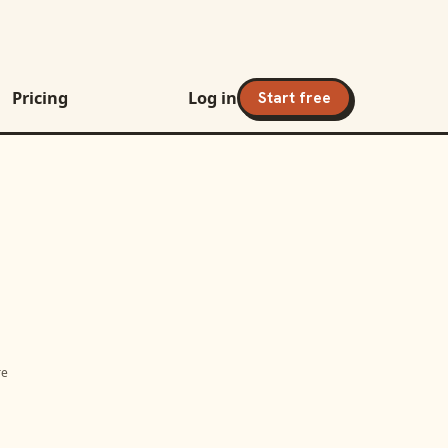
Pricing
Log in
Start free
re