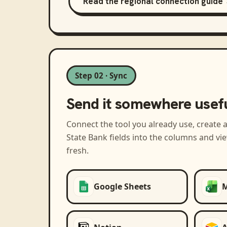
Read the regional connection guide
Step 02 · Sync
Send it somewhere usef
Connect the tool you already use, create 
State Bank
fields into the columns and vi
fresh.
Google Sheets
M