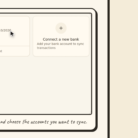
and choose the accounts you want to sync.