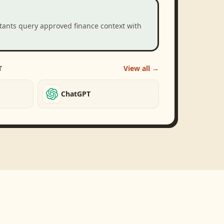
stants query approved finance context with
T
View all →
ChatGPT