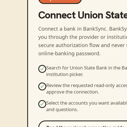
Connect
Union Stat
Connect a bank in BankSync
. BankSy
you through the provider or institut
secure authorization flow and never 
online-banking password.
Search for
Union State Bank
in the B
institution picker.
Review the requested read-only acce
approve the connection.
Select the accounts you want availabl
and questions.