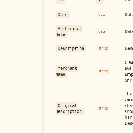
Date
date
Date
Authorized
Date
date
Date
Desc
string
Description
Cle
avai
Merchant
string
Emp
Name
enri
The 
card
stor
Original
string
shor
Description
ban
Desc