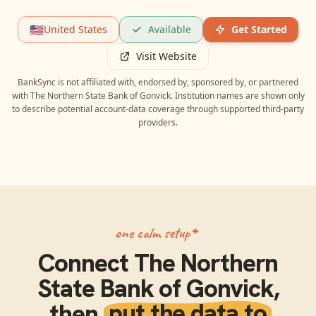
🇺🇸
United States
Available
Get Started
Visit Website
BankSync is not affiliated with, endorsed by, sponsored by, or partnered
with
The Northern State Bank of Gonvick
. Institution names are shown only
to describe potential account-data coverage through supported third-party
providers.
one calm setup
Connect
The Northern
State Bank of Gonvick
,
then
put the data to