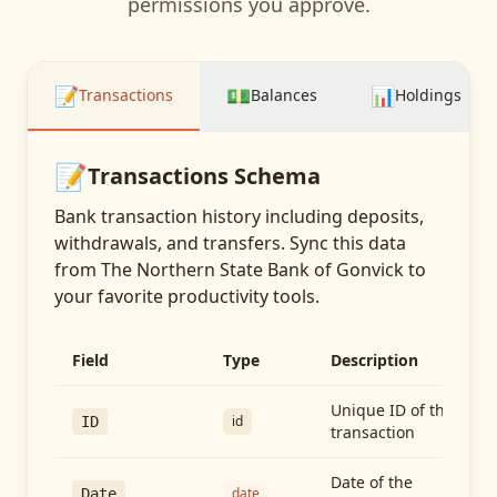
permissions you approve.
📝
💵
📊
Transactions
Balances
Holdings
📝
Transactions
Schema
Bank transaction history including deposits,
withdrawals, and transfers
. Sync this data
from
The Northern State Bank of Gonvick
to
your favorite productivity tools.
Field
Type
Description
Unique ID of the
id
ID
transaction
Date of the
date
Date