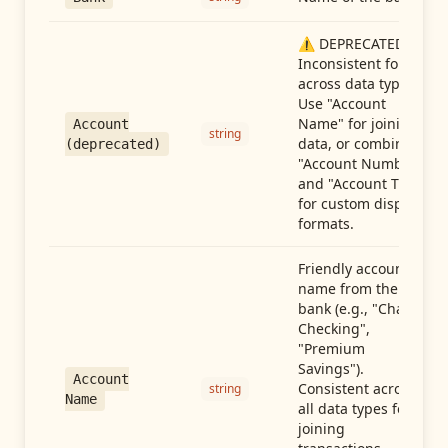
⚠️ DEPRECATED:
Inconsistent format
across data types.
Use "Account
Name" for joining
Account
string
data, or combine
(deprecated)
"Account Number"
and "Account Type"
for custom display
formats.
Friendly account
name from the
bank (e.g., "Chase
Checking",
"Premium
Savings").
Account
Consistent across
string
Name
all data types for
joining