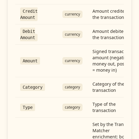
Amount credited in
Credit
currency
the transaction
Amount
Amount debited in
Debit
currency
the transaction
Amount
Signed transaction
amount (negative =
currency
Amount
money out, positive
= money in)
Category of the
category
Category
transaction
Type of the
category
Type
transaction
Set by the Transfer
Matcher
enrichment: both