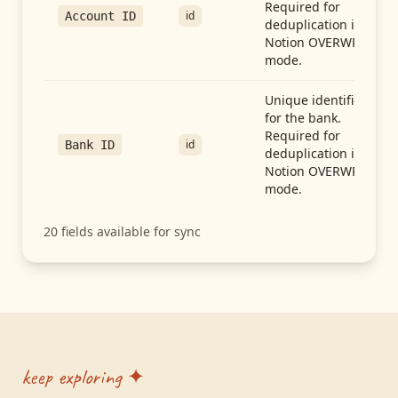
Required for
id
Account ID
deduplication in
Notion OVERWRITE
mode.
Unique identifier
for the bank.
Required for
id
Bank ID
deduplication in
Notion OVERWRITE
mode.
20
fields available for sync
keep exploring ✦