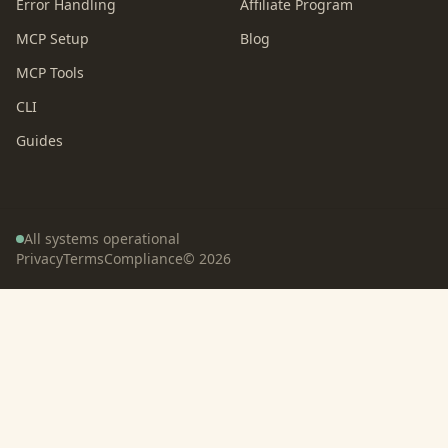
Error Handling
Affiliate Program
MCP Setup
Blog
MCP Tools
CLI
Guides
All systems operational
Privacy
Terms
Compliance
©
2026