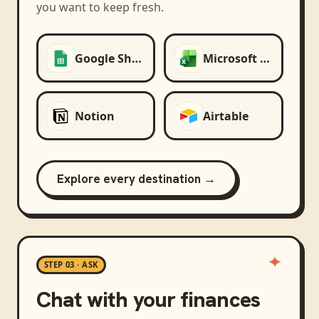
you want to keep fresh.
Google Sheets
Microsoft Excel
Notion
Airtable
Explore every destination →
STEP 03 · ASK
Chat with your finances