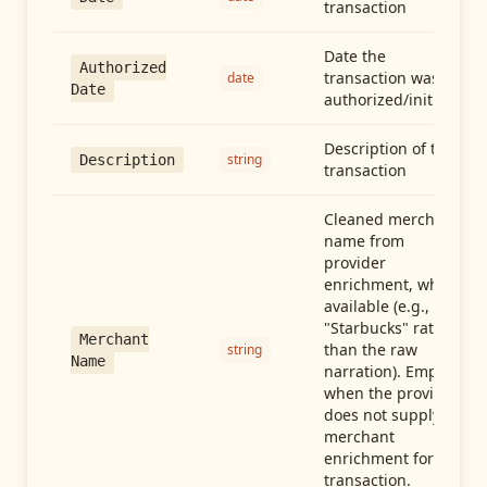
transaction
Date the
Authorized
transaction was
date
Date
authorized/initiated
Description of the
string
Description
transaction
Cleaned merchant
name from
provider
enrichment, when
available (e.g.,
"Starbucks" rather
Merchant
than the raw
string
Name
narration). Empty
when the provider
does not supply
merchant
enrichment for this
transaction.