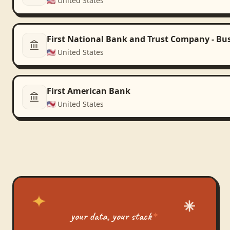
🇺🇸
United States
First National Bank and Trust Company - Bu
🇺🇸
United States
First American Bank
🇺🇸
United States
your data, your stack