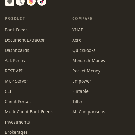
Switch to dark mode
PRODUCT
COMPARE
Bank Feeds
YNAB
Document Extractor
Xero
Dashboards
QuickBooks
Ask Penny
Monarch Money
REST API
Rocket Money
MCP Server
Empower
CLI
Fintable
Client Portals
Tiller
Multi-Client Bank Feeds
All Comparisons
Investments
Brokerages