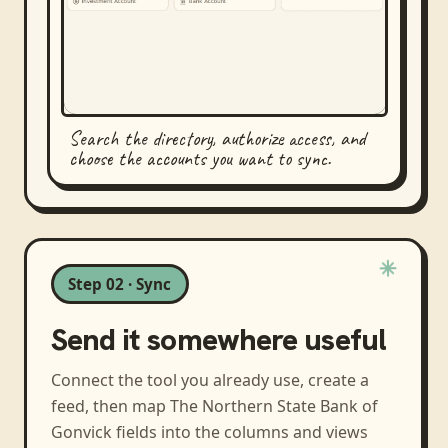
Search the directory, authorize access, and
choose the accounts you want to sync.
Step 02 · Sync
Send it somewhere useful
Connect the tool you already use, create a
feed, then map
The Northern State Bank of
Gonvick
fields into the columns and views