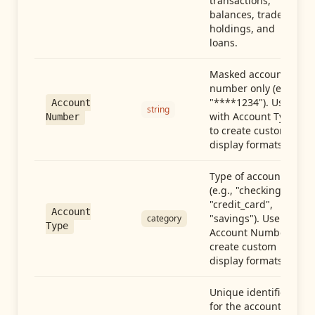
transactions,
balances, trades,
holdings, and
loans.
Masked account
number only (e.g.,
"****1234"). Use
Account
string
with Account Type
Number
to create custom
display formats.
Type of account
(e.g., "checking",
"credit_card",
Account
"savings"). Use with
category
Type
Account Number to
create custom
display formats.
Unique identifier
for the account.