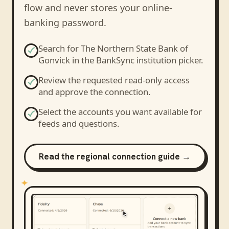
flow and never stores your online-
banking password.
Search for
The Northern State Bank of
Gonvick
in the BankSync institution picker.
Review the requested read-only access
and approve the connection.
Select the accounts you want available for
feeds and questions.
Read the regional connection guide →