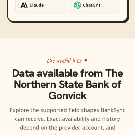
Claude
ChatGPT
the useful bits ✦
Data available from
The
Northern State Bank of
Gonvick
Explore the supported field shapes BankSync
can receive. Exact availability and history
depend on the provider, account, and