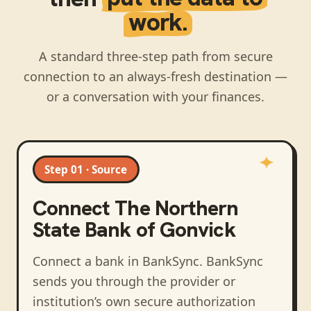
work.
A standard three-step path from secure
connection to an always-fresh destination —
or a conversation with your finances.
Step 01 · Source
Connect
The Northern
State Bank of Gonvick
Connect a bank in BankSync
. BankSync
sends you through the provider or
institution’s own secure authorization