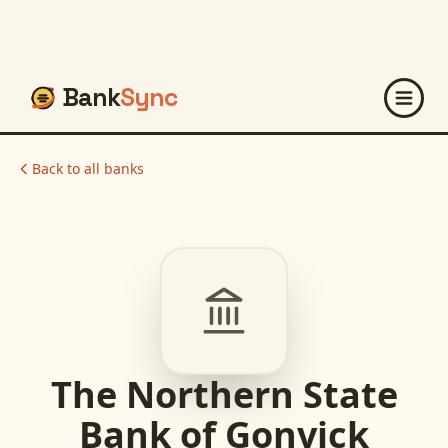
Bank
Sync
Back to all banks
The Northern State
Bank of Gonvick