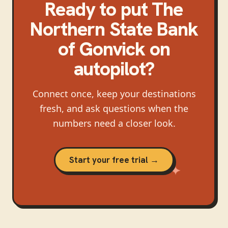
Ready to put
The
Northern State Bank
of Gonvick
on
autopilot?
Connect once, keep your destinations
fresh, and ask questions when the
numbers need a closer look.
Start your free trial →