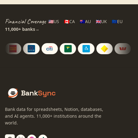
Financial Coverage
🇺🇸
US
🇨🇦
CA
🇦🇺
AU
🇬🇧
UK
🇪🇺
EU
11,000+
banks
→
Bank
Sync
Bank data for spreadsheets, Notion, databases,
and AI agents.
11,000+
institutions around the
world.