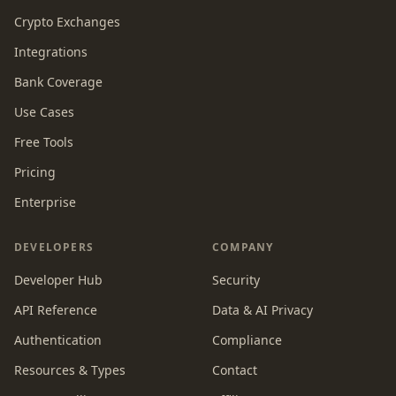
Crypto Exchanges
Integrations
Bank Coverage
Use Cases
Free Tools
Pricing
Enterprise
DEVELOPERS
COMPANY
Developer Hub
Security
API Reference
Data & AI Privacy
Authentication
Compliance
Resources & Types
Contact