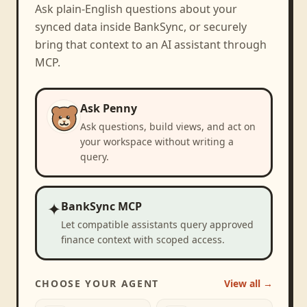
Ask plain-English questions about your
synced data inside BankSync, or securely
bring that context to an AI assistant through
MCP.
Ask Penny
Ask questions, build views, and act on
your workspace without writing a
query.
✦
BankSync MCP
Let compatible assistants query approved
finance context with scoped access.
CHOOSE YOUR AGENT
View all →