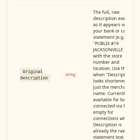
The full, raw
description exactly
as it appears on
your bank or card
statement (e.g.,
"PUBLIX #19
JACKSONVILLE FL"),
with the store
number and
location. Use this
Original
when "Description"
string
Description
looks shortened to
just the merchant
name. Currently
available for banks
connected via Plaid;
empty for
connections whose
Description is
already the raw
statement text.