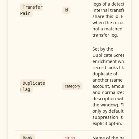
legs of a detected
Transfer
internal transfer
id
Pair
share this id. Empty
when the record is
not a matched
transfer leg.
Set by the
Duplicate Screen
enrichment when a
record looks like a
duplicate of
another (same
Duplicate
account, amount,
category
Flag
and normalized
description within
the window). Flag-
only by default —
suppression is an
explicit opt-in.
Name of the bank
string
Bank