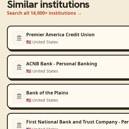
Similar institutions
Search all 14,000+ institutions →
Premier America Credit Union
🇺🇸
United States
ACNB Bank - Personal Banking
🇺🇸
United States
Bank of the Plains
🇺🇸
United States
First National Bank and Trust Company - Pe