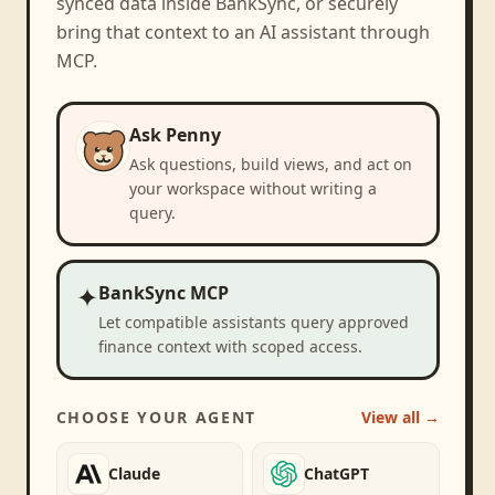
synced data inside BankSync, or securely
bring that context to an AI assistant through
MCP.
Ask Penny
Ask questions, build views, and act on
your workspace without writing a
query.
✦
BankSync MCP
Let compatible assistants query approved
finance context with scoped access.
CHOOSE YOUR AGENT
View all →
Claude
ChatGPT