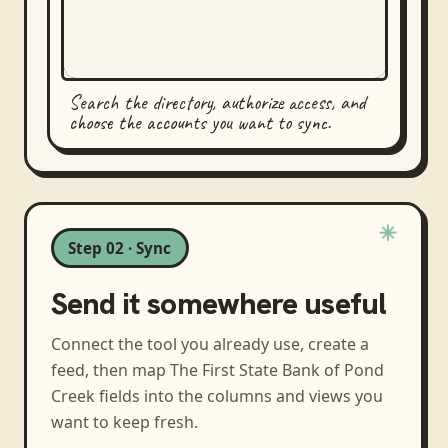
Search the directory, authorize access, and
choose the accounts you want to sync.
Step 02 · Sync
Send it somewhere useful
Connect the tool you already use, create a
feed, then map
The First State Bank of Pond
Creek
fields into the columns and views you
want to keep fresh.