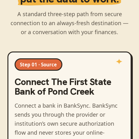
A standard three-step path from secure
connection to an always-fresh destination —
or a conversation with your finances.
Step 01 · Source
Connect
The First State
Bank of Pond Creek
Connect a bank in BankSync
. BankSync
sends you through the provider or
institution’s own secure authorization
flow and never stores your online-