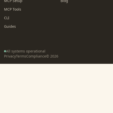
MCP Setup
Blog
MCP Tools
CLI
Guides
All systems operational
Privacy
Terms
Compliance
©
2026