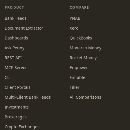
PRODUCT
COMPARE
Bank Feeds
YNAB
Document Extractor
Xero
Dashboards
QuickBooks
Ask Penny
Monarch Money
REST API
Rocket Money
MCP Server
Empower
CLI
Fintable
Client Portals
Tiller
Multi-Client Bank Feeds
All Comparisons
Investments
Brokerages
Crypto Exchanges