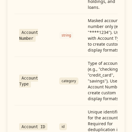
holdings, and
loans.
Masked account
number only (e.g.,
"****1234"). Use
Account
string
with Account Type
Number
to create custom
display formats.
Type of account
(e.g., "checking",
"credit_card",
Account
"savings"). Use with
category
Type
Account Number to
create custom
display formats.
Unique identifier
for the account.
Required for
id
Account ID
deduplication in