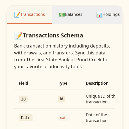
📝
💵
📊
Transactions
Balances
Holdings
📝
Transactions
Schema
Bank transaction history including deposits,
withdrawals, and transfers
. Sync this data
from
The First State Bank of Pond Creek
to
your favorite productivity tools.
Field
Type
Description
Unique ID of the
id
ID
transaction
Date of the
date
Date
transaction