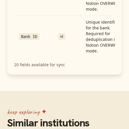
Notion OVERWRITE
mode.
Unique identifier
for the bank.
Required for
id
Bank ID
deduplication in
Notion OVERWRITE
mode.
20
fields available for sync
keep exploring ✦
Similar institutions