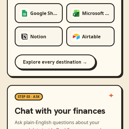
Google Sheets
Microsoft Excel
Notion
Airtable
Explore every destination →
STEP 03 · ASK
Chat with your finances
Ask plain-English questions about your