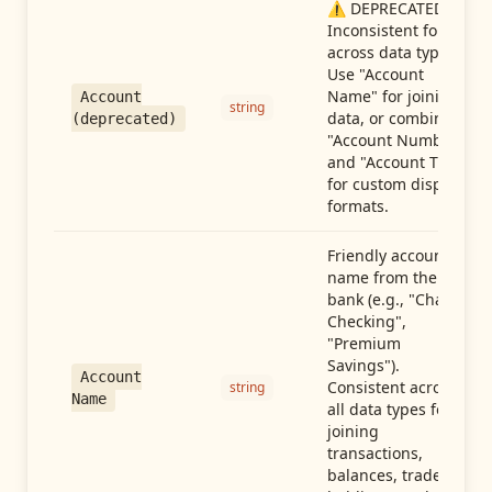
⚠️ DEPRECATED:
Inconsistent format
across data types.
Use "Account
Name" for joining
Account
string
data, or combine
(deprecated)
"Account Number"
and "Account Type"
for custom display
formats.
Friendly account
name from the
bank (e.g., "Chase
Checking",
"Premium
Savings").
Account
Consistent across
string
Name
all data types for
joining
transactions,
balances, trades,