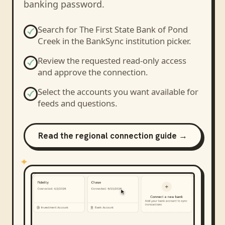
banking password.
Search for
The First State Bank of Pond
Creek
in the BankSync institution picker.
Review the requested read-only access
and approve the connection.
Select the accounts you want available for
feeds and questions.
Read the regional connection guide →