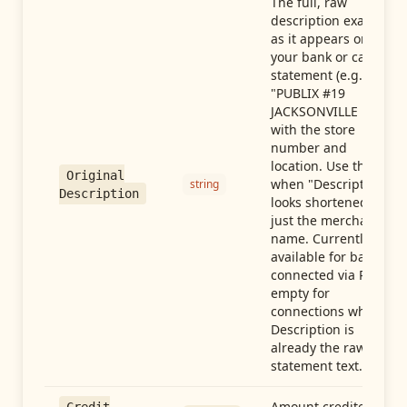
The full, raw
description exactly
as it appears on
your bank or card
statement (e.g.,
"PUBLIX #19
JACKSONVILLE FL"),
with the store
number and
location. Use this
Original
when "Description"
string
Description
looks shortened to
just the merchant
name. Currently
available for banks
connected via Plaid;
empty for
connections whose
Description is
already the raw
statement text.
Amount credited in