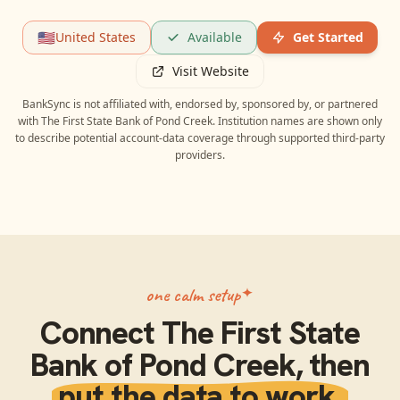
🇺🇸
United States
Available
Get Started
Visit Website
BankSync is not affiliated with, endorsed by, sponsored by, or partnered
with
The First State Bank of Pond Creek
. Institution names are shown only
to describe potential account-data coverage through supported third-party
providers.
one calm setup
Connect
The First State
Bank of Pond Creek
, then
put the data to work.