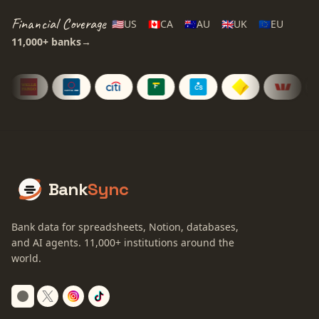
Financial Coverage
🇺🇸
US
🇨🇦
CA
🇦🇺
AU
🇬🇧
UK
🇪🇺
EU
11,000+
banks
→
Bank
Sync
Bank data for spreadsheets, Notion, databases,
and AI agents.
11,000+
institutions around the
world.
Switch to dark mode