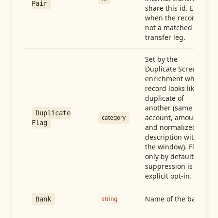
Pair
share this id. Empty
when the record is
not a matched
transfer leg.
Set by the
Duplicate Screen
enrichment when a
record looks like a
duplicate of
another (same
Duplicate
account, amount,
category
Flag
and normalized
description within
the window). Flag-
only by default —
suppression is an
explicit opt-in.
Name of the bank
string
Bank