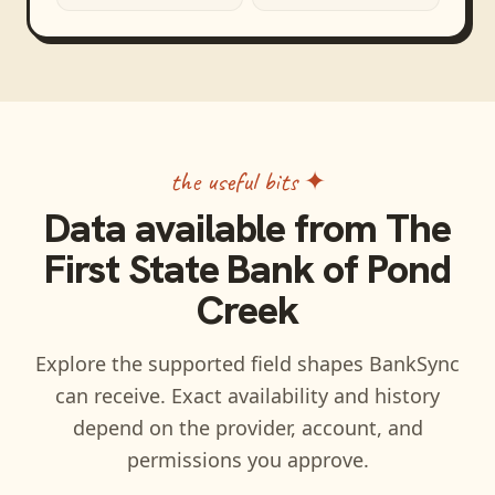
the useful bits ✦
Data available from
The
First State Bank of Pond
Creek
Explore the supported field shapes BankSync
can receive. Exact availability and history
depend on the provider, account, and
permissions you approve.