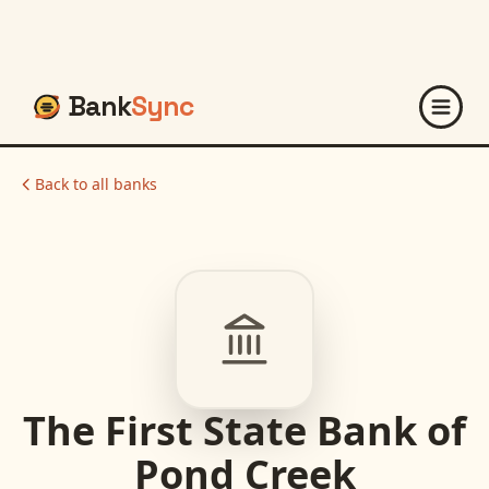
Bank
Sync
Back to all banks
The First State Bank of
Pond Creek