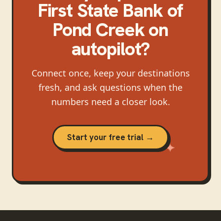
First State Bank of
Pond Creek
on
autopilot?
Connect once, keep your destinations
fresh, and ask questions when the
numbers need a closer look.
Start your free trial →