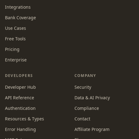
Integrations
Bank Coverage
Use Cases
Free Tools
Pricing
Enterprise
DEVELOPERS
COMPANY
Developer Hub
Security
API Reference
Data & AI Privacy
Authentication
Compliance
Resources & Types
Contact
Error Handling
Affiliate Program