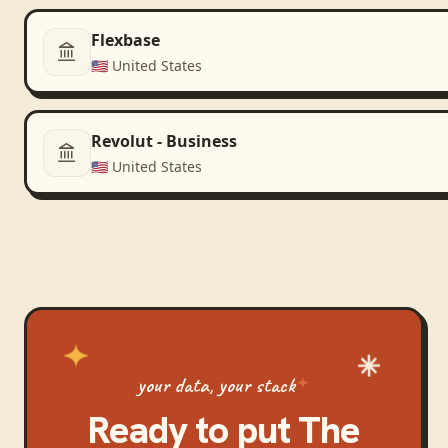
Flexbase
🇺🇸
United States
Revolut - Business
🇺🇸
United States
your data, your stack
Ready to put
The