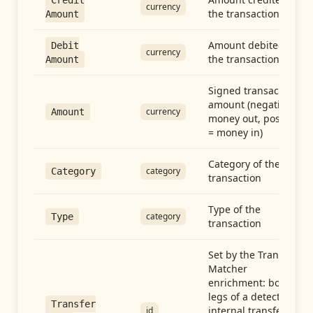
Credit
currency
the transaction
Amount
Amount debited in
Debit
currency
the transaction
Amount
Signed transaction
amount (negative =
currency
Amount
money out, positive
= money in)
Category of the
category
Category
transaction
Type of the
category
Type
transaction
Set by the Transfer
Matcher
enrichment: both
legs of a detected
Transfer
internal transfer
id