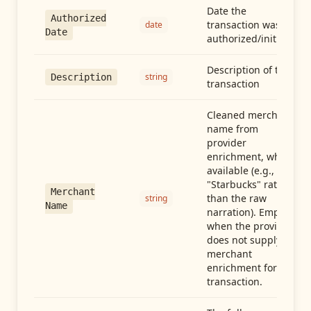
Date the
Authorized
transaction was
date
Date
authorized/initiated
Description of the
string
Description
transaction
Cleaned merchant
name from
provider
enrichment, when
available (e.g.,
"Starbucks" rather
Merchant
than the raw
string
Name
narration). Empty
when the provider
does not supply
merchant
enrichment for this
transaction.