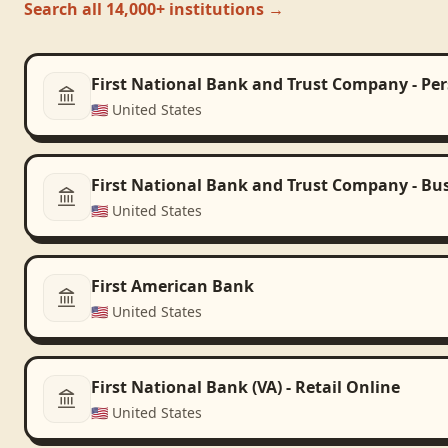
Search all 14,000+ institutions →
First National Bank and Trust Company - Pe
🇺🇸
United States
First National Bank and Trust Company - Bu
🇺🇸
United States
First American Bank
🇺🇸
United States
First National Bank (VA) - Retail Online
🇺🇸
United States