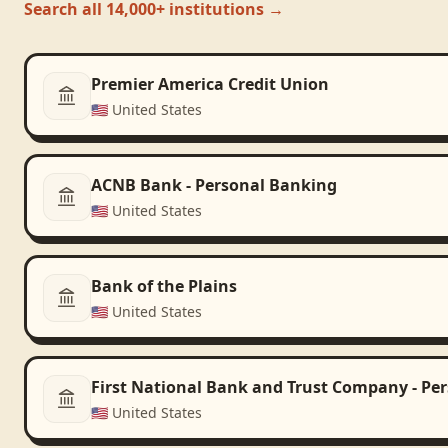
Search all 14,000+ institutions →
Premier America Credit Union
🇺🇸
United States
ACNB Bank - Personal Banking
🇺🇸
United States
Bank of the Plains
🇺🇸
United States
First National Bank and Trust Company - Pe
🇺🇸
United States