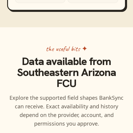
the useful bits ✦
Data available from
Southeastern Arizona
FCU
Explore the supported field shapes BankSync
can receive. Exact availability and history
depend on the provider, account, and
permissions you approve.