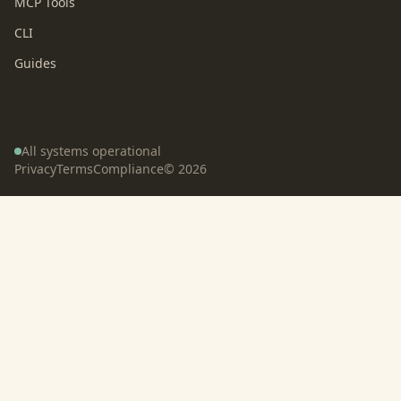
MCP Tools
CLI
Guides
All systems operational
Privacy
Terms
Compliance
©
2026