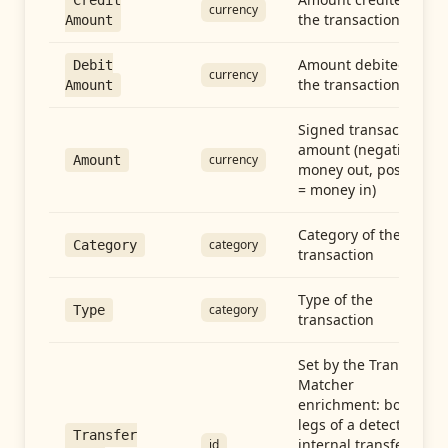
Credit
currency
the transaction
Amount
Amount debited in
Debit
currency
the transaction
Amount
Signed transaction
amount (negative =
currency
Amount
money out, positive
= money in)
Category of the
category
Category
transaction
Type of the
category
Type
transaction
Set by the Transfer
Matcher
enrichment: both
legs of a detected
Transfer
internal transfer
id