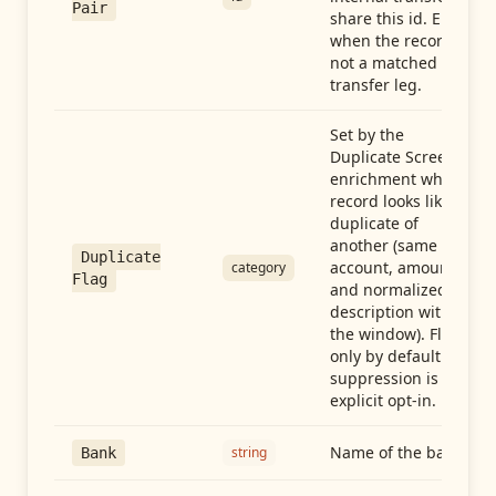
Pair
share this id. Empty
when the record is
not a matched
transfer leg.
Set by the
Duplicate Screen
enrichment when a
record looks like a
duplicate of
another (same
Duplicate
account, amount,
category
Flag
and normalized
description within
the window). Flag-
only by default —
suppression is an
explicit opt-in.
Name of the bank
string
Bank