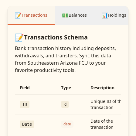
📝
💵
📊
Transactions
Balances
Holdings
📝
Transactions
Schema
Bank transaction history including deposits,
withdrawals, and transfers
. Sync this data
from
Southeastern Arizona FCU
to your
favorite productivity tools.
Field
Type
Description
Unique ID of the
id
ID
transaction
Date of the
date
Date
transaction