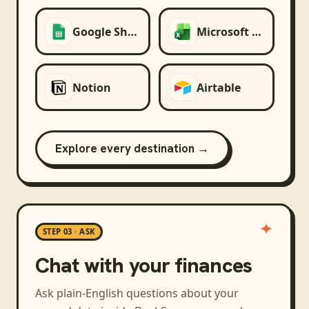
Google Sheets
Microsoft Excel
Notion
Airtable
Explore every destination →
STEP 03 · ASK
Chat with your finances
Ask plain-English questions about your