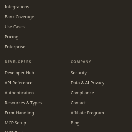
Integrations
Bank Coverage
Use Cases
Pricing
Enterprise
DEVELOPERS
COMPANY
Developer Hub
Security
API Reference
Data & AI Privacy
Authentication
Compliance
Resources & Types
Contact
Error Handling
Affiliate Program
MCP Setup
Blog