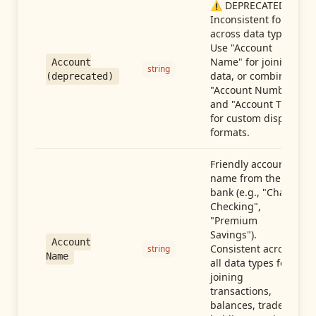
⚠️ DEPRECATED:
Inconsistent format
across data types.
Use "Account
Name" for joining
Account
string
data, or combine
(deprecated)
"Account Number"
and "Account Type"
for custom display
formats.
Friendly account
name from the
bank (e.g., "Chase
Checking",
"Premium
Savings").
Account
Consistent across
string
Name
all data types for
joining
transactions,
balances, trades,