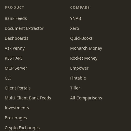
PRODUCT
COMPARE
Bank Feeds
YNAB
Document Extractor
Xero
Dashboards
QuickBooks
Ask Penny
Monarch Money
REST API
Rocket Money
MCP Server
Empower
CLI
Fintable
Client Portals
Tiller
Multi-Client Bank Feeds
All Comparisons
Investments
Brokerages
Crypto Exchanges