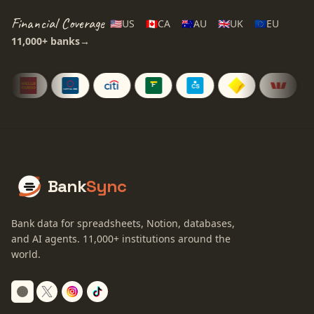
Financial Coverage
🇺🇸
US
🇨🇦
CA
🇦🇺
AU
🇬🇧
UK
🇪🇺
EU
11,000+
banks
→
Bank
Sync
Bank data for spreadsheets, Notion, databases,
and AI agents.
11,000+
institutions around the
world.
Switch to dark mode