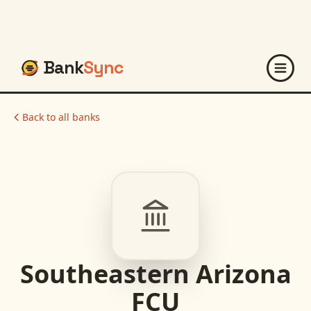
Bank
Sync
Back to all banks
Southeastern Arizona
FCU