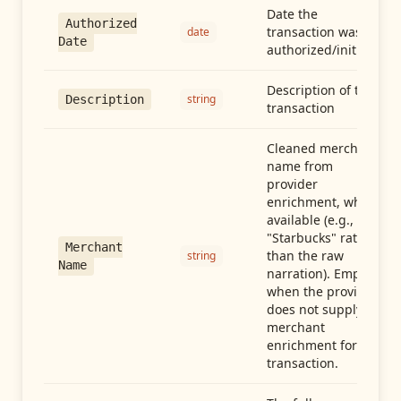
Date the
Authorized
transaction was
date
Date
authorized/initiated
Description of the
string
Description
transaction
Cleaned merchant
name from
provider
enrichment, when
available (e.g.,
"Starbucks" rather
Merchant
than the raw
string
Name
narration). Empty
when the provider
does not supply
merchant
enrichment for this
transaction.