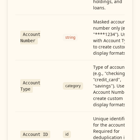
holdings, and
loans.
Masked account
number only (e.g.,
"****1234"). Use
Account
string
with Account Type
Number
to create custom
display formats.
Type of account
(e.g., "checking",
"credit_card",
Account
"savings"). Use with
category
Type
Account Number to
create custom
display formats.
Unique identifier
for the account.
Required for
id
Account ID
deduplication in