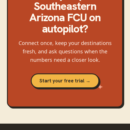
Southeastern
Arizona FCU
on
autopilot?
Connect once, keep your destinations
fresh, and ask questions when the
numbers need a closer look.
Start your free trial →