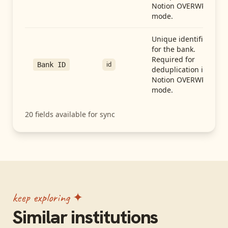
Notion OVERWRITE
mode.
Unique identifier
for the bank.
Required for
id
Bank ID
deduplication in
Notion OVERWRITE
mode.
20
fields available for sync
keep exploring ✦
Similar institutions