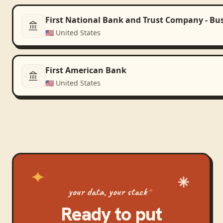
First National Bank and Trust Company - Bu
🇺🇸
United States
First American Bank
🇺🇸
United States
your data, your stack
Ready to put