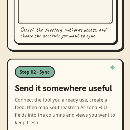
Search the directory, authorize access, and
choose the accounts you want to sync.
Step 02 · Sync
Send it somewhere useful
Connect the tool you already use, create a
feed, then map
Southeastern Arizona FCU
fields into the columns and views you want to
keep fresh.