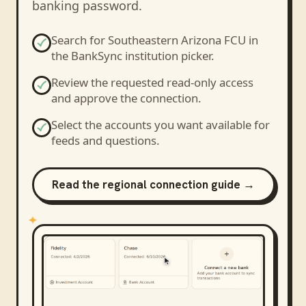
banking password.
Search for
Southeastern Arizona FCU
in
the BankSync institution picker.
Review the requested read-only access
and approve the connection.
Select the accounts you want available for
feeds and questions.
Read the regional connection guide →