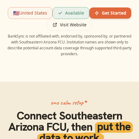
🇺🇸
United States
Available
Get Started
Visit Website
BankSync is not affiliated with, endorsed by, sponsored by, or partnered
with
Southeastern Arizona FCU
. Institution names are shown only to
describe potential account-data coverage through supported third-party
providers.
one calm setup
Connect
Southeastern
Arizona FCU
, then
put the
data to work.