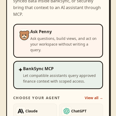
synced data inside BankSync, or securely
bring that context to an AI assistant through
MCP.
Ask Penny
Ask questions, build views, and act on
your workspace without writing a
query.
✦
BankSync MCP
Let compatible assistants query approved
finance context with scoped access.
CHOOSE YOUR AGENT
View all →
Claude
ChatGPT