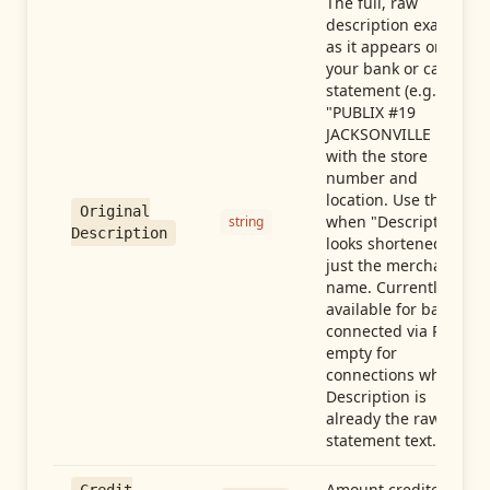
The full, raw
description exactly
as it appears on
your bank or card
statement (e.g.,
"PUBLIX #19
JACKSONVILLE FL"),
with the store
number and
location. Use this
Original
when "Description"
string
Description
looks shortened to
just the merchant
name. Currently
available for banks
connected via Plaid;
empty for
connections whose
Description is
already the raw
statement text.
Amount credited in