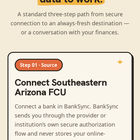
A standard three-step path from secure
connection to an always-fresh destination —
or a conversation with your finances.
Step 01 · Source
Connect
Southeastern
Arizona FCU
Connect a bank in BankSync
. BankSync
sends you through the provider or
institution’s own secure authorization
flow and never stores your online-