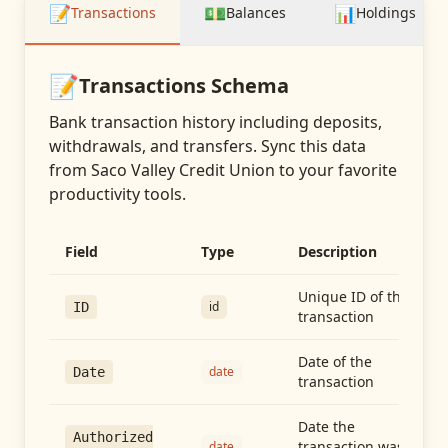
📝
💵
📊
Transactions
Balances
Holdings
📝
Transactions
Schema
Bank transaction history including deposits,
withdrawals, and transfers
. Sync this data
from
Saco Valley Credit Union
to your favorite
productivity tools.
Field
Type
Description
Unique ID of the
id
ID
transaction
Date of the
date
Date
transaction
Date the
Authorized
transaction was
date