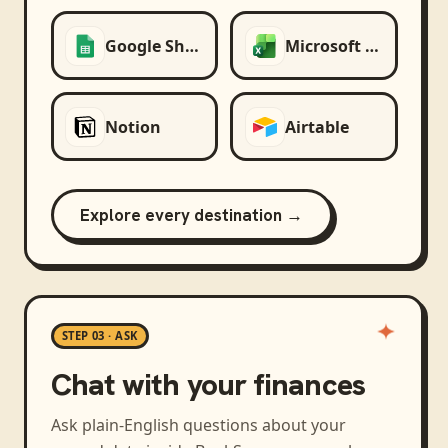
Google Sheets
Microsoft Excel
Notion
Airtable
Explore every destination →
STEP 03 · ASK
Chat with your finances
Ask plain-English questions about your