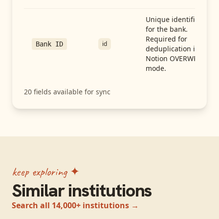
Unique identifier
for the bank.
Required for
id
Bank ID
deduplication in
Notion OVERWRITE
mode.
20
fields available for sync
keep exploring ✦
Similar institutions
Search all 14,000+ institutions →