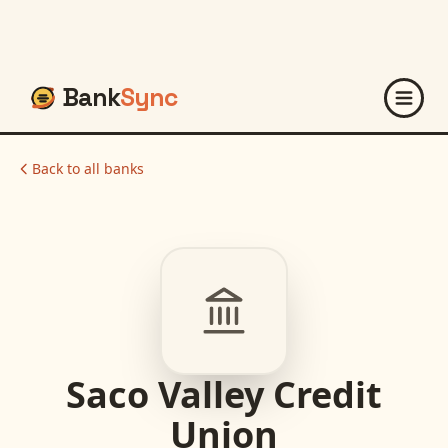
Bank
Sync
Back to all banks
Saco Valley Credit
Union