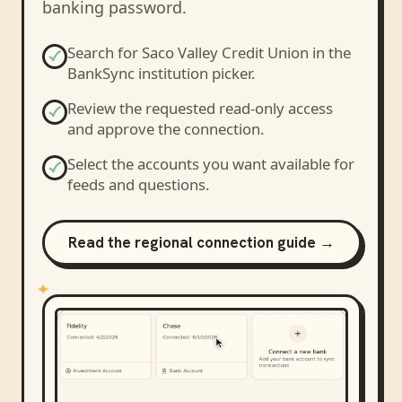
banking password.
Search for
Saco Valley Credit Union
in the
BankSync institution picker.
Review the requested read-only access
and approve the connection.
Select the accounts you want available for
feeds and questions.
Read the regional connection guide →