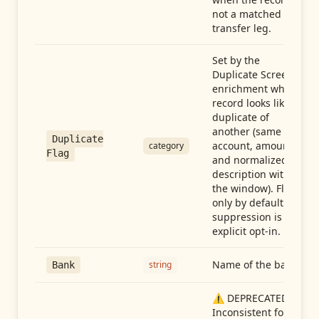
not a matched
transfer leg.
Set by the
Duplicate Screen
enrichment when a
record looks like a
duplicate of
another (same
Duplicate
account, amount,
category
Flag
and normalized
description within
the window). Flag-
only by default —
suppression is an
explicit opt-in.
Name of the bank
string
Bank
⚠️ DEPRECATED:
Inconsistent format