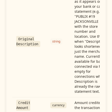
as it appears on
your bank or card
statement (e.g.,
"PUBLIX #19
JACKSONVILLE FL"),
with the store
number and
location. Use this
Original
when "Description"
string
Description
looks shortened to
just the merchant
name. Currently
available for banks
connected via Plaid;
empty for
connections whose
Description is
already the raw
statement text.
Amount credited in
Credit
currency
the transaction
Amount