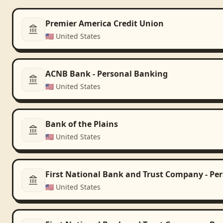
Premier America Credit Union
🇺🇸
United States
ACNB Bank - Personal Banking
🇺🇸
United States
Bank of the Plains
🇺🇸
United States
First National Bank and Trust Company - Pe
🇺🇸
United States