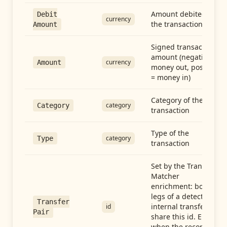
Amount debited in
Debit
currency
the transaction
Amount
Signed transaction
amount (negative =
currency
Amount
money out, positive
= money in)
Category of the
category
Category
transaction
Type of the
category
Type
transaction
Set by the Transfer
Matcher
enrichment: both
legs of a detected
Transfer
internal transfer
id
Pair
share this id. Empty
when the record is