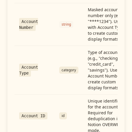
Masked account
number only (e.g.,
"****1234"). Use
Account
string
with Account Type
Number
to create custom
display formats.
Type of account
(e.g., "checking",
"credit_card",
Account
"savings"). Use with
category
Type
Account Number to
create custom
display formats.
Unique identifier
for the account.
Required for
id
Account ID
deduplication in
Notion OVERWRITE
mode.