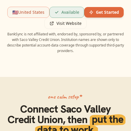
🇺🇸
United States
Available
Get Started
Visit Website
BankSync is not affiliated with, endorsed by, sponsored by, or partnered
with
Saco Valley Credit Union
. Institution names are shown only to
describe potential account-data coverage through supported third-party
providers.
one calm setup
Connect
Saco Valley
Credit Union
, then
put the
data to work.