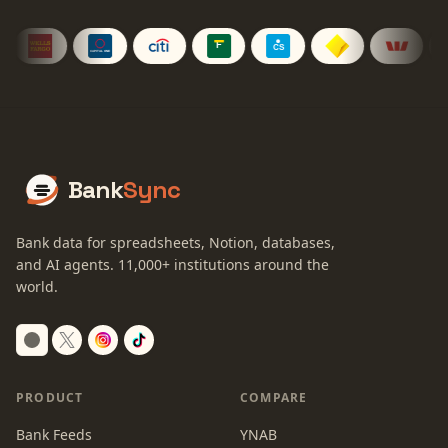
Bank
Sync
Bank data for spreadsheets, Notion, databases,
and AI agents.
11,000+
institutions around the
world.
Switch to dark mode
PRODUCT
COMPARE
Bank Feeds
YNAB