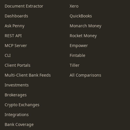
Document Extractor
Xero
Dashboards
QuickBooks
Ask Penny
Monarch Money
REST API
Rocket Money
MCP Server
Empower
CLI
Fintable
Client Portals
Tiller
Multi-Client Bank Feeds
All Comparisons
Investments
Brokerages
Crypto Exchanges
Integrations
Bank Coverage