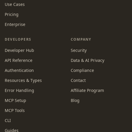
Use Cases
Pricing
Enterprise
DEVELOPERS
COMPANY
Developer Hub
Security
API Reference
Data & AI Privacy
Authentication
Compliance
Resources & Types
Contact
Error Handling
Affiliate Program
MCP Setup
Blog
MCP Tools
CLI
Guides