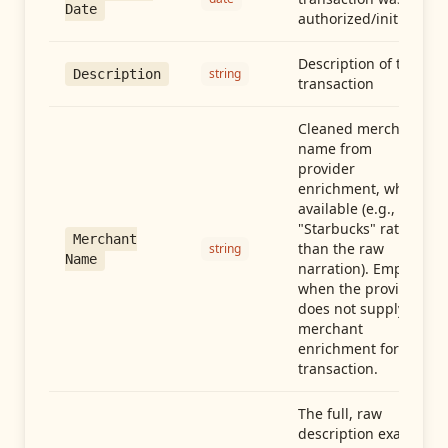
Date
authorized/initiated
Description of the
string
Description
transaction
Cleaned merchant
name from
provider
enrichment, when
available (e.g.,
"Starbucks" rather
Merchant
than the raw
string
Name
narration). Empty
when the provider
does not supply
merchant
enrichment for this
transaction.
The full, raw
description exactly