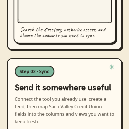
Search the directory, authorize access, and
choose the accounts you want to sync.
Step 02 · Sync
Send it somewhere useful
Connect the tool you already use, create a
feed, then map
Saco Valley Credit Union
fields into the columns and views you want to
keep fresh.