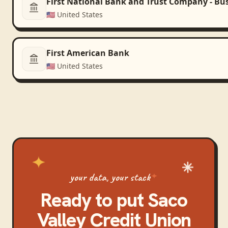
First National Bank and Trust Company - Bu
🇺🇸
United States
First American Bank
🇺🇸
United States
your data, your stack
Ready to put
Saco
Valley Credit Union