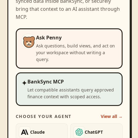
synced data inside BankSync, or securely
bring that context to an AI assistant through
MCP.
Ask Penny
Ask questions, build views, and act on
your workspace without writing a
query.
✦
BankSync MCP
Let compatible assistants query approved
finance context with scoped access.
CHOOSE YOUR AGENT
View all →
Claude
ChatGPT