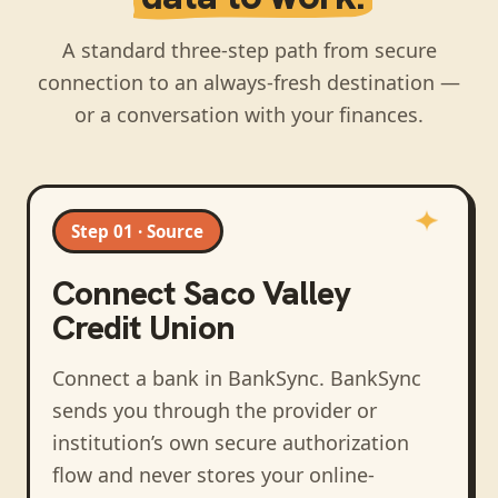
A standard three-step path from secure
connection to an always-fresh destination —
or a conversation with your finances.
Step 01 · Source
Connect
Saco Valley
Credit Union
Connect a bank in BankSync
. BankSync
sends you through the provider or
institution’s own secure authorization
flow and never stores your online-