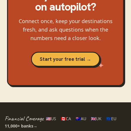
on autopilot?
Connect once, keep your destinations
fresh, and ask questions when the
numbers need a closer look.
Start your free trial →
Financial Coverage
🇺🇸
US
🇨🇦
CA
🇦🇺
AU
🇬🇧
UK
🇪🇺
EU
11,000+
banks
→