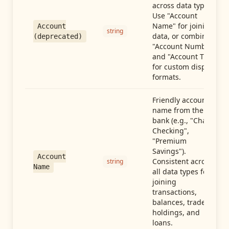
across data types.
Use "Account
Name" for joining
Account
string
data, or combine
(deprecated)
"Account Number"
and "Account Type"
for custom display
formats.
Friendly account
name from the
bank (e.g., "Chase
Checking",
"Premium
Savings").
Account
Consistent across
string
Name
all data types for
joining
transactions,
balances, trades,
holdings, and
loans.