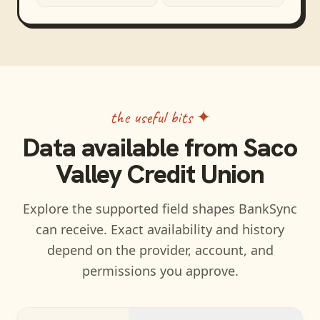
the useful bits ✦
Data available from
Saco
Valley Credit Union
Explore the supported field shapes BankSync
can receive. Exact availability and history
depend on the provider, account, and
permissions you approve.