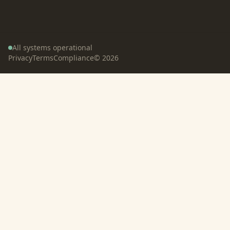
All systems operational
Privacy
Terms
Compliance
©
2026