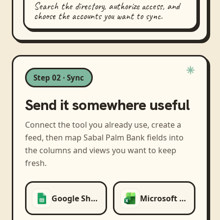
Search the directory, authorize access, and
choose the accounts you want to sync.
Step 02 · Sync
Send it somewhere useful
Connect the tool you already use, create a
feed, then map
Sabal Palm Bank
fields into
the columns and views you want to keep
fresh.
Google Sheets
Microsoft Excel