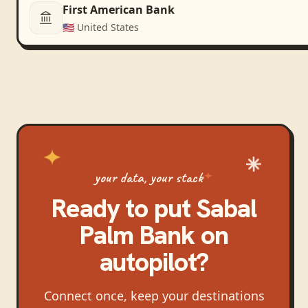
First American Bank
🇺🇸
United States
your data, your stack
Ready to put
Sabal
Palm Bank
on
autopilot?
Connect once, keep your destinations