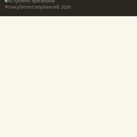
All systems operational
Privacy
Terms
Compliance
©
2026