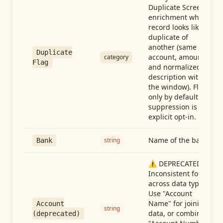
Duplicate Screen
enrichment when a
record looks like a
duplicate of
another (same
Duplicate
account, amount,
category
Flag
and normalized
description within
the window). Flag-
only by default —
suppression is an
explicit opt-in.
Name of the bank
string
Bank
⚠️ DEPRECATED:
Inconsistent format
across data types.
Use "Account
Name" for joining
Account
string
data, or combine
(deprecated)