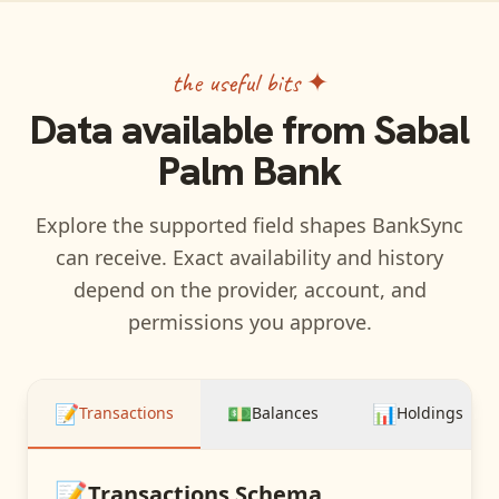
the useful bits ✦
Data available from
Sabal
Palm Bank
Explore the supported field shapes BankSync
can receive. Exact availability and history
depend on the provider, account, and
permissions you approve.
📝
💵
📊
Transactions
Balances
Holdings
📝
Transactions
Schema