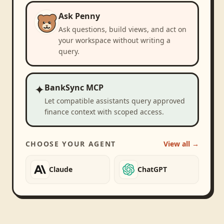
Ask Penny
Ask questions, build views, and act on
your workspace without writing a
query.
✦
BankSync MCP
Let compatible assistants query approved
finance context with scoped access.
CHOOSE YOUR AGENT
View all →
Claude
ChatGPT