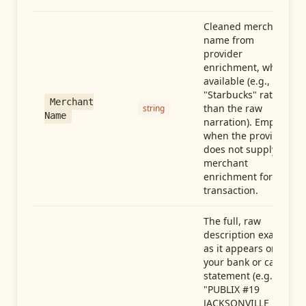
Cleaned merchant
name from
provider
enrichment, when
available (e.g.,
"Starbucks" rather
Merchant
than the raw
string
Name
narration). Empty
when the provider
does not supply
merchant
enrichment for this
transaction.
The full, raw
description exactly
as it appears on
your bank or card
statement (e.g.,
"PUBLIX #19
JACKSONVILLE FL"),