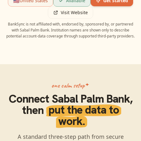
🇺🇸
United States
Available
Get Started
Visit Website
BankSync is not affiliated with, endorsed by, sponsored by, or partnered
with
Sabal Palm Bank
. Institution names are shown only to describe
potential account-data coverage through supported third-party providers.
one calm setup
Connect
Sabal Palm Bank
,
then
put the data to
work.
A standard three-step path from secure