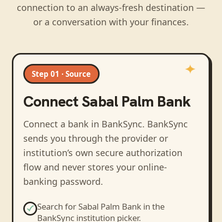
connection to an always-fresh destination —
or a conversation with your finances.
Step 01 · Source
Connect
Sabal Palm Bank
Connect a bank in BankSync
. BankSync
sends you through the provider or
institution’s own secure authorization
flow and never stores your online-
banking password.
Search for
Sabal Palm Bank
in the
BankSync institution picker.