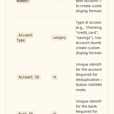
with Account Type
Number
to create custom
display formats.
Type of account
(e.g., "checking",
"credit_card",
Account
"savings"). Use with
category
Type
Account Number to
create custom
display formats.
Unique identifier
for the account.
Required for
id
Account ID
deduplication in
Notion OVERWRITE
mode.
Unique identifier
for the bank.
Required for
id