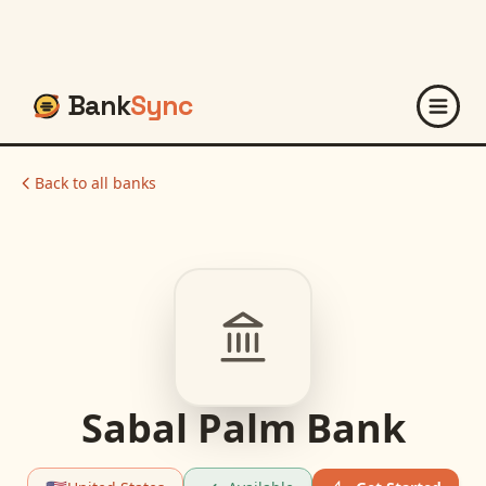
Bank
Sync
Back to all banks
Sabal Palm Bank