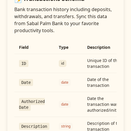
Bank transaction history including deposits,
withdrawals, and transfers
. Sync this data
from
Sabal Palm Bank
to your favorite
productivity tools.
Field
Type
Description
Unique ID of the
id
ID
transaction
Date of the
date
Date
transaction
Date the
Authorized
transaction was
date
Date
authorized/initiated
Description of the
string
Description
transaction