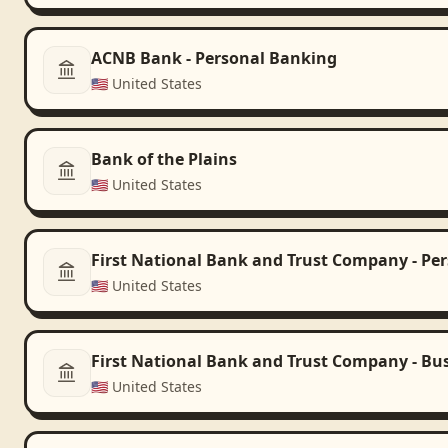
ACNB Bank - Personal Banking
🇺🇸
United States
Bank of the Plains
🇺🇸
United States
First National Bank and Trust Company - Pe
🇺🇸
United States
First National Bank and Trust Company - Bu
🇺🇸
United States