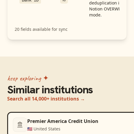
Bank ID
deduplication in
Notion OVERWRITE
mode.
20
fields available for sync
keep exploring ✦
Similar institutions
Search all 14,000+ institutions →
Premier America Credit Union
🇺🇸
United States