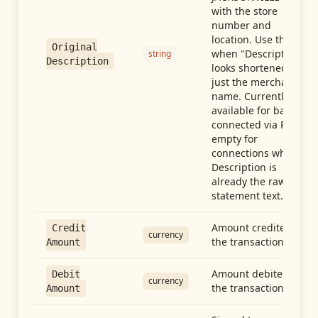
with the store
number and
location. Use this
Original
when "Description"
string
Description
looks shortened to
just the merchant
name. Currently
available for banks
connected via Plaid;
empty for
connections whose
Description is
already the raw
statement text.
Amount credited in
Credit
currency
the transaction
Amount
Amount debited in
Debit
currency
the transaction
Amount