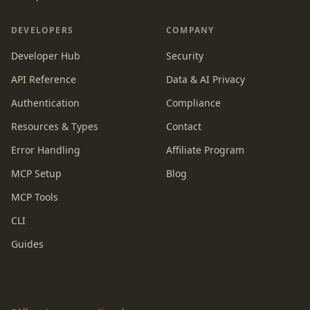
DEVELOPERS
COMPANY
Developer Hub
Security
API Reference
Data & AI Privacy
Authentication
Compliance
Resources & Types
Contact
Error Handling
Affiliate Program
MCP Setup
Blog
MCP Tools
CLI
Guides