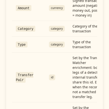
Signed transaction
amount (negative =
currency
Amount
money out, positive
= money in)
Category of the
category
Category
transaction
Type of the
category
Type
transaction
Set by the Transfer
Matcher
enrichment: both
legs of a detected
Transfer
internal transfer
id
Pair
share this id. Empty
when the record is
not a matched
transfer leg.
Set by the