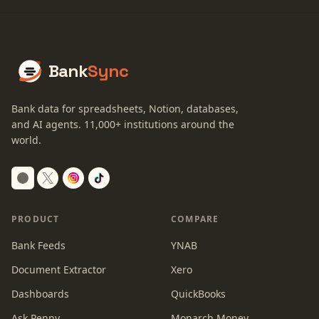
Bank
Sync
Bank data for spreadsheets, Notion, databases,
and AI agents.
11,000+
institutions around the
world.
Switch to dark mode
PRODUCT
COMPARE
Bank Feeds
YNAB
Document Extractor
Xero
Dashboards
QuickBooks
Ask Penny
Monarch Money