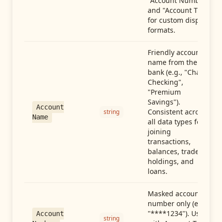
"Account Number"
and "Account Type"
for custom display
formats.
Friendly account
name from the
bank (e.g., "Chase
Checking",
"Premium
Savings").
Account
Consistent across
string
Name
all data types for
joining
transactions,
balances, trades,
holdings, and
loans.
Masked account
number only (e.g.,
"****1234"). Use
Account
string