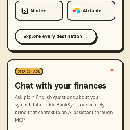
Notion
Airtable
Explore every destination →
STEP 03 · ASK
Chat with your finances
Ask plain-English questions about your
synced data inside BankSync, or securely
bring that context to an AI assistant through
MCP.