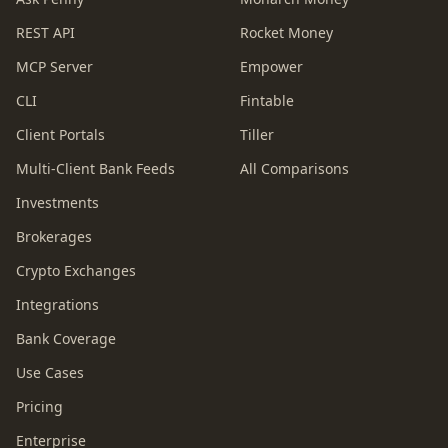
REST API
Rocket Money
MCP Server
Empower
CLI
Fintable
Client Portals
Tiller
Multi-Client Bank Feeds
All Comparisons
Investments
Brokerages
Crypto Exchanges
Integrations
Bank Coverage
Use Cases
Pricing
Enterprise