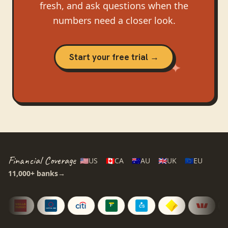
fresh, and ask questions when the
numbers need a closer look.
Start your free trial →
Financial Coverage
🇺🇸
US
🇨🇦
CA
🇦🇺
AU
🇬🇧
UK
🇪🇺
EU
11,000+
banks
→