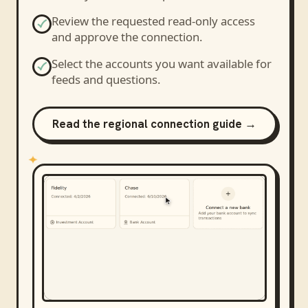
Review the requested read-only access
and approve the connection.
Select the accounts you want available for
feeds and questions.
Read the regional connection guide →