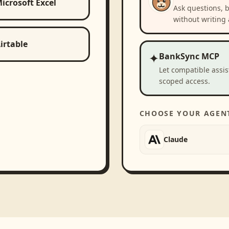
icrosoft Excel
Ask questions, 
without writing 
irtable
✦
BankSync MCP
Let compatible assi
scoped access.
CHOOSE YOUR AGEN
Claude