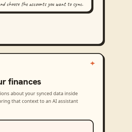
and choose the accounts you want to sync.
ur finances
tions about your synced data inside
ring that context to an AI assistant