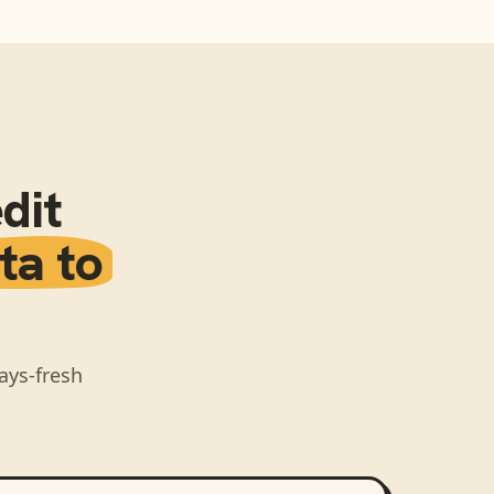
dit
ta to
ays-fresh