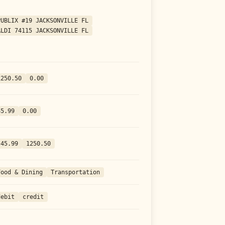
PUBLIX #19 JACKSONVILLE FL
ALDI 74115 JACKSONVILLE FL
1250.50
0.00
45.99
0.00
-45.99
1250.50
Food & Dining
Transportation
debit
credit