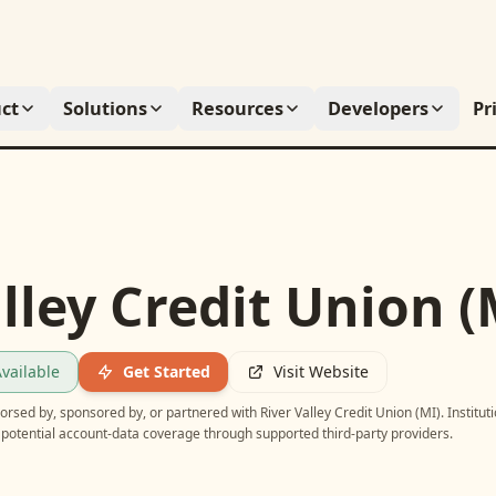
ct
Solutions
Resources
Developers
Pr
lley Credit Union (
vailable
Get Started
Visit Website
ndorsed by, sponsored by, or partnered with
River Valley Credit Union (MI)
. Institut
potential account-data coverage through supported third-party providers.