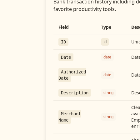
Bank transaction history including d
favorite productivity tools.
Field
Type
Des
Uniq
id
ID
Date
date
Date
Authorized
Date
date
Date
Desc
string
Description
Cle
avai
Merchant
string
Emp
Name
enri