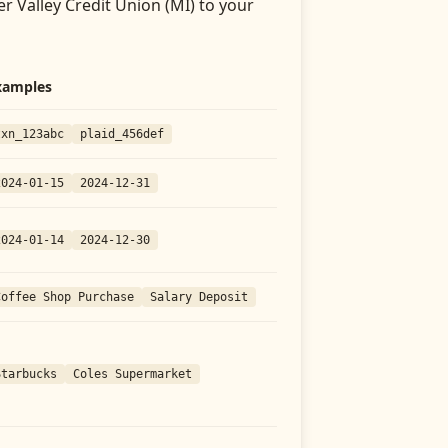
er Valley Credit Union (MI)
to your
xamples
txn_123abc
plaid_456def
2024-01-15
2024-12-31
2024-01-14
2024-12-30
Coffee Shop Purchase
Salary Deposit
Starbucks
Coles Supermarket