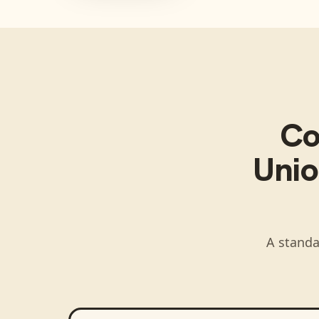
Co
Unio
A standa