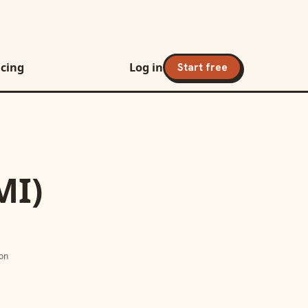
icing
Log in
Start free
MI)
ion