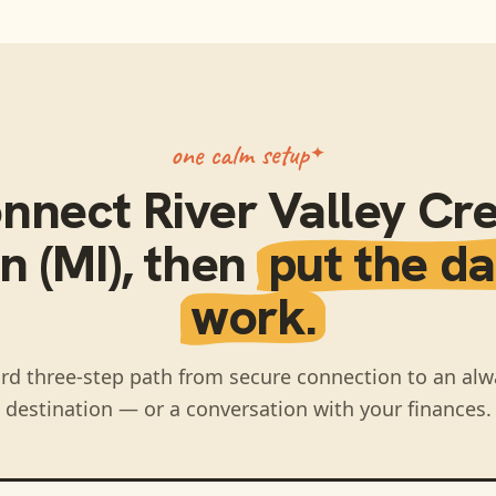
one calm setup
nnect
River Valley Cre
n (MI)
, then
put the da
work.
rd three-step path from secure connection to an alw
destination — or a conversation with your finances.