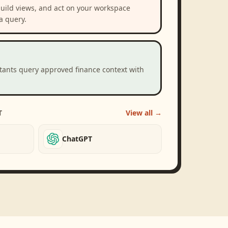
build views, and act on your workspace
a query.
stants query approved finance context with
T
View all →
ChatGPT