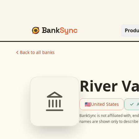
Bank
Sync
Produ
Back to all banks
River Va
🇺🇸
United States
A
BankSync is not affiliated with, e
names are shown only to describe 