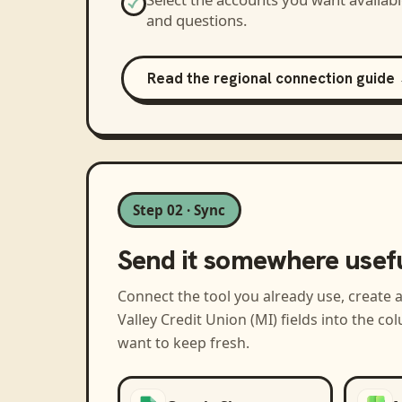
and questions.
Read the regional connection guide
Step 02 · Sync
Send it somewhere usef
Connect the tool you already use, create 
Valley Credit Union (MI)
fields into the c
want to keep fresh.