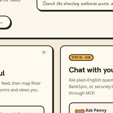
Search the directory, authorize access, 
 →
STEP 03 · ASK
Chat with yo
ul
Ask plain-English ques
a feed, then map
River
BankSync, or securely b
olumns and views you
through MCP.
Ask Penny