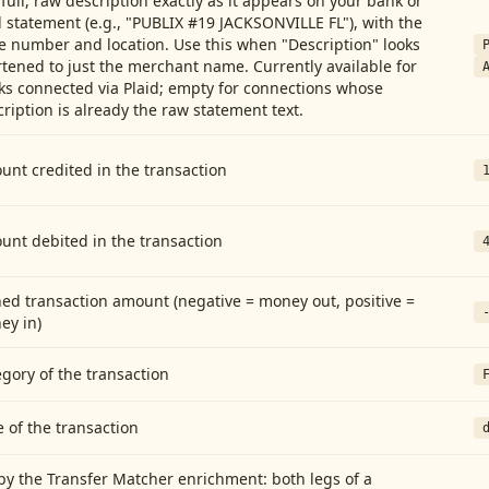
full, raw description exactly as it appears on your bank or
 statement (e.g., "PUBLIX #19 JACKSONVILLE FL"), with the
e number and location. Use this when "Description" looks
tened to just the merchant name. Currently available for
ks connected via Plaid; empty for connections whose
ription is already the raw statement text.
nt credited in the transaction
unt debited in the transaction
ed transaction amount (negative = money out, positive =
ey in)
gory of the transaction
 of the transaction
by the Transfer Matcher enrichment: both legs of a