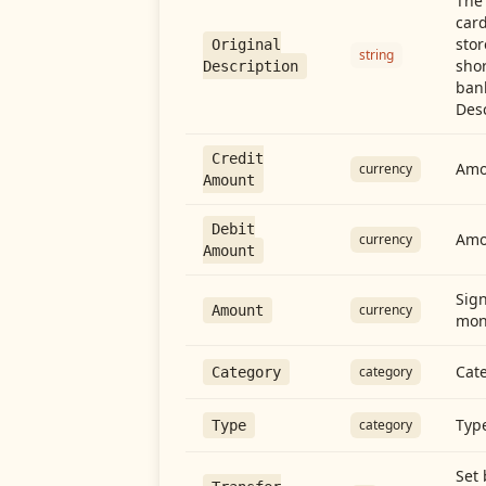
The 
card
stor
Original
string
shor
Description
ban
Desc
Credit
Amou
currency
Amount
Debit
Amo
currency
Amount
Sign
currency
Amount
mon
Cate
category
Category
Type
category
Type
Set 