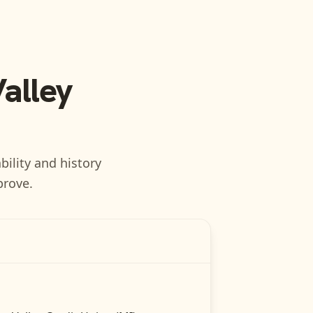
Valley
bility and history
prove.