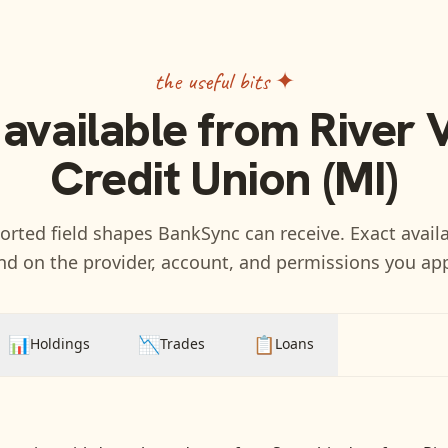
the useful bits ✦
 available from
River 
Credit Union (MI)
rted field shapes BankSync can receive. Exact availa
d on the provider, account, and permissions you ap
📊
📉
📋
Holdings
Trades
Loans