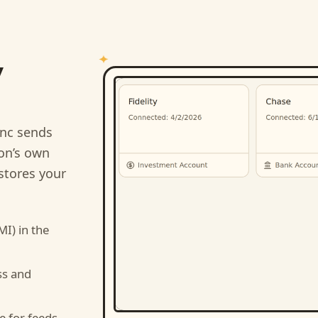
y
nc sends
ion’s own
stores your
MI)
in the
ss and
e for feeds