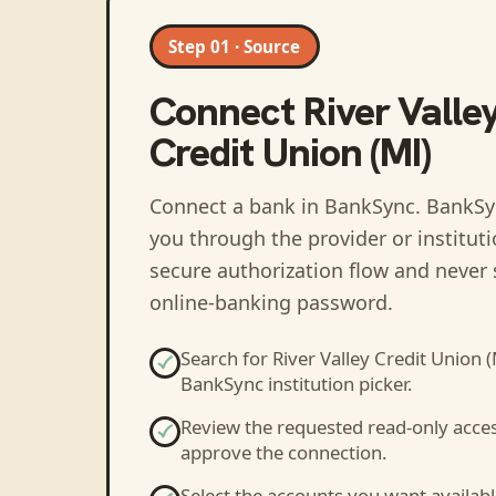
Step 01 · Source
Connect
River Valle
Credit Union (MI)
Connect a bank in BankSync
. BankSy
you through the provider or institut
secure authorization flow and never 
online-banking password.
Search for
River Valley Credit Union (
BankSync institution picker.
Review the requested read-only acce
approve the connection.
Select the accounts you want availabl