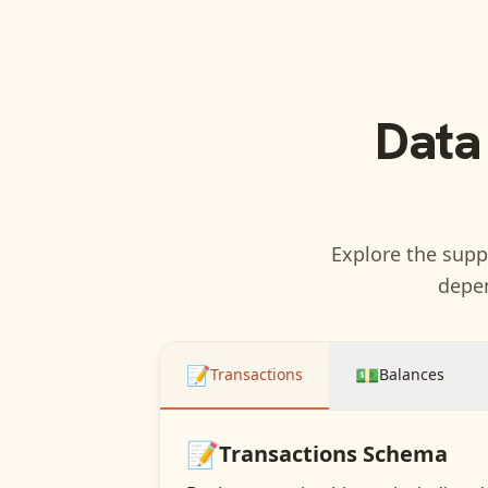
Data
Explore the suppo
depen
📝
💵
Transactions
Balances
📝
Transactions
Schema