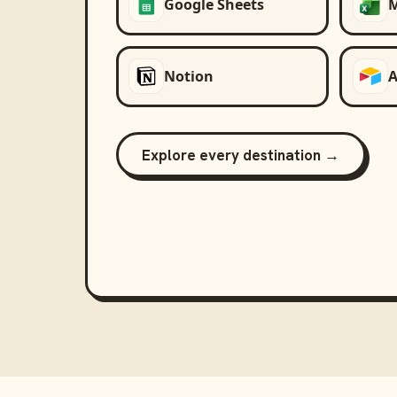
Google Sheets
M
Notion
A
Explore every destination →