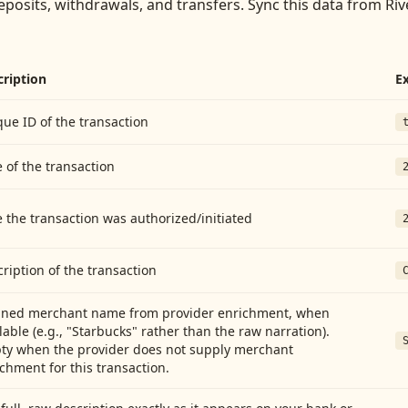
eposits, withdrawals, and transfers
. Sync this data from
Riv
cription
E
ue ID of the transaction
 of the transaction
 the transaction was authorized/initiated
ription of the transaction
aned merchant name from provider enrichment, when
lable (e.g., "Starbucks" rather than the raw narration).
ty when the provider does not supply merchant
chment for this transaction.