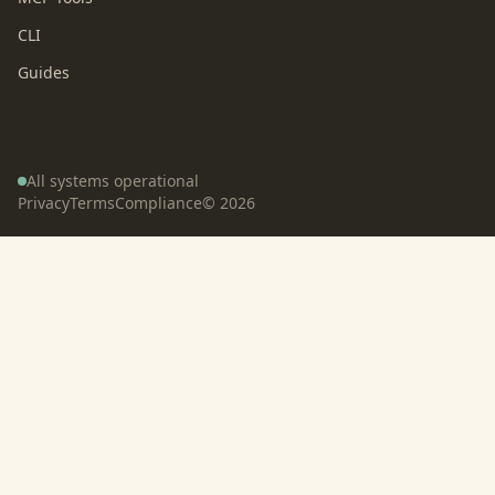
CLI
Guides
All systems operational
Privacy
Terms
Compliance
©
2026