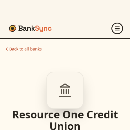
Bank
Sync
Back to all banks
Resource One Credit
Union