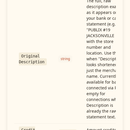
The full, raw
description exactly
as it appears on
your bank or card
statement (e.g.,
"PUBLIX #19
JACKSONVILLE FL"),
with the store
number and
location. Use this
Original
when "Description"
string
Description
looks shortened to
just the merchant
name. Currently
available for banks
connected via Plaid;
empty for
connections whose
Description is
already the raw
statement text.
Amount credited in