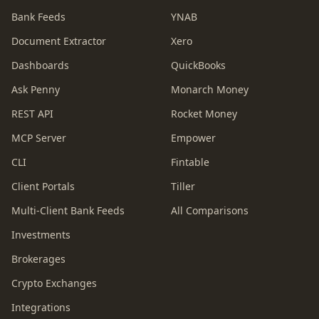
Bank Feeds
YNAB
Document Extractor
Xero
Dashboards
QuickBooks
Ask Penny
Monarch Money
REST API
Rocket Money
MCP Server
Empower
CLI
Fintable
Client Portals
Tiller
Multi-Client Bank Feeds
All Comparisons
Investments
Brokerages
Crypto Exchanges
Integrations