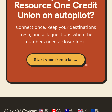
Resource One Credit
Union
on autopilot?
Connect once, keep your destinations
fresh, and ask questions when the
numbers need a closer look.
Start your free trial →
Financial Coverage
🇺🇸
US
🇨🇦
CA
🇦🇺
AU
🇬🇧
UK
🇪🇺
EU