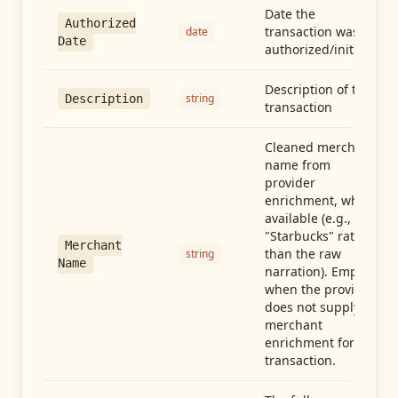
Date the
Authorized
transaction was
date
Date
authorized/initiated
Description of the
string
Description
transaction
Cleaned merchant
name from
provider
enrichment, when
available (e.g.,
"Starbucks" rather
Merchant
than the raw
string
Name
narration). Empty
when the provider
does not supply
merchant
enrichment for this
transaction.