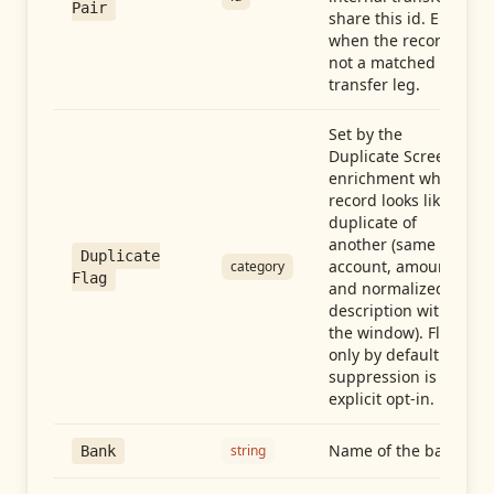
Pair
share this id. Empty
when the record is
not a matched
transfer leg.
Set by the
Duplicate Screen
enrichment when a
record looks like a
duplicate of
another (same
Duplicate
account, amount,
category
Flag
and normalized
description within
the window). Flag-
only by default —
suppression is an
explicit opt-in.
Name of the bank
string
Bank