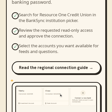
banking password.
Search for
Resource One Credit Union
in
the BankSync institution picker.
Review the requested read-only access
and approve the connection.
Select the accounts you want available for
feeds and questions.
Read the regional connection guide →