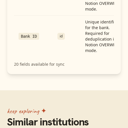
Notion OVERWRITE
mode.
Unique identifier
for the bank.
Required for
id
Bank ID
deduplication in
Notion OVERWRITE
mode.
20
fields available for sync
keep exploring ✦
Similar institutions