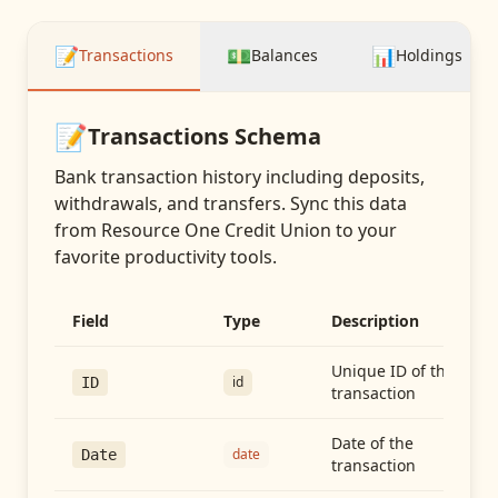
📝
💵
📊
Transactions
Balances
Holdings
📝
Transactions
Schema
Bank transaction history including deposits,
withdrawals, and transfers
. Sync this data
from
Resource One Credit Union
to your
favorite productivity tools.
Field
Type
Description
Unique ID of the
id
ID
transaction
Date of the
date
Date
transaction