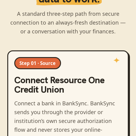
A standard three-step path from secure
connection to an always-fresh destination —
or a conversation with your finances.
Step 01 · Source
Connect
Resource One
Credit Union
Connect a bank in BankSync
. BankSync
sends you through the provider or
institution’s own secure authorization
flow and never stores your online-