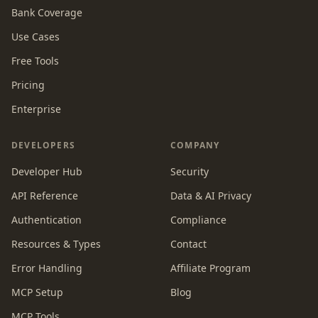
Bank Coverage
Use Cases
Free Tools
Pricing
Enterprise
DEVELOPERS
COMPANY
Developer Hub
Security
API Reference
Data & AI Privacy
Authentication
Compliance
Resources & Types
Contact
Error Handling
Affiliate Program
MCP Setup
Blog
MCP Tools