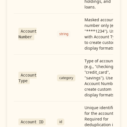
holdings, and
loans.
Masked account
number only (e.g.,
"****1234"). Use
Account
string
with Account Type
Number
to create custom
display formats.
Type of account
(e.g., "checking",
"credit_card",
Account
"savings"). Use with
category
Type
Account Number to
create custom
display formats.
Unique identifier
for the account.
Required for
id
Account ID
deduplication in