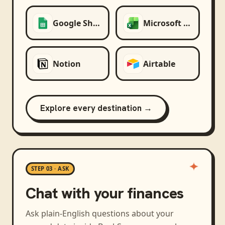
Google Sheets
Microsoft Excel
Notion
Airtable
Explore every destination →
STEP 03 · ASK
Chat with your finances
Ask plain-English questions about your