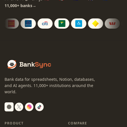
11,000+
banks
→
Bank
Sync
Bank data for spreadsheets, Notion, databases,
and AI agents.
11,000+
institutions around the
world.
Switch to dark mode
PRODUCT
COMPARE