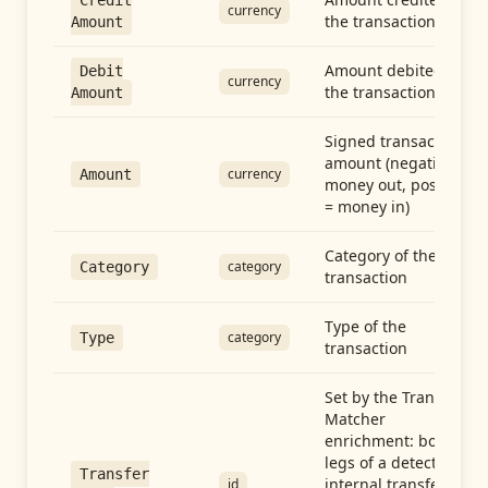
Credit
currency
the transaction
Amount
Amount debited in
Debit
currency
the transaction
Amount
Signed transaction
amount (negative =
currency
Amount
money out, positive
= money in)
Category of the
category
Category
transaction
Type of the
category
Type
transaction
Set by the Transfer
Matcher
enrichment: both
legs of a detected
Transfer
internal transfer
id