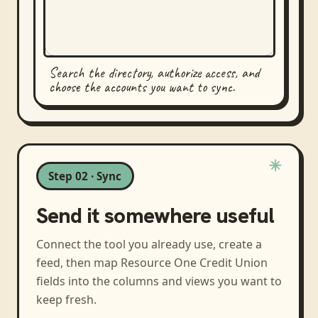
Search the directory, authorize access, and
choose the accounts you want to sync.
Step 02 · Sync
Send it somewhere useful
Connect the tool you already use, create a
feed, then map
Resource One Credit Union
fields into the columns and views you want to
keep fresh.