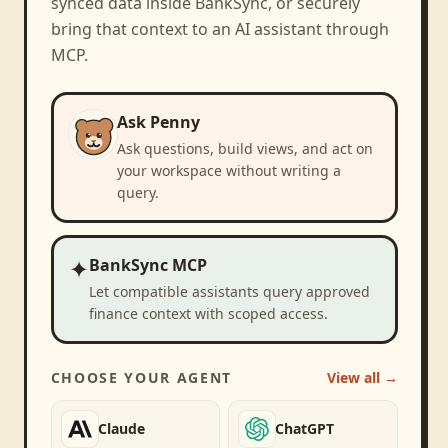
synced data inside BankSync, or securely
bring that context to an AI assistant through
MCP.
Ask Penny
Ask questions, build views, and act on
your workspace without writing a
query.
✦
BankSync MCP
Let compatible assistants query approved
finance context with scoped access.
CHOOSE YOUR AGENT
View all →
Claude
ChatGPT