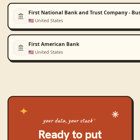
First National Bank and Trust Company - Bu
🇺🇸
United States
First American Bank
🇺🇸
United States
your data, your stack
Ready to put