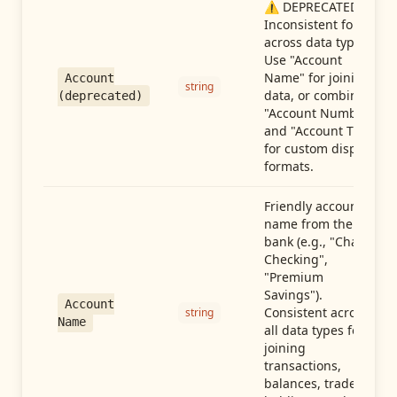
⚠️ DEPRECATED:
Inconsistent format
across data types.
Use "Account
Name" for joining
Account
string
data, or combine
(deprecated)
"Account Number"
and "Account Type"
for custom display
formats.
Friendly account
name from the
bank (e.g., "Chase
Checking",
"Premium
Savings").
Account
Consistent across
string
Name
all data types for
joining
transactions,
balances, trades,