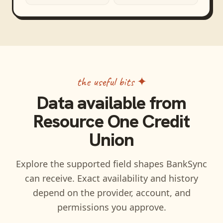
the useful bits ✦
Data available from
Resource One Credit
Union
Explore the supported field shapes BankSync
can receive. Exact availability and history
depend on the provider, account, and
permissions you approve.