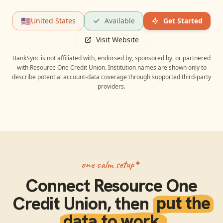
🇺🇸
United States
Available
Get Started
Visit Website
BankSync is not affiliated with, endorsed by, sponsored by, or partnered
with
Resource One Credit Union
. Institution names are shown only to
describe potential account-data coverage through supported third-party
providers.
one calm setup
Connect
Resource One
Credit Union
, then
put the
data to work.