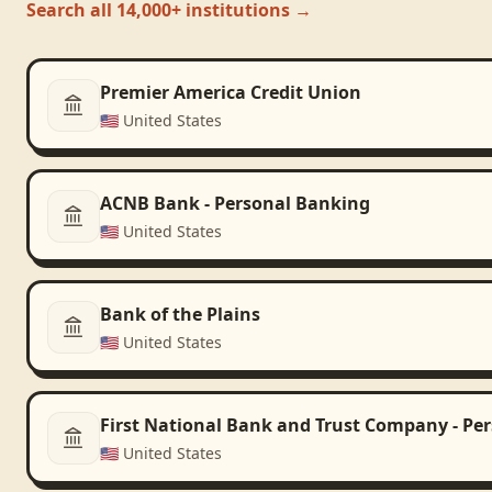
Search all 14,000+ institutions →
Premier America Credit Union
🇺🇸
United States
ACNB Bank - Personal Banking
🇺🇸
United States
Bank of the Plains
🇺🇸
United States
First National Bank and Trust Company - Pe
🇺🇸
United States