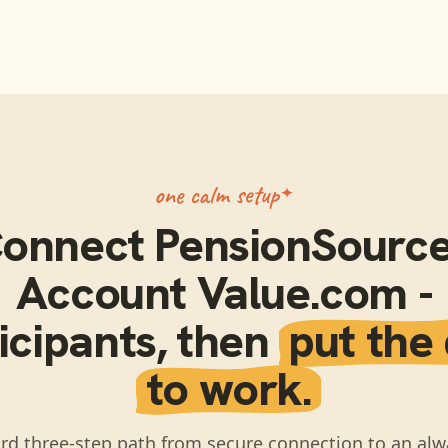
one calm setup
onnect
PensionSource
Account Value.com -
icipants
, then
put the
to work.
rd three-step path from secure connection to an alw