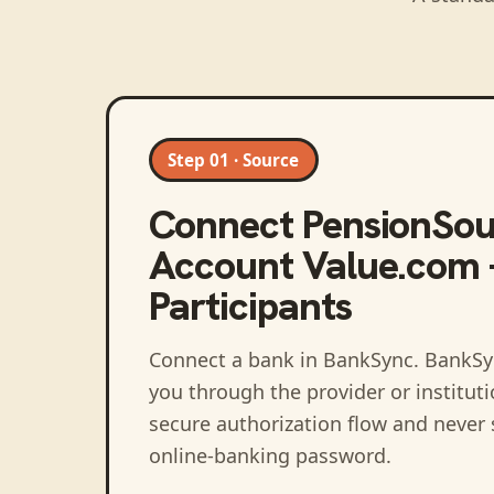
Step 01 · Source
Connect
PensionSou
Account Value.com 
Participants
Connect a bank in BankSync
. BankSy
you through the provider or institut
secure authorization flow and never 
online-banking password.