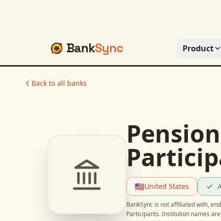
Bank
Sync
Product
Back to all banks
Pension
Partici
🇺🇸
United States
A
BankSync is not affiliated with, e
Participants
. Institution names ar