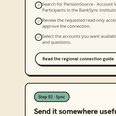
Search for
PensionSource - Account 
Participants
in the BankSync institutio
Review the requested read-only acce
approve the connection.
Select the accounts you want availabl
and questions.
Read the regional connection guide
Step 02 · Sync
Send it somewhere usef