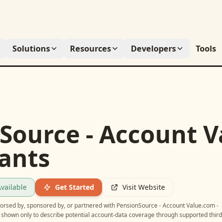
Solutions
Resources
Developers
Tools
Source - Account V
pants
vailable
Get Started
Visit Website
ndorsed by, sponsored by, or partnered with
PensionSource - Account Value.com -
e shown only to describe potential account-data coverage through supported third