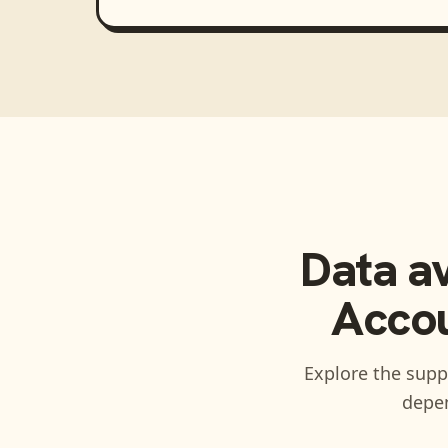
Data a
Accou
Explore the suppo
depen