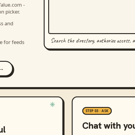
Value.com -
n picker.
ss and
Search the directory, authorize access, 
e for feeds
 →
STEP 03 · ASK
Chat with yo
ul