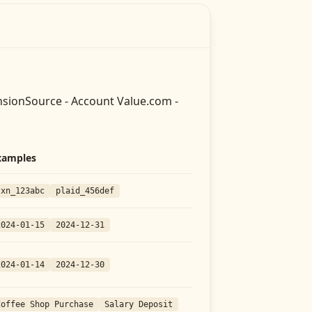
sionSource - Account Value.com -
xamples
txn_123abc
plaid_456def
2024-01-15
2024-12-31
2024-01-14
2024-12-30
Coffee Shop Purchase
Salary Deposit