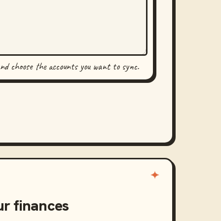
and choose the accounts you want to sync.
ur finances