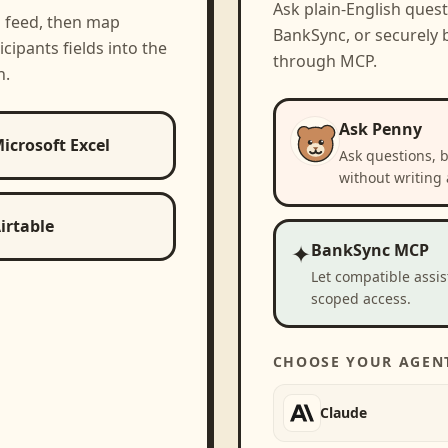
Ask plain-English ques
a feed, then map
BankSync, or securely b
icipants
fields into the
through MCP.
h.
Ask Penny
icrosoft Excel
Ask questions, 
without writing 
irtable
✦
BankSync MCP
Let compatible assi
scoped access.
CHOOSE YOUR AGEN
Claude