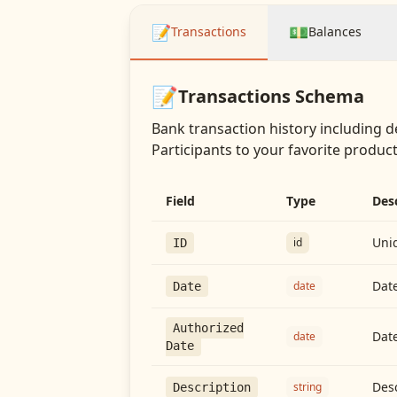
📝
💵
Transactions
Balances
📝
Transactions
Schema
Bank transaction history including d
Participants
to your favorite producti
Field
Type
Des
Uniq
id
ID
Date
date
Date
Authorized
Date
date
Date
Desc
string
Description