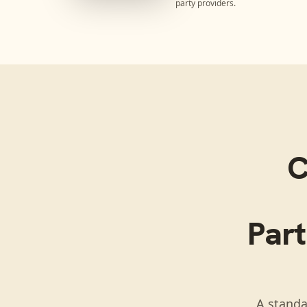
party providers.
C
Part
A standa