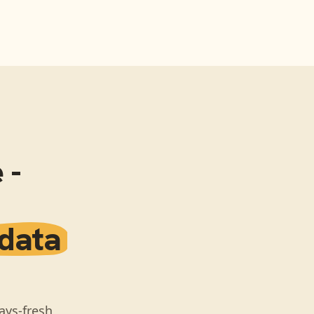
 -
 data
ays-fresh