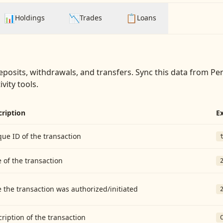
📊
📉
📋
Holdings
Trades
Loans
eposits, withdrawals, and transfers
. Sync this data from
Pen
vity tools.
cription
E
ue ID of the transaction
 of the transaction
 the transaction was authorized/initiated
ription of the transaction