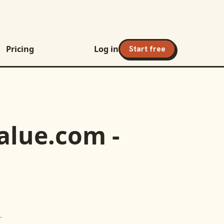
Pricing
Log in
Start free
alue.com -
-