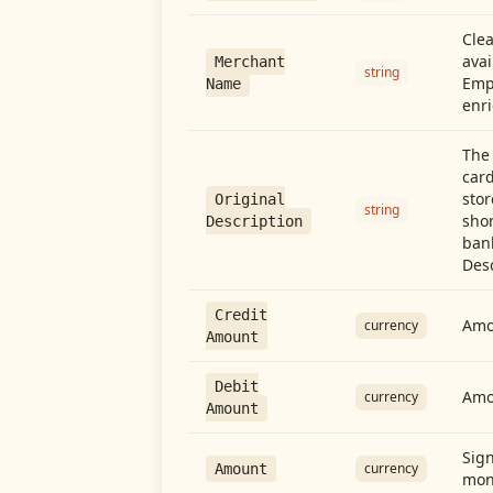
Cle
avai
Merchant
string
Emp
Name
enri
The 
card
stor
Original
string
shor
Description
ban
Desc
Credit
Amou
currency
Amount
Debit
Amo
currency
Amount
Sign
currency
Amount
mon