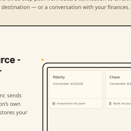
destination — or a conversation with your finances.
rce -
-
nc sends
ion’s own
stores your