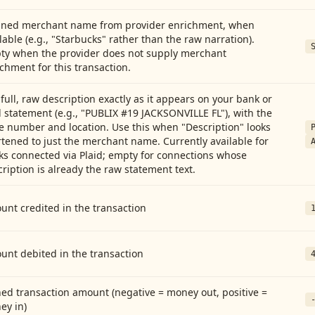
aned merchant name from provider enrichment, when
lable (e.g., "Starbucks" rather than the raw narration).
ty when the provider does not supply merchant
chment for this transaction.
full, raw description exactly as it appears on your bank or
 statement (e.g., "PUBLIX #19 JACKSONVILLE FL"), with the
e number and location. Use this when "Description" looks
tened to just the merchant name. Currently available for
ks connected via Plaid; empty for connections whose
ription is already the raw statement text.
nt credited in the transaction
unt debited in the transaction
ed transaction amount (negative = money out, positive =
ey in)