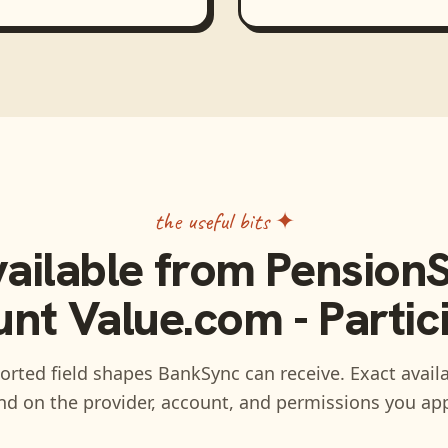
the useful bits ✦
vailable from
PensionS
nt Value.com - Partic
rted field shapes BankSync can receive. Exact availa
d on the provider, account, and permissions you ap