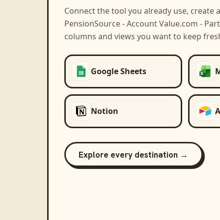
Connect the tool you already use, create 
PensionSource - Account Value.com - Part
columns and views you want to keep fres
Google Sheets
M
Notion
A
Explore every destination →