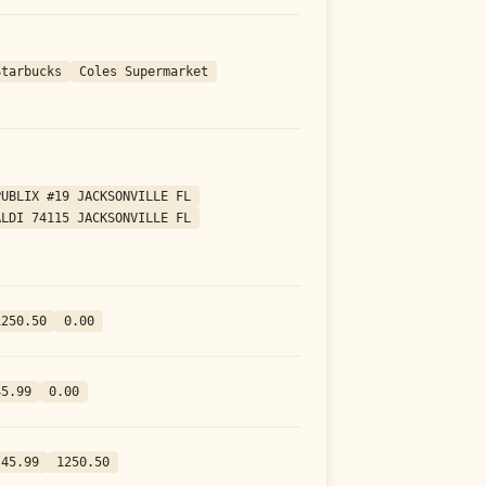
Starbucks
Coles Supermarket
PUBLIX #19 JACKSONVILLE FL
ALDI 74115 JACKSONVILLE FL
1250.50
0.00
45.99
0.00
-45.99
1250.50