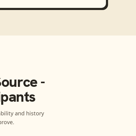
ource -
ipants
bility and history
prove.