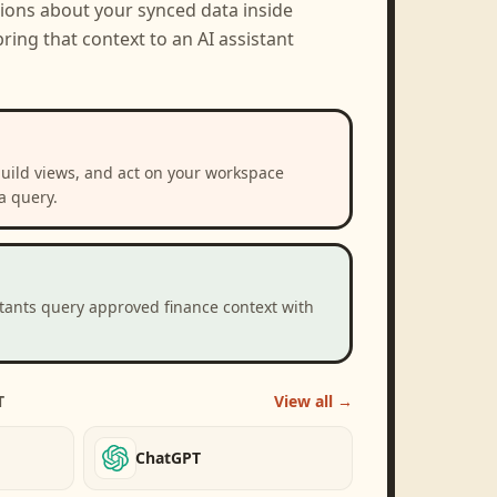
tions about your synced data inside
ring that context to an AI assistant
build views, and act on your workspace
a query.
stants query approved finance context with
T
View all →
ChatGPT