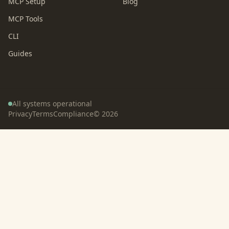
MCP Setup
Blog
MCP Tools
CLI
Guides
All systems operational
Privacy
Terms
Compliance
©
2026