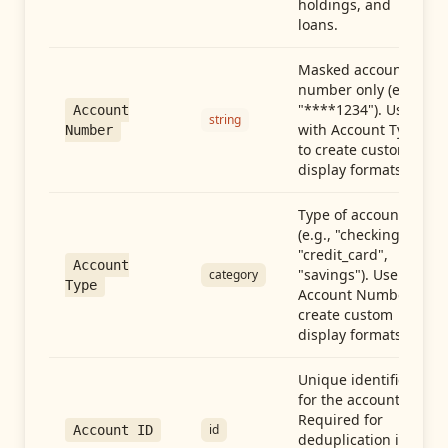
holdings, and
loans.
Masked account
number only (e.g.,
"****1234"). Use
Account
string
with Account Type
Number
to create custom
display formats.
Type of account
(e.g., "checking",
"credit_card",
Account
"savings"). Use with
category
Type
Account Number to
create custom
display formats.
Unique identifier
for the account.
Required for
id
Account ID
deduplication in