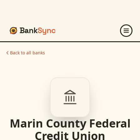
Bank
Sync
Back to all banks
Marin County Federal
Credit Union