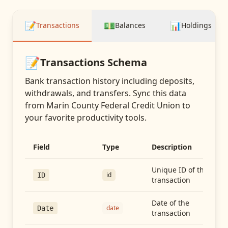
📝
💵
📊
Transactions
Balances
Holdings
📝
Transactions
Schema
Bank transaction history including deposits,
withdrawals, and transfers
. Sync this data
from
Marin County Federal Credit Union
to
your favorite productivity tools.
Field
Type
Description
Unique ID of the
id
ID
transaction
Date of the
date
Date
transaction