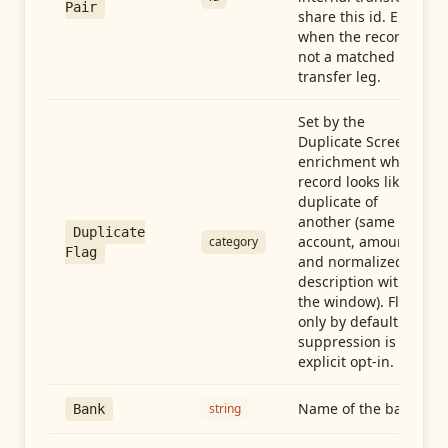
Pair
share this id. Empty
when the record is
not a matched
transfer leg.
Set by the
Duplicate Screen
enrichment when a
record looks like a
duplicate of
another (same
Duplicate
account, amount,
category
Flag
and normalized
description within
the window). Flag-
only by default —
suppression is an
explicit opt-in.
Name of the bank
string
Bank