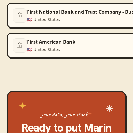
First National Bank and Trust Company - Bu
🇺🇸
United States
First American Bank
🇺🇸
United States
your data, your stack
Ready to put
Marin