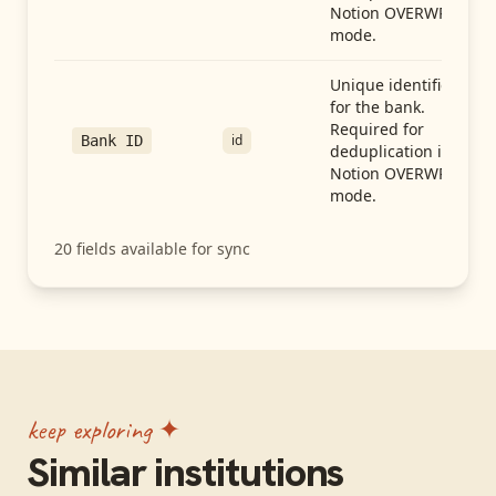
Notion OVERWRITE
mode.
Unique identifier
for the bank.
Required for
id
Bank ID
deduplication in
Notion OVERWRITE
mode.
20
fields available for sync
keep exploring ✦
Similar institutions