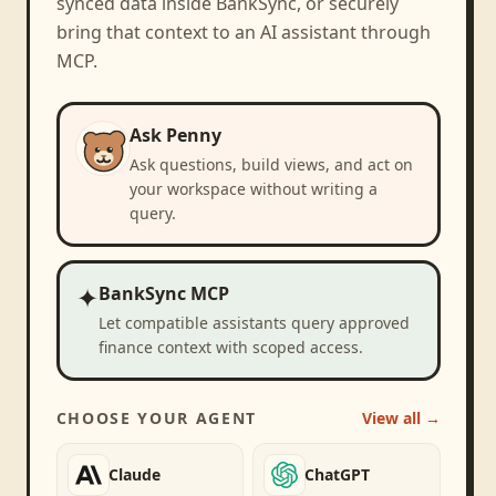
synced data inside BankSync, or securely
bring that context to an AI assistant through
MCP.
Ask Penny
Ask questions, build views, and act on
your workspace without writing a
query.
✦
BankSync MCP
Let compatible assistants query approved
finance context with scoped access.
CHOOSE YOUR AGENT
View all →
Claude
ChatGPT