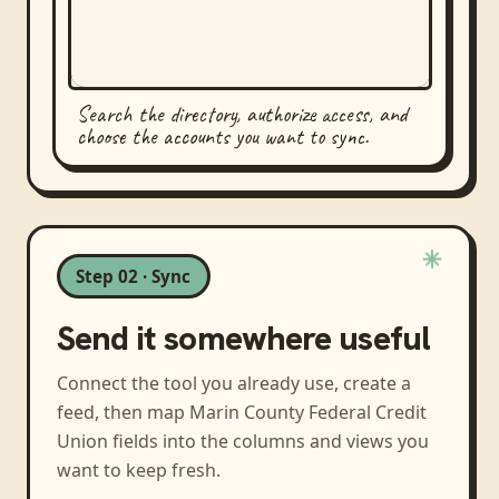
Search the directory, authorize access, and
choose the accounts you want to sync.
Step 02 · Sync
Send it somewhere useful
Connect the tool you already use, create a
feed, then map
Marin County Federal Credit
Union
fields into the columns and views you
want to keep fresh.