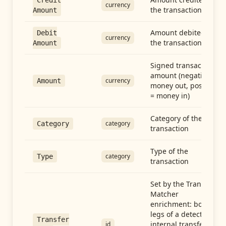
Credit
currency
the transaction
Amount
Amount debited in
Debit
currency
the transaction
Amount
Signed transaction
amount (negative =
currency
Amount
money out, positive
= money in)
Category of the
category
Category
transaction
Type of the
category
Type
transaction
Set by the Transfer
Matcher
enrichment: both
legs of a detected
Transfer
internal transfer
id