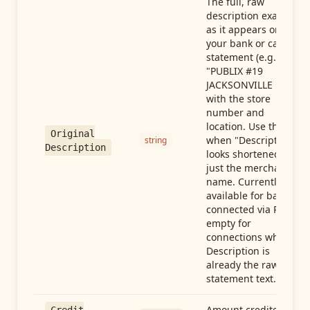
The full, raw
description exactly
as it appears on
your bank or card
statement (e.g.,
"PUBLIX #19
JACKSONVILLE FL"),
with the store
number and
location. Use this
Original
when "Description"
string
Description
looks shortened to
just the merchant
name. Currently
available for banks
connected via Plaid;
empty for
connections whose
Description is
already the raw
statement text.
Amount credited in