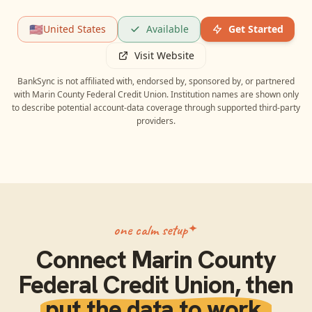
🇺🇸
United States
Available
Get Started
Visit Website
BankSync is not affiliated with, endorsed by, sponsored by, or partnered
with
Marin County Federal Credit Union
. Institution names are shown only
to describe potential account-data coverage through supported third-party
providers.
one calm setup
Connect
Marin County
Federal Credit Union
, then
put the data to work.