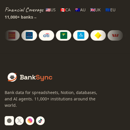
Financial Coverage
🇺🇸
US
🇨🇦
CA
🇦🇺
AU
🇬🇧
UK
🇪🇺
EU
11,000+
banks
→
Bank
Sync
Bank data for spreadsheets, Notion, databases,
and AI agents.
11,000+
institutions around the
world.
Switch to dark mode