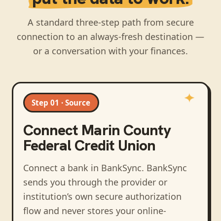
A standard three-step path from secure
connection to an always-fresh destination —
or a conversation with your finances.
Step 01 · Source
Connect
Marin County
Federal Credit Union
Connect a bank in BankSync
. BankSync
sends you through the provider or
institution’s own secure authorization
flow and never stores your online-