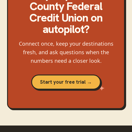
County Federal
Credit Union
on
autopilot?
Connect once, keep your destinations
fresh, and ask questions when the
numbers need a closer look.
Start your free trial →