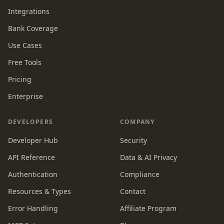
Integrations
Bank Coverage
Use Cases
Free Tools
Pricing
Enterprise
DEVELOPERS
COMPANY
Developer Hub
Security
API Reference
Data & AI Privacy
Authentication
Compliance
Resources & Types
Contact
Error Handling
Affiliate Program