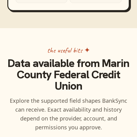
the useful bits ✦
Data available from
Marin
County Federal Credit
Union
Explore the supported field shapes BankSync
can receive. Exact availability and history
depend on the provider, account, and
permissions you approve.