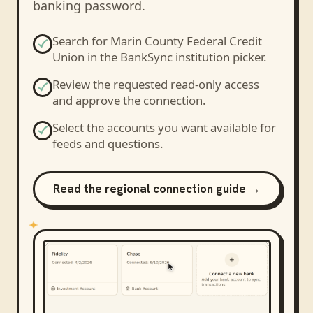
banking password.
Search for
Marin County Federal Credit
Union
in the BankSync institution picker.
Review the requested read-only access
and approve the connection.
Select the accounts you want available for
feeds and questions.
Read the regional connection guide →