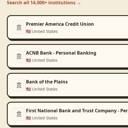
Search all 14,000+ institutions →
Premier America Credit Union
🇺🇸
United States
ACNB Bank - Personal Banking
🇺🇸
United States
Bank of the Plains
🇺🇸
United States
First National Bank and Trust Company - Pe
🇺🇸
United States