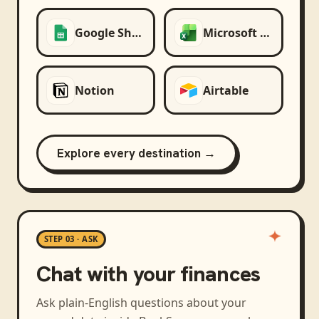
Google Sheets
Microsoft Excel
Notion
Airtable
Explore every destination →
STEP 03 · ASK
Chat with your finances
Ask plain-English questions about your