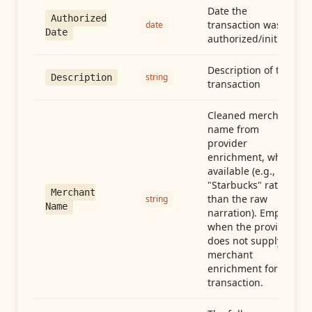
Date the
Authorized
transaction was
date
Date
authorized/initiated
Description of the
string
Description
transaction
Cleaned merchant
name from
provider
enrichment, when
available (e.g.,
"Starbucks" rather
Merchant
than the raw
string
Name
narration). Empty
when the provider
does not supply
merchant
enrichment for this
transaction.