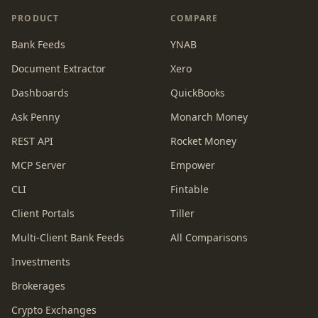
PRODUCT
COMPARE
Bank Feeds
YNAB
Document Extractor
Xero
Dashboards
QuickBooks
Ask Penny
Monarch Money
REST API
Rocket Money
MCP Server
Empower
CLI
Fintable
Client Portals
Tiller
Multi-Client Bank Feeds
All Comparisons
Investments
Brokerages
Crypto Exchanges