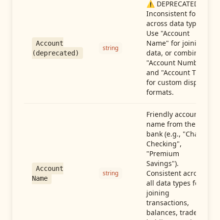
⚠️ DEPRECATED:
Inconsistent format
across data types.
Use "Account
Name" for joining
Account
string
data, or combine
(deprecated)
"Account Number"
and "Account Type"
for custom display
formats.
Friendly account
name from the
bank (e.g., "Chase
Checking",
"Premium
Savings").
Account
Consistent across
string
Name
all data types for
joining
transactions,
balances, trades,