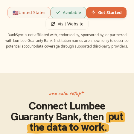
🇺🇸
United States
Available
Get Started
Visit Website
BankSync is not affiliated with, endorsed by, sponsored by, or partnered
with
Lumbee Guaranty Bank
. Institution names are shown only to describe
potential account-data coverage through supported third-party providers.
one calm setup
Connect
Lumbee
Guaranty Bank
, then
put
the data to work.