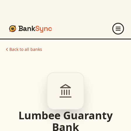
Bank
Sync
Back to all banks
Lumbee Guaranty
Bank