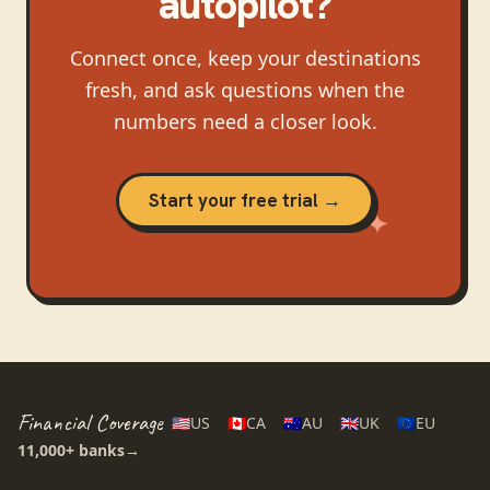
autopilot?
Connect once, keep your destinations
fresh, and ask questions when the
numbers need a closer look.
Start your free trial →
Financial Coverage
🇺🇸
US
🇨🇦
CA
🇦🇺
AU
🇬🇧
UK
🇪🇺
EU
11,000+
banks
→