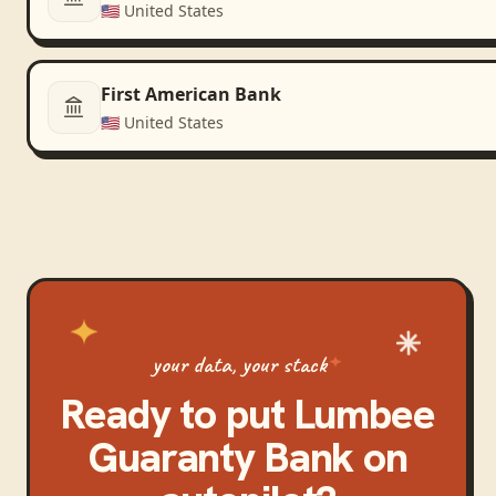
🇺🇸
United States
First American Bank
🇺🇸
United States
your data, your stack
Ready to put
Lumbee
Guaranty Bank
on