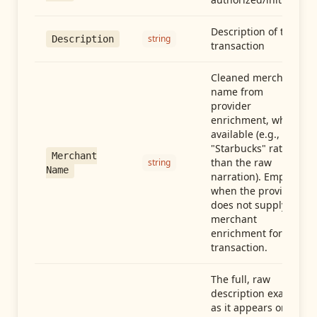
Description of the
string
Description
transaction
Cleaned merchant
name from
provider
enrichment, when
available (e.g.,
"Starbucks" rather
Merchant
than the raw
string
Name
narration). Empty
when the provider
does not supply
merchant
enrichment for this
transaction.
The full, raw
description exactly
as it appears on