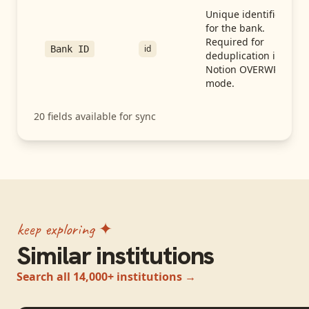
Unique identifier
for the bank.
Required for
id
Bank ID
deduplication in
Notion OVERWRITE
mode.
20
fields available for sync
keep exploring ✦
Similar institutions
Search all 14,000+ institutions →