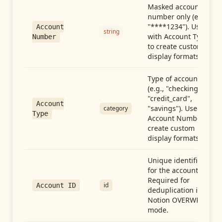
Masked account
number only (e.g.,
"****1234"). Use
Account
string
with Account Type
Number
to create custom
display formats.
Type of account
(e.g., "checking",
"credit_card",
Account
"savings"). Use with
category
Type
Account Number to
create custom
display formats.
Unique identifier
for the account.
Required for
id
Account ID
deduplication in
Notion OVERWRITE
mode.