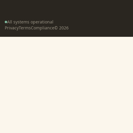
All systems operational
Privacy
Terms
Compliance
©
2026