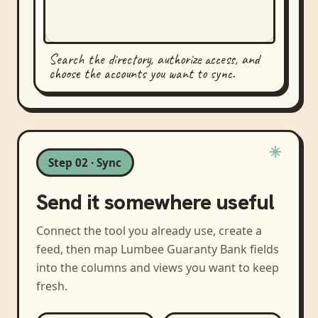
Search the directory, authorize access, and
choose the accounts you want to sync.
Step 02 · Sync
Send it somewhere useful
Connect the tool you already use, create a
feed, then map
Lumbee Guaranty Bank
fields
into the columns and views you want to keep
fresh.