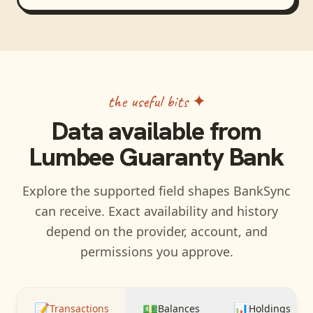
the useful bits ✦
Data available from
Lumbee Guaranty Bank
Explore the supported field shapes BankSync
can receive. Exact availability and history
depend on the provider, account, and
permissions you approve.
📝
💵
📊
Transactions
Balances
Holdings