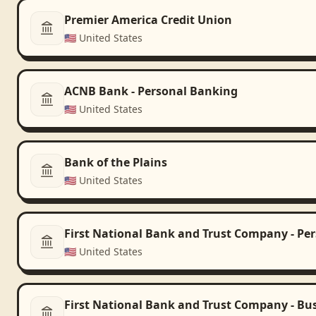
Premier America Credit Union
🇺🇸
United States
ACNB Bank - Personal Banking
🇺🇸
United States
Bank of the Plains
🇺🇸
United States
First National Bank and Trust Company - Pe
🇺🇸
United States
First National Bank and Trust Company - Bu