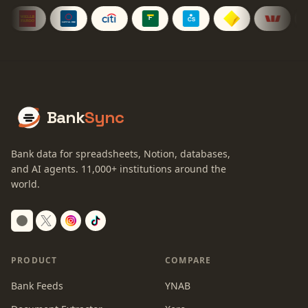
Bank
Sync
Bank data for spreadsheets, Notion, databases,
and AI agents.
11,000+
institutions around the
world.
Switch to dark mode
PRODUCT
COMPARE
Bank Feeds
YNAB