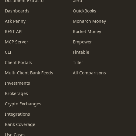
Document Extractor
Xero
Dashboards
QuickBooks
Ask Penny
Monarch Money
REST API
Rocket Money
MCP Server
Empower
CLI
Fintable
Client Portals
Tiller
Multi-Client Bank Feeds
All Comparisons
Investments
Brokerages
Crypto Exchanges
Integrations
Bank Coverage
Use Cases