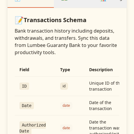
📝
Transactions
Schema
Bank transaction history including deposits,
withdrawals, and transfers
. Sync this data
from
Lumbee Guaranty Bank
to your favorite
productivity tools.
Field
Type
Description
Unique ID of the
id
ID
transaction
Date of the
date
Date
transaction
Date the
Authorized
transaction was
date
Date
authorized/initiated