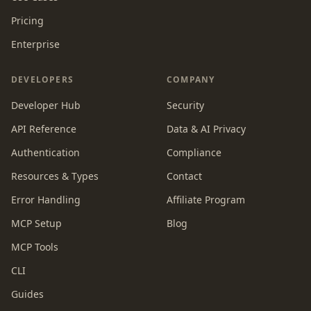
Pricing
Enterprise
DEVELOPERS
COMPANY
Developer Hub
Security
API Reference
Data & AI Privacy
Authentication
Compliance
Resources & Types
Contact
Error Handling
Affiliate Program
MCP Setup
Blog
MCP Tools
CLI
Guides