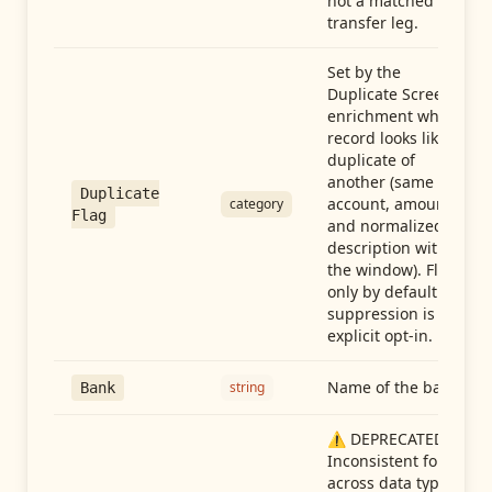
not a matched
transfer leg.
Set by the
Duplicate Screen
enrichment when a
record looks like a
duplicate of
another (same
Duplicate
account, amount,
category
Flag
and normalized
description within
the window). Flag-
only by default —
suppression is an
explicit opt-in.
Name of the bank
string
Bank
⚠️ DEPRECATED:
Inconsistent format
across data types.