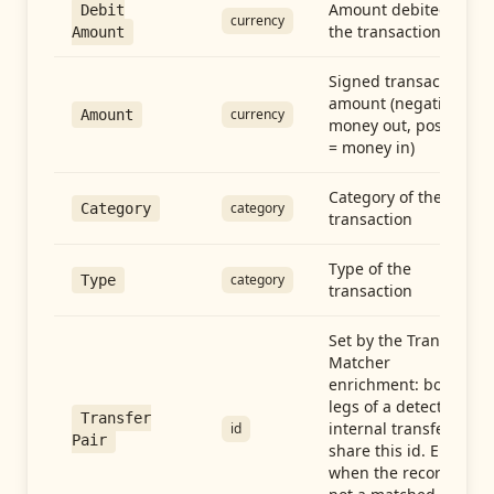
Amount debited in
Debit
currency
the transaction
Amount
Signed transaction
amount (negative =
currency
Amount
money out, positive
= money in)
Category of the
category
Category
transaction
Type of the
category
Type
transaction
Set by the Transfer
Matcher
enrichment: both
legs of a detected
Transfer
internal transfer
id
Pair
share this id. Empty
when the record is