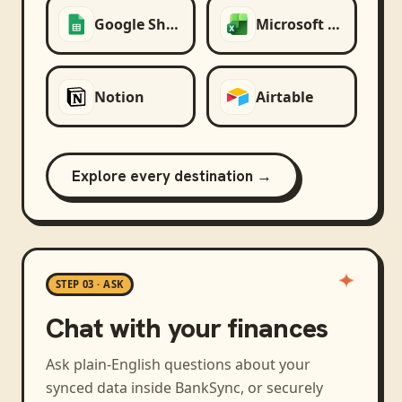
Google Sheets
Microsoft Excel
Notion
Airtable
Explore every destination →
STEP 03 · ASK
Chat with your finances
Ask plain-English questions about your
synced data inside BankSync, or securely