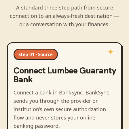
A standard three-step path from secure
connection to an always-fresh destination —
or a conversation with your finances.
Step 01 · Source
Connect
Lumbee Guaranty
Bank
Connect a bank in BankSync
. BankSync
sends you through the provider or
institution’s own secure authorization
flow and never stores your online-
banking password.