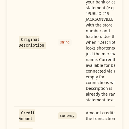
your bank or card
statement (e.g.,
"PUBLIX #19
JACKSONVILLE FL"),
with the store
number and
location. Use this
Original
when "Description"
string
Description
looks shortened to
just the merchant
name. Currently
available for banks
connected via Plaid;
empty for
connections whose
Description is
already the raw
statement text.
Amount credited in
Credit
currency
the transaction
Amount