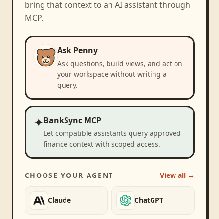
bring that context to an AI assistant through
MCP.
Ask Penny
Ask questions, build views, and act on
your workspace without writing a
query.
✦
BankSync MCP
Let compatible assistants query approved
finance context with scoped access.
CHOOSE YOUR AGENT
View all →
Claude
ChatGPT