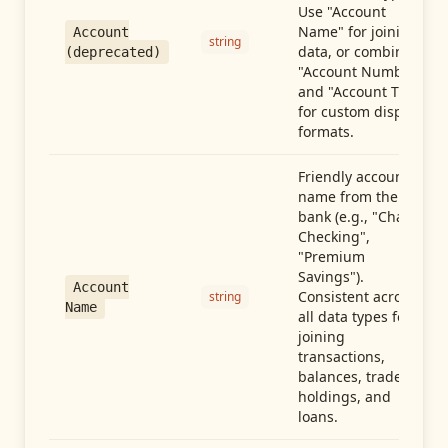
Use "Account
Name" for joining
Account
string
data, or combine
(deprecated)
"Account Number"
and "Account Type"
for custom display
formats.
Friendly account
name from the
bank (e.g., "Chase
Checking",
"Premium
Savings").
Account
Consistent across
string
Name
all data types for
joining
transactions,
balances, trades,
holdings, and
loans.