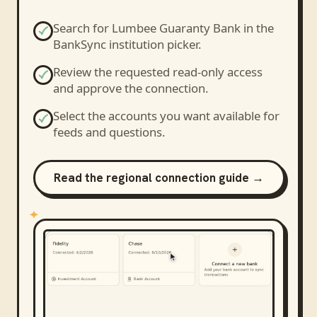
Search for
Lumbee Guaranty Bank
in the
BankSync institution picker.
Review the requested read-only access
and approve the connection.
Select the accounts you want available for
feeds and questions.
Read the regional connection guide →