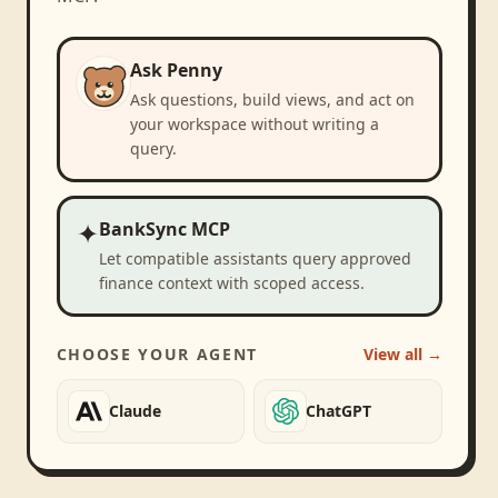
Ask Penny
Ask questions, build views, and act on
your workspace without writing a
query.
✦
BankSync MCP
Let compatible assistants query approved
finance context with scoped access.
CHOOSE YOUR AGENT
View all →
Claude
ChatGPT