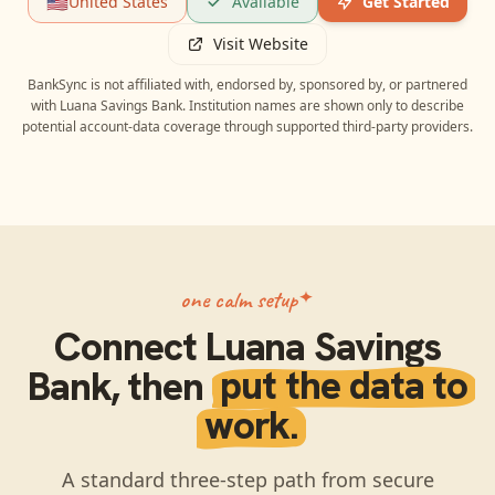
🇺🇸
United States
Available
Get Started
Visit Website
BankSync is not affiliated with, endorsed by, sponsored by, or partnered
with
Luana Savings Bank
. Institution names are shown only to describe
potential account-data coverage through supported third-party providers.
one calm setup
Connect
Luana Savings
Bank
, then
put the data to
work.
A standard three-step path from secure