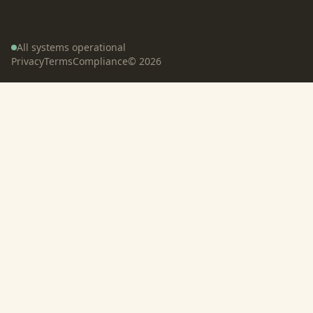
All systems operational
Privacy
Terms
Compliance
©
2026