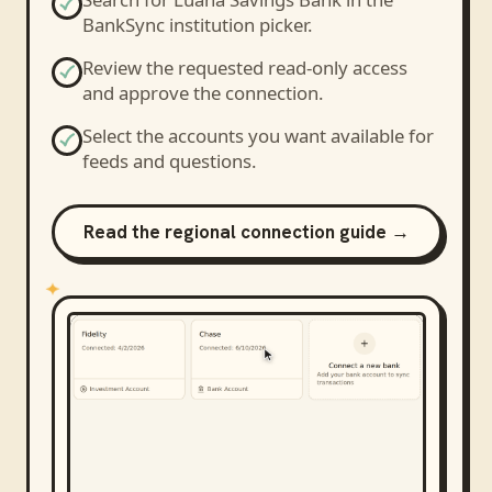
BankSync institution picker.
Review the requested read-only access
and approve the connection.
Select the accounts you want available for
feeds and questions.
Read the regional connection guide →