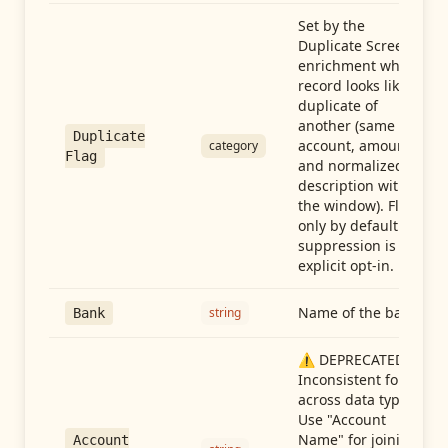
Set by the
Duplicate Screen
enrichment when a
record looks like a
duplicate of
another (same
Duplicate
account, amount,
category
Flag
and normalized
description within
the window). Flag-
only by default —
suppression is an
explicit opt-in.
Name of the bank
string
Bank
⚠️ DEPRECATED:
Inconsistent format
across data types.
Use "Account
Name" for joining
Account