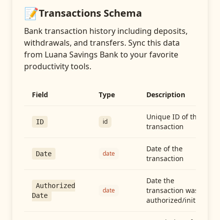
📝
Transactions
Schema
Bank transaction history including deposits,
withdrawals, and transfers
. Sync this data
from
Luana Savings Bank
to your favorite
productivity tools.
Field
Type
Description
Unique ID of the
id
ID
transaction
Date of the
date
Date
transaction
Date the
Authorized
transaction was
date
Date
authorized/initiated