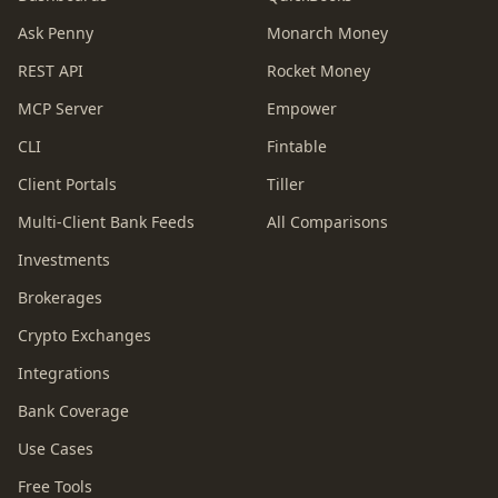
Ask Penny
Monarch Money
REST API
Rocket Money
MCP Server
Empower
CLI
Fintable
Client Portals
Tiller
Multi-Client Bank Feeds
All Comparisons
Investments
Brokerages
Crypto Exchanges
Integrations
Bank Coverage
Use Cases
Free Tools