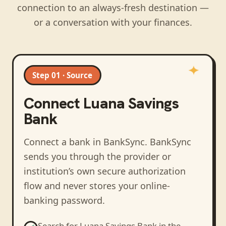
connection to an always-fresh destination —
or a conversation with your finances.
Step 01 · Source
Connect
Luana Savings
Bank
Connect a bank in BankSync
. BankSync
sends you through the provider or
institution’s own secure authorization
flow and never stores your online-
banking password.
Search for
Luana Savings Bank
in the