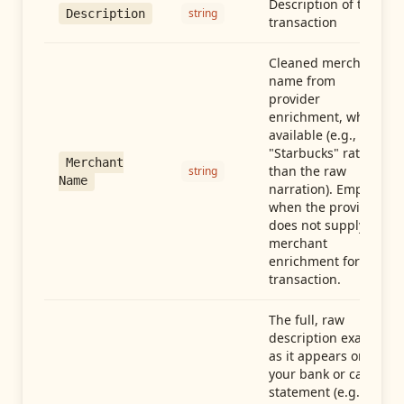
Description of the
string
Description
transaction
Cleaned merchant
name from
provider
enrichment, when
available (e.g.,
"Starbucks" rather
Merchant
than the raw
string
Name
narration). Empty
when the provider
does not supply
merchant
enrichment for this
transaction.
The full, raw
description exactly
as it appears on
your bank or card
statement (e.g.,