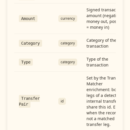
Signed transaction
amount (negative =
currency
Amount
money out, positive
= money in)
Category of the
category
Category
transaction
Type of the
category
Type
transaction
Set by the Transfer
Matcher
enrichment: both
legs of a detected
Transfer
internal transfer
id
Pair
share this id. Empty
when the record is
not a matched
transfer leg.