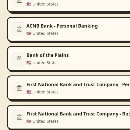
🇺🇸
United States
ACNB Bank - Personal Banking
🇺🇸
United States
Bank of the Plains
🇺🇸
United States
First National Bank and Trust Company - Pe
🇺🇸
United States
First National Bank and Trust Company - Bu
🇺🇸
United States