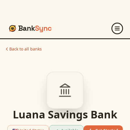
Bank
Sync
Back to all banks
Luana Savings Bank