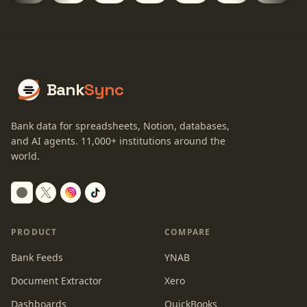
Bank
Sync
Bank data for spreadsheets, Notion, databases,
and AI agents.
11,000+
institutions around the
world.
Switch to dark mode
PRODUCT
COMPARE
Bank Feeds
YNAB
Document Extractor
Xero
Dashboards
QuickBooks