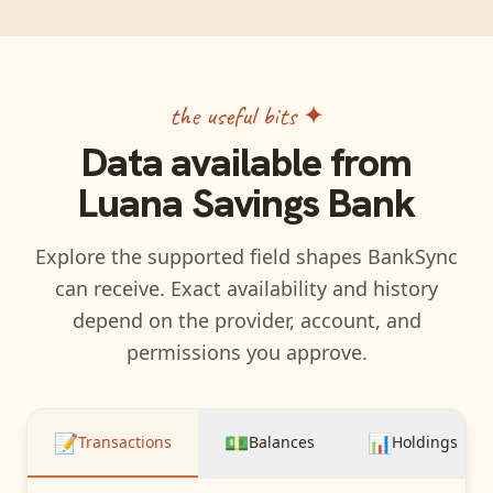
the useful bits ✦
Data available from
Luana Savings Bank
Explore the supported field shapes BankSync
can receive. Exact availability and history
depend on the provider, account, and
permissions you approve.
📝
💵
📊
Transactions
Balances
Holdings