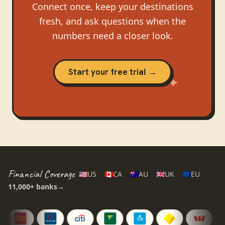
Connect once, keep your destinations
fresh, and ask questions when the
numbers need a closer look.
Start your free trial →
Financial Coverage
🇺🇸
US
🇨🇦
CA
🇦🇺
AU
🇬🇧
UK
🇪🇺
EU
11,000+
banks
→