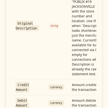
"PUBLIX #19
JACKSONVILLE FL"),
with the store
number and
location. Use this
Original
when "Description"
string
Description
looks shortened to
just the merchant
name. Currently
available for banks
connected via Plaid;
empty for
connections whose
Description is
already the raw
statement text.
Amount credited in
Credit
currency
the transaction
Amount
Amount debited in
Debit
currency
the transaction
Amount