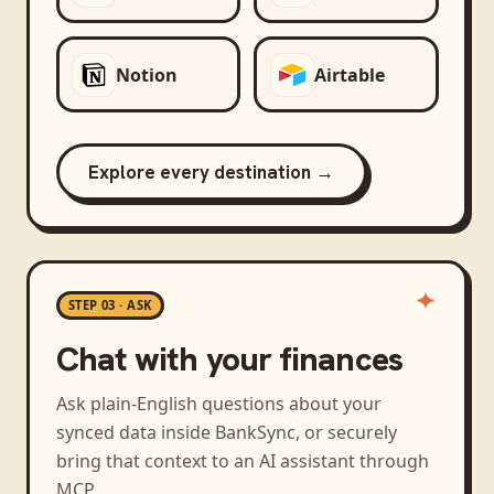
Notion
Airtable
Explore every destination →
STEP 03 · ASK
Chat with your finances
Ask plain-English questions about your
synced data inside BankSync, or securely
bring that context to an AI assistant through
MCP.