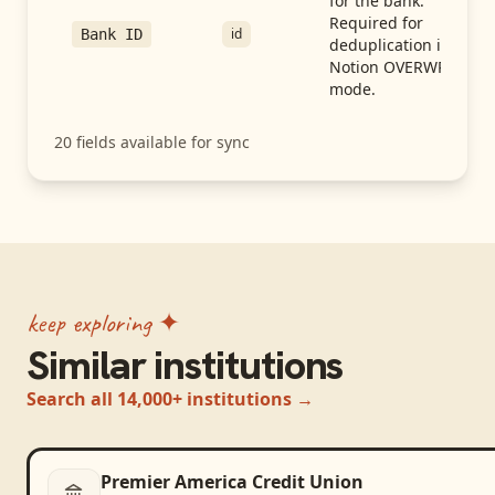
for the bank.
Required for
id
Bank ID
deduplication in
Notion OVERWRITE
mode.
20
fields available for sync
keep exploring ✦
Similar institutions
Search all 14,000+ institutions →
Premier America Credit Union