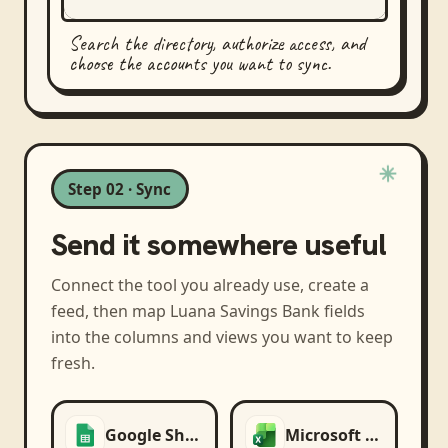
Search the directory, authorize access, and
choose the accounts you want to sync.
Step 02 · Sync
Send it somewhere useful
Connect the tool you already use, create a
feed, then map
Luana Savings Bank
fields
into the columns and views you want to keep
fresh.
Google Sheets
Microsoft Excel