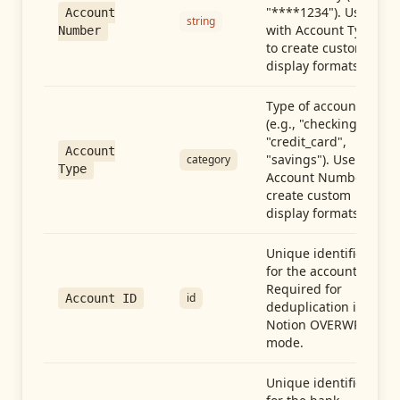
"****1234"). Use
Account
string
with Account Type
Number
to create custom
display formats.
Type of account
(e.g., "checking",
"credit_card",
Account
"savings"). Use with
category
Type
Account Number to
create custom
display formats.
Unique identifier
for the account.
Required for
id
Account ID
deduplication in
Notion OVERWRITE
mode.
Unique identifier