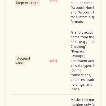
string
data, or combine
(deprecated)
"Account Number"
and "Account Type"
for custom display
formats.
Friendly account
name from the
bank (e.g., "Chase
Checking",
"Premium
Savings").
Account
Consistent across
string
Name
all data types for
joining
transactions,
balances, trades,
holdings, and
loans.
Masked account
number only (e.g.,