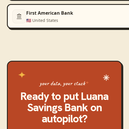
First American Bank
🇺🇸
United States
your data, your stack
Ready to put
Luana
Savings Bank
on
autopilot?