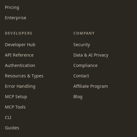
Pricing
Enterprise
DEVELOPERS
COMPANY
Developer Hub
Security
API Reference
Data & AI Privacy
Authentication
Compliance
Resources & Types
Contact
Error Handling
Affiliate Program
MCP Setup
Blog
MCP Tools
CLI
Guides