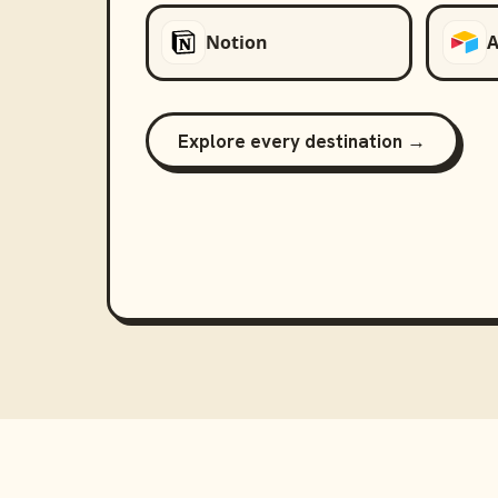
Notion
A
Explore every destination →