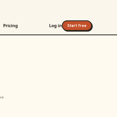
Pricing
Log in
Start free
are