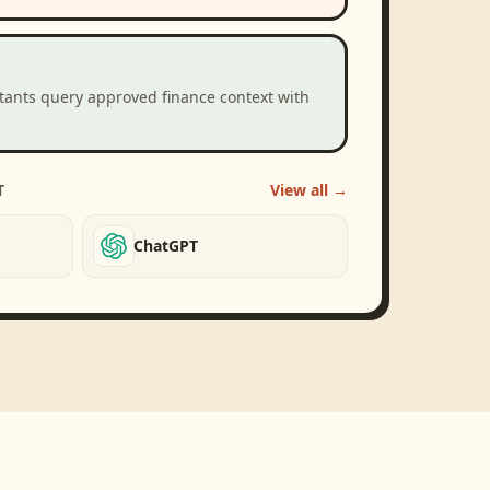
stants query approved finance context with
T
View all →
ChatGPT