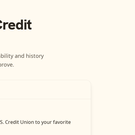
Credit
bility and history
prove.
.S. Credit Union
to your favorite