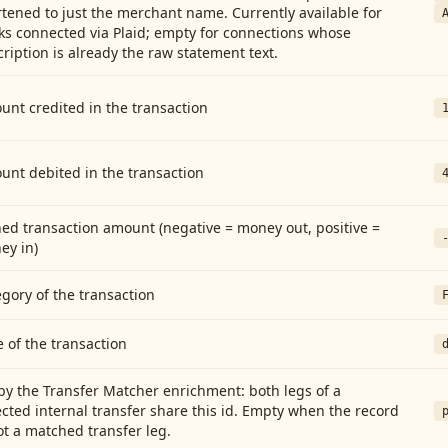
tened to just the merchant name. Currently available for
ks connected via Plaid; empty for connections whose
ription is already the raw statement text.
nt credited in the transaction
unt debited in the transaction
ed transaction amount (negative = money out, positive =
ey in)
gory of the transaction
 of the transaction
by the Transfer Matcher enrichment: both legs of a
cted internal transfer share this id. Empty when the record
ot a matched transfer leg.