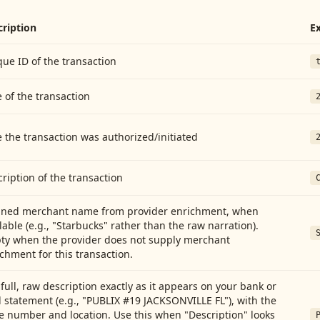
cription
E
ue ID of the transaction
 of the transaction
 the transaction was authorized/initiated
ription of the transaction
aned merchant name from provider enrichment, when
lable (e.g., "Starbucks" rather than the raw narration).
ty when the provider does not supply merchant
chment for this transaction.
full, raw description exactly as it appears on your bank or
 statement (e.g., "PUBLIX #19 JACKSONVILLE FL"), with the
e number and location. Use this when "Description" looks