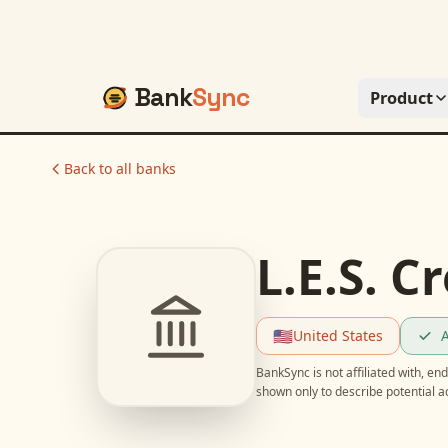
Bank
Sync
Product
Back to all banks
L.E.S. C
🇺🇸
United States
A
BankSync is not affiliated with, e
shown only to describe potential 