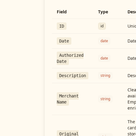
Field
Type
Des
Uniq
id
ID
Date
date
Date
Authorized
Date
date
Date
Desc
string
Description
Cle
avai
Merchant
string
Emp
Name
enri
The 
card
stor
Original