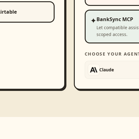
irtable
✦
BankSync MCP
Let compatible assi
scoped access.
CHOOSE YOUR AGEN
Claude