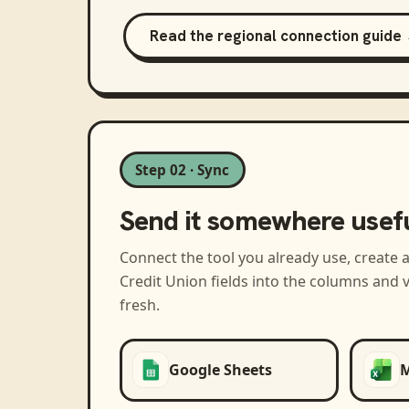
Read the regional connection guide
Step 02 · Sync
Send it somewhere usef
Connect the tool you already use, create 
Credit Union
fields into the columns and 
fresh.
Google Sheets
M