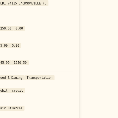
ALDI 74115 JACKSONVILLE FL
1250.50
0.00
45.99
0.00
-45.99
1250.50
Food & Dining
Transportation
debit
credit
pair_8f3a2c41