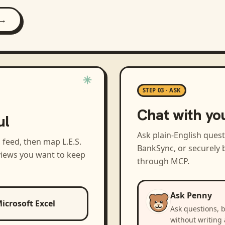
 →
STEP 03 · ASK
Chat with yo
ul
Ask plain-English ques
a feed, then map
L.E.S.
BankSync, or securely b
views you want to keep
through MCP.
Ask Penny
icrosoft Excel
Ask questions, 
without writing 