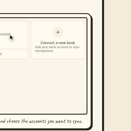
and choose the accounts you want to sync.