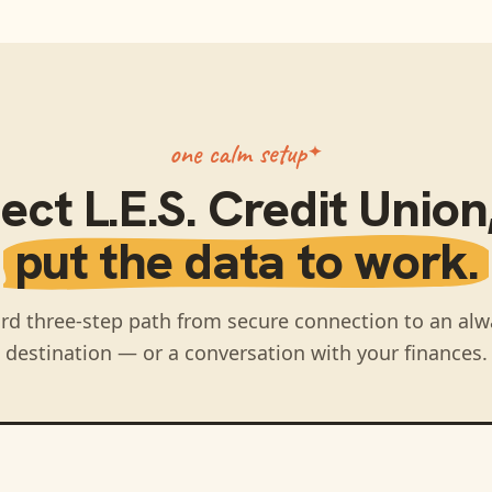
one calm setup
ect
L.E.S. Credit Union
put the data to work.
rd three-step path from secure connection to an alw
destination — or a conversation with your finances.