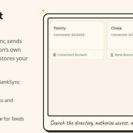
t
nc sends
ion’s own
stores your
BankSync
ss and
e for feeds
Search the directory, authorize access, 