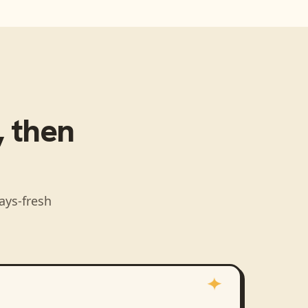
, then
ays-fresh