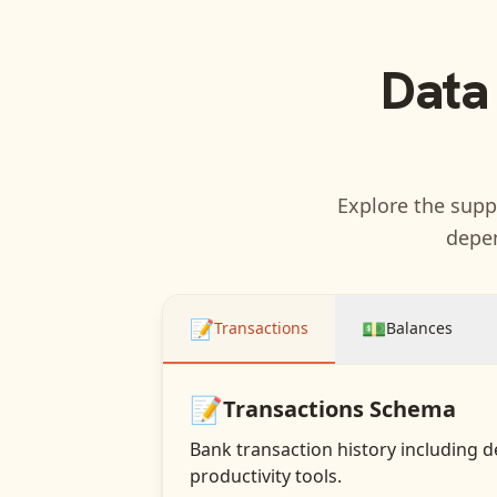
Data
Explore the suppo
depen
📝
💵
Transactions
Balances
📝
Transactions
Schema
Bank transaction history including d
productivity tools.