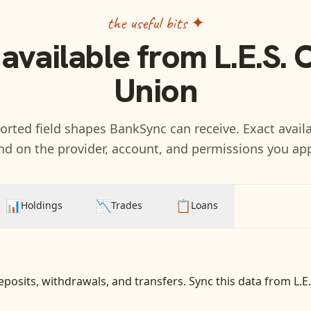
the useful bits ✦
 available from
L.E.S. 
Union
rted field shapes BankSync can receive. Exact availa
d on the provider, account, and permissions you ap
📊
📉
📋
Holdings
Trades
Loans
eposits, withdrawals, and transfers
. Sync this data from
L.E