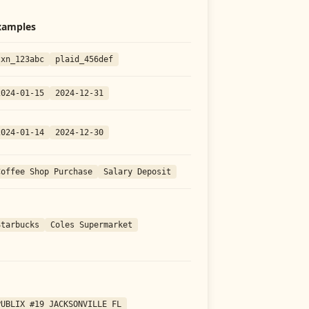
xamples
txn_123abc
plaid_456def
2024-01-15
2024-12-31
2024-01-14
2024-12-30
Coffee Shop Purchase
Salary Deposit
Starbucks
Coles Supermarket
PUBLIX #19 JACKSONVILLE FL