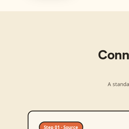
Conn
A standa
Step 01 · Source