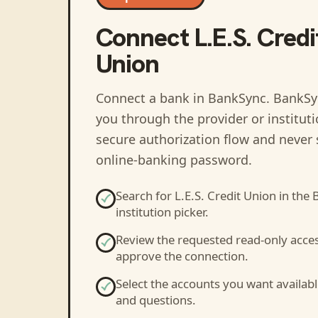
Connect
L.E.S. Credi
Union
Connect a bank in BankSync
. BankSy
you through the provider or institut
secure authorization flow and never 
online-banking password.
Search for
L.E.S. Credit Union
in the 
institution picker.
Review the requested read-only acce
approve the connection.
Select the accounts you want availabl
and questions.