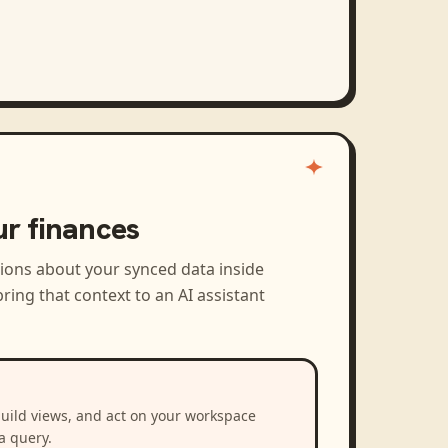
ur finances
tions about your synced data inside
ring that context to an AI assistant
build views, and act on your workspace
a query.