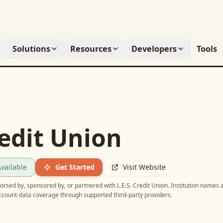
Solutions
Resources
Developers
Tools
redit Union
vailable
Get Started
Visit Website
ndorsed by, sponsored by, or partnered with
L.E.S. Credit Union
. Institution names 
account-data coverage through supported third-party providers.