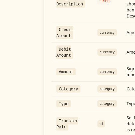
string
shor
Description
ban
Desc
Credit
Amou
currency
Amount
Debit
Amo
currency
Amount
Sign
currency
Amount
mon
Cate
category
Category
Type
category
Type
Set 
Transfer
dete
id
Pair
is n