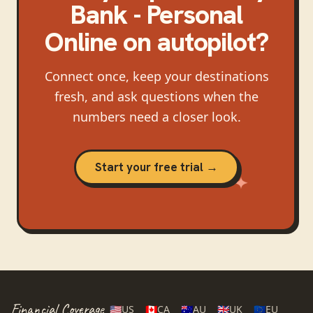
Bank - Personal
Online
on autopilot?
Connect once, keep your destinations
fresh, and ask questions when the
numbers need a closer look.
Start your free trial →
Financial Coverage
🇺🇸
US
🇨🇦
CA
🇦🇺
AU
🇬🇧
UK
🇪🇺
EU