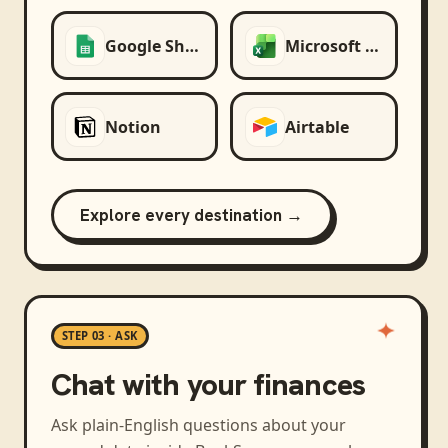
Google Sheets
Microsoft Excel
Notion
Airtable
Explore every destination →
STEP 03 · ASK
Chat with your finances
Ask plain-English questions about your