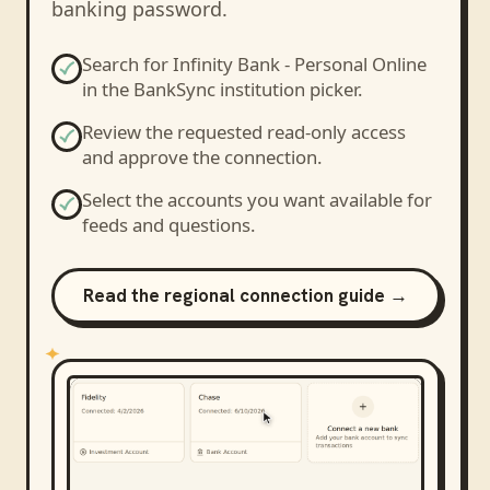
banking password.
Search for
Infinity Bank - Personal Online
in the BankSync institution picker.
Review the requested read-only access
and approve the connection.
Select the accounts you want available for
feeds and questions.
Read the regional connection guide →