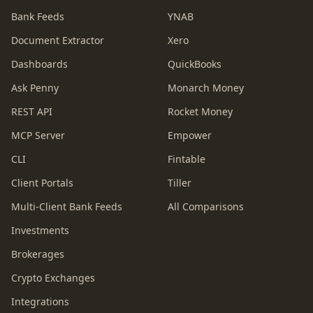
Bank Feeds
YNAB
Document Extractor
Xero
Dashboards
QuickBooks
Ask Penny
Monarch Money
REST API
Rocket Money
MCP Server
Empower
CLI
Fintable
Client Portals
Tiller
Multi-Client Bank Feeds
All Comparisons
Investments
Brokerages
Crypto Exchanges
Integrations