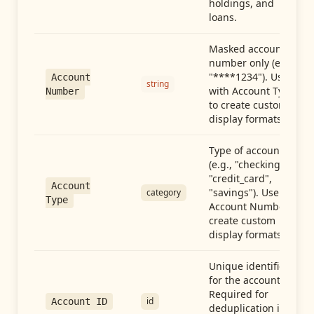
holdings, and
loans.
Masked account
number only (e.g.,
"****1234"). Use
Account
string
with Account Type
Number
to create custom
display formats.
Type of account
(e.g., "checking",
"credit_card",
Account
"savings"). Use with
category
Type
Account Number to
create custom
display formats.
Unique identifier
for the account.
Required for
id
Account ID
deduplication in