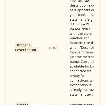
The full, raw
description exactly
as it appears on
your bank or card
statement (e.g.,
"PUBLIX #19
JACKSONVILLE FL"),
with the store
number and
location. Use this
Original
when "Description"
string
Description
looks shortened to
just the merchant
name. Currently
available for banks
connected via Plaid;
empty for
connections whose
Description is
already the raw
statement text.
Amount credited in