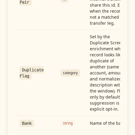
Pair
share this id. Empty
when the record is
not a matched
transfer leg.
Set by the
Duplicate Screen
enrichment when a
record looks like a
duplicate of
another (same
Duplicate
account, amount,
category
Flag
and normalized
description within
the window). Flag-
only by default —
suppression is an
explicit opt-in.
Name of the bank
string
Bank