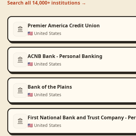
Search all 14,000+ institutions →
Premier America Credit Union
🇺🇸
United States
ACNB Bank - Personal Banking
🇺🇸
United States
Bank of the Plains
🇺🇸
United States
First National Bank and Trust Company - Pe
🇺🇸
United States