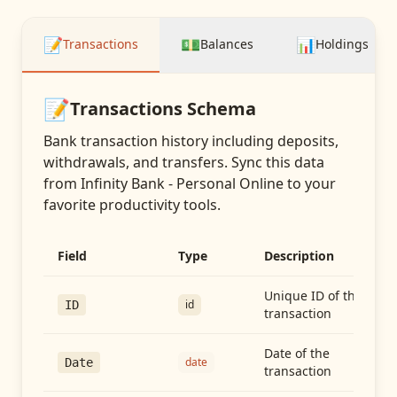
📝
💵
📊
Transactions
Balances
Holdings
📝
Transactions
Schema
Bank transaction history including deposits,
withdrawals, and transfers
. Sync this data
from
Infinity Bank - Personal Online
to your
favorite productivity tools.
Field
Type
Description
Unique ID of the
id
ID
transaction
Date of the
date
Date
transaction