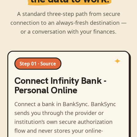
A standard three-step path from secure
connection to an always-fresh destination —
or a conversation with your finances.
Step 01 · Source
Connect
Infinity Bank -
Personal Online
Connect a bank in BankSync
. BankSync
sends you through the provider or
institution’s own secure authorization
flow and never stores your online-