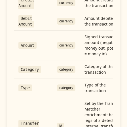
Credit
currency
the transaction
Amount
Amount debited in
Debit
currency
the transaction
Amount
Signed transaction
amount (negative =
currency
Amount
money out, positive
= money in)
Category of the
category
Category
transaction
Type of the
category
Type
transaction
Set by the Transfer
Matcher
enrichment: both
legs of a detected
Transfer
internal transfer
id