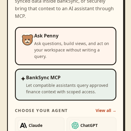
synced data inside BankSync, or securely
bring that context to an AI assistant through
MCP.
Ask Penny
Ask questions, build views, and act on
your workspace without writing a
query.
✦
BankSync MCP
Let compatible assistants query approved
finance context with scoped access.
CHOOSE YOUR AGENT
View all →
Claude
ChatGPT