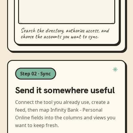
Search the directory, authorize access, and
choose the accounts you want to sync.
Step 02 · Sync
Send it somewhere useful
Connect the tool you already use, create a
feed, then map
Infinity Bank - Personal
Online
fields into the columns and views you
want to keep fresh.