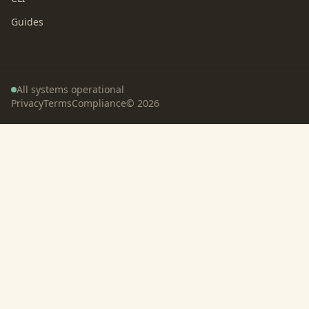
Guides
All systems operational
Privacy
Terms
Compliance
©
2026