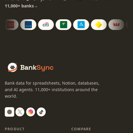
11,000+
banks
→
Bank
Sync
Bank data for spreadsheets, Notion, databases,
and AI agents.
11,000+
institutions around the
world.
Switch to dark mode
PRODUCT
COMPARE