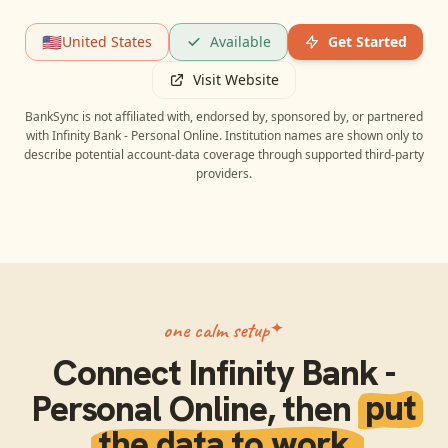
🇺🇸
United States
Available
Get Started
Visit Website
BankSync is not affiliated with, endorsed by, sponsored by, or partnered
with
Infinity Bank - Personal Online
. Institution names are shown only to
describe potential account-data coverage through supported third-party
providers.
one calm setup
Connect
Infinity Bank -
Personal Online
, then
put
the data to work.