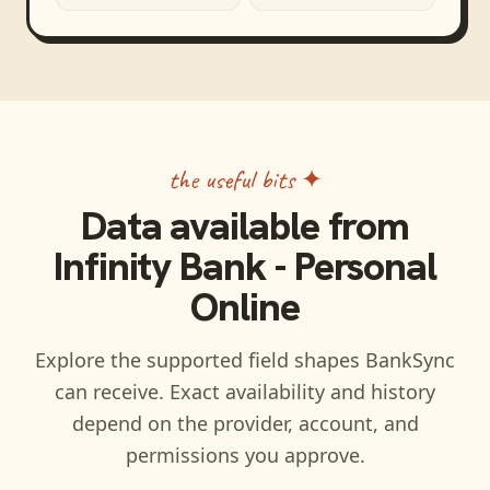
the useful bits ✦
Data available from
Infinity Bank - Personal
Online
Explore the supported field shapes BankSync
can receive. Exact availability and history
depend on the provider, account, and
permissions you approve.