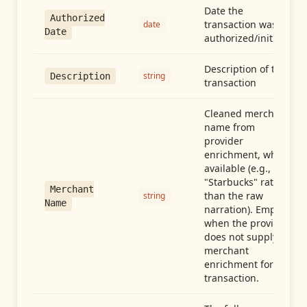
Date the
Authorized
transaction was
date
Date
authorized/initiated
Description of the
string
Description
transaction
Cleaned merchant
name from
provider
enrichment, when
available (e.g.,
"Starbucks" rather
Merchant
than the raw
string
Name
narration). Empty
when the provider
does not supply
merchant
enrichment for this
transaction.