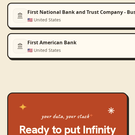
First National Bank and Trust Company - Bu
🇺🇸
United States
First American Bank
🇺🇸
United States
your data, your stack
Ready to put
Infinity