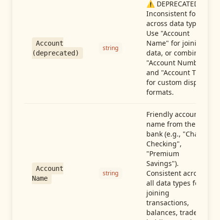
⚠️ DEPRECATED:
Inconsistent format
across data types.
Use "Account
Name" for joining
Account
string
data, or combine
(deprecated)
"Account Number"
and "Account Type"
for custom display
formats.
Friendly account
name from the
bank (e.g., "Chase
Checking",
"Premium
Savings").
Account
Consistent across
string
Name
all data types for
joining
transactions,
balances, trades,