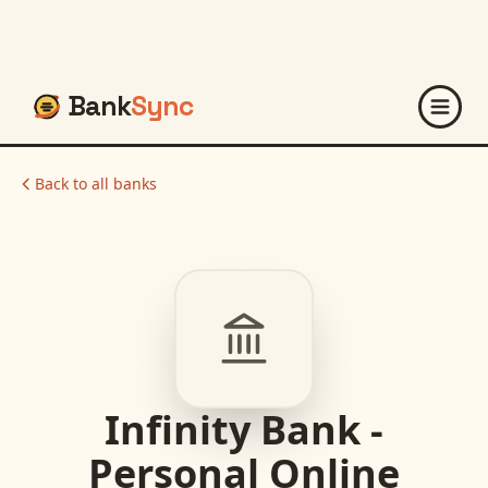
Bank
Sync
Back to all banks
Infinity Bank -
Personal Online