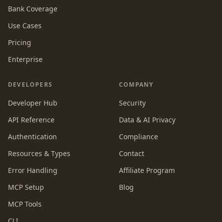
Bank Coverage
Use Cases
Pricing
Enterprise
DEVELOPERS
COMPANY
Developer Hub
Security
API Reference
Data & AI Privacy
Authentication
Compliance
Resources & Types
Contact
Error Handling
Affiliate Program
MCP Setup
Blog
MCP Tools
CLI