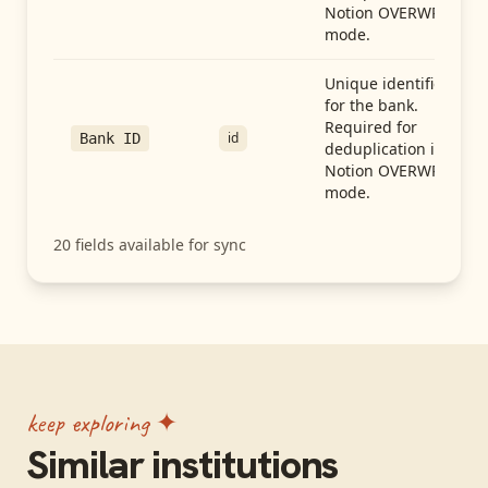
Notion OVERWRITE
mode.
Unique identifier
for the bank.
Required for
id
Bank ID
deduplication in
Notion OVERWRITE
mode.
20
fields available for sync
keep exploring ✦
Similar institutions