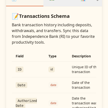
📝
Transactions
Schema
Bank transaction history including deposits,
withdrawals, and transfers
. Sync this data
from
Independence Bank (RI)
to your favorite
productivity tools.
Field
Type
Description
Unique ID of the
id
ID
transaction
Date of the
date
Date
transaction
Date the
Authorized
transaction was
date
Date
authorized/initiated