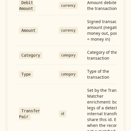
Amount debited in
Debit
currency
the transaction
Amount
Signed transaction
amount (negative =
currency
Amount
money out, positive
= money in)
Category of the
category
Category
transaction
Type of the
category
Type
transaction
Set by the Transfer
Matcher
enrichment: both
legs of a detected
Transfer
internal transfer
id
Pair
share this id. Empty
when the record is