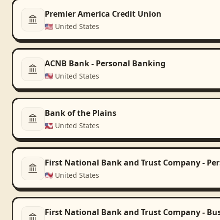
Premier America Credit Union
🇺🇸
United States
ACNB Bank - Personal Banking
🇺🇸
United States
Bank of the Plains
🇺🇸
United States
First National Bank and Trust Company - Pe
🇺🇸
United States
First National Bank and Trust Company - Bu