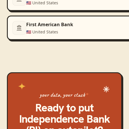
🇺🇸
United States
First American Bank
🇺🇸
United States
your data, your stack
Ready to put
Independence Bank