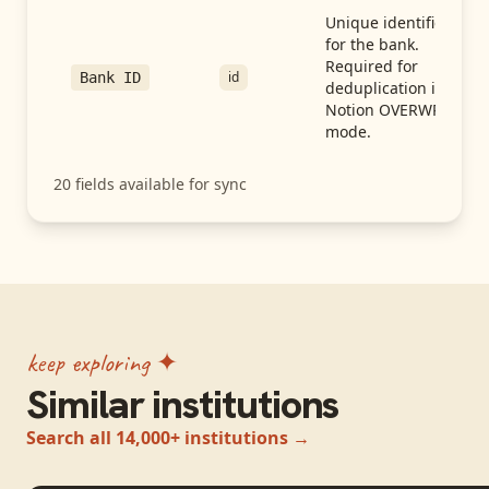
Unique identifier
for the bank.
Required for
id
Bank ID
deduplication in
Notion OVERWRITE
mode.
20
fields available for sync
keep exploring ✦
Similar institutions
Search all 14,000+ institutions →