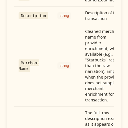
Description of the
string
Description
transaction
Cleaned merchant
name from
provider
enrichment, when
available (e.g.,
"Starbucks" rather
Merchant
than the raw
string
Name
narration). Empty
when the provider
does not supply
merchant
enrichment for this
transaction.
The full, raw
description exactly
as it appears on