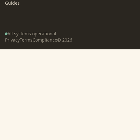
Guides
All systems operational
Privacy
Terms
Compliance
©
2026