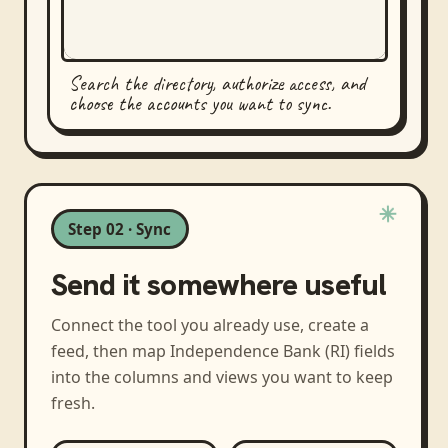
Search the directory, authorize access, and
choose the accounts you want to sync.
Step 02 · Sync
Send it somewhere useful
Connect the tool you already use, create a
feed, then map
Independence Bank (RI)
fields
into the columns and views you want to keep
fresh.