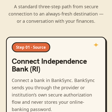
A standard three-step path from secure
connection to an always-fresh destination —
or a conversation with your finances.
Step 01 · Source
Connect
Independence
Bank (RI)
Connect a bank in BankSync
. BankSync
sends you through the provider or
institution’s own secure authorization
flow and never stores your online-
banking password.