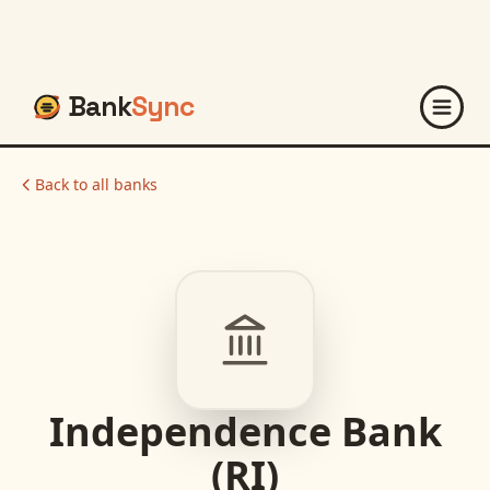
Bank
Sync
Back to all banks
Independence Bank
(RI)