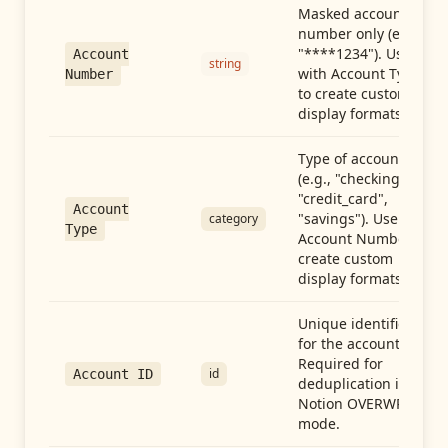
Masked account
number only (e.g.,
"****1234"). Use
Account
string
with Account Type
Number
to create custom
display formats.
Type of account
(e.g., "checking",
"credit_card",
Account
"savings"). Use with
category
Type
Account Number to
create custom
display formats.
Unique identifier
for the account.
Required for
id
Account ID
deduplication in
Notion OVERWRITE
mode.