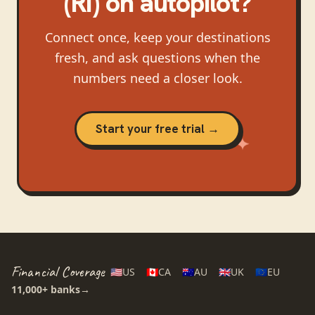
(RI)
on autopilot?
Connect once, keep your destinations
fresh, and ask questions when the
numbers need a closer look.
Start your free trial →
Financial Coverage
🇺🇸
US
🇨🇦
CA
🇦🇺
AU
🇬🇧
UK
🇪🇺
EU
11,000+
banks
→