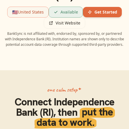
🇺🇸
United States
Available
Get Started
Visit Website
BankSync is not affiliated with, endorsed by, sponsored by, or partnered
with
Independence Bank (RI)
. Institution names are shown only to describe
potential account-data coverage through supported third-party providers.
one calm setup
Connect
Independence
Bank (RI)
, then
put the
data to work.