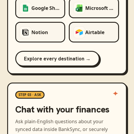
Google Sheets
Microsoft Excel
Notion
Airtable
Explore every destination →
STEP 03 · ASK
Chat with your finances
Ask plain-English questions about your
synced data inside BankSync, or securely