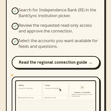
Search for
Independence Bank (RI)
in the
BankSync institution picker.
Review the requested read-only access
and approve the connection.
Select the accounts you want available for
feeds and questions.
Read the regional connection guide →