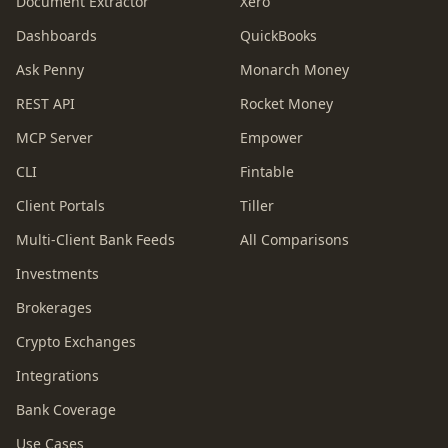
Document Extractor
Xero
Dashboards
QuickBooks
Ask Penny
Monarch Money
REST API
Rocket Money
MCP Server
Empower
CLI
Fintable
Client Portals
Tiller
Multi-Client Bank Feeds
All Comparisons
Investments
Brokerages
Crypto Exchanges
Integrations
Bank Coverage
Use Cases