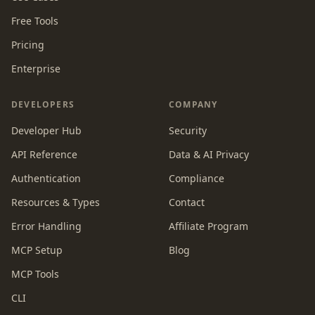
Free Tools
Pricing
Enterprise
DEVELOPERS
COMPANY
Developer Hub
Security
API Reference
Data & AI Privacy
Authentication
Compliance
Resources & Types
Contact
Error Handling
Affiliate Program
MCP Setup
Blog
MCP Tools
CLI