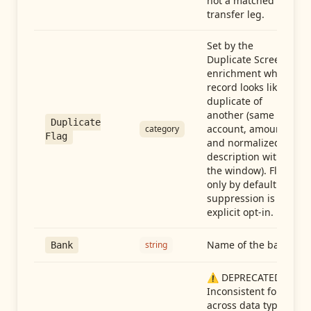
not a matched
transfer leg.
Set by the
Duplicate Screen
enrichment when a
record looks like a
duplicate of
another (same
Duplicate
account, amount,
category
Flag
and normalized
description within
the window). Flag-
only by default —
suppression is an
explicit opt-in.
Name of the bank
string
Bank
⚠️ DEPRECATED:
Inconsistent format
across data types.