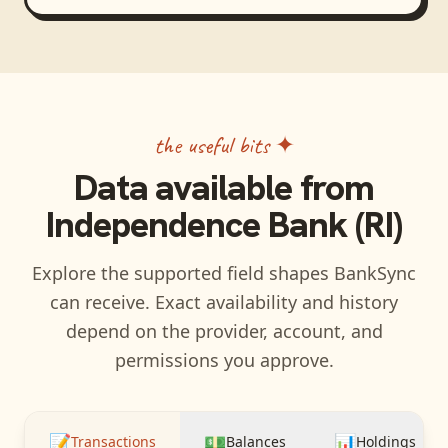
the useful bits ✦
Data available from
Independence Bank (RI)
Explore the supported field shapes BankSync
can receive. Exact availability and history
depend on the provider, account, and
permissions you approve.
📝
💵
📊
Transactions
Balances
Holdings