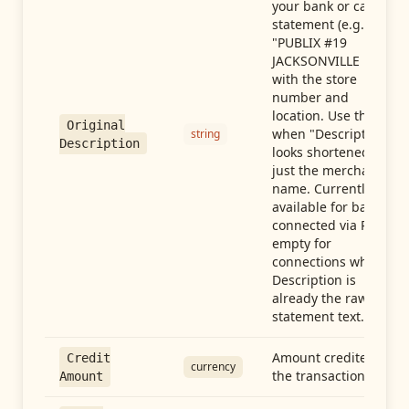
your bank or card
statement (e.g.,
"PUBLIX #19
JACKSONVILLE FL"),
with the store
number and
location. Use this
Original
when "Description"
string
Description
looks shortened to
just the merchant
name. Currently
available for banks
connected via Plaid;
empty for
connections whose
Description is
already the raw
statement text.
Amount credited in
Credit
currency
the transaction
Amount