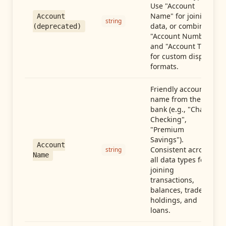
Use "Account
Name" for joining
Account
string
data, or combine
(deprecated)
"Account Number"
and "Account Type"
for custom display
formats.
Friendly account
name from the
bank (e.g., "Chase
Checking",
"Premium
Savings").
Account
Consistent across
string
Name
all data types for
joining
transactions,
balances, trades,
holdings, and
loans.