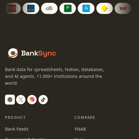
Bank
Sync
Bank data for spreadsheets, Notion, databases,
and AI agents.
11,000+
institutions around the
world.
Switch to dark mode
PRODUCT
COMPARE
Bank Feeds
YNAB