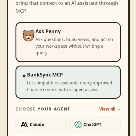
bring that context to an AI assistant through
MCP.
Ask Penny
Ask questions, build views, and act on
your workspace without writing a
query.
✦
BankSync MCP
Let compatible assistants query approved
finance context with scoped access.
CHOOSE YOUR AGENT
View all →
Claude
ChatGPT