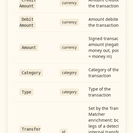
Credit
currency
the transaction
Amount
Amount debited in
Debit
currency
the transaction
Amount
Signed transaction
amount (negative =
currency
Amount
money out, positive
= money in)
Category of the
category
Category
transaction
Type of the
category
Type
transaction
Set by the Transfer
Matcher
enrichment: both
legs of a detected
Transfer
internal transfer
id