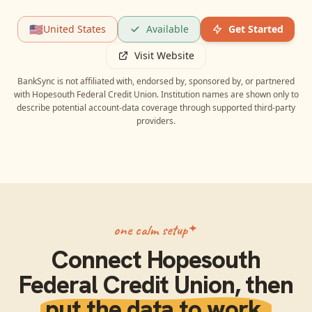
🇺🇸
United States
Available
Get Started
Visit Website
BankSync is not affiliated with, endorsed by, sponsored by, or partnered
with
Hopesouth Federal Credit Union
. Institution names are shown only to
describe potential account-data coverage through supported third-party
providers.
one calm setup
Connect
Hopesouth
Federal Credit Union
, then
put the data to work.