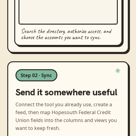
Search the directory, authorize access, and
choose the accounts you want to sync.
Step 02 · Sync
Send it somewhere useful
Connect the tool you already use, create a
feed, then map
Hopesouth Federal Credit
Union
fields into the columns and views you
want to keep fresh.