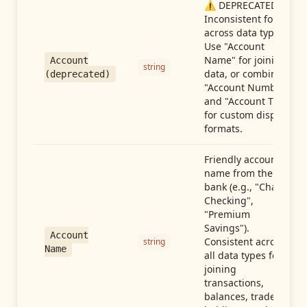
⚠️ DEPRECATED:
Inconsistent format
across data types.
Use "Account
Name" for joining
Account
string
data, or combine
(deprecated)
"Account Number"
and "Account Type"
for custom display
formats.
Friendly account
name from the
bank (e.g., "Chase
Checking",
"Premium
Savings").
Account
Consistent across
string
Name
all data types for
joining
transactions,
balances, trades,