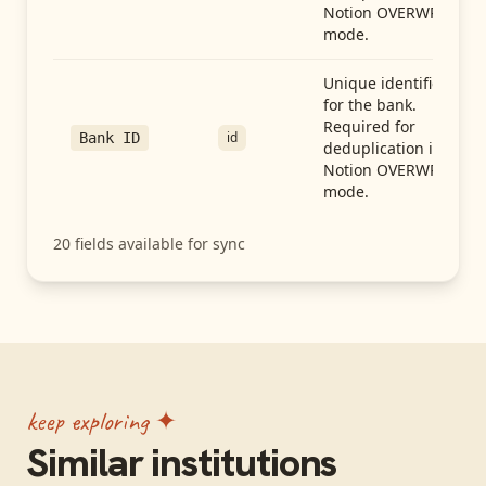
Notion OVERWRITE
mode.
Unique identifier
for the bank.
Required for
id
Bank ID
deduplication in
Notion OVERWRITE
mode.
20
fields available for sync
keep exploring ✦
Similar institutions