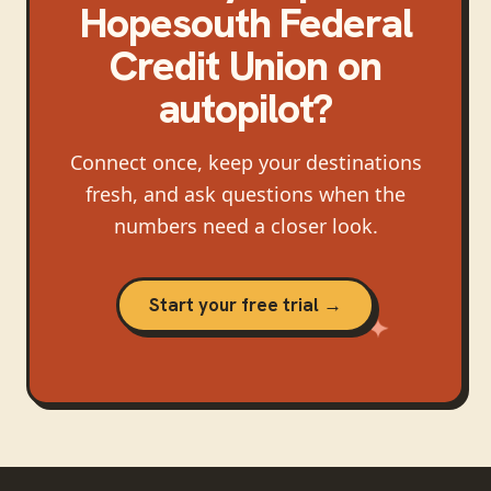
Hopesouth Federal
Credit Union
on
autopilot?
Connect once, keep your destinations
fresh, and ask questions when the
numbers need a closer look.
Start your free trial →