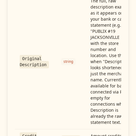
The full, raw
description exactly
as it appears on
your bank or card
statement (e.g.,
"PUBLIX #19
JACKSONVILLE FL"),
with the store
number and
location. Use this
Original
when "Description"
string
Description
looks shortened to
just the merchant
name. Currently
available for banks
connected via Plaid;
empty for
connections whose
Description is
already the raw
statement text.
Amount credited in