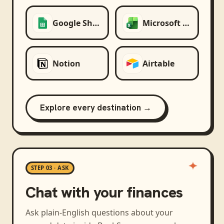
Google Sheets
Microsoft Excel
Notion
Airtable
Explore every destination →
STEP 03 · ASK
Chat with your finances
Ask plain-English questions about your