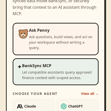
synced data inside BankSync, or securely
bring that context to an AI assistant through
MCP.
Ask Penny
Ask questions, build views, and act on
your workspace without writing a
query.
✦
BankSync MCP
Let compatible assistants query approved
finance context with scoped access.
CHOOSE YOUR AGENT
View all →
Claude
ChatGPT