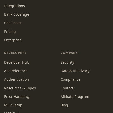
Integrations
Bank Coverage
Use Cases
Pricing
Enterprise
DEVELOPERS
COMPANY
Developer Hub
Security
API Reference
Data & AI Privacy
Authentication
Compliance
Resources & Types
Contact
Error Handling
Affiliate Program
MCP Setup
Blog