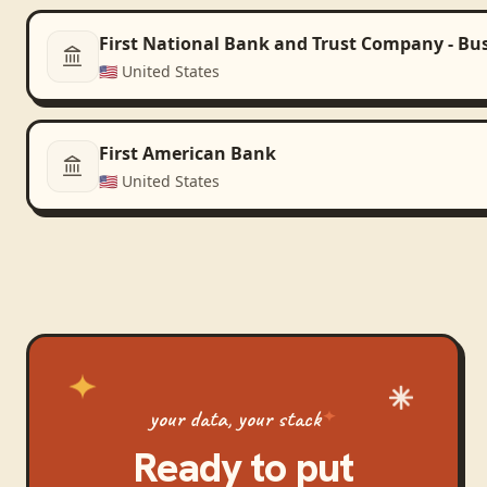
First National Bank and Trust Company - Bu
🇺🇸
United States
First American Bank
🇺🇸
United States
your data, your stack
Ready to put