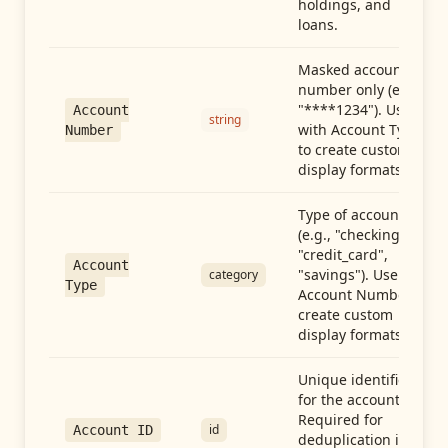
holdings, and
loans.
Masked account
number only (e.g.,
"****1234"). Use
Account
string
with Account Type
Number
to create custom
display formats.
Type of account
(e.g., "checking",
"credit_card",
Account
"savings"). Use with
category
Type
Account Number to
create custom
display formats.
Unique identifier
for the account.
Required for
id
Account ID
deduplication in