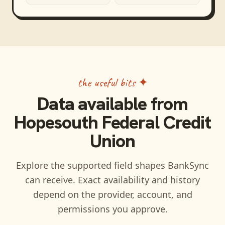
the useful bits ✦
Data available from
Hopesouth Federal Credit
Union
Explore the supported field shapes BankSync
can receive. Exact availability and history
depend on the provider, account, and
permissions you approve.