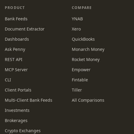
PRODUCT
COMPARE
Bank Feeds
YNAB
Document Extractor
Xero
Dashboards
QuickBooks
Ask Penny
Monarch Money
REST API
Rocket Money
MCP Server
Empower
CLI
Fintable
Client Portals
Tiller
Multi-Client Bank Feeds
All Comparisons
Investments
Brokerages
Crypto Exchanges