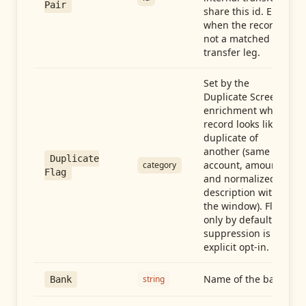
Pair
share this id. Empty
when the record is
not a matched
transfer leg.
Set by the
Duplicate Screen
enrichment when a
record looks like a
duplicate of
another (same
Duplicate
account, amount,
category
Flag
and normalized
description within
the window). Flag-
only by default —
suppression is an
explicit opt-in.
Name of the bank
string
Bank