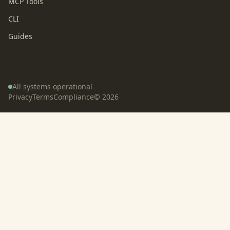
MCP Tools
CLI
Guides
All systems operational
Privacy
Terms
Compliance
©
2026