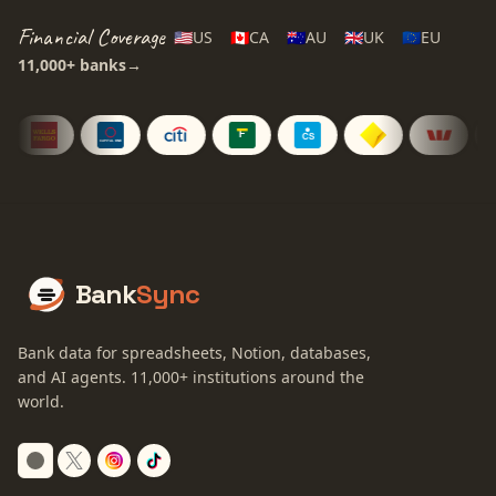
Financial Coverage
🇺🇸
US
🇨🇦
CA
🇦🇺
AU
🇬🇧
UK
🇪🇺
EU
11,000+
banks
→
Bank
Sync
Bank data for spreadsheets, Notion, databases,
and AI agents.
11,000+
institutions around the
world.
Switch to dark mode