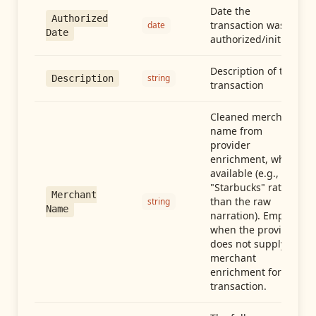
Date the
Authorized
transaction was
date
Date
authorized/initiated
Description of the
string
Description
transaction
Cleaned merchant
name from
provider
enrichment, when
available (e.g.,
"Starbucks" rather
Merchant
than the raw
string
Name
narration). Empty
when the provider
does not supply
merchant
enrichment for this
transaction.