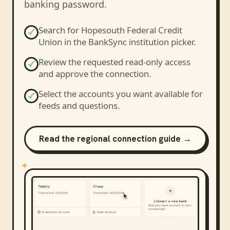
banking password.
Search for
Hopesouth Federal Credit
Union
in the BankSync institution picker.
Review the requested read-only access
and approve the connection.
Select the accounts you want available for
feeds and questions.
Read the regional connection guide →