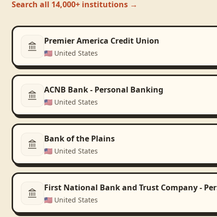
Search all 14,000+ institutions →
Premier America Credit Union
🇺🇸
United States
ACNB Bank - Personal Banking
🇺🇸
United States
Bank of the Plains
🇺🇸
United States
First National Bank and Trust Company - Pe
🇺🇸
United States