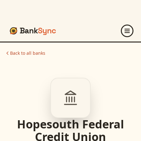
Bank
Sync
Back to all banks
Hopesouth Federal
Credit Union