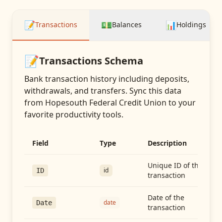
📝
💵
📊
Transactions
Balances
Holdings
📝
Transactions
Schema
Bank transaction history including deposits,
withdrawals, and transfers
. Sync this data
from
Hopesouth Federal Credit Union
to your
favorite productivity tools.
Field
Type
Description
Unique ID of the
id
ID
transaction
Date of the
date
Date
transaction