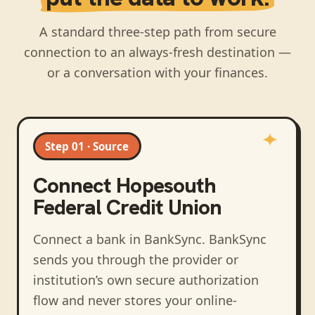
A standard three-step path from secure
connection to an always-fresh destination —
or a conversation with your finances.
Step 01 · Source
Connect
Hopesouth
Federal Credit Union
Connect a bank in BankSync
. BankSync
sends you through the provider or
institution’s own secure authorization
flow and never stores your online-