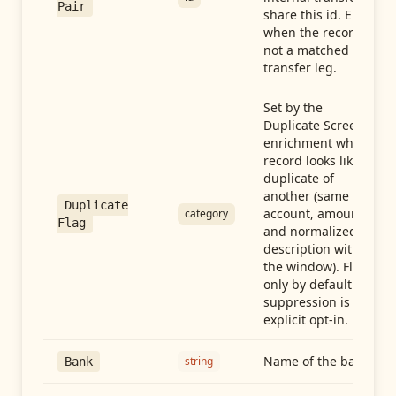
Pair
share this id. Empty
when the record is
not a matched
transfer leg.
Set by the
Duplicate Screen
enrichment when a
record looks like a
duplicate of
another (same
Duplicate
account, amount,
category
Flag
and normalized
description within
the window). Flag-
only by default —
suppression is an
explicit opt-in.
Name of the bank
string
Bank