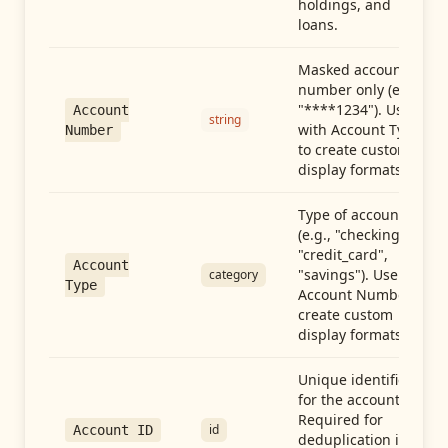
holdings, and
loans.
Masked account
number only (e.g.,
"****1234"). Use
Account
string
with Account Type
Number
to create custom
display formats.
Type of account
(e.g., "checking",
"credit_card",
Account
"savings"). Use with
category
Type
Account Number to
create custom
display formats.
Unique identifier
for the account.
Required for
id
Account ID
deduplication in