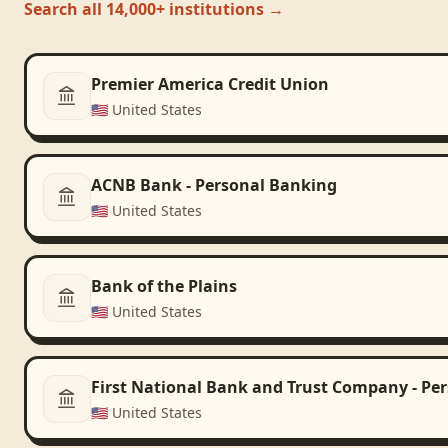
Search all 14,000+ institutions →
Premier America Credit Union
🇺🇸
United States
ACNB Bank - Personal Banking
🇺🇸
United States
Bank of the Plains
🇺🇸
United States
First National Bank and Trust Company - Pe
🇺🇸
United States