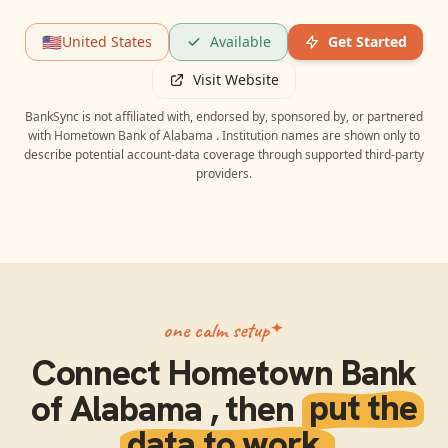
🇺🇸
United States
Available
Get Started
Visit Website
BankSync is not affiliated with, endorsed by, sponsored by, or partnered
with
Hometown Bank of Alabama
. Institution names are shown only to
describe potential account-data coverage through supported third-party
providers.
one calm setup
Connect
Hometown Bank
of Alabama
, then
put the
data to work.