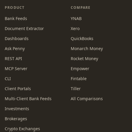
PRODUCT
COMPARE
Bank Feeds
YNAB
Document Extractor
Xero
Dashboards
QuickBooks
Ask Penny
Monarch Money
REST API
Rocket Money
MCP Server
Empower
CLI
Fintable
Client Portals
Tiller
Multi-Client Bank Feeds
All Comparisons
Investments
Brokerages
Crypto Exchanges