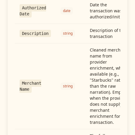
Date the
Authorized
transaction was
date
Date
authorized/initiated
Description of the
string
Description
transaction
Cleaned merchant
name from
provider
enrichment, when
available (e.g.,
"Starbucks" rather
Merchant
than the raw
string
Name
narration). Empty
when the provider
does not supply
merchant
enrichment for this
transaction.