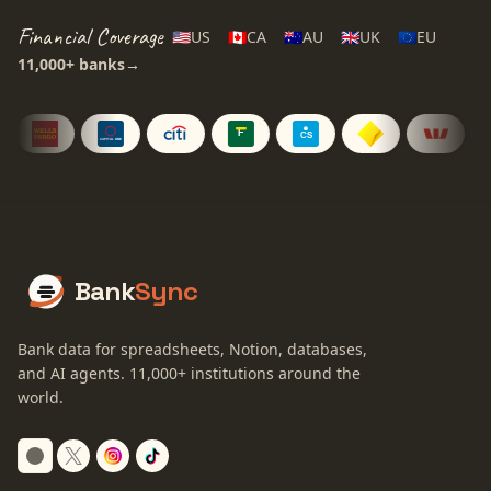
Financial Coverage
🇺🇸
US
🇨🇦
CA
🇦🇺
AU
🇬🇧
UK
🇪🇺
EU
11,000+
banks
→
Bank
Sync
Bank data for spreadsheets, Notion, databases,
and AI agents.
11,000+
institutions around the
world.
Switch to dark mode