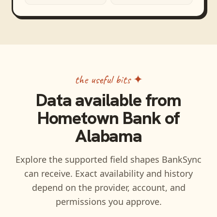
the useful bits ✦
Data available from
Hometown Bank of
Alabama
Explore the supported field shapes BankSync
can receive. Exact availability and history
depend on the provider, account, and
permissions you approve.