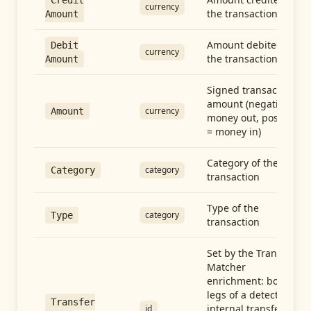
Credit
currency
the transaction
Amount
Amount debited in
Debit
currency
the transaction
Amount
Signed transaction
amount (negative =
currency
Amount
money out, positive
= money in)
Category of the
category
Category
transaction
Type of the
category
Type
transaction
Set by the Transfer
Matcher
enrichment: both
legs of a detected
Transfer
internal transfer
id