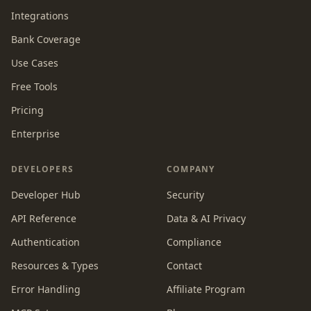
Integrations
Bank Coverage
Use Cases
Free Tools
Pricing
Enterprise
DEVELOPERS
COMPANY
Developer Hub
Security
API Reference
Data & AI Privacy
Authentication
Compliance
Resources & Types
Contact
Error Handling
Affiliate Program