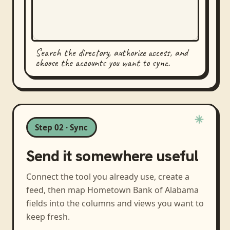
Search the directory, authorize access, and
choose the accounts you want to sync.
Step 02 · Sync
Send it somewhere useful
Connect the tool you already use, create a
feed, then map
Hometown Bank of Alabama
fields into the columns and views you want to
keep fresh.