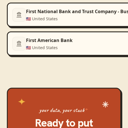
First National Bank and Trust Company - Bu
🇺🇸
United States
First American Bank
🇺🇸
United States
your data, your stack
Ready to put