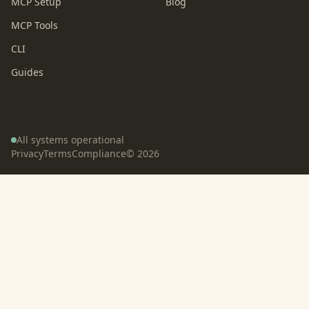
MCP Setup
Blog
MCP Tools
CLI
Guides
All systems operational
Privacy
Terms
Compliance
©
2026