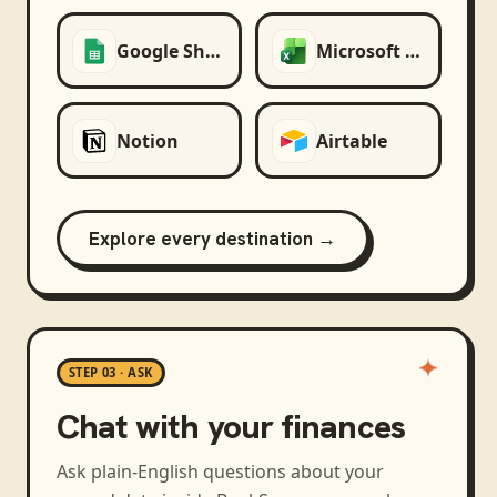
Google Sheets
Microsoft Excel
Notion
Airtable
Explore every destination →
STEP 03 · ASK
Chat with your finances
Ask plain-English questions about your