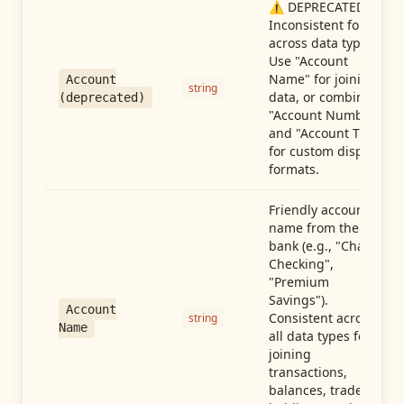
⚠️ DEPRECATED:
Inconsistent format
across data types.
Use "Account
Name" for joining
Account
string
data, or combine
(deprecated)
"Account Number"
and "Account Type"
for custom display
formats.
Friendly account
name from the
bank (e.g., "Chase
Checking",
"Premium
Savings").
Account
Consistent across
string
Name
all data types for
joining
transactions,
balances, trades,