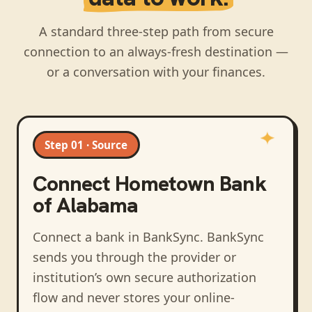
A standard three-step path from secure
connection to an always-fresh destination —
or a conversation with your finances.
Step 01 · Source
Connect
Hometown Bank
of Alabama
Connect a bank in BankSync
. BankSync
sends you through the provider or
institution’s own secure authorization
flow and never stores your online-