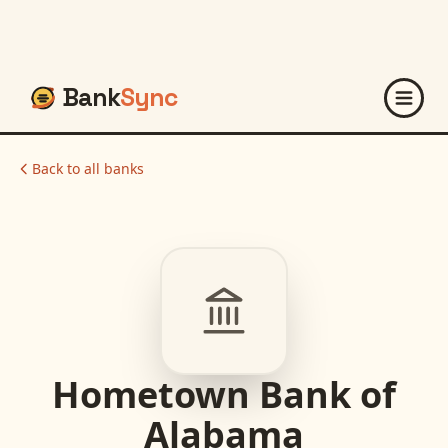
Bank
Sync
Back to all banks
Hometown Bank of
Alabama