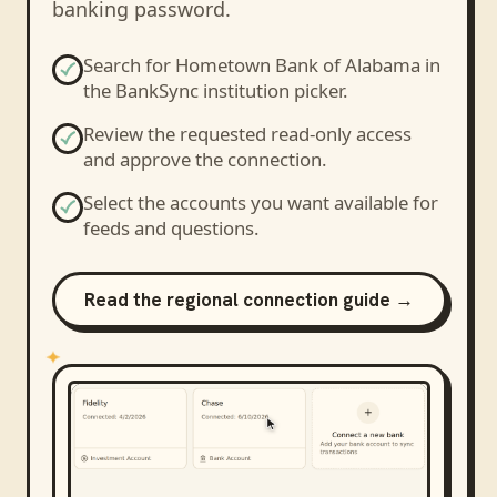
banking password.
Search for
Hometown Bank of Alabama
in
the BankSync institution picker.
Review the requested read-only access
and approve the connection.
Select the accounts you want available for
feeds and questions.
Read the regional connection guide →