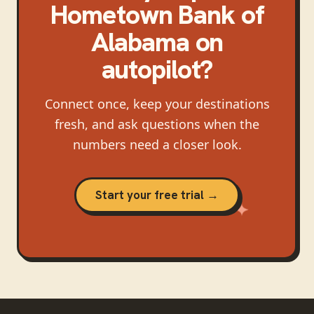
Hometown Bank of
Alabama
on
autopilot?
Connect once, keep your destinations
fresh, and ask questions when the
numbers need a closer look.
Start your free trial →