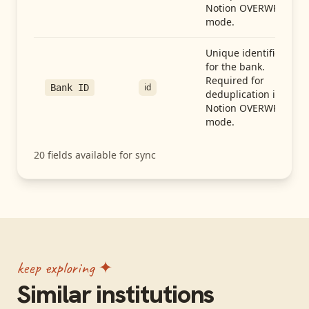
Notion OVERWRITE
mode.
Unique identifier
for the bank.
Required for
id
Bank ID
deduplication in
Notion OVERWRITE
mode.
20
fields available for sync
keep exploring ✦
Similar institutions