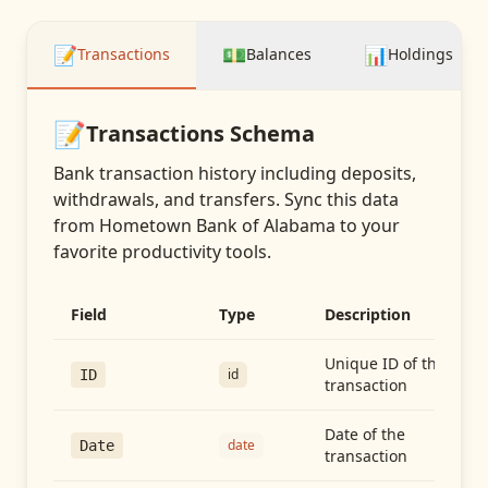
📝
💵
📊
Transactions
Balances
Holdings
📝
Transactions
Schema
Bank transaction history including deposits,
withdrawals, and transfers
. Sync this data
from
Hometown Bank of Alabama
to your
favorite productivity tools.
Field
Type
Description
Unique ID of the
id
ID
transaction
Date of the
date
Date
transaction