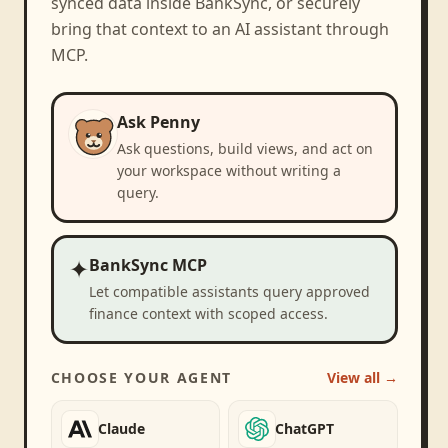
synced data inside BankSync, or securely
bring that context to an AI assistant through
MCP.
Ask Penny
Ask questions, build views, and act on
your workspace without writing a
query.
✦
BankSync MCP
Let compatible assistants query approved
finance context with scoped access.
CHOOSE YOUR AGENT
View all →
Claude
ChatGPT