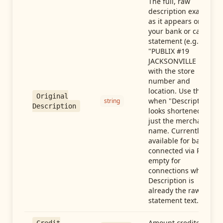
The full, raw
description exactly
as it appears on
your bank or card
statement (e.g.,
"PUBLIX #19
JACKSONVILLE FL"),
with the store
number and
location. Use this
Original
when "Description"
string
Description
looks shortened to
just the merchant
name. Currently
available for banks
connected via Plaid;
empty for
connections whose
Description is
already the raw
statement text.
Amount credited in