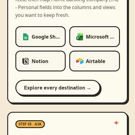
- Personal
fields into the columns and views
you want to keep fresh.
Google Sheets
Microsoft Excel
Notion
Airtable
Explore every destination →
STEP 03 · ASK