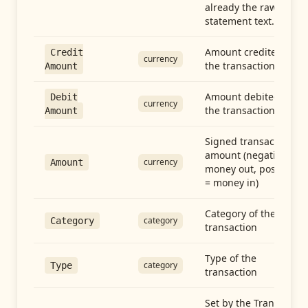
already the raw
statement text.
Amount credited in
Credit
currency
the transaction
Amount
Amount debited in
Debit
currency
the transaction
Amount
Signed transaction
amount (negative =
currency
Amount
money out, positive
= money in)
Category of the
category
Category
transaction
Type of the
category
Type
transaction
Set by the Transfer