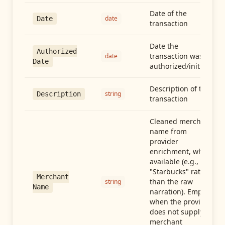
Date of the
date
Date
transaction
Date the
Authorized
transaction was
date
Date
authorized/initiated
Description of the
string
Description
transaction
Cleaned merchant
name from
provider
enrichment, when
available (e.g.,
"Starbucks" rather
Merchant
than the raw
string
Name
narration). Empty
when the provider
does not supply
merchant