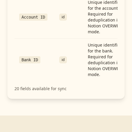
Unique identifier
for the account.
Required for
id
Account ID
deduplication in
Notion OVERWRITE
mode.
Unique identifier
for the bank.
Required for
id
Bank ID
deduplication in
Notion OVERWRITE
mode.
20
fields available for sync