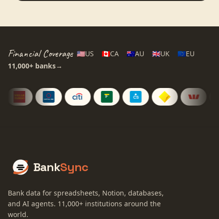
Financial Coverage
🇺🇸
US
🇨🇦
CA
🇦🇺
AU
🇬🇧
UK
🇪🇺
EU
11,000+
banks
→
Bank
Sync
Bank data for spreadsheets, Notion, databases,
and AI agents.
11,000+
institutions around the
world.