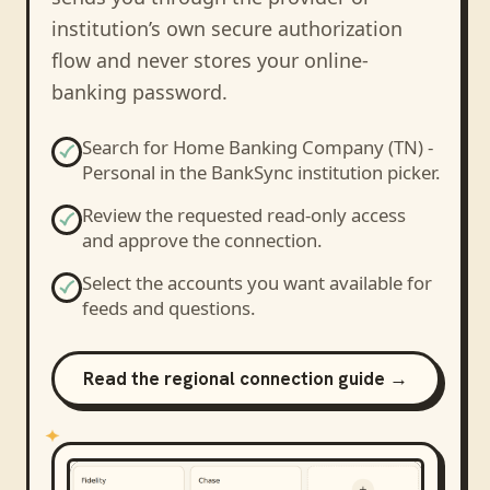
institution’s own secure authorization
flow and never stores your online-
banking password.
Search for
Home Banking Company (TN) -
Personal
in the BankSync institution picker.
Review the requested read-only access
and approve the connection.
Select the accounts you want available for
feeds and questions.
Read the regional connection guide →