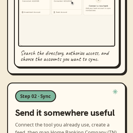
Search the directory, authorize access, and
choose the accounts you want to sync.
Step 02 · Sync
Send it somewhere useful
Connect the tool you already use, create a
feed, then map
Home Banking Company (TN)