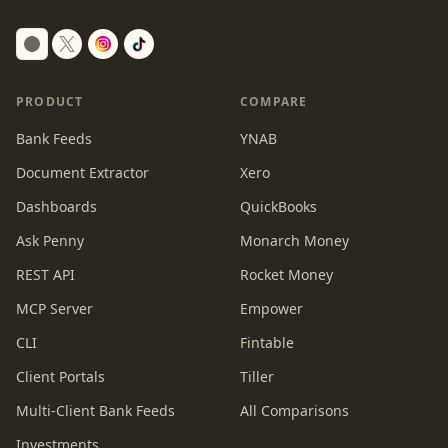
Switch to dark mode
PRODUCT
COMPARE
Bank Feeds
YNAB
Document Extractor
Xero
Dashboards
QuickBooks
Ask Penny
Monarch Money
REST API
Rocket Money
MCP Server
Empower
CLI
Fintable
Client Portals
Tiller
Multi-Client Bank Feeds
All Comparisons
Investments