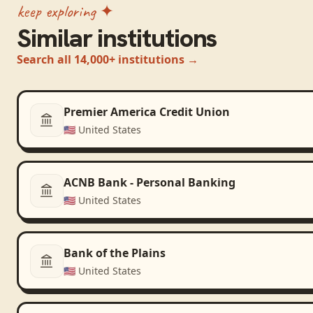
keep exploring ✦
Similar institutions
Search all 14,000+ institutions →
Premier America Credit Union
🇺🇸
United States
ACNB Bank - Personal Banking
🇺🇸
United States
Bank of the Plains
🇺🇸
United States