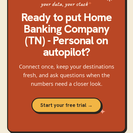
your data, your stack
Ready to put
Home
Banking Company
(TN) - Personal
on
autopilot?
Connect once, keep your destinations
fresh, and ask questions when the
numbers need a closer look.
Start your free trial →