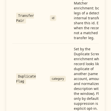
Matcher
enrichment: both
legs of a detected
Transfer
internal transfer
id
Pair
share this id. Empty
when the record is
not a matched
transfer leg.
Set by the
Duplicate Screen
enrichment when a
record looks like a
duplicate of
another (same
Duplicate
account, amount,
category
Flag
and normalized
description within
the window). Flag-
only by default —
suppression is an
explicit opt-in.