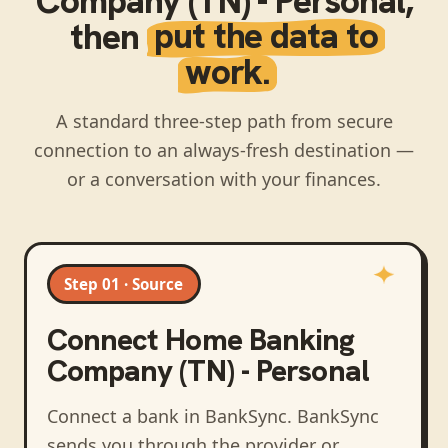
Company (TN) - Personal
,
then
put the data to
work.
A standard three-step path from secure
connection to an always-fresh destination —
or a conversation with your finances.
Step 01 · Source
Connect
Home Banking
Company (TN) - Personal
Connect a bank in BankSync
. BankSync
sends you through the provider or