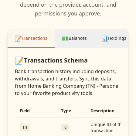
depend on the provider, account, and
permissions you approve.
📝
💵
📊
Transactions
Balances
Holdings
📝
Transactions
Schema
Bank transaction history including deposits,
withdrawals, and transfers
. Sync this data
from
Home Banking Company (TN) - Personal
to your favorite productivity tools.
Field
Type
Description
Unique ID of the
id
ID
transaction