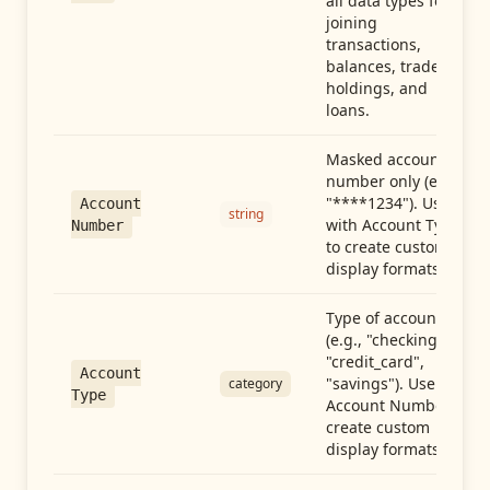
all data types for
joining
transactions,
balances, trades,
holdings, and
loans.
Masked account
number only (e.g.,
"****1234"). Use
Account
string
with Account Type
Number
to create custom
display formats.
Type of account
(e.g., "checking",
"credit_card",
Account
"savings"). Use with
category
Type
Account Number to
create custom
display formats.