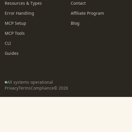
Resources & Types
Contact
Error Handling
Affiliate Program
MCP Setup
Blog
MCP Tools
CLI
Guides
All systems operational
Privacy
Terms
Compliance
©
2026