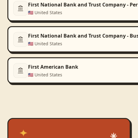
First National Bank and Trust Company - Pe
🇺🇸
United States
First National Bank and Trust Company - Bu
🇺🇸
United States
First American Bank
🇺🇸
United States