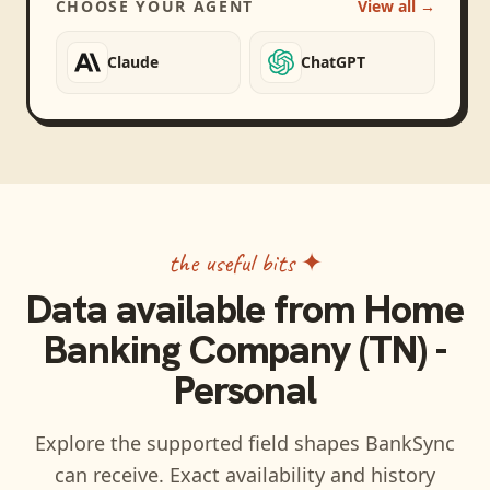
CHOOSE YOUR AGENT
View all →
Claude
ChatGPT
the useful bits ✦
Data available from
Home
Banking Company (TN) -
Personal
Explore the supported field shapes BankSync
can receive. Exact availability and history