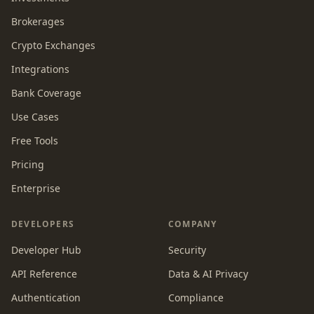
Brokerages
Crypto Exchanges
Integrations
Bank Coverage
Use Cases
Free Tools
Pricing
Enterprise
DEVELOPERS
COMPANY
Developer Hub
Security
API Reference
Data & AI Privacy
Authentication
Compliance