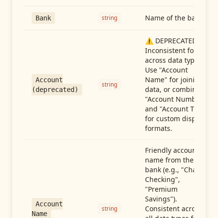
Name of the bank
string
Bank
⚠️ DEPRECATED:
Inconsistent format
across data types.
Use "Account
Name" for joining
Account
string
data, or combine
(deprecated)
"Account Number"
and "Account Type"
for custom display
formats.
Friendly account
name from the
bank (e.g., "Chase
Checking",
"Premium
Savings").
Account
Consistent across
string
Name