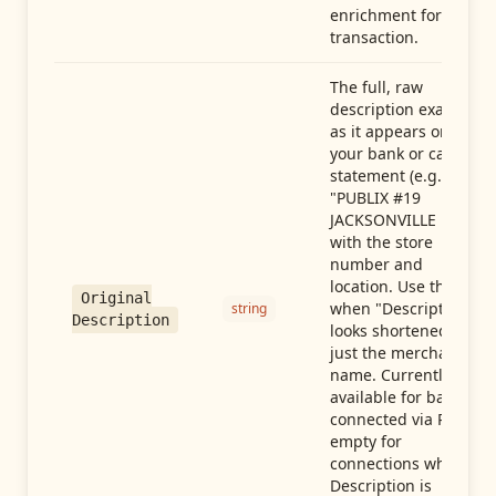
enrichment for this
transaction.
The full, raw
description exactly
as it appears on
your bank or card
statement (e.g.,
"PUBLIX #19
JACKSONVILLE FL"),
with the store
number and
location. Use this
Original
when "Description"
string
Description
looks shortened to
just the merchant
name. Currently
available for banks
connected via Plaid;
empty for
connections whose
Description is