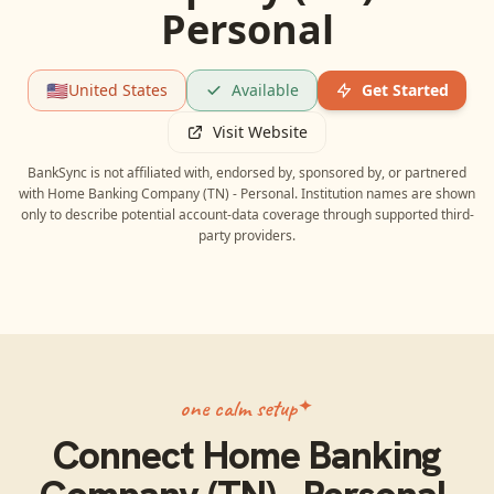
Personal
🇺🇸
United States
Available
Get Started
Visit Website
BankSync is not affiliated with, endorsed by, sponsored by, or partnered
with
Home Banking Company (TN) - Personal
. Institution names are shown
only to describe potential account-data coverage through supported third-
party providers.
one calm setup
Connect
Home Banking