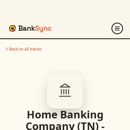
Bank
Sync
Back to all banks
Home Banking
Company (TN) -