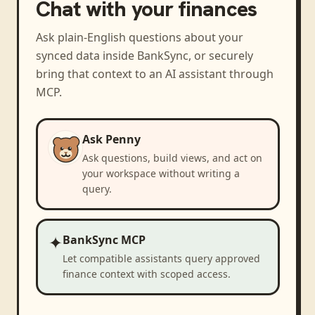
Chat with your finances
Ask plain-English questions about your
synced data inside BankSync, or securely
bring that context to an AI assistant through
MCP.
Ask Penny
Ask questions, build views, and act on
your workspace without writing a
query.
✦
BankSync MCP
Let compatible assistants query approved
finance context with scoped access.