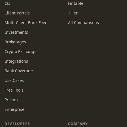
CLI
Fintable
Client Portals
Tiller
Multi-Client Bank Feeds
All Comparisons
Investments
Brokerages
Crypto Exchanges
Integrations
Bank Coverage
Use Cases
Free Tools
Pricing
Enterprise
DEVELOPERS
COMPANY