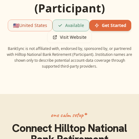
(Participant)
🇺🇸
United States
Available
Get Started
Visit Website
BankSync is not affiliated with, endorsed by, sponsored by, or partnered
with
Hilltop National Bank Retirement (Participant)
. Institution names are
shown only to describe potential account-data coverage through
supported third-party providers.
one calm setup
Connect
Hilltop National