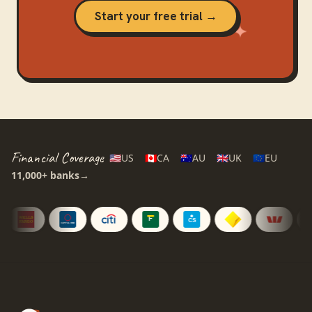
Start your free trial →
Financial Coverage
🇺🇸
US
🇨🇦
CA
🇦🇺
AU
🇬🇧
UK
🇪🇺
EU
11,000+
banks
→