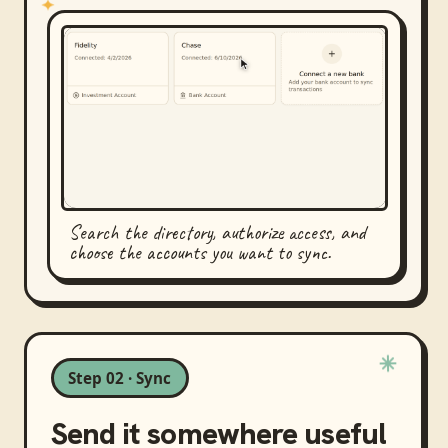
Search the directory, authorize access, and
choose the accounts you want to sync.
Step 02 · Sync
Send it somewhere useful