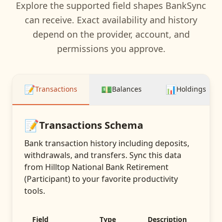
Explore the supported field shapes BankSync
can receive. Exact availability and history
depend on the provider, account, and
permissions you approve.
📝
💵
📊
Transactions
Balances
Holdings
📝
Transactions
Schema
Bank transaction history including deposits,
withdrawals, and transfers
. Sync this data
from
Hilltop National Bank Retirement
(Participant)
to your favorite productivity
tools.
Field
Type
Description