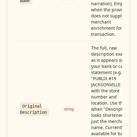
Name
narration). Empty
when the provider
does not supply
merchant
enrichment for this
transaction.
The full, raw
description exactly
as it appears on
your bank or card
statement (e.g.,
"PUBLIX #19
JACKSONVILLE FL"),
with the store
number and
location. Use this
Original
when "Description"
string
Description
looks shortened to
just the merchant
name. Currently
available for banks