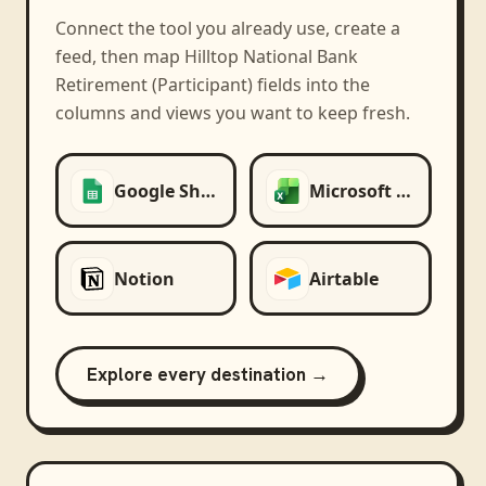
Connect the tool you already use, create a
feed, then map
Hilltop National Bank
Retirement (Participant)
fields into the
columns and views you want to keep fresh.
Google Sheets
Microsoft Excel
Notion
Airtable
Explore every destination →