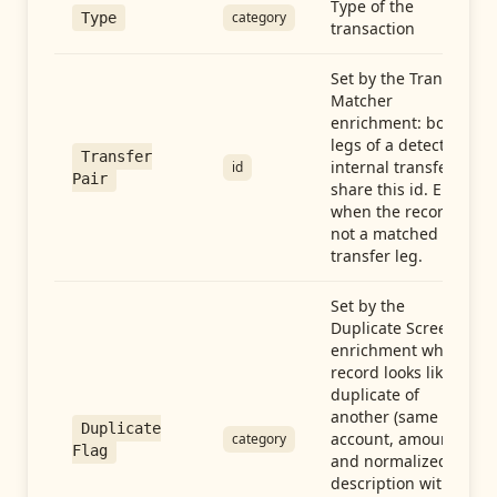
Type of the
category
Type
transaction
Set by the Transfer
Matcher
enrichment: both
legs of a detected
Transfer
internal transfer
id
Pair
share this id. Empty
when the record is
not a matched
transfer leg.
Set by the
Duplicate Screen
enrichment when a
record looks like a
duplicate of
another (same
Duplicate
account, amount,
category
Flag
and normalized
description within