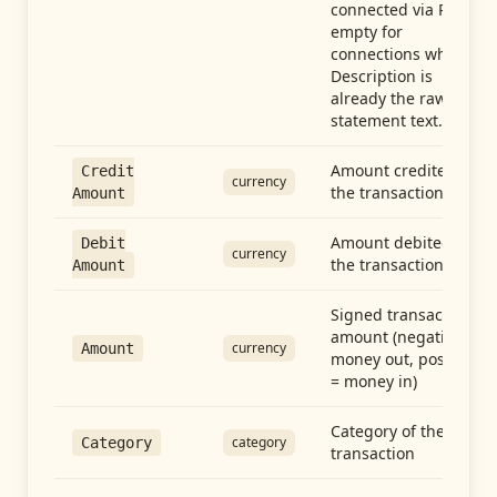
connected via Plaid;
empty for
connections whose
Description is
already the raw
statement text.
Amount credited in
Credit
currency
the transaction
Amount
Amount debited in
Debit
currency
the transaction
Amount
Signed transaction
amount (negative =
currency
Amount
money out, positive
= money in)
Category of the
category
Category
transaction