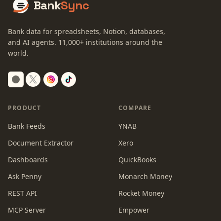
Bank
Sync
Bank data for spreadsheets, Notion, databases,
and AI agents.
11,000+
institutions around the
world.
Switch to dark mode
PRODUCT
COMPARE
Bank Feeds
YNAB
Document Extractor
Xero
Dashboards
QuickBooks
Ask Penny
Monarch Money
REST API
Rocket Money
MCP Server
Empower