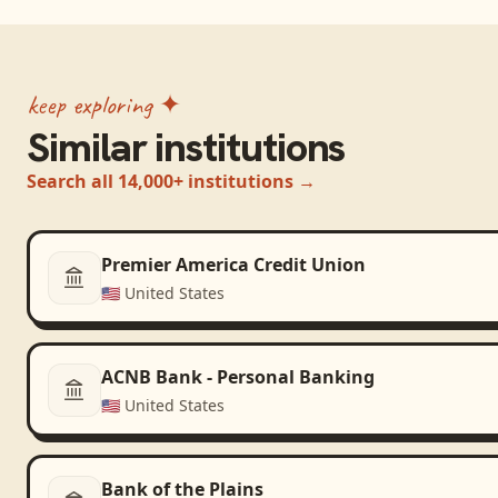
keep exploring ✦
Similar institutions
Search all 14,000+ institutions →
Premier America Credit Union
🇺🇸
United States
ACNB Bank - Personal Banking
🇺🇸
United States
Bank of the Plains