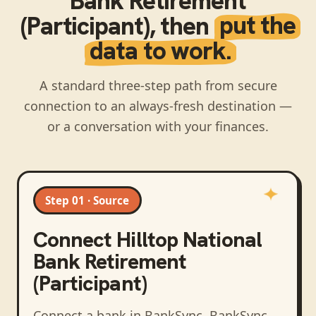
Bank Retirement
(Participant)
, then
put the
data to work.
A standard three-step path from secure
connection to an always-fresh destination —
or a conversation with your finances.
Step 01 · Source
Connect
Hilltop National
Bank Retirement
(Participant)
Connect a bank in BankSync
. BankSync