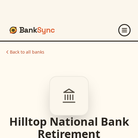
Bank
Sync
Back to all banks
Hilltop National Bank
Retirement