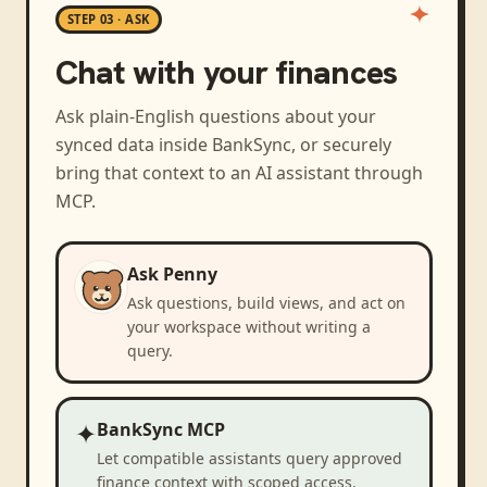
STEP 03 · ASK
Chat with your finances
Ask plain-English questions about your
synced data inside BankSync, or securely
bring that context to an AI assistant through
MCP.
Ask Penny
Ask questions, build views, and act on
your workspace without writing a
query.
✦
BankSync MCP
Let compatible assistants query approved
finance context with scoped access.