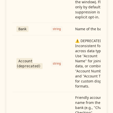
the window). Flag-
only by default —
suppression is an
explicit opt-in.
Name of the bank
string
Bank
⚠️ DEPRECATED:
Inconsistent format
across data types.
Use "Account
Name" for joining
Account
string
data, or combine
(deprecated)
"Account Number"
and "Account Type"
for custom display
formats.
Friendly account
name from the
bank (e.g., "Chase
Checking",