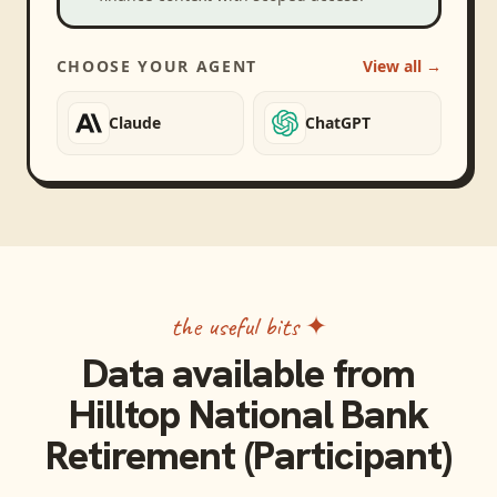
CHOOSE YOUR AGENT
View all →
Claude
ChatGPT
the useful bits ✦
Data available from
Hilltop National Bank
Retirement (Participant)