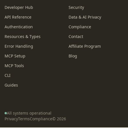
Developer Hub
Security
API Reference
Data & AI Privacy
Authentication
Compliance
Resources & Types
Contact
Error Handling
Affiliate Program
MCP Setup
Blog
MCP Tools
CLI
Guides
All systems operational
Privacy
Terms
Compliance
©
2026