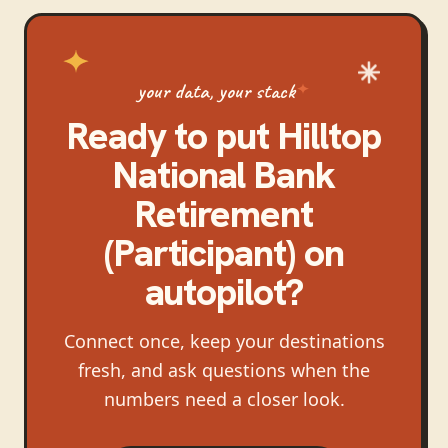
your data, your stack
Ready to put
Hilltop
National Bank
Retirement
(Participant)
on
autopilot?
Connect once, keep your destinations
fresh, and ask questions when the
numbers need a closer look.