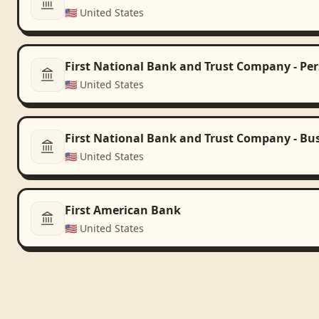
🇺🇸
United States
First National Bank and Trust Company - Pe
🇺🇸
United States
First National Bank and Trust Company - Bu
🇺🇸
United States
First American Bank
🇺🇸
United States