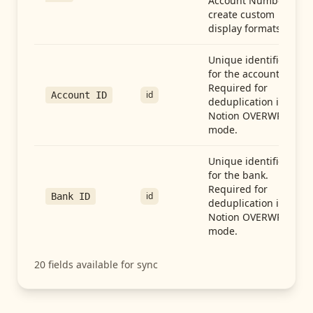
Account Number to
create custom
display formats.
Unique identifier
for the account.
Required for
id
Account ID
deduplication in
Notion OVERWRITE
mode.
Unique identifier
for the bank.
Required for
id
Bank ID
deduplication in
Notion OVERWRITE
mode.
20
fields available for sync