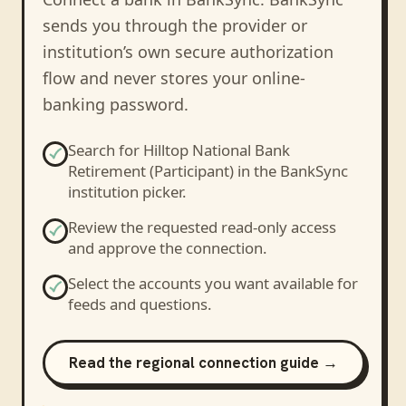
sends you through the provider or
institution’s own secure authorization
flow and never stores your online-
banking password.
Search for
Hilltop National Bank
Retirement (Participant)
in the BankSync
institution picker.
Review the requested read-only access
and approve the connection.
Select the accounts you want available for
feeds and questions.
Read the regional connection guide →