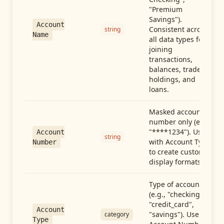
"Premium
Savings").
Account
Consistent across
string
Name
all data types for
joining
transactions,
balances, trades,
holdings, and
loans.
Masked account
number only (e.g.,
"****1234"). Use
Account
string
with Account Type
Number
to create custom
display formats.
Type of account
(e.g., "checking",
"credit_card",
Account
"savings"). Use with
category
Type