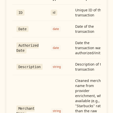
Unique ID of the
id
ID
transaction
Date of the
date
Date
transaction
Date the
Authorized
transaction was
date
Date
authorized/initiated
Description of the
string
Description
transaction
Cleaned merchant
name from
provider
enrichment, when
available (e.g.,
"Starbucks" rather
Merchant
than the raw
string