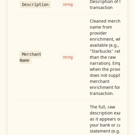
Description of the
string
Description
transaction
Cleaned merchant
name from
provider
enrichment, when
available (e.g.,
"Starbucks" rather
Merchant
than the raw
string
Name
narration). Empty
when the provider
does not supply
merchant
enrichment for this
transaction.
The full, raw
description exactly
as it appears on
your bank or card
statement (e.g.,