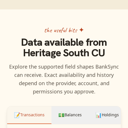
the useful bits ✦
Data available from
Heritage South CU
Explore the supported field shapes BankSync
can receive. Exact availability and history
depend on the provider, account, and
permissions you approve.
📝
💵
📊
Transactions
Balances
Holdings