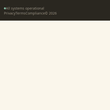
All systems operational
Privacy
Terms
Compliance
©
2026