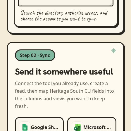
Search the directory, authorize access, and
choose the accounts you want to sync.
Step 02 · Sync
Send it somewhere useful
Connect the tool you already use, create a
feed, then map
Heritage South CU
fields into
the columns and views you want to keep
fresh.
Google Sheets
Microsoft Excel