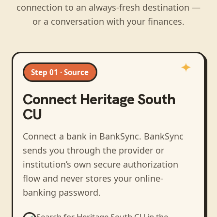
connection to an always-fresh destination —
or a conversation with your finances.
Step 01 · Source
Connect
Heritage South
CU
Connect a bank in BankSync
. BankSync
sends you through the provider or
institution’s own secure authorization
flow and never stores your online-
banking password.
Search for
Heritage South CU
in the