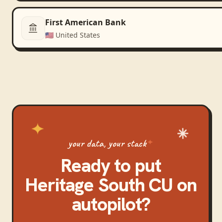
First American Bank
🇺🇸
United States
your data, your stack
Ready to put
Heritage South CU
on
autopilot?