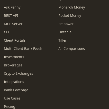
Ask Penny
Monarch Money
REST API
Rocket Money
MCP Server
Empower
CLI
Fintable
Client Portals
Tiller
Multi-Client Bank Feeds
All Comparisons
Investments
Brokerages
Crypto Exchanges
Integrations
Bank Coverage
Use Cases
Pricing