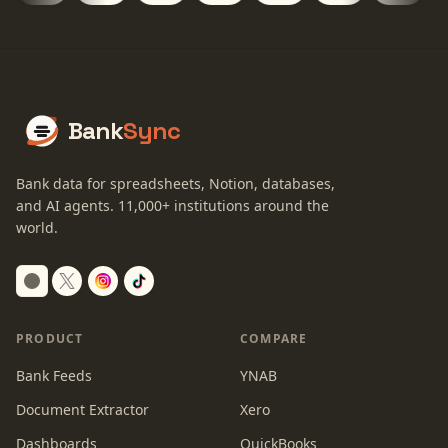
Bank
Sync
Bank data for spreadsheets, Notion, databases,
and AI agents.
11,000+
institutions around the
world.
Switch to dark mode
PRODUCT
COMPARE
Bank Feeds
YNAB
Document Extractor
Xero
Dashboards
QuickBooks