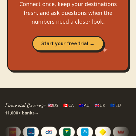
Connect once, keep your destinations
fresh, and ask questions when the
numbers need a closer look.
Start your free trial →
Financial Coverage
🇺🇸
US
🇨🇦
CA
🇦🇺
AU
🇬🇧
UK
🇪🇺
EU
11,000+
banks
→