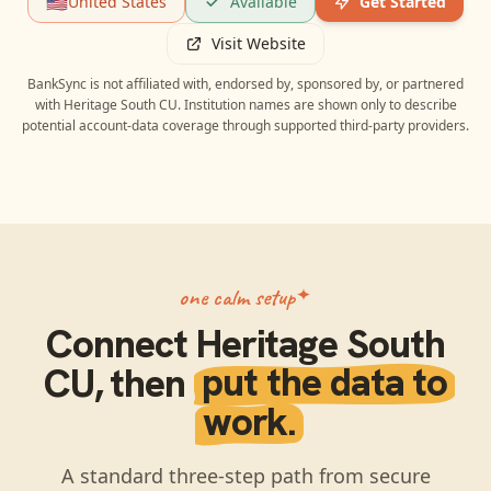
🇺🇸
United States
Available
Get Started
Visit Website
BankSync is not affiliated with, endorsed by, sponsored by, or partnered
with
Heritage South CU
. Institution names are shown only to describe
potential account-data coverage through supported third-party providers.
one calm setup
Connect
Heritage South
CU
, then
put the data to
work.
A standard three-step path from secure