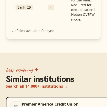
for the bank.
Required for
id
Bank ID
deduplication in
Notion OVERWRITE
mode.
20
fields available for sync
keep exploring ✦
Similar institutions
Search all 14,000+ institutions →
Premier America Credit Union