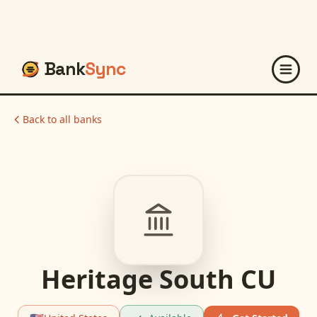
Bank
Sync
Back to all banks
Heritage South CU