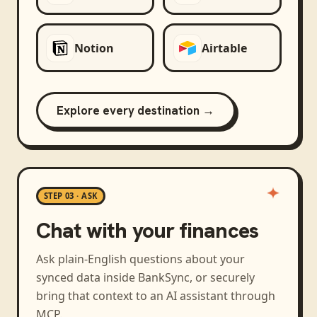
Notion
Airtable
Explore every destination →
STEP 03 · ASK
Chat with your finances
Ask plain-English questions about your
synced data inside BankSync, or securely
bring that context to an AI assistant through
MCP.