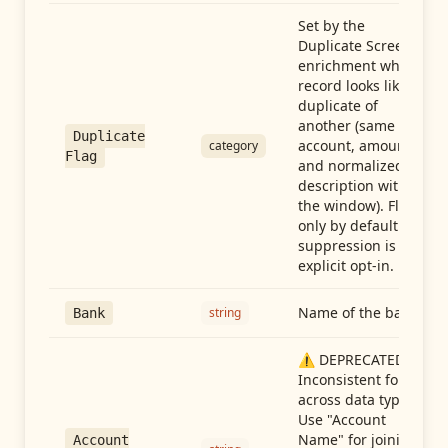
Set by the
Duplicate Screen
enrichment when a
record looks like a
duplicate of
another (same
Duplicate
account, amount,
category
Flag
and normalized
description within
the window). Flag-
only by default —
suppression is an
explicit opt-in.
Name of the bank
string
Bank
⚠️ DEPRECATED:
Inconsistent format
across data types.
Use "Account
Name" for joining
Account