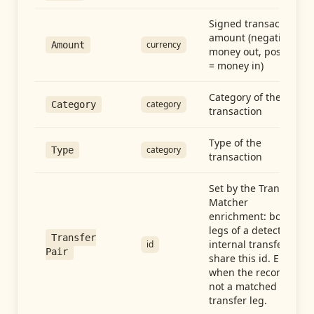
Signed transaction
amount (negative =
currency
Amount
money out, positive
= money in)
Category of the
category
Category
transaction
Type of the
category
Type
transaction
Set by the Transfer
Matcher
enrichment: both
legs of a detected
Transfer
internal transfer
id
Pair
share this id. Empty
when the record is
not a matched
transfer leg.