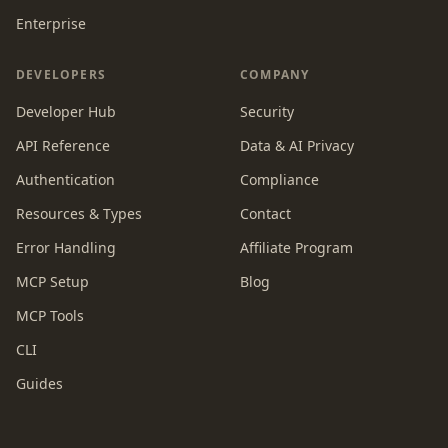
Enterprise
DEVELOPERS
COMPANY
Developer Hub
Security
API Reference
Data & AI Privacy
Authentication
Compliance
Resources & Types
Contact
Error Handling
Affiliate Program
MCP Setup
Blog
MCP Tools
CLI
Guides