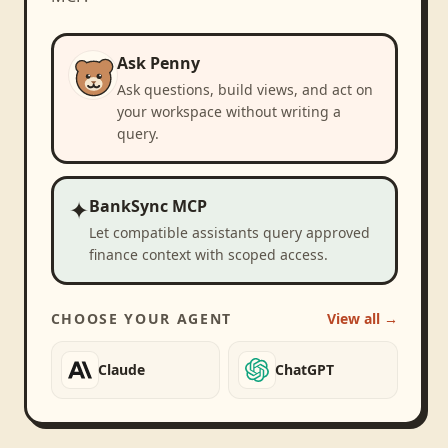
Ask Penny
Ask questions, build views, and act on
your workspace without writing a
query.
✦
BankSync MCP
Let compatible assistants query approved
finance context with scoped access.
CHOOSE YOUR AGENT
View all →
Claude
ChatGPT