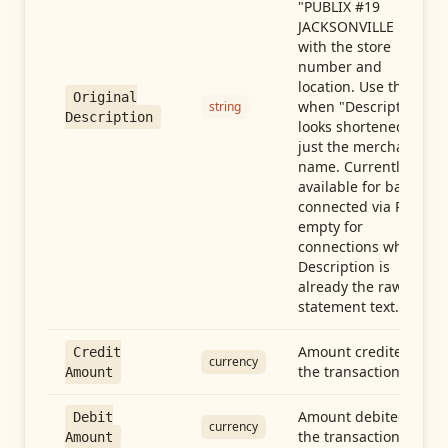
"PUBLIX #19
JACKSONVILLE FL"),
with the store
number and
location. Use this
Original
when "Description"
string
Description
looks shortened to
just the merchant
name. Currently
available for banks
connected via Plaid;
empty for
connections whose
Description is
already the raw
statement text.
Amount credited in
Credit
currency
the transaction
Amount
Amount debited in
Debit
currency
the transaction
Amount