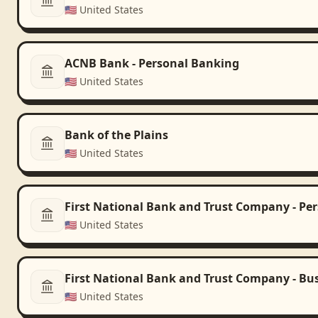
🇺🇸
United States
ACNB Bank - Personal Banking
🇺🇸
United States
Bank of the Plains
🇺🇸
United States
First National Bank and Trust Company - Pe
🇺🇸
United States
First National Bank and Trust Company - Bu
🇺🇸
United States