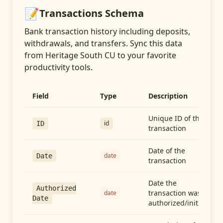
📝
Transactions
Schema
Bank transaction history including deposits,
withdrawals, and transfers
. Sync this data
from
Heritage South CU
to your favorite
productivity tools.
Field
Type
Description
Unique ID of the
id
ID
transaction
Date of the
date
Date
transaction
Date the
Authorized
transaction was
date
Date
authorized/initiated