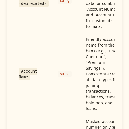
string
data, or combine
(deprecated)
"Account Number"
and "Account Type"
for custom display
formats.
Friendly account
name from the
bank (e.g., "Chase
Checking",
"Premium
Savings").
Account
Consistent across
string
Name
all data types for
joining
transactions,
balances, trades,
holdings, and
loans.
Masked account
number only (e.g.,