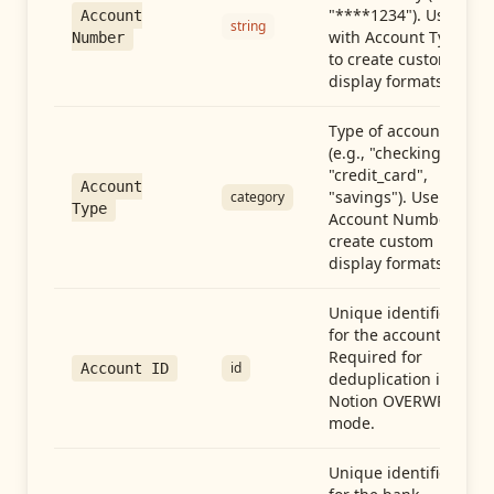
"****1234"). Use
Account
string
with Account Type
Number
to create custom
display formats.
Type of account
(e.g., "checking",
"credit_card",
Account
"savings"). Use with
category
Type
Account Number to
create custom
display formats.
Unique identifier
for the account.
Required for
id
Account ID
deduplication in
Notion OVERWRITE
mode.
Unique identifier