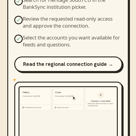
BankSync institution picker.
Review the requested read-only access
and approve the connection.
Select the accounts you want available for
feeds and questions.
Read the regional connection guide →