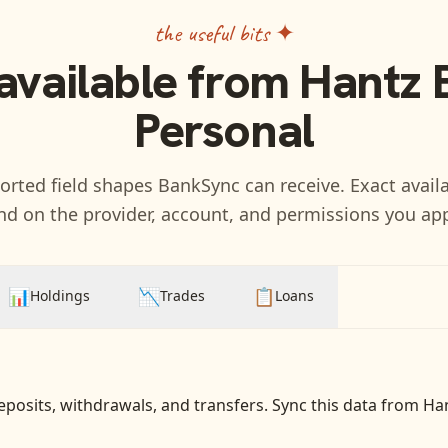
the useful bits ✦
available from
Hantz 
Personal
rted field shapes BankSync can receive. Exact availa
d on the provider, account, and permissions you ap
📊
📉
📋
Holdings
Trades
Loans
eposits, withdrawals, and transfers
. Sync this data from
Han