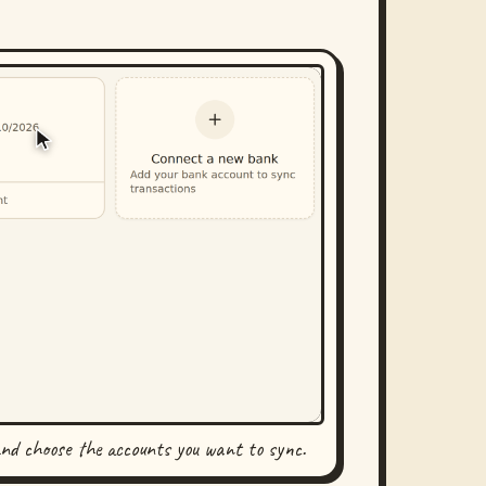
and choose the accounts you want to sync.