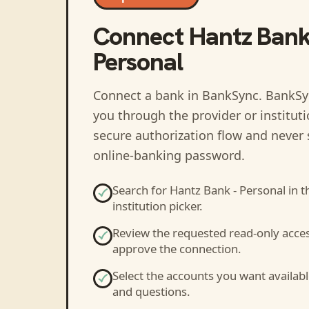
Connect
Hantz Bank
Personal
Connect a bank in BankSync
. BankSy
you through the provider or institut
secure authorization flow and never 
online-banking password.
Search for
Hantz Bank - Personal
in t
institution picker.
Review the requested read-only acce
approve the connection.
Select the accounts you want availabl
and questions.