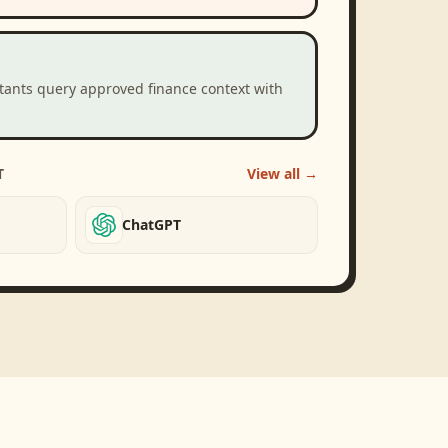
stants query approved finance context with
T
View all →
ChatGPT