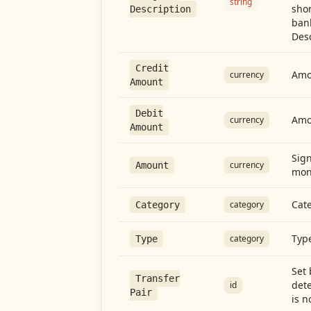
string
shor
Description
ban
Desc
Credit
Amou
currency
Amount
Debit
Amo
currency
Amount
Sign
currency
Amount
mon
Cate
category
Category
Type
category
Type
Set 
Transfer
dete
id
Pair
is n