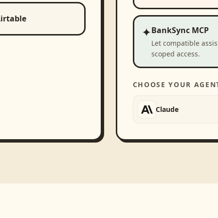
irtable
✦
BankSync MCP
Let compatible assi
scoped access.
CHOOSE YOUR AGEN
Claude