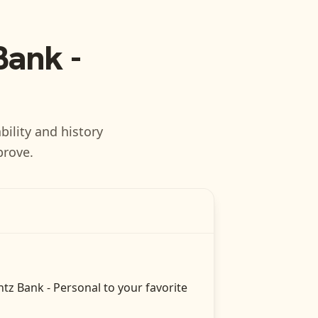
Bank -
bility and history
prove.
tz Bank - Personal
to your favorite