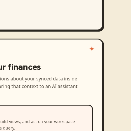
ur finances
tions about your synced data inside
ring that context to an AI assistant
build views, and act on your workspace
a query.