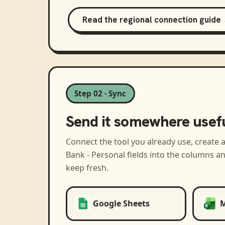
Read the regional connection guide
Step 02 · Sync
Send it somewhere usef
Connect the tool you already use, create 
Bank - Personal
fields into the columns a
keep fresh.
Google Sheets
M