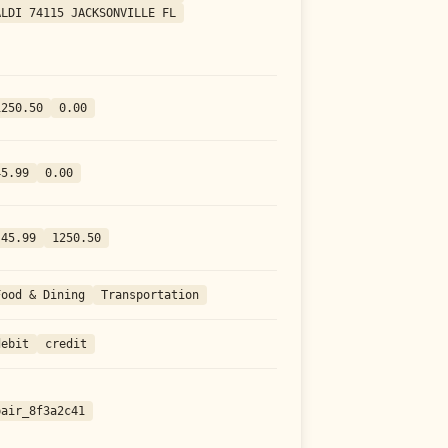
ALDI 74115 JACKSONVILLE FL
1250.50
0.00
45.99
0.00
-45.99
1250.50
Food & Dining
Transportation
debit
credit
pair_8f3a2c41