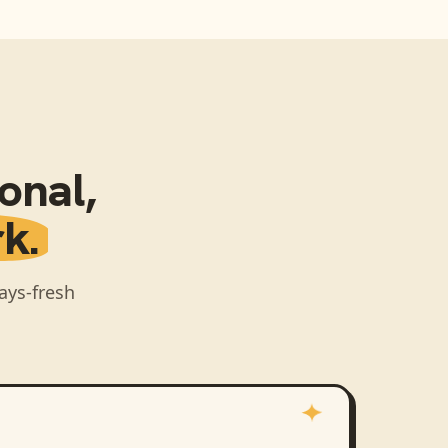
sonal
,
k.
ays-fresh