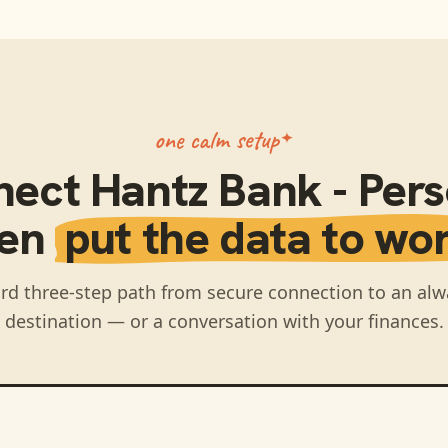
one calm setup
nect
Hantz Bank - Per
hen
put the data to wor
rd three-step path from secure connection to an alw
destination — or a conversation with your finances.