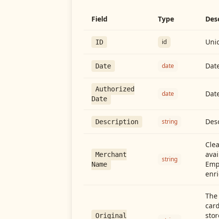
Field
Type
Des
Uniq
id
ID
Date
date
Date
Authorized
Date
date
Date
Desc
string
Description
Cle
avai
Merchant
string
Emp
Name
enri
The 
card
stor
Original