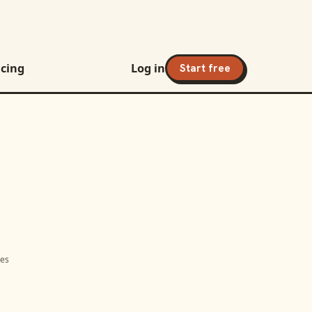
icing
Log in
Start free
mes