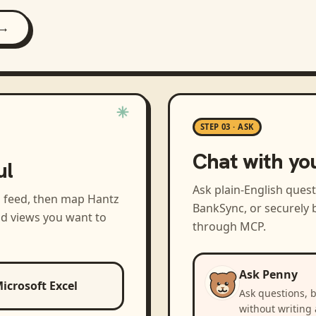
 →
STEP 03 · ASK
Chat with yo
ul
Ask plain-English ques
a feed, then map
Hantz
BankSync, or securely b
nd views you want to
through MCP.
Ask Penny
icrosoft Excel
Ask questions, 
without writing 