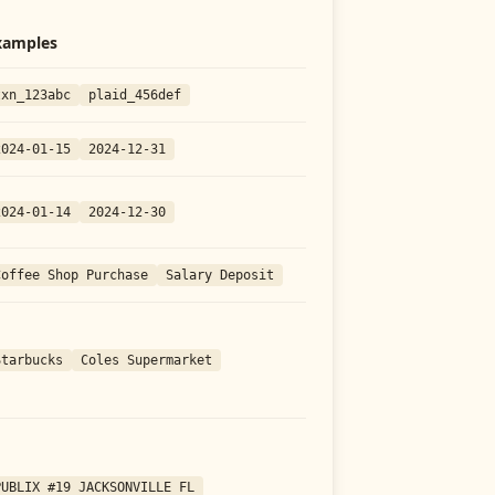
xamples
txn_123abc
plaid_456def
2024-01-15
2024-12-31
2024-01-14
2024-12-30
Coffee Shop Purchase
Salary Deposit
Starbucks
Coles Supermarket
PUBLIX #19 JACKSONVILLE FL