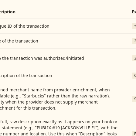
cription
E
ue ID of the transaction
 of the transaction
 the transaction was authorized/initiated
ription of the transaction
aned merchant name from provider enrichment, when
lable (e.g., "Starbucks" rather than the raw narration).
ty when the provider does not supply merchant
chment for this transaction.
full, raw description exactly as it appears on your bank or
 statement (e.g., "PUBLIX #19 JACKSONVILLE FL"), with the
e number and location. Use this when "Description" looks