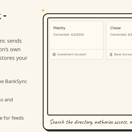
 -
nc sends
ion’s own
stores your
he BankSync
ss and
e for feeds
Search the directory, authorize access, 