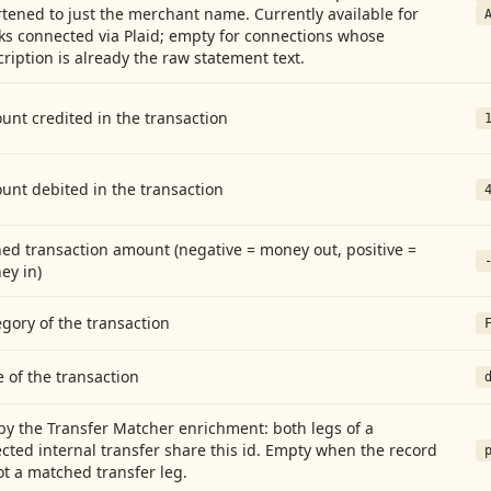
tened to just the merchant name. Currently available for
ks connected via Plaid; empty for connections whose
ription is already the raw statement text.
nt credited in the transaction
unt debited in the transaction
ed transaction amount (negative = money out, positive =
ey in)
gory of the transaction
 of the transaction
by the Transfer Matcher enrichment: both legs of a
cted internal transfer share this id. Empty when the record
ot a matched transfer leg.