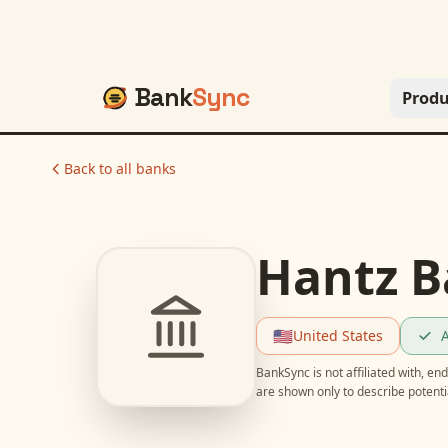
Bank
Sync
Produ
Back to all banks
Hantz B
🇺🇸
United States
A
BankSync is not affiliated with, e
are shown only to describe potent