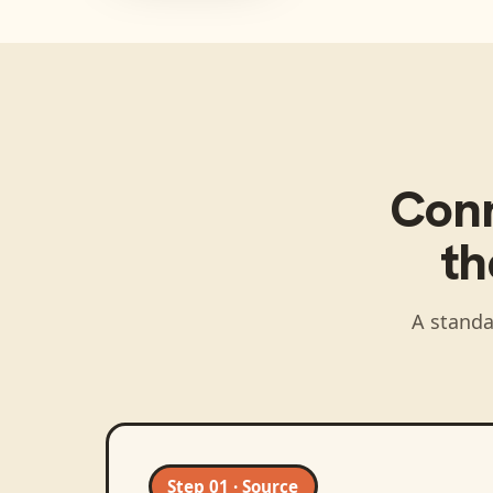
Con
t
A standa
Step 01 · Source