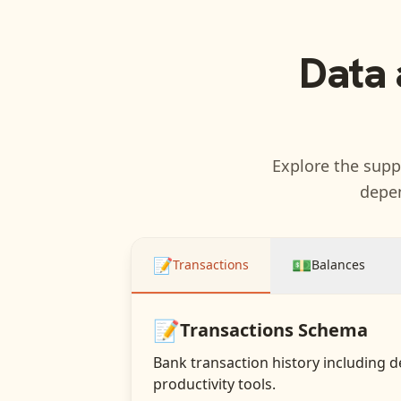
Data 
Explore the suppo
depen
📝
💵
Transactions
Balances
📝
Transactions
Schema
Bank transaction history including d
productivity tools.