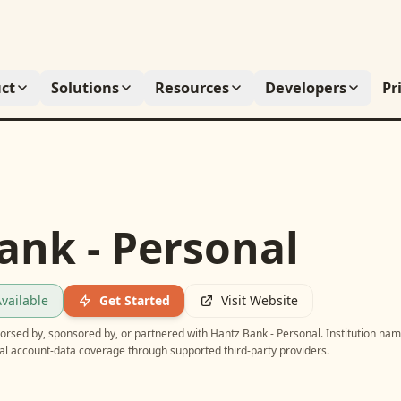
ct
Solutions
Resources
Developers
Pr
ank - Personal
vailable
Get Started
Visit Website
ndorsed by, sponsored by, or partnered with
Hantz Bank - Personal
. Institution na
ial account-data coverage through supported third-party providers.