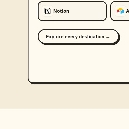
Notion
A
Explore every destination →