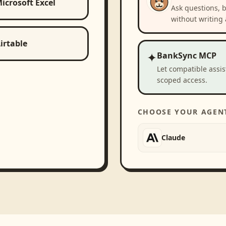
icrosoft Excel
Ask questions, 
without writing 
irtable
✦
BankSync MCP
Let compatible assi
scoped access.
CHOOSE YOUR AGEN
Claude