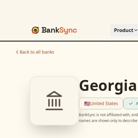
Bank
Sync
Product
Back to all banks
Georgia
🇺🇸
United States
A
BankSync is not affiliated with, e
names are shown only to describe 