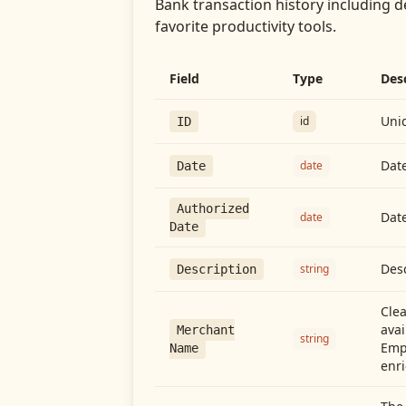
Bank transaction history including d
favorite productivity tools.
Field
Type
Des
Uniq
id
ID
Date
date
Date
Authorized
Date
date
Date
Desc
string
Description
Cle
avai
Merchant
string
Emp
Name
enri