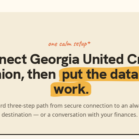
one calm setup
nect
Georgia United C
ion
, then
put the data
work.
rd three-step path from secure connection to an alw
destination — or a conversation with your finances.