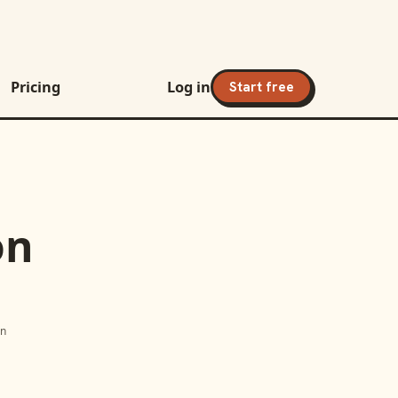
Pricing
Log in
Start free
on
on