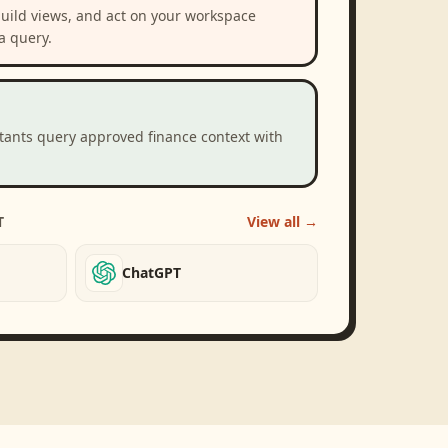
build views, and act on your workspace
a query.
stants query approved finance context with
T
View all →
ChatGPT