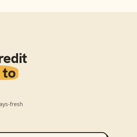
redit
 to
ays-fresh