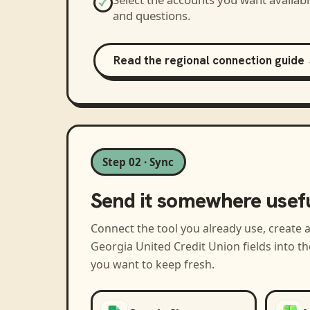
and questions.
Read the regional connection guide
Step 02 · Sync
Send it somewhere usef
Connect the tool you already use, create 
Georgia United Credit Union
fields into t
you want to keep fresh.