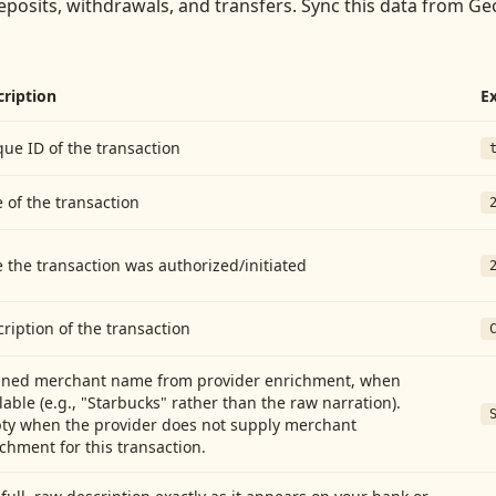
eposits, withdrawals, and transfers
. Sync this data from
Geo
cription
E
ue ID of the transaction
 of the transaction
 the transaction was authorized/initiated
ription of the transaction
aned merchant name from provider enrichment, when
lable (e.g., "Starbucks" rather than the raw narration).
ty when the provider does not supply merchant
chment for this transaction.