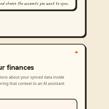
and choose the accounts you want to sync.
ur finances
tions about your synced data inside
ring that context to an AI assistant