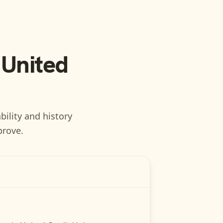
 United
bility and history
prove.