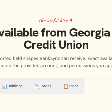
the useful bits ✦
vailable from
Georgia
Credit Union
rted field shapes BankSync can receive. Exact availa
d on the provider, account, and permissions you ap
📊
📉
📋
Holdings
Trades
Loans