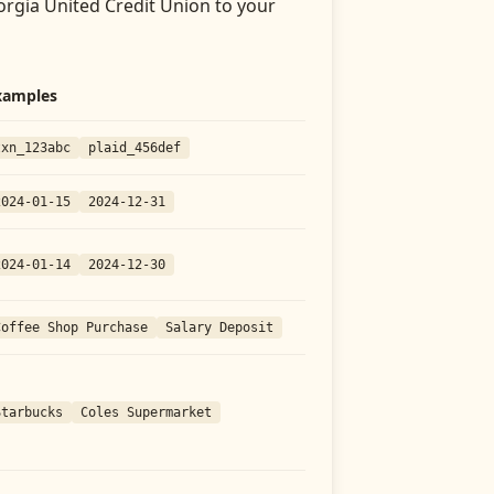
rgia United Credit Union
to your
xamples
txn_123abc
plaid_456def
2024-01-15
2024-12-31
2024-01-14
2024-12-30
Coffee Shop Purchase
Salary Deposit
Starbucks
Coles Supermarket