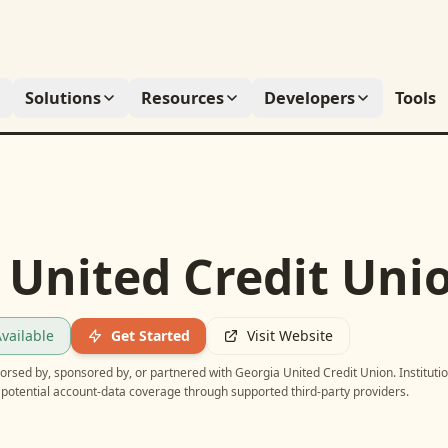
Solutions
Resources
Developers
Tools
 United Credit Uni
vailable
Get Started
Visit Website
ndorsed by, sponsored by, or partnered with
Georgia United Credit Union
. Instituti
potential account-data coverage through supported third-party providers.