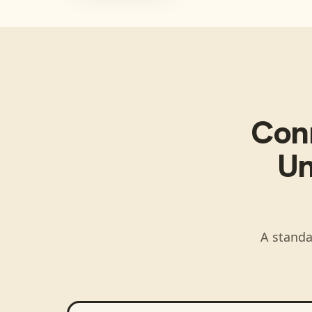
Con
Un
A standa