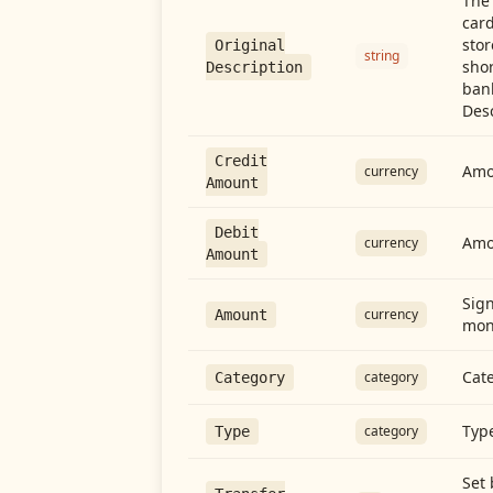
The 
card
stor
Original
string
shor
Description
ban
Desc
Credit
Amou
currency
Amount
Debit
Amo
currency
Amount
Sign
currency
Amount
mon
Cate
category
Category
Type
category
Type
Set 