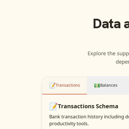
Data 
Explore the suppo
depen
📝
💵
Transactions
Balances
📝
Transactions
Schema
Bank transaction history including d
productivity tools.