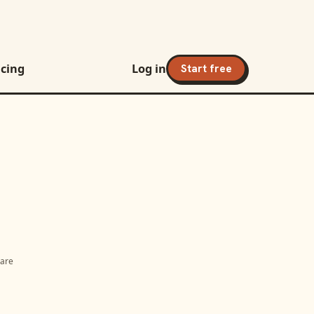
icing
Log in
Start free
 are