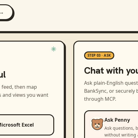
 →
STEP 03 · ASK
Chat with yo
ul
Ask plain-English ques
a feed, then map
BankSync, or securely b
s and views you want
through MCP.
Ask Penny
icrosoft Excel
Ask questions, 
without writing 