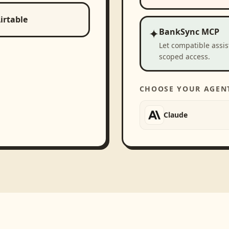
irtable
✦
BankSync MCP
Let compatible assi
scoped access.
CHOOSE YOUR AGEN
Claude