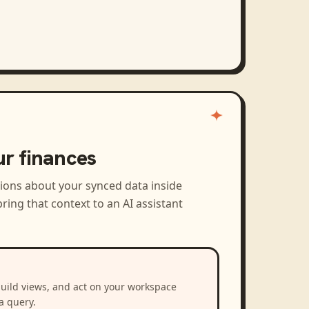
ur finances
tions about your synced data inside
ring that context to an AI assistant
build views, and act on your workspace
a query.