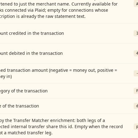
tened to just the merchant name. Currently available for
ks connected via Plaid; empty for connections whose
ription is already the raw statement text.
nt credited in the transaction
unt debited in the transaction
ed transaction amount (negative = money out, positive =
ey in)
gory of the transaction
 of the transaction
by the Transfer Matcher enrichment: both legs of a
cted internal transfer share this id. Empty when the record
ot a matched transfer leg.