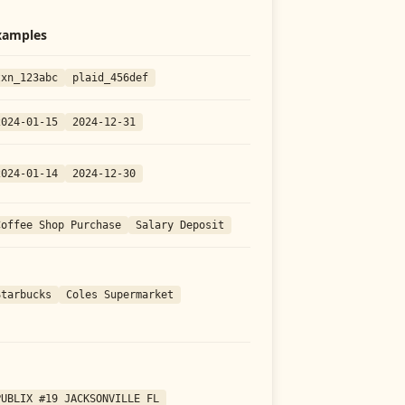
xamples
txn_123abc
plaid_456def
2024-01-15
2024-12-31
2024-01-14
2024-12-30
Coffee Shop Purchase
Salary Deposit
Starbucks
Coles Supermarket
PUBLIX #19 JACKSONVILLE FL