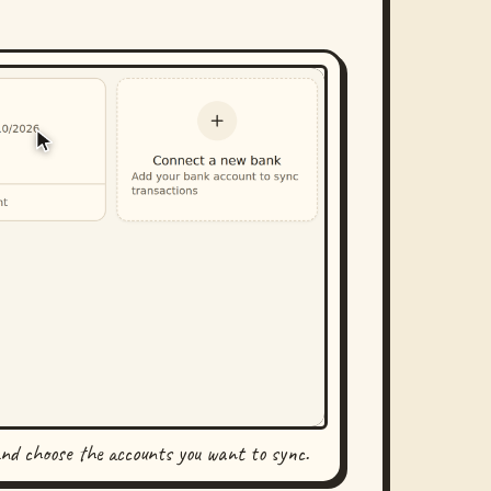
and choose the accounts you want to sync.