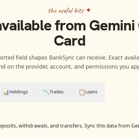
the useful bits ✦
available from
Gemini 
Card
rted field shapes BankSync can receive. Exact availa
d on the provider, account, and permissions you ap
📊
📉
📋
Holdings
Trades
Loans
eposits, withdrawals, and transfers
. Sync this data from
Gem