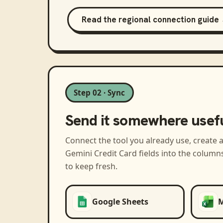
Read the regional connection guide
Step 02 · Sync
Send it somewhere usef
Connect the tool you already use, create 
Gemini Credit Card
fields into the column
to keep fresh.
Google Sheets
M