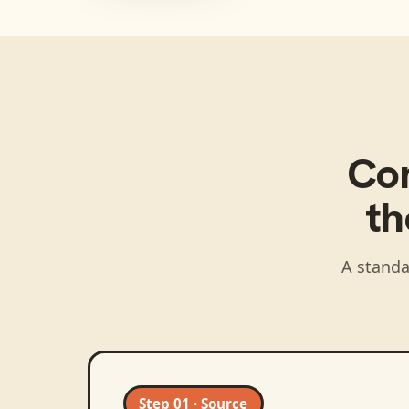
Co
t
A standa
Step 01 · Source