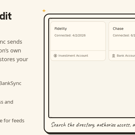
dit
nc sends
ion’s own
stores your
 BankSync
ss and
e for feeds
Search the directory, authorize access, 