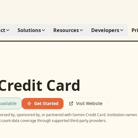
ct
Solutions
Resources
Developers
Pr
Credit Card
vailable
Get Started
Visit Website
ndorsed by, sponsored by, or partnered with
Gemini Credit Card
. Institution names
account-data coverage through supported third-party providers.