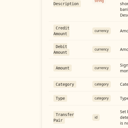
string
shor
Description
ban
Desc
Credit
Amou
currency
Amount
Debit
Amo
currency
Amount
Sign
currency
Amount
mon
Cate
category
Category
Type
category
Type
Set 
Transfer
dete
id
Pair
is n