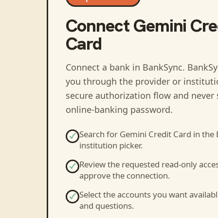
Connect
Gemini Cre
Card
Connect a bank in BankSync
. BankSy
you through the provider or institut
secure authorization flow and never 
online-banking password.
Search for
Gemini Credit Card
in the
institution picker.
Review the requested read-only acce
approve the connection.
Select the accounts you want availabl
and questions.