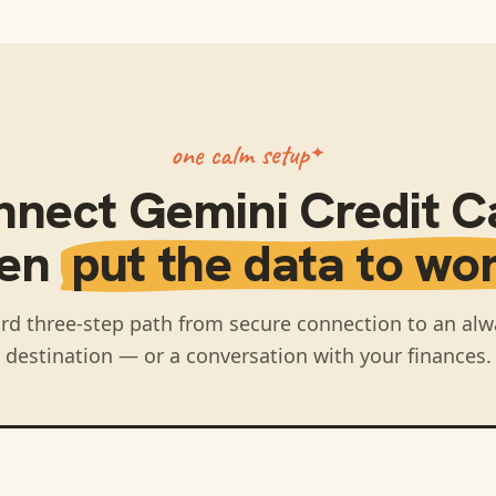
one calm setup
nnect
Gemini Credit C
hen
put the data to wor
rd three-step path from secure connection to an alw
destination — or a conversation with your finances.