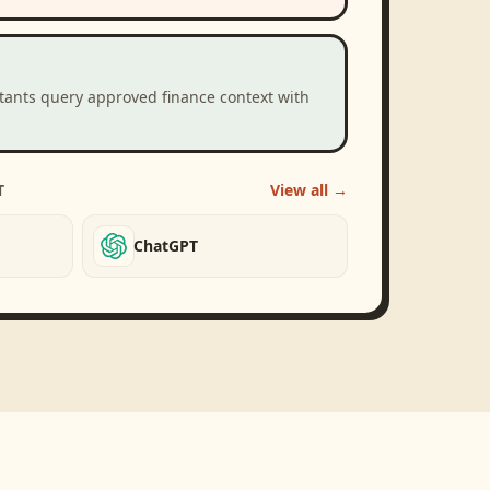
stants query approved finance context with
T
View all →
ChatGPT