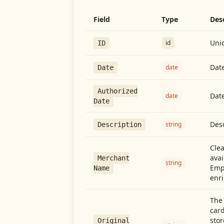
Field
Type
Des
Uniq
id
ID
Date
date
Date
Authorized
Date
date
Date
Desc
string
Description
Cle
avai
Merchant
string
Emp
Name
enri
The 
card
stor
Original