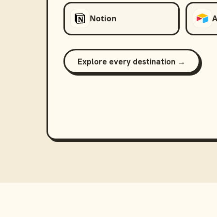
Notion
A
Explore every destination →