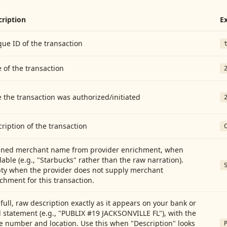
cription
E
ue ID of the transaction
 of the transaction
 the transaction was authorized/initiated
ription of the transaction
aned merchant name from provider enrichment, when
lable (e.g., "Starbucks" rather than the raw narration).
ty when the provider does not supply merchant
chment for this transaction.
full, raw description exactly as it appears on your bank or
 statement (e.g., "PUBLIX #19 JACKSONVILLE FL"), with the
e number and location. Use this when "Description" looks