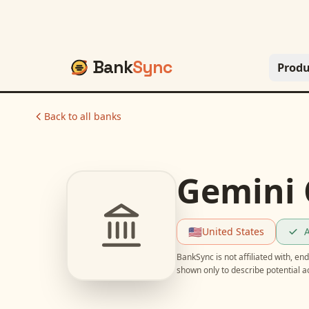
Bank
Sync
Produ
Back to all banks
Gemini 
🇺🇸
United States
A
BankSync is not affiliated with, e
shown only to describe potential 