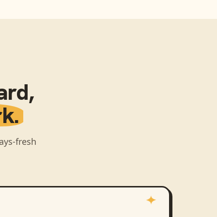
ard
,
k.
ays-fresh