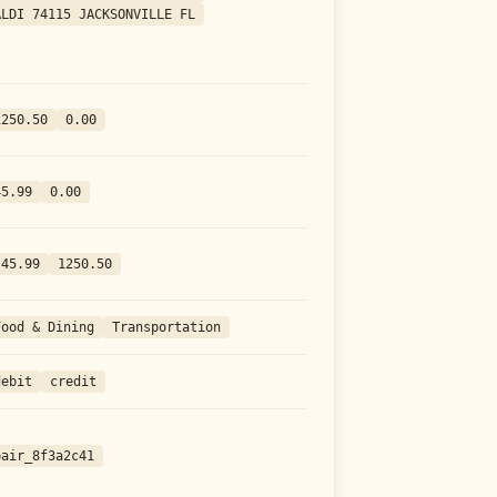
ALDI 74115 JACKSONVILLE FL
1250.50
0.00
45.99
0.00
-45.99
1250.50
Food & Dining
Transportation
debit
credit
pair_8f3a2c41