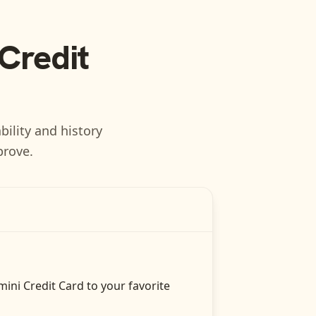
Credit
bility and history
prove.
ini Credit Card
to your favorite